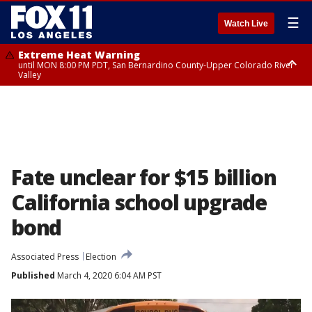
☰
Watch Live
Extreme Heat Warning
until MON 8:00 PM PDT, San Bernardino County-Upper Colorado River
Valley
Extreme Heat Warning
until SUN 8:00 PM PDT, Apple and Lucerne Valleys, Coachella Valley
Fate unclear for $15 billion
California school upgrade
bond
Associated Press
Election
Published
March 4, 2020 6:04 AM PST