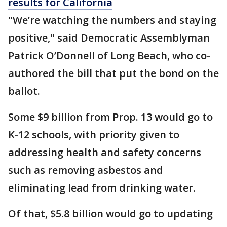
results for California
"We’re watching the numbers and staying
positive," said Democratic Assemblyman
Patrick O’Donnell of Long Beach, who co-
authored the bill that put the bond on the
ballot.
Some $9 billion from Prop. 13 would go to
K-12 schools, with priority given to
addressing health and safety concerns
such as removing asbestos and
eliminating lead from drinking water.
Of that, $5.8 billion would go to updating