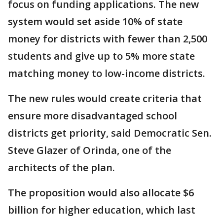
focus on funding applications. The new
system would set aside 10% of state
money for districts with fewer than 2,500
students and give up to 5% more state
matching money to low-income districts.
The new rules would create criteria that
ensure more disadvantaged school
districts get priority, said Democratic Sen.
Steve Glazer of Orinda, one of the
architects of the plan.
The proposition would also allocate $6
billion for higher education, which last