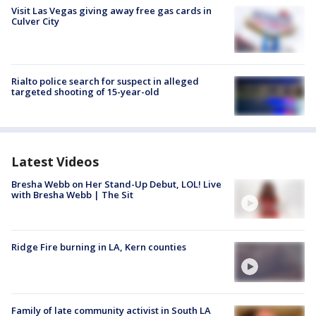
Visit Las Vegas giving away free gas cards in
Culver City
Rialto police search for suspect in alleged
targeted shooting of 15-year-old
Latest Videos
Bresha Webb on Her Stand-Up Debut, LOL! Live
with Bresha Webb | The Sit
Ridge Fire burning in LA, Kern counties
Family of late community activist in South LA