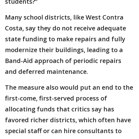
students?”
Many school districts, like West Contra
Costa, say they do not receive adequate
state funding to make repairs and fully
modernize their buildings, leading to a
Band-Aid approach of periodic repairs
and deferred maintenance.
The measure also would put an end to the
first-come, first-served process of
allocating funds that critics say has
favored richer districts, which often have
special staff or can hire consultants to