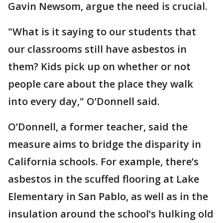
Gavin Newsom, argue the need is crucial.
"What is it saying to our students that
our classrooms still have asbestos in
them? Kids pick up on whether or not
people care about the place they walk
into every day," O’Donnell said.
O’Donnell, a former teacher, said the
measure aims to bridge the disparity in
California schools. For example, there’s
asbestos in the scuffed flooring at Lake
Elementary in San Pablo, as well as in the
insulation around the school’s hulking old