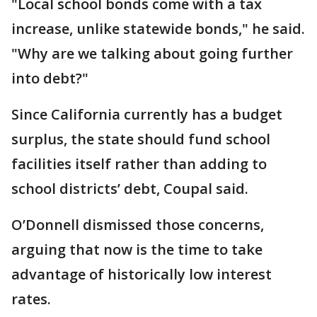
"Local school bonds come with a tax
increase, unlike statewide bonds," he said.
"Why are we talking about going further
into debt?"
Since California currently has a budget
surplus, the state should fund school
facilities itself rather than adding to
school districts’ debt, Coupal said.
O’Donnell dismissed those concerns,
arguing that now is the time to take
advantage of historically low interest
rates.