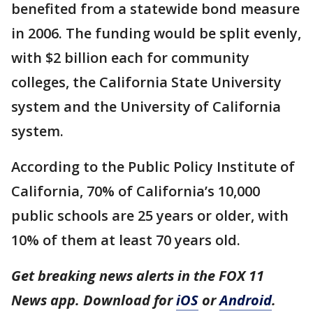
benefited from a statewide bond measure
in 2006. The funding would be split evenly,
with $2 billion each for community
colleges, the California State University
system and the University of California
system.
According to the Public Policy Institute of
California, 70% of California’s 10,000
public schools are 25 years or older, with
10% of them at least 70 years old.
Get breaking news alerts in the FOX 11
News app. Download for
iOS
or
Android
.