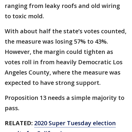
ranging from leaky roofs and old wiring
to toxic mold.
With about half the state’s votes counted,
the measure was losing 57% to 43%.
However, the margin could tighten as
votes roll in from heavily Democratic Los
Angeles County, where the measure was
expected to have strong support.
Proposition 13 needs a simple majority to
pass.
RELATED:
2020 Super Tuesday election