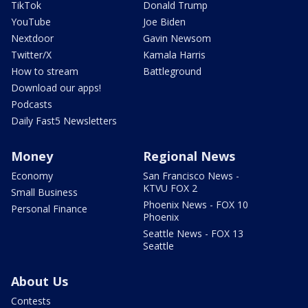
TikTok
Donald Trump
YouTube
Joe Biden
Nextdoor
Gavin Newsom
Twitter/X
Kamala Harris
How to stream
Battleground
Download our apps!
Podcasts
Daily Fast5 Newsletters
Money
Regional News
Economy
San Francisco News -
KTVU FOX 2
Small Business
Phoenix News - FOX 10
Personal Finance
Phoenix
Seattle News - FOX 13
Seattle
About Us
Contests