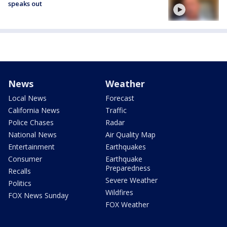
speaks out
News
Weather
Local News
Forecast
California News
Traffic
Police Chases
Radar
National News
Air Quality Map
Entertainment
Earthquakes
Consumer
Earthquake
Preparedness
Recalls
Severe Weather
Politics
Wildfires
FOX News Sunday
FOX Weather