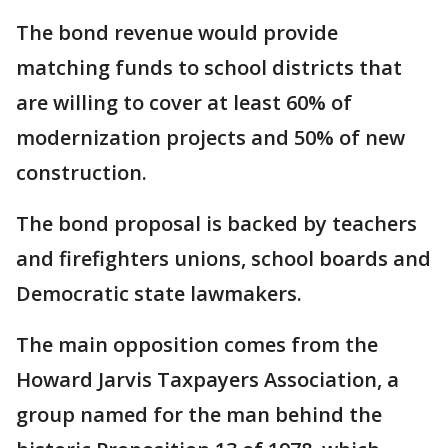
The bond revenue would provide
matching funds to school districts that
are willing to cover at least 60% of
modernization projects and 50% of new
construction.
The bond proposal is backed by teachers
and firefighters unions, school boards and
Democratic state lawmakers.
The main opposition comes from the
Howard Jarvis Taxpayers Association, a
group named for the man behind the