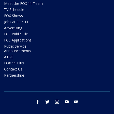
Meet the FOX 11 Team
TV Schedule
FOX Shows
Jobs at FOX 11
Advertising
FCC Public File
FCC Applications
Public Service
Announcements
ATSC
FOX 11 Plus
Contact Us
Partnerships
facebook
twitter
instagram
youtube
email