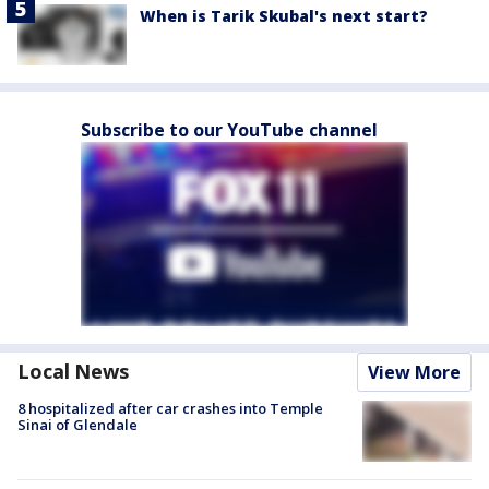
When is Tarik Skubal's next start?
Subscribe to our YouTube channel
Local News
View More
8 hospitalized after car crashes into Temple
Sinai of Glendale