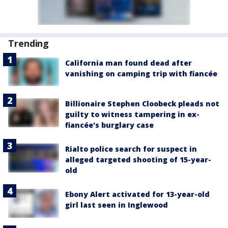
Trending
California man found dead after
vanishing on camping trip with fiancée
Billionaire Stephen Cloobeck pleads not
guilty to witness tampering in ex-
fiancée's burglary case
Rialto police search for suspect in
alleged targeted shooting of 15-year-
old
Ebony Alert activated for 13-year-old
girl last seen in Inglewood