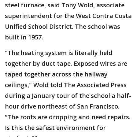
steel furnace, said Tony Wold, associate
superintendent for the West Contra Costa
Unified School District. The school was
built in 1957.
"The heating system is literally held
together by duct tape. Exposed wires are
taped together across the hallway
ceilings," Wold told The Associated Press
during a January tour of the school a half-
hour drive northeast of San Francisco.
“The roofs are dropping and need repairs.
Is this the safest environment for