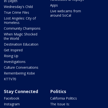
In Depth
Apps
Wednesday's Child
Live webcams from
True Crime Files
around SoCal
Lost Angeles: City of
Homeless
Community Champions
When Magic Shocked
the World
Destination Education
Get Inspired
Rising Up
Investigations
Culture Conversations
Remembering Kobe
KTTV70
Stay Connected
Politics
Facebook
California Politics
Instagram
The Issue Is: