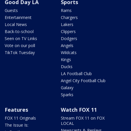
Good Day LA
Sports
Guests
Rams
Entertainment
Chargers
Local News
Lakers
Back-to-school
Clippers
Seen on TV Links
Dodgers
Vote on our poll
Angels
TikTok Tuesday
Wildcats
Kings
Ducks
LA Football Club
Angel City Football Club
Galaxy
Sparks
Features
Watch FOX 11
FOX 11 Originals
Stream FOX 11 on FOX
LOCAL
The Issue Is:
Newscasts & Replays