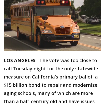
LOS ANGELES
-
The vote was too close to
call Tuesday night for the only statewide
measure on California’s primary ballot: a
$15 billion bond to repair and modernize
aging schools, many of which are more
than a half-century old and have issues