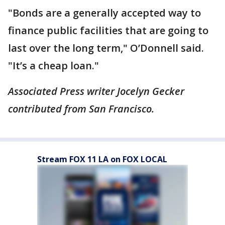
"Bonds are a generally accepted way to
finance public facilities that are going to
last over the long term," O’Donnell said.
"It’s a cheap loan."
Associated Press writer Jocelyn Gecker
contributed from San Francisco.
Stream FOX 11 LA on FOX LOCAL