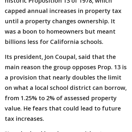
historic Proposition 13 of 1978, which
capped annual increases in property tax
until a property changes ownership. It
was a boon to homeowners but meant
billions less for California schools.
Its president, Jon Coupal, said that the
main reason the group opposes Prop. 13 is
a provision that nearly doubles the limit
on what a local school district can borrow,
from 1.25% to 2% of assessed property
value. He fears that could lead to future
tax increases.