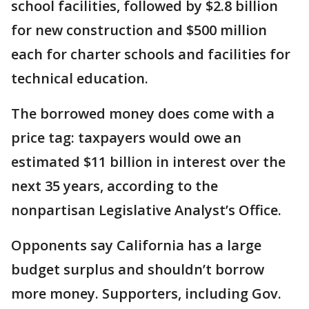
school facilities, followed by $2.8 billion
for new construction and $500 million
each for charter schools and facilities for
technical education.
The borrowed money does come with a
price tag: taxpayers would owe an
estimated $11 billion in interest over the
next 35 years, according to the
nonpartisan Legislative Analyst’s Office.
Opponents say California has a large
budget surplus and shouldn’t borrow
more money. Supporters, including Gov.