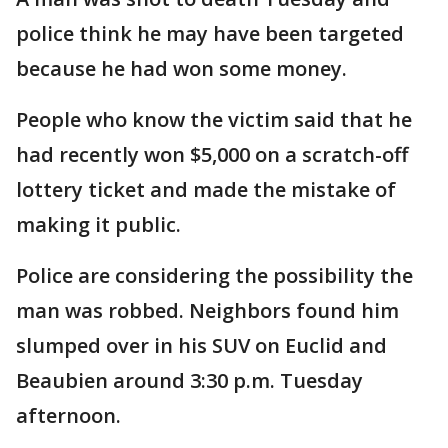
police think he may have been targeted
because he had won some money.
People who know the victim said that he
had recently won $5,000 on a scratch-off
lottery ticket and made the mistake of
making it public.
Police are considering the possibility the
man was robbed. Neighbors found him
slumped over in his SUV on Euclid and
Beaubien around 3:30 p.m. Tuesday
afternoon.