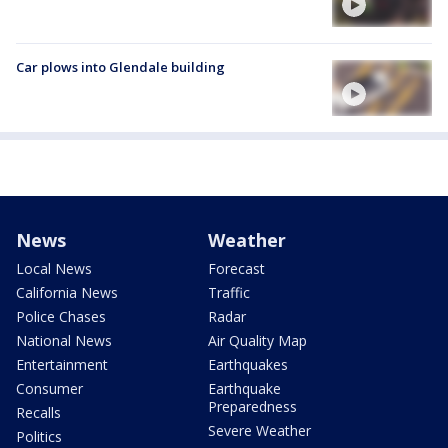
Car plows into Glendale building
News
Weather
Local News
Forecast
California News
Traffic
Police Chases
Radar
National News
Air Quality Map
Entertainment
Earthquakes
Consumer
Earthquake
Preparedness
Recalls
Severe Weather
Politics