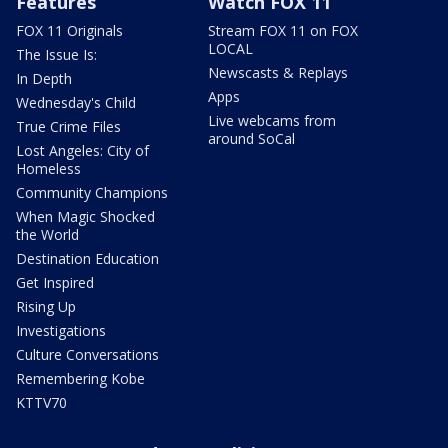
Features
Watch FOX 11
FOX 11 Originals
Stream FOX 11 on FOX
LOCAL
The Issue Is:
Newscasts & Replays
In Depth
Apps
Wednesday's Child
Live webcams from
True Crime Files
around SoCal
Lost Angeles: City of
Homeless
Community Champions
When Magic Shocked
the World
Destination Education
Get Inspired
Rising Up
Investigations
Culture Conversations
Remembering Kobe
KTTV70