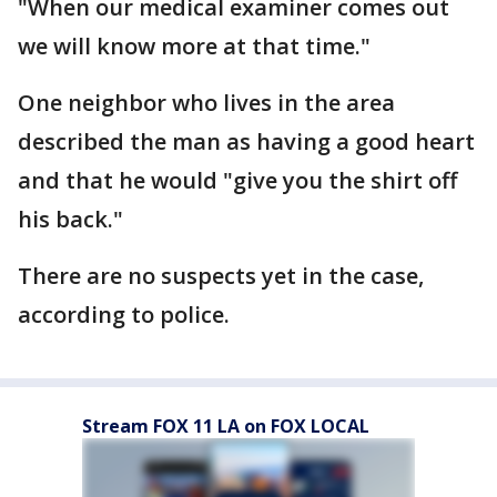
"When our medical examiner comes out
we will know more at that time."
One neighbor who lives in the area
described the man as having a good heart
and that he would "give you the shirt off
his back."
There are no suspects yet in the case,
according to police.
Stream FOX 11 LA on FOX LOCAL