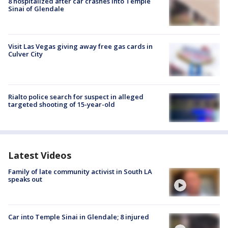
8 hospitalized after car crashes into Temple
Sinai of Glendale
Visit Las Vegas giving away free gas cards in
Culver City
Rialto police search for suspect in alleged
targeted shooting of 15-year-old
Latest Videos
Family of late community activist in South LA
speaks out
Car into Temple Sinai in Glendale; 8 injured