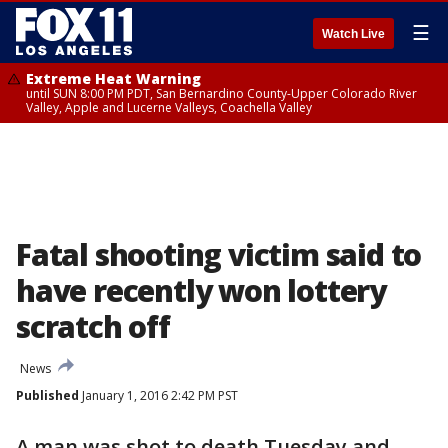
☰
Watch Live
Extreme Heat Warning
until SUN 8:00 PM PDT, San Bernardino County-Upper Colorado River
Valley, Apple and Lucerne Valleys, Coachella Valley
Fatal shooting victim said to
have recently won lottery
scratch off
News
Published
January 1, 2016 2:42 PM PST
A man was shot to death Tuesday and