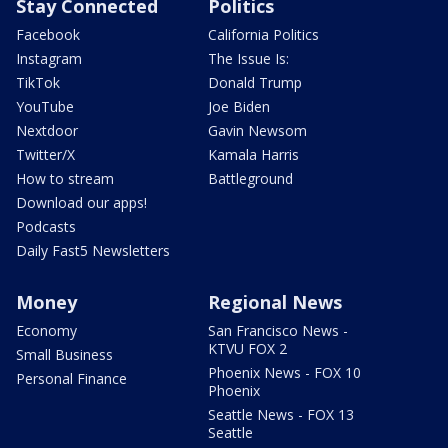
Stay Connected
Politics
Facebook
California Politics
Instagram
The Issue Is:
TikTok
Donald Trump
YouTube
Joe Biden
Nextdoor
Gavin Newsom
Twitter/X
Kamala Harris
How to stream
Battleground
Download our apps!
Podcasts
Daily Fast5 Newsletters
Money
Regional News
Economy
San Francisco News -
KTVU FOX 2
Small Business
Phoenix News - FOX 10
Personal Finance
Phoenix
Seattle News - FOX 13
Seattle