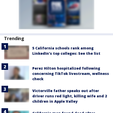
Trending
5 California schools rank among
LinkedIn's top colleges: See the list
Perez Hilton hospitalized following
concerning TikTok livestream, wellness
check
Victorville father speaks out after
driver runs red light, killing wife and 2
children in Apple Valley