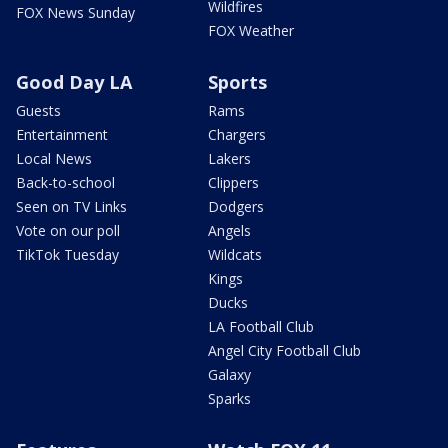
Wildfires
FOX News Sunday
FOX Weather
Good Day LA
Sports
Guests
Rams
Entertainment
Chargers
Local News
Lakers
Back-to-school
Clippers
Seen on TV Links
Dodgers
Vote on our poll
Angels
TikTok Tuesday
Wildcats
Kings
Ducks
LA Football Club
Angel City Football Club
Galaxy
Sparks