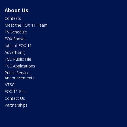
About Us
Contests
Meet the FOX 11 Team
TV Schedule
FOX Shows
Jobs at FOX 11
Advertising
FCC Public File
FCC Applications
Public Service
Announcements
ATSC
FOX 11 Plus
Contact Us
Partnerships