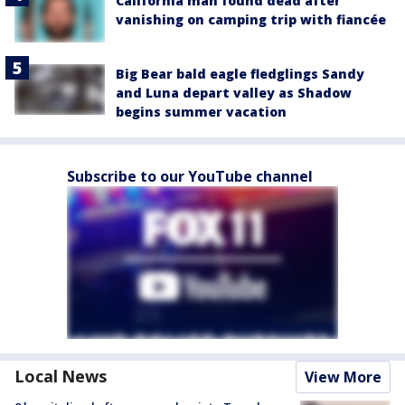
California man found dead after
vanishing on camping trip with fiancée
Big Bear bald eagle fledglings Sandy
and Luna depart valley as Shadow
begins summer vacation
Subscribe to our YouTube channel
Local News
View More