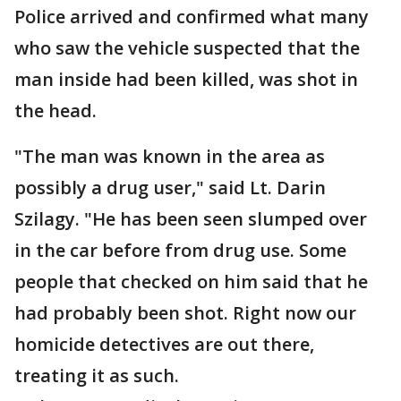
Police arrived and confirmed what many
who saw the vehicle suspected that the
man inside had been killed, was shot in
the head.
"The man was known in the area as
possibly a drug user," said Lt. Darin
Szilagy. "He has been seen slumped over
in the car before from drug use. Some
people that checked on him said that he
had probably been shot. Right now our
homicide detectives are out there,
treating it as such.