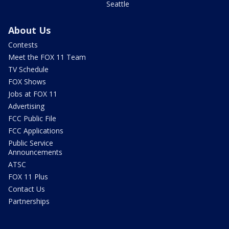
Seattle
About Us
Contests
Meet the FOX 11 Team
TV Schedule
FOX Shows
Jobs at FOX 11
Advertising
FCC Public File
FCC Applications
Public Service
Announcements
ATSC
FOX 11 Plus
Contact Us
Partnerships