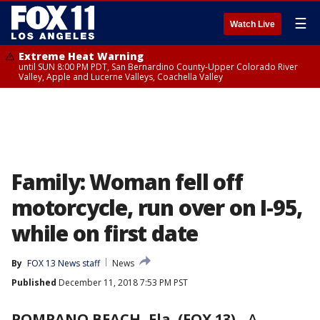
☰
Watch Live
Extreme Heat Warning
until SUN 8:00 PM PDT, San Bernardino County-Upper Colorado River
Valley, Apple and Lucerne Valleys, Coachella Valley
Family: Woman fell off
motorcycle, run over on I-95,
while on first date
By
FOX 13 News staff
News
Published
December 11, 2018 7:53 PM PST
POMPANO BEACH, Fla. (FOX 13)
-
A