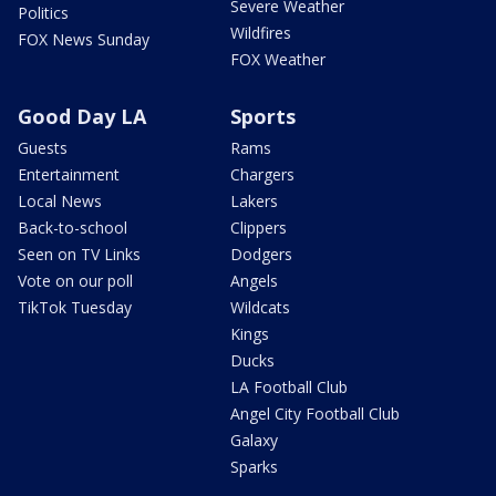
Severe Weather
Politics
Wildfires
FOX News Sunday
FOX Weather
Good Day LA
Sports
Guests
Rams
Entertainment
Chargers
Local News
Lakers
Back-to-school
Clippers
Seen on TV Links
Dodgers
Vote on our poll
Angels
TikTok Tuesday
Wildcats
Kings
Ducks
LA Football Club
Angel City Football Club
Galaxy
Sparks