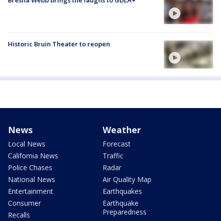
Bresha Webb brings the laughs to GDLA+
Historic Bruin Theater to reopen
News
Weather
Local News
Forecast
California News
Traffic
Police Chases
Radar
National News
Air Quality Map
Entertainment
Earthquakes
Consumer
Earthquake
Preparedness
Recalls