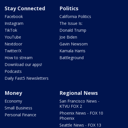
Stay Connected
Politics
Facebook
California Politics
Instagram
The Issue Is:
TikTok
Donald Trump
YouTube
Joe Biden
Nextdoor
Gavin Newsom
Twitter/X
Kamala Harris
How to stream
Battleground
Download our apps!
Podcasts
Daily Fast5 Newsletters
Money
Regional News
Economy
San Francisco News -
KTVU FOX 2
Small Business
Phoenix News - FOX 10
Personal Finance
Phoenix
Seattle News - FOX 13