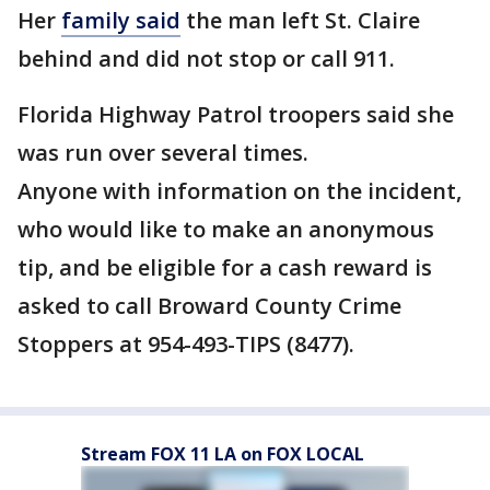
Her
family said
the man left St. Claire
behind and did not stop or call 911.
Florida Highway Patrol troopers said she
was run over several times.
Anyone with information on the incident,
who would like to make an anonymous
tip, and be eligible for a cash reward is
asked to call Broward County Crime
Stoppers at 954-493-TIPS (8477).
Stream FOX 11 LA on FOX LOCAL