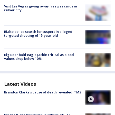
Visit Las Vegas giving away free gas cards in
Culver City
Rialto police search for suspect in alleged
targeted shooting of 15-year-old
Big Bear bald eagle Jackie critical as blood
values drop below 10%
Latest Videos
Brandon Clarke's cause of death revealed: TMZ