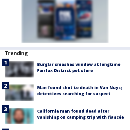
Trending
Burglar smashes window at longtime
Fairfax District pet store
Man found shot to death in Van Nuys;
detectives searching for suspect
California man found dead after
vanishing on camping trip with fiancée