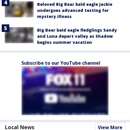
Beloved Big Bear bald eagle Jackie
undergoes advanced testing for
mystery illness
Big Bear bald eagle fledglings Sandy
and Luna depart valley as Shadow
begins summer vacation
Subscribe to our YouTube channel
Local News
View More