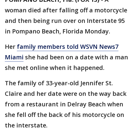
woman died after falling off a motorcycle
and then being run over on Interstate 95
in Pompano Beach, Florida Monday.
Her
family members told WSVN News7
Miami
she had been on a date with a man
she met online when it happened.
The family of 33-year-old Jennifer St.
Claire and her date were on the way back
from a restaurant in Delray Beach when
she fell off the back of his motorcycle on
the interstate.