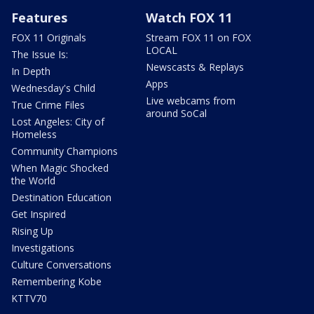
Features
Watch FOX 11
FOX 11 Originals
Stream FOX 11 on FOX
LOCAL
The Issue Is:
Newscasts & Replays
In Depth
Apps
Wednesday's Child
Live webcams from
True Crime Files
around SoCal
Lost Angeles: City of
Homeless
Community Champions
When Magic Shocked
the World
Destination Education
Get Inspired
Rising Up
Investigations
Culture Conversations
Remembering Kobe
KTTV70