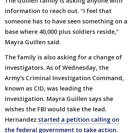
The Guillen family is asking anyone with
information to reach out. "I feel that
someone has to have seen something on a
base where 40,000 plus soldiers reside,"
Mayra Guillen said.
The family is also asking for a change of
investigators. As of Wednesday, the
Army’s Criminal Investigation Command,
known as CID, was leading the
investigation. Mayra Guillen says she
wishes the FBI would take the lead.
Hernandez
started a petition calling on
the federal government to take action
.