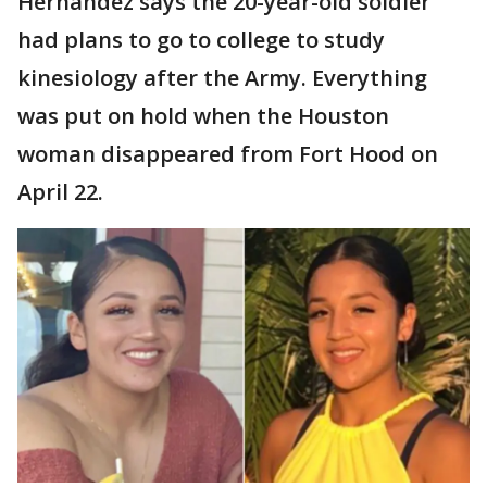
Hernandez says the 20-year-old soldier
had plans to go to college to study
kinesiology after the Army. Everything
was put on hold when the Houston
woman disappeared from Fort Hood on
April 22.