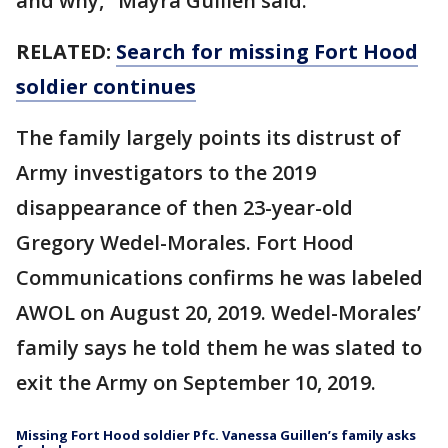
and why," Mayra Guillen said.
RELATED:
Search for missing Fort Hood
soldier continues
The family largely points its distrust of
Army investigators to the 2019
disappearance of then 23-year-old
Gregory Wedel-Morales. Fort Hood
Communications confirms he was labeled
AWOL on August 20, 2019. Wedel-Morales’
family says he told them he was slated to
exit the Army on September 10, 2019.
Missing Fort Hood soldier Pfc. Vanessa Guillen’s family asks