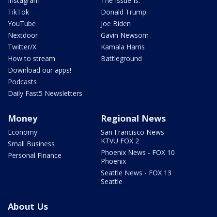
Instagram
The Issue Is:
TikTok
Donald Trump
YouTube
Joe Biden
Nextdoor
Gavin Newsom
Twitter/X
Kamala Harris
How to stream
Battleground
Download our apps!
Podcasts
Daily Fast5 Newsletters
Money
Regional News
Economy
San Francisco News -
KTVU FOX 2
Small Business
Phoenix News - FOX 10
Personal Finance
Phoenix
Seattle News - FOX 13
Seattle
About Us