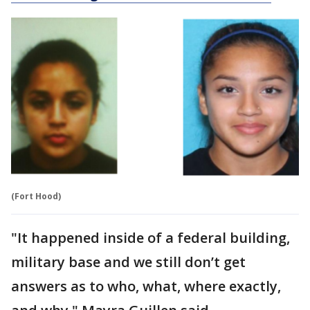
(Fort Hood)
"It happened inside of a federal building,
military base and we still don’t get
answers as to who, what, where exactly,