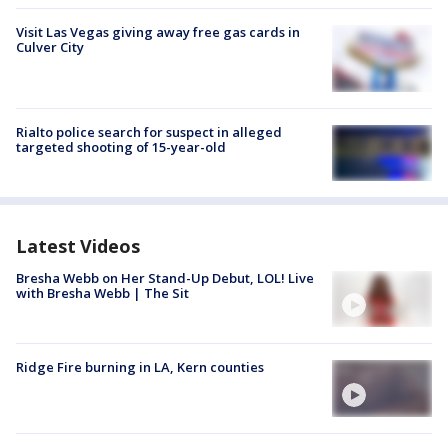
Visit Las Vegas giving away free gas cards in
Culver City
Rialto police search for suspect in alleged
targeted shooting of 15-year-old
Latest Videos
Bresha Webb on Her Stand-Up Debut, LOL! Live
with Bresha Webb | The Sit
Ridge Fire burning in LA, Kern counties