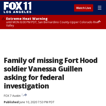
☰
Watch Live
Extreme Heat Warning
until MON 8:00 PM PDT, San Bernardino County-Upper Colorado River
Valley
Extreme Heat Warning
until SUN 8:00 PM PDT, Apple and Lucerne Valleys, Coachella Valley
Family of missing Fort Hood
soldier Vanessa Guillen
asking for federal
investigation
FOX 7 Austin
Published
June 10, 2020 7:53 PM PDT