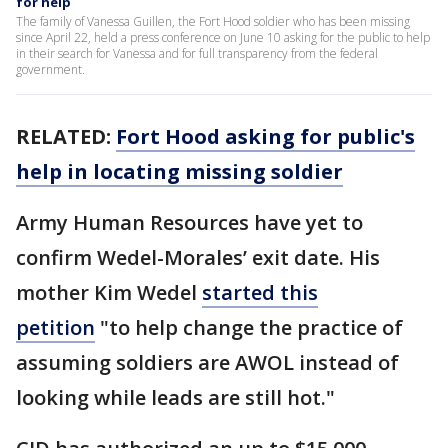
for help
The family of Vanessa Guillen, the Fort Hood soldier who has been missing
since April 22, held a press conference on June 10 asking for the public to help
in their search for Vanessa and for full transparency from the federal
government.
RELATED:
Fort Hood asking for public's
help in locating missing soldier
Army Human Resources have yet to
confirm Wedel-Morales’ exit date. His
mother Kim Wedel
started this
petition
"to help change the practice of
assuming soldiers are AWOL instead of
looking while leads are still hot."