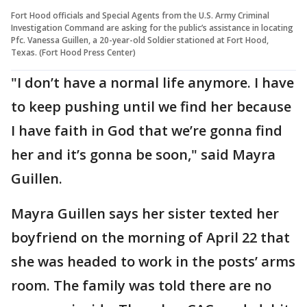
Fort Hood officials and Special Agents from the U.S. Army Criminal
Investigation Command are asking for the public’s assistance in locating
Pfc. Vanessa Guillen, a 20-year-old Soldier stationed at Fort Hood,
Texas. (Fort Hood Press Center)
"I don’t have a normal life anymore. I have
to keep pushing until we find her because
I have faith in God that we’re gonna find
her and it’s gonna be soon," said Mayra
Guillen.
Mayra Guillen says her sister texted her
boyfriend on the morning of April 22 that
she was headed to work in the posts’ arms
room. The family was told there are no