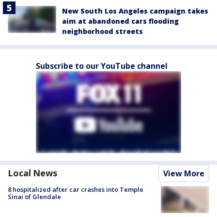
New South Los Angeles campaign takes
aim at abandoned cars flooding
neighborhood streets
Subscribe to our YouTube channel
Local News
View More
8 hospitalized after car crashes into Temple
Sinai of Glendale