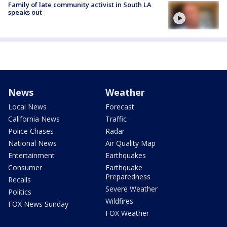
Family of late community activist in South LA
speaks out
News
Weather
Local News
Forecast
California News
Traffic
Police Chases
Radar
National News
Air Quality Map
Entertainment
Earthquakes
Consumer
Earthquake
Preparedness
Recalls
Severe Weather
Politics
Wildfires
FOX News Sunday
FOX Weather