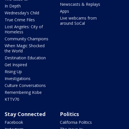
Newscasts & Replays
In Depth
Apps
Wednesday's Child
Live webcams from
True Crime Files
around SoCal
Lost Angeles: City of
Homeless
Community Champions
When Magic Shocked
the World
Destination Education
Get Inspired
Rising Up
Investigations
Culture Conversations
Remembering Kobe
KTTV70
Stay Connected
Politics
Facebook
California Politics