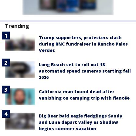
Trending
Trump supporters, protesters clash
during RNC fundraiser in Rancho Palos
Verdes
Long Beach set to roll out 18
automated speed cameras starting fall
2026
California man found dead after
vanishing on camping trip with fiancée
Big Bear bald eagle fledglings Sandy
and Luna depart valley as Shadow
begins summer vacation