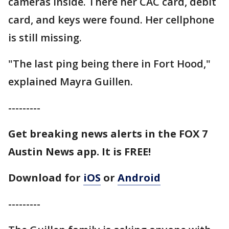
cameras inside. There her CAC card, debit
card, and keys were found. Her cellphone
is still missing.
"The last ping being there in Fort Hood,"
explained Mayra Guillen.
---------
Get breaking news alerts in the FOX 7
Austin News app. It is FREE!
Download for
iOS
or
Android
---------