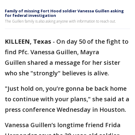
Family of missing Fort Hood soldier Vanessa Guillen asking
for federal investigation
The Guillen family is also asking anyone with information to reach out.
KILLEEN, Texas
-
On day 50 of the fight to
find Pfc. Vanessa Guillen, Mayra
Guillen shared a message for her sister
who she "strongly" believes is alive.
"Just hold on, you’re gonna be back home
to continue with your plans," she said at a
press conference Wednesday in Houston.
Vanessa Guillen’s longtime friend Frida