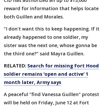
CID has authorized an up to $15,000
reward for information that helps locate
both Guillen and Morales.
"I don't want this to keep happening. If it
already happened to one soldier, my
sister was the next one, whose gonna be
the third one?" said Mayra Guillen.
RELATED:
Search for missing Fort Hood
soldier remains ‘open and active’ 1
month later, Army says
A peaceful "find Vanessa Guillen" protest
will be held on Friday, June 12 at Fort