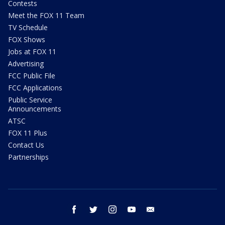
Contests
Meet the FOX 11 Team
TV Schedule
FOX Shows
Jobs at FOX 11
Advertising
FCC Public File
FCC Applications
Public Service
Announcements
ATSC
FOX 11 Plus
Contact Us
Partnerships
facebook
twitter
instagram
youtube
email