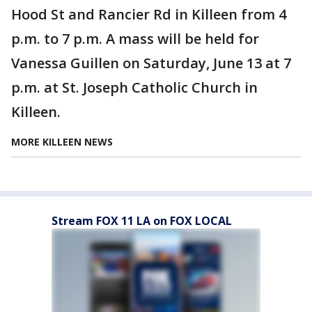
Hood St and Rancier Rd in Killeen from 4
p.m. to 7 p.m. A mass will be held for
Vanessa Guillen on Saturday, June 13 at 7
p.m. at St. Joseph Catholic Church in
Killeen.
MORE KILLEEN NEWS
Stream FOX 11 LA on FOX LOCAL