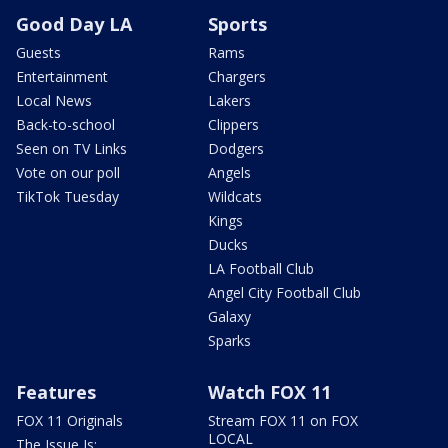
Good Day LA
Sports
Guests
Rams
Entertainment
Chargers
Local News
Lakers
Back-to-school
Clippers
Seen on TV Links
Dodgers
Vote on our poll
Angels
TikTok Tuesday
Wildcats
Kings
Ducks
LA Football Club
Angel City Football Club
Galaxy
Sparks
Features
Watch FOX 11
FOX 11 Originals
Stream FOX 11 on FOX
LOCAL
The Issue Is: