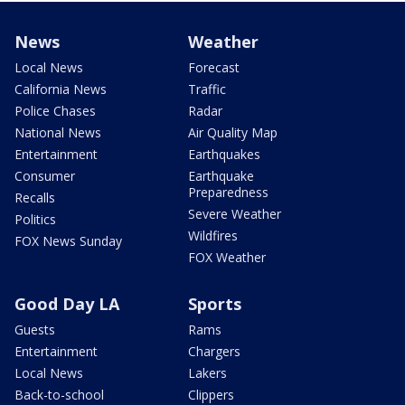
News
Weather
Local News
Forecast
California News
Traffic
Police Chases
Radar
National News
Air Quality Map
Entertainment
Earthquakes
Consumer
Earthquake
Preparedness
Recalls
Severe Weather
Politics
Wildfires
FOX News Sunday
FOX Weather
Good Day LA
Sports
Guests
Rams
Entertainment
Chargers
Local News
Lakers
Back-to-school
Clippers