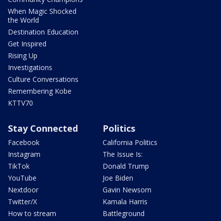
When Magic Shocked
the World
Destination Education
Get Inspired
Rising Up
Investigations
Culture Conversations
Remembering Kobe
KTTV70
Stay Connected
Politics
Facebook
California Politics
Instagram
The Issue Is:
TikTok
Donald Trump
YouTube
Joe Biden
Nextdoor
Gavin Newsom
Twitter/X
Kamala Harris
How to stream
Battleground