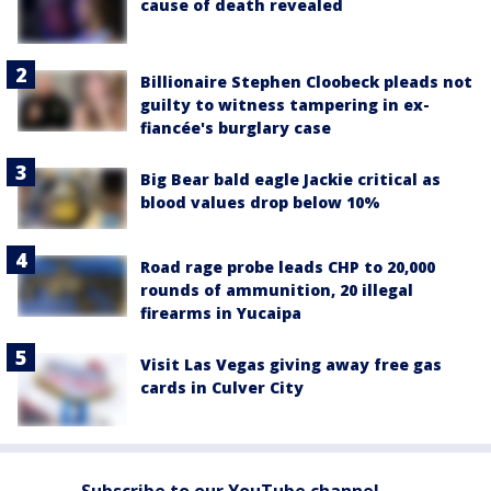
cause of death revealed
Billionaire Stephen Cloobeck pleads not
guilty to witness tampering in ex-
fiancée's burglary case
Big Bear bald eagle Jackie critical as
blood values drop below 10%
Road rage probe leads CHP to 20,000
rounds of ammunition, 20 illegal
firearms in Yucaipa
Visit Las Vegas giving away free gas
cards in Culver City
Subscribe to our YouTube channel