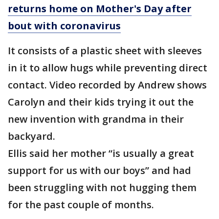
returns home on Mother's Day after
bout with coronavirus
It consists of a plastic sheet with sleeves
in it to allow hugs while preventing direct
contact. Video recorded by Andrew shows
Carolyn and their kids trying it out the
new invention with grandma in their
backyard.
Ellis said her mother “is usually a great
support for us with our boys” and had
been struggling with not hugging them
for the past couple of months.