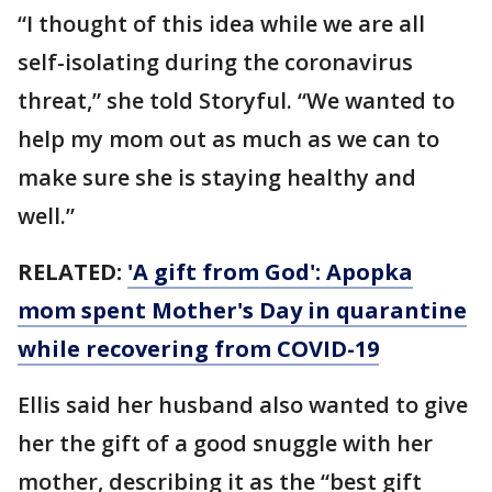
“I thought of this idea while we are all
self-isolating during the coronavirus
threat,” she told Storyful. “We wanted to
help my mom out as much as we can to
make sure she is staying healthy and
well.”
RELATED:
'A gift from God': Apopka
mom spent Mother's Day in quarantine
while recovering from COVID-19
Ellis said her husband also wanted to give
her the gift of a good snuggle with her
mother, describing it as the “best gift