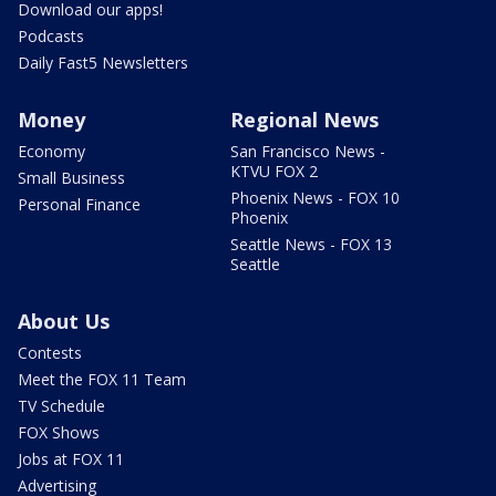
Download our apps!
Podcasts
Daily Fast5 Newsletters
Money
Regional News
Economy
San Francisco News -
KTVU FOX 2
Small Business
Phoenix News - FOX 10
Personal Finance
Phoenix
Seattle News - FOX 13
Seattle
About Us
Contests
Meet the FOX 11 Team
TV Schedule
FOX Shows
Jobs at FOX 11
Advertising