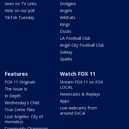
Seen on TV Links
Dodgers
Vote on our poll
Angels
TikTok Tuesday
Wildcats
Kings
Ducks
LA Football Club
Angel City Football Club
Galaxy
Sparks
Features
Watch FOX 11
FOX 11 Originals
Stream FOX 11 on FOX
LOCAL
The Issue Is:
Newscasts & Replays
In Depth
Apps
Wednesday's Child
Live webcams from
True Crime Files
around SoCal
Lost Angeles: City of
Homeless
Community Champions