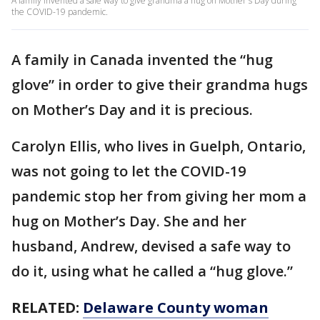
A family invented a safe way to give grandma a hug on Mother's Day during
the COVID-19 pandemic.
A family in Canada invented the “hug
glove” in order to give their grandma hugs
on Mother’s Day and it is precious.
Carolyn Ellis, who lives in Guelph, Ontario,
was not going to let the COVID-19
pandemic stop her from giving her mom a
hug on Mother’s Day. She and her
husband, Andrew, devised a safe way to
do it, using what he called a “hug glove.”
RELATED:
Delaware County woman