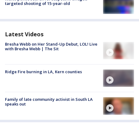
targeted shooting of 15-year-old
Latest Videos
Bresha Webb on Her Stand-Up Debut, LOL! Live
with Bresha Webb | The Sit
Ridge Fire burning in LA, Kern counties
Family of late community activist in South LA
speaks out