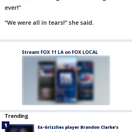
ever!”
“We were all in tears!” she said.
Stream FOX 11 LA on FOX LOCAL
Trending
Ex-Grizzlies player Brandon Clarke’s