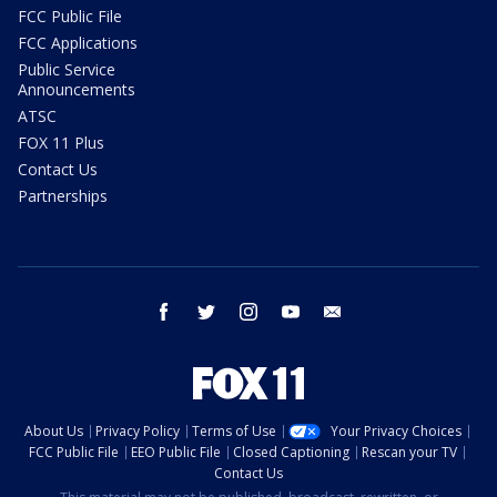
FCC Public File
FCC Applications
Public Service
Announcements
ATSC
FOX 11 Plus
Contact Us
Partnerships
facebook
twitter
instagram
youtube
email
About Us
Privacy Policy
Terms of Use
Your Privacy Choices
FCC Public File
EEO Public File
Closed Captioning
Rescan your TV
Contact Us