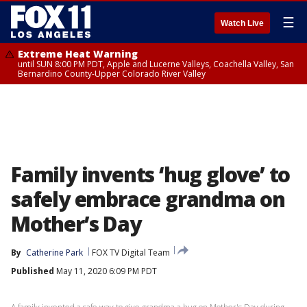
☰
Watch Live
Extreme Heat Warning
until SUN 8:00 PM PDT, Apple and Lucerne Valleys, Coachella Valley, San
Bernardino County-Upper Colorado River Valley
Family invents ‘hug glove’ to
safely embrace grandma on
Mother’s Day
By
Catherine Park
FOX TV Digital Team
Published
May 11, 2020 6:09 PM PDT