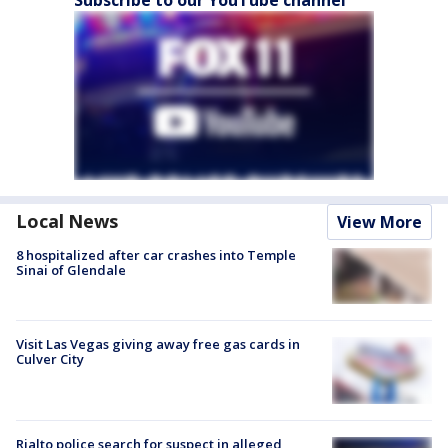
Local News
View More
8 hospitalized after car crashes into Temple
Sinai of Glendale
Visit Las Vegas giving away free gas cards in
Culver City
Rialto police search for suspect in alleged