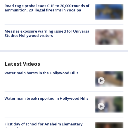
Road rage probe leads CHP to 20,000 rounds of
ammunition, 20 illegal firearms in Yucaipa
Measles exposure warning issued for Universal
Studios Hollywood visitors
Latest Videos
Water main bursts in the Hollywood Hills
Water main break reported in Hollywood Hills
First day of school for Anaheim Elementary