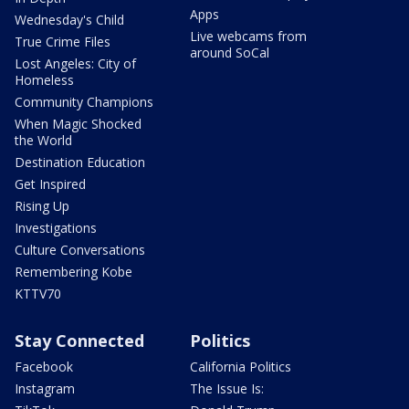
Apps
Wednesday's Child
Live webcams from
True Crime Files
around SoCal
Lost Angeles: City of
Homeless
Community Champions
When Magic Shocked
the World
Destination Education
Get Inspired
Rising Up
Investigations
Culture Conversations
Remembering Kobe
KTTV70
Stay Connected
Politics
Facebook
California Politics
Instagram
The Issue Is: