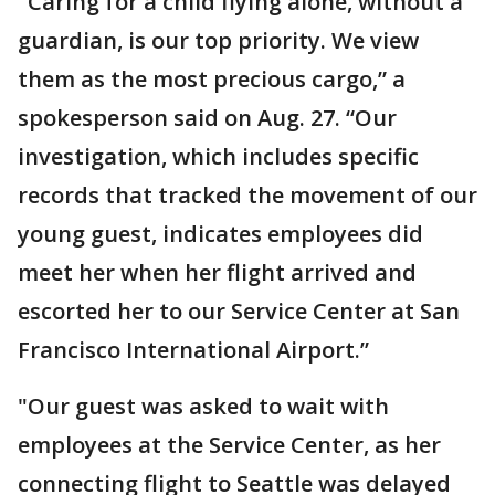
"Caring for a child flying alone, without a
guardian, is our top priority. We view
them as the most precious cargo,” a
spokesperson said on Aug. 27. “Our
investigation, which includes specific
records that tracked the movement of our
young guest, indicates employees did
meet her when her flight arrived and
escorted her to our Service Center at San
Francisco International Airport.”
"Our guest was asked to wait with
employees at the Service Center, as her
connecting flight to Seattle was delayed