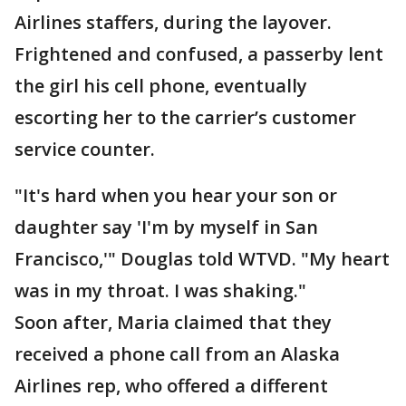
Airlines staffers, during the layover.
Frightened and confused, a passerby lent
the girl his cell phone, eventually
escorting her to the carrier’s customer
service counter.
"It's hard when you hear your son or
daughter say 'I'm by myself in San
Francisco,'" Douglas told WTVD. "My heart
was in my throat. I was shaking."
Soon after, Maria claimed that they
received a phone call from an Alaska
Airlines rep, who offered a different