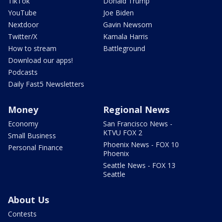
TikTok
Donald Trump
YouTube
Joe Biden
Nextdoor
Gavin Newsom
Twitter/X
Kamala Harris
How to stream
Battleground
Download our apps!
Podcasts
Daily Fast5 Newsletters
Money
Regional News
Economy
San Francisco News -
KTVU FOX 2
Small Business
Phoenix News - FOX 10
Personal Finance
Phoenix
Seattle News - FOX 13
Seattle
About Us
Contests