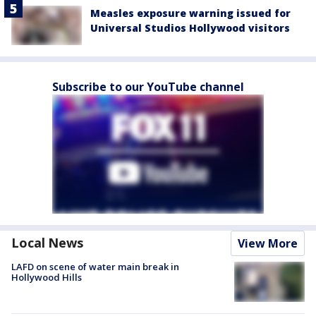
Measles exposure warning issued for
Universal Studios Hollywood visitors
Subscribe to our YouTube channel
Local News
View More
LAFD on scene of water main break in
Hollywood Hills