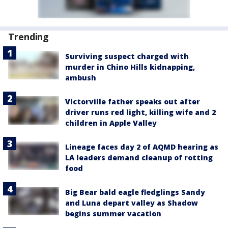
Trending
Surviving suspect charged with
murder in Chino Hills kidnapping,
ambush
Victorville father speaks out after
driver runs red light, killing wife and 2
children in Apple Valley
Lineage faces day 2 of AQMD hearing as
LA leaders demand cleanup of rotting
food
Big Bear bald eagle fledglings Sandy
and Luna depart valley as Shadow
begins summer vacation