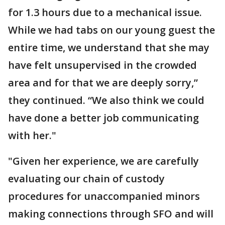
for 1.3 hours due to a mechanical issue.
While we had tabs on our young guest the
entire time, we understand that she may
have felt unsupervised in the crowded
area and for that we are deeply sorry,”
they continued. “We also think we could
have done a better job communicating
with her."
"Given her experience, we are carefully
evaluating our chain of custody
procedures for unaccompanied minors
making connections through SFO and will