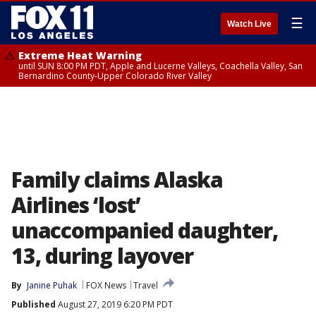
☰
Watch Live
Extreme Heat Warning
until SUN 8:00 PM PDT, Apple and Lucerne Valleys, Coachella Valley, San
Bernardino County-Upper Colorado River Valley
Family claims Alaska
Airlines ‘lost’
unaccompanied daughter,
13, during layover
By
Janine Puhak
FOX News
Travel
Published
August 27, 2019 6:20 PM PDT