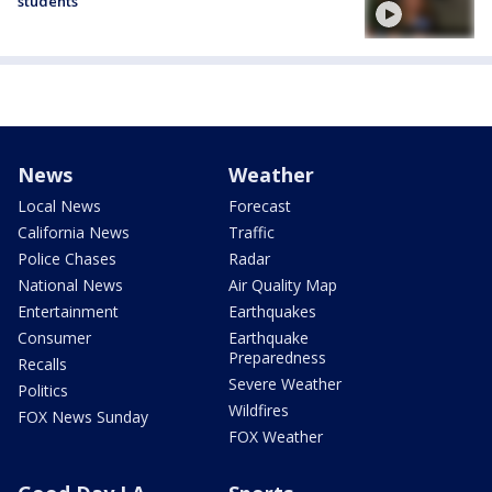
students
News
Weather
Local News
Forecast
California News
Traffic
Police Chases
Radar
National News
Air Quality Map
Entertainment
Earthquakes
Consumer
Earthquake
Preparedness
Recalls
Severe Weather
Politics
Wildfires
FOX News Sunday
FOX Weather