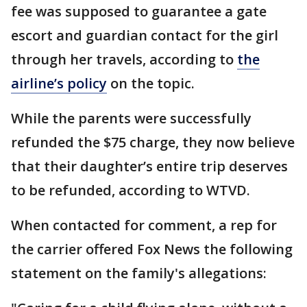
fee was supposed to guarantee a gate
escort and guardian contact for the girl
through her travels, according to
the
airline’s policy
on the topic.
While the parents were successfully
refunded the $75 charge, they now believe
that their daughter’s entire trip deserves
to be refunded, according to WTVD.
When contacted for comment, a rep for
the carrier offered Fox News the following
statement on the family's allegations: