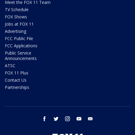
Meet the FOX 11 Team
TV Schedule
FOX Shows
Jobs at FOX 11
Advertising
FCC Public File
FCC Applications
Public Service
Announcements
ATSC
FOX 11 Plus
Contact Us
Partnerships
facebook
twitter
instagram
youtube
email