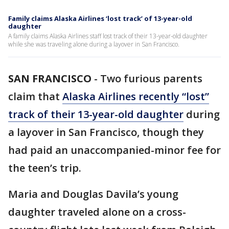
Family claims Alaska Airlines ‘lost track’ of 13-year-old
daughter
A family claims Alaska Airlines staff lost track of their 13-year-old daughter
while she was traveling alone during a layover in San Francisco.
SAN FRANCISCO
-
Two furious parents
claim that
Alaska Airlines recently “lost”
track of their 13-year-old daughter
during
a layover in San Francisco, though they
had paid an unaccompanied-minor fee for
the teen’s trip.
Maria and Douglas Davila’s young
daughter traveled alone on a cross-