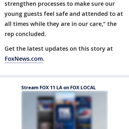
strengthen processes to make sure our
young guests feel safe and attended to at
all times while they are in our care," the
rep concluded.
Get the latest updates on this story at
FoxNews.com
.
Stream FOX 11 LA on FOX LOCAL