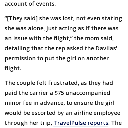
account of events.
“[They said] she was lost, not even stating
she was alone, just acting as if there was
an issue with the flight,” the mom said,
detailing that the rep asked the Davilas’
permission to put the girl on another
flight.
The couple felt frustrated, as they had
paid the carrier a $75 unaccompanied
minor fee in advance, to ensure the girl
would be escorted by an airline employee
through her trip,
TravelPulse reports
. The