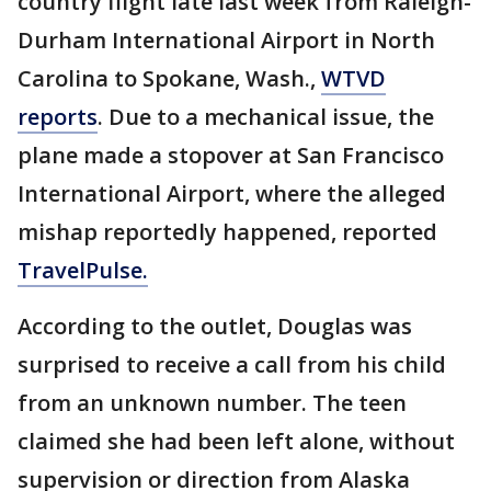
country flight late last week from Raleigh-
Durham International Airport in North
Carolina to Spokane, Wash.,
WTVD
reports
. Due to a mechanical issue, the
plane made a stopover at San Francisco
International Airport, where the alleged
mishap reportedly happened, reported
TravelPulse.
According to the outlet, Douglas was
surprised to receive a call from his child
from an unknown number. The teen
claimed she had been left alone, without
supervision or direction from Alaska