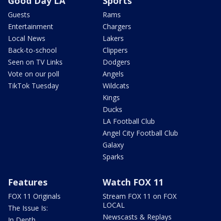
Good Day LA
Sports
Guests
Rams
Entertainment
Chargers
Local News
Lakers
Back-to-school
Clippers
Seen on TV Links
Dodgers
Vote on our poll
Angels
TikTok Tuesday
Wildcats
Kings
Ducks
LA Football Club
Angel City Football Club
Galaxy
Sparks
Features
Watch FOX 11
FOX 11 Originals
Stream FOX 11 on FOX
LOCAL
The Issue Is:
Newscasts & Replays
In Depth