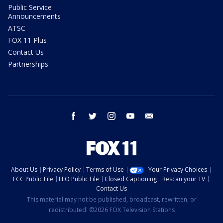
Public Service
Announcements
ATSC
FOX 11 Plus
Contact Us
Partnerships
facebook
twitter
instagram
youtube
email
About Us
Privacy Policy
Terms of Use
Your Privacy Choices
FCC Public File
EEO Public File
Closed Captioning
Rescan your TV
Contact Us
This material may not be published, broadcast, rewritten, or
redistributed. ©2026 FOX Television Stations