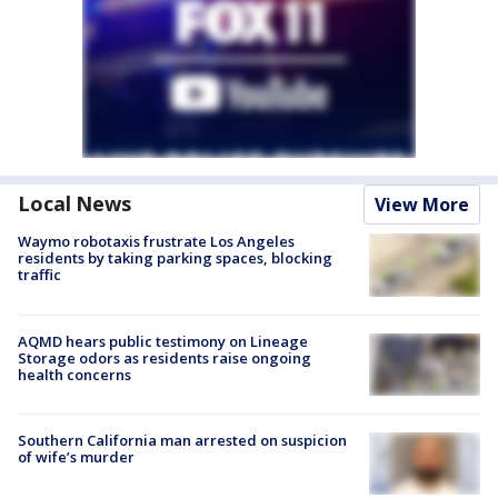
Local News
View More
Waymo robotaxis frustrate Los Angeles
residents by taking parking spaces, blocking
traffic
AQMD hears public testimony on Lineage
Storage odors as residents raise ongoing
health concerns
Southern California man arrested on suspicion
of wife’s murder