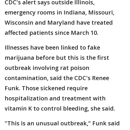
CDC's alert says outside Illinois,
emergency rooms in Indiana, Missouri,
Wisconsin and Maryland have treated
affected patients since March 10.
Illnesses have been linked to fake
marijuana before but this is the first
outbreak involving rat poison
contamination, said the CDC's Renee
Funk. Those sickened require
hospitalization and treatment with
vitamin K to control bleeding, she said.
"This is an unusual outbreak," Funk said