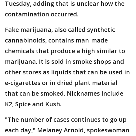
Tuesday, adding that is unclear how the
contamination occurred.
Fake marijuana, also called synthetic
cannabinoids, contains man-made
chemicals that produce a high similar to
marijuana. It is sold in smoke shops and
other stores as liquids that can be used in
e-cigarettes or in dried plant material
that can be smoked. Nicknames include
K2, Spice and Kush.
"The number of cases continues to go up
each day," Melaney Arnold, spokeswoman