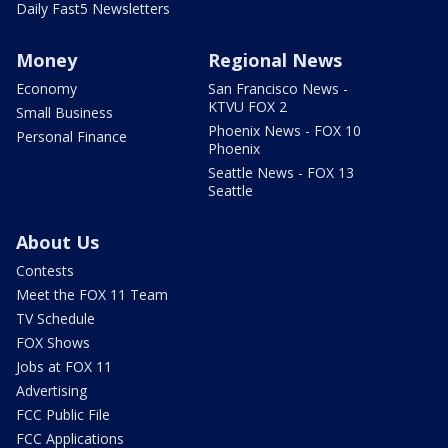
Daily Fast5 Newsletters
Money
Regional News
Economy
San Francisco News -
KTVU FOX 2
Small Business
Phoenix News - FOX 10
Personal Finance
Phoenix
Seattle News - FOX 13
Seattle
About Us
Contests
Meet the FOX 11 Team
TV Schedule
FOX Shows
Jobs at FOX 11
Advertising
FCC Public File
FCC Applications