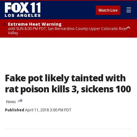
☰
Watch Live
Extreme Heat Warning
until SUN 8:00 PM PDT, San Bernardino County-Upper Colorado River
Valley
Extreme Heat Warning
until SAT 8:00 PM PDT, Apple and Lucerne Valleys, Coachella Valley
Fake pot likely tainted with
rat poison kills 3, sickens 100
News
Published
April 11, 2018 3:00 PM PDT