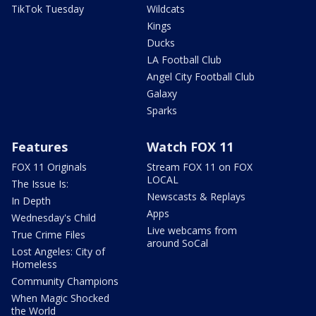
TikTok Tuesday
Wildcats
Kings
Ducks
LA Football Club
Angel City Football Club
Galaxy
Sparks
Features
Watch FOX 11
FOX 11 Originals
Stream FOX 11 on FOX
LOCAL
The Issue Is:
Newscasts & Replays
In Depth
Apps
Wednesday's Child
Live webcams from
True Crime Files
around SoCal
Lost Angeles: City of
Homeless
Community Champions
When Magic Shocked
the World