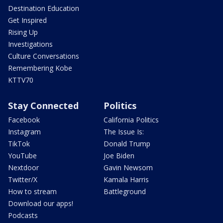
Destination Education
Get Inspired
Rising Up
Investigations
Culture Conversations
Remembering Kobe
KTTV70
Stay Connected
Politics
Facebook
California Politics
Instagram
The Issue Is:
TikTok
Donald Trump
YouTube
Joe Biden
Nextdoor
Gavin Newsom
Twitter/X
Kamala Harris
How to stream
Battleground
Download our apps!
Podcasts