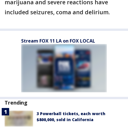
marijuana and severe reactions have
included seizures, coma and delirium.
Stream FOX 11 LA on FOX LOCAL
Trending
3 Powerball tickets, each worth
$800,000, sold in California