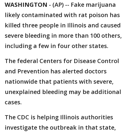
WASHINGTON
-
(AP) -- Fake marijuana
likely contaminated with rat poison has
killed three people in Illinois and caused
severe bleeding in more than 100 others,
including a few in four other states.
The federal Centers for Disease Control
and Prevention has alerted doctors
nationwide that patients with severe,
unexplained bleeding may be additional
cases.
The CDC is helping Illinois authorities
investigate the outbreak in that state,