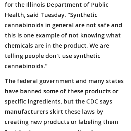
for the Illinois Department of Public
Health, said Tuesday. "Synthetic
cannabinoids in general are not safe and
this is one example of not knowing what
chemicals are in the product. We are
telling people don't use synthetic
cannabinoids."
The federal government and many states
have banned some of these products or
specific ingredients, but the CDC says
manufacturers skirt these laws by
creating new products or labeling them