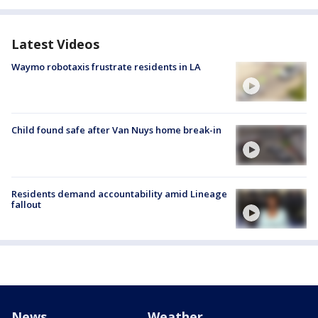
Latest Videos
Waymo robotaxis frustrate residents in LA
Child found safe after Van Nuys home break-in
Residents demand accountability amid Lineage
fallout
News
Weather