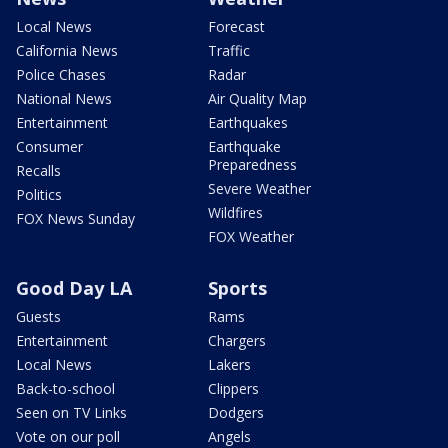
Local News
Forecast
California News
Traffic
Police Chases
Radar
National News
Air Quality Map
Entertainment
Earthquakes
Consumer
Earthquake
Preparedness
Recalls
Severe Weather
Politics
Wildfires
FOX News Sunday
FOX Weather
Good Day LA
Sports
Guests
Rams
Entertainment
Chargers
Local News
Lakers
Back-to-school
Clippers
Seen on TV Links
Dodgers
Vote on our poll
Angels