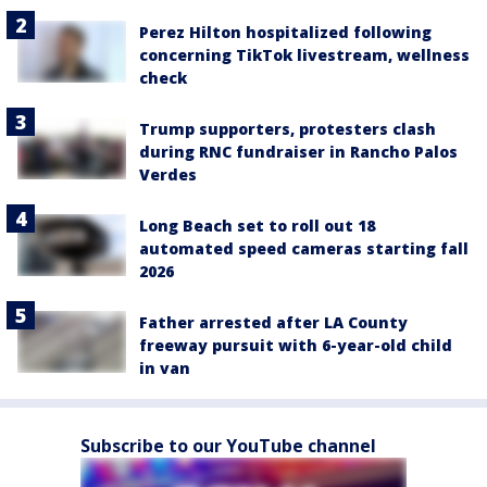
Perez Hilton hospitalized following
concerning TikTok livestream, wellness
check
Trump supporters, protesters clash
during RNC fundraiser in Rancho Palos
Verdes
Long Beach set to roll out 18
automated speed cameras starting fall
2026
Father arrested after LA County
freeway pursuit with 6-year-old child
in van
Subscribe to our YouTube channel