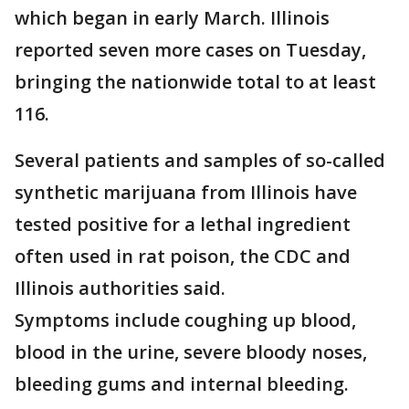
which began in early March. Illinois
reported seven more cases on Tuesday,
bringing the nationwide total to at least
116.
Several patients and samples of so-called
synthetic marijuana from Illinois have
tested positive for a lethal ingredient
often used in rat poison, the CDC and
Illinois authorities said.
Symptoms include coughing up blood,
blood in the urine, severe bloody noses,
bleeding gums and internal bleeding.