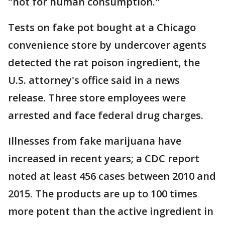
"not for human consumption."
Tests on fake pot bought at a Chicago
convenience store by undercover agents
detected the rat poison ingredient, the
U.S. attorney's office said in a news
release. Three store employees were
arrested and face federal drug charges.
Illnesses from fake marijuana have
increased in recent years; a CDC report
noted at least 456 cases between 2010 and
2015. The products are up to 100 times
more potent than the active ingredient in