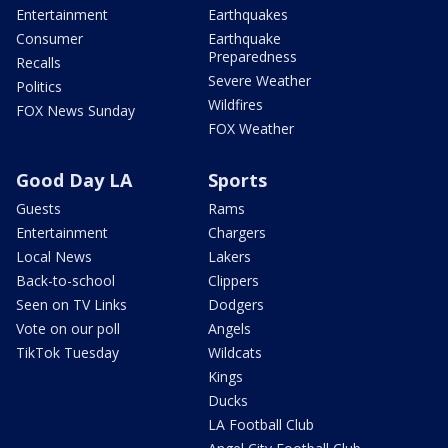
Entertainment
Earthquakes
Consumer
Earthquake
Preparedness
Recalls
Severe Weather
Politics
Wildfires
FOX News Sunday
FOX Weather
Good Day LA
Sports
Guests
Rams
Entertainment
Chargers
Local News
Lakers
Back-to-school
Clippers
Seen on TV Links
Dodgers
Vote on our poll
Angels
TikTok Tuesday
Wildcats
Kings
Ducks
LA Football Club