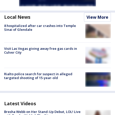
Local News
View More
8 hospitalized after car crashes into Temple
Sinai of Glendale
Visit Las Vegas giving away free gas cards in
Culver City
Rialto police search for suspect in alleged
targeted shooting of 15-year-old
Latest Videos
Bresha Webb on Her Stand-Up Debut, LOL! Live