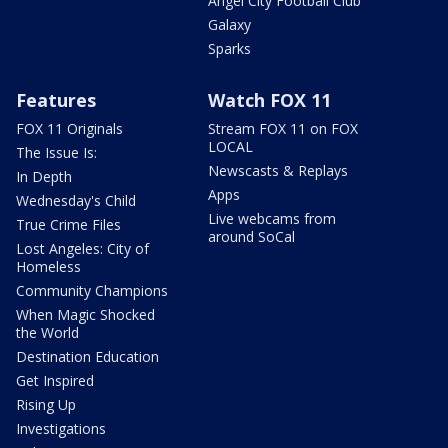
Angel City Football Club
Galaxy
Sparks
Features
Watch FOX 11
FOX 11 Originals
Stream FOX 11 on FOX
LOCAL
The Issue Is:
Newscasts & Replays
In Depth
Apps
Wednesday's Child
Live webcams from
True Crime Files
around SoCal
Lost Angeles: City of
Homeless
Community Champions
When Magic Shocked
the World
Destination Education
Get Inspired
Rising Up
Investigations