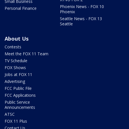
Small Business
Phoenix News - FOX 10
Personal Finance
Phoenix
Seattle News - FOX 13
Seattle
About Us
Contests
Meet the FOX 11 Team
TV Schedule
FOX Shows
Jobs at FOX 11
Advertising
FCC Public File
FCC Applications
Public Service
Announcements
ATSC
FOX 11 Plus
Contact Us