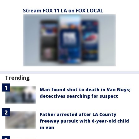
Stream FOX 11 LA on FOX LOCAL
Trending
Man found shot to death in Van Nuys;
detectives searching for suspect
Father arrested after LA County
freeway pursuit with 6-year-old child
in van