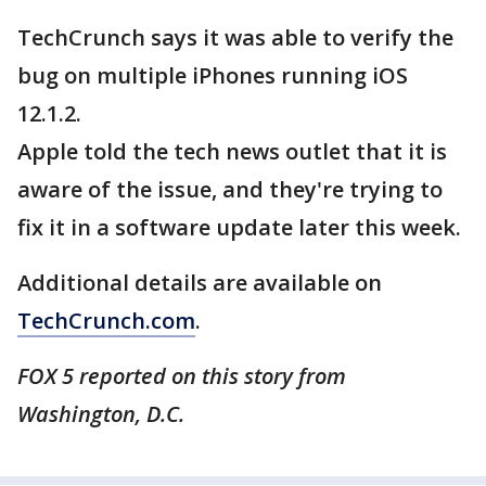
TechCrunch says it was able to verify the
bug on multiple iPhones running iOS
12.1.2.
Apple told the tech news outlet that it is
aware of the issue, and they're trying to
fix it in a software update later this week.
Additional details are available on
TechCrunch.com
.
FOX 5 reported on this story from
Washington, D.C.