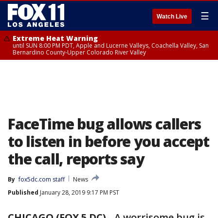
☰
Watch Live
Extreme Heat Warning
until SUN 8:00 PM PDT, Apple and Lucerne Valleys, Coachella Valley, San
Bernardino County-Upper Colorado River Valley
FaceTime bug allows callers
to listen in before you accept
the call, reports say
By
fox5dc.com staff
News
Published
January 28, 2019 9:17 PM PST
CHICAGO (FOX 5 DC)
-
A worrisome bug is