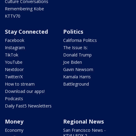
Culture Conversations
Remembering Kobe
KTTV70
Stay Connected
Politics
Facebook
California Politics
Instagram
The Issue Is:
TikTok
Donald Trump
YouTube
Joe Biden
Nextdoor
Gavin Newsom
Twitter/X
Kamala Harris
How to stream
Battleground
Download our apps!
Podcasts
Daily Fast5 Newsletters
Money
Regional News
Economy
San Francisco News -
KTVU FOX 2