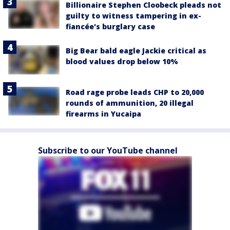
Billionaire Stephen Cloobeck pleads not
guilty to witness tampering in ex-
fiancée's burglary case
Big Bear bald eagle Jackie critical as
blood values drop below 10%
Road rage probe leads CHP to 20,000
rounds of ammunition, 20 illegal
firearms in Yucaipa
Subscribe to our YouTube channel