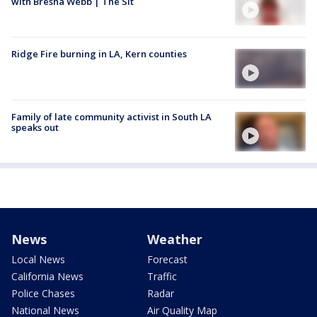
with Bresha Webb | The Sit
Ridge Fire burning in LA, Kern counties
Family of late community activist in South LA
speaks out
News
Weather
Local News
Forecast
California News
Traffic
Police Chases
Radar
National News
Air Quality Map