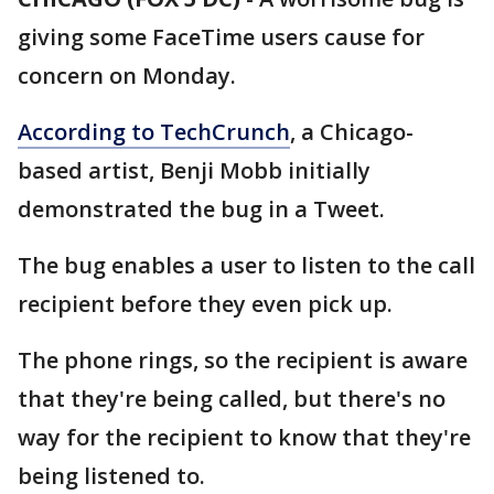
giving some FaceTime users cause for
concern on Monday.
According to TechCrunch
, a Chicago-
based artist, Benji Mobb initially
demonstrated the bug in a Tweet.
The bug enables a user to listen to the call
recipient before they even pick up.
The phone rings, so the recipient is aware
that they're being called, but there's no
way for the recipient to know that they're
being listened to.