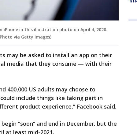
in H
 iPhone in this illustration photo on April 4, 2020.
rPhoto via Getty Images)
ts may be asked to install an app on their
gital media that they consume — with their
nd 400,000 US adults may choose to
could include things like taking part in
ifferent product experience,” Facebook said.
 begin “soon” and end in December, but the
il at least mid-2021.