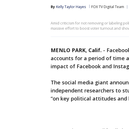
By
Kelly Taylor Hayes
FOX TV Digital Team
Amid criticism for not removing or labeling pol
massive effort to boost voter turnout and show
MENLO PARK, Calif.
-
Facebook
accounts for a period of time a
impact of Facebook and Instagr
The social media giant annou
independent researchers to stu
“on key political attitudes and