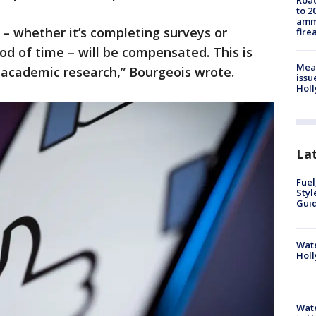
Road
to 2
ammu
– whether it’s completing surveys or
fire
iod of time – will be compensated. This is
Mea
f academic research,” Bourgeois wrote.
issu
Holl
La
Fuel
Styl
Guid
Wate
Holl
Wate