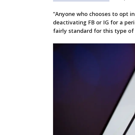
“Anyone who chooses to opt in 
deactivating FB or IG for a per
fairly standard for this type o