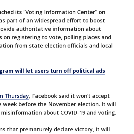
unched its “Voting Information Center” on
s part of an widespread effort to boost
provide authoritative information about
s on registering to vote, polling places and
tion from state election officials and local
am will let users turn off political ads
n Thursday
, Facebook said it won’t accept
he week before the November election. It will
 misinformation about COVID-19 and voting.
 that prematurely declare victory, it will