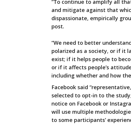
“To continue to amplify all th
and mitigate against that whic
dispassionate, empirically gro
post.
“We need to better understan
polarized as a society, or if it 
exist; if it helps people to bec
or if it affects people’s atti
including whether and how the
Facebook said “representative, 
selected to opt-in to the study
notice on Facebook or Instagra
will use multiple methodologie
to some participants’ experie