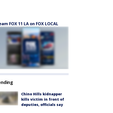
eam FOX 11 LA on FOX LOCAL
ending
Chino Hills kidnapper
kills victim in front of
deputies, officials say