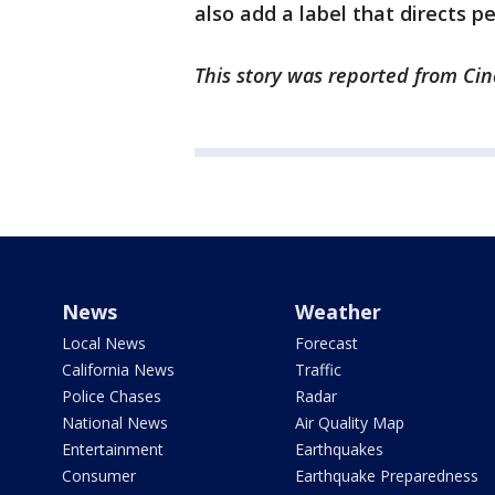
also add a label that directs peo
This story was reported from Cin
News
Weather
Local News
Forecast
California News
Traffic
Police Chases
Radar
National News
Air Quality Map
Entertainment
Earthquakes
Consumer
Earthquake Preparedness