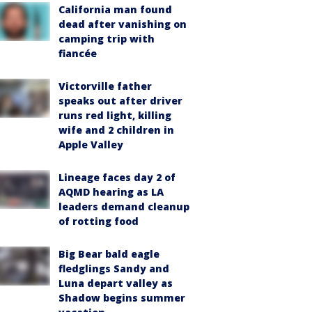
California man found
dead after vanishing on
camping trip with
fiancée
Victorville father
speaks out after driver
runs red light, killing
wife and 2 children in
Apple Valley
Lineage faces day 2 of
AQMD hearing as LA
leaders demand cleanup
of rotting food
Big Bear bald eagle
fledglings Sandy and
Luna depart valley as
Shadow begins summer