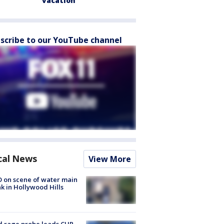
vacation
scribe to our YouTube channel
cal News
View More
 on scene of water main
k in Hollywood Hills