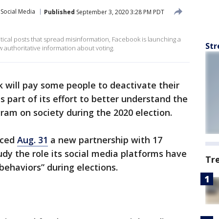
Social Media
Published
September 3, 2020 3:28 PM PDT
itical posts that spread misinformation, Facebook is launching a
Str
 authoritative information about voting.
 will pay some people to deactivate their
s part of its effort to better understand the
am on society during the 2020 election.
nced
Aug. 31
a new partnership with 17
dy the role its social media platforms have
Tr
 behaviors” during elections.