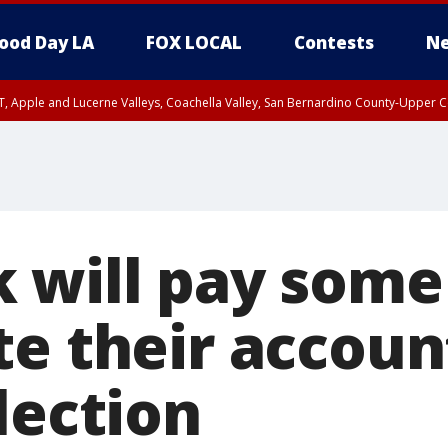
ood Day LA
FOX LOCAL
Contests
Ne
T, Apple and Lucerne Valleys, Coachella Valley, San Bernardino County-Upper C
 will pay some
te their accou
lection