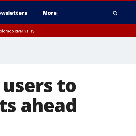
wsletters
More
olorado River Valley
 users to
nts ahead