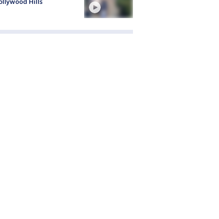
ollywood Hills