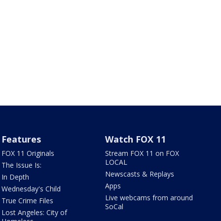
Features
Watch FOX 11
FOX 11 Originals
Stream FOX 11 on FOX
LOCAL
The Issue Is:
Newscasts & Replays
In Depth
Apps
Wednesday's Child
Live webcams from around
True Crime Files
SoCal
Lost Angeles: City of