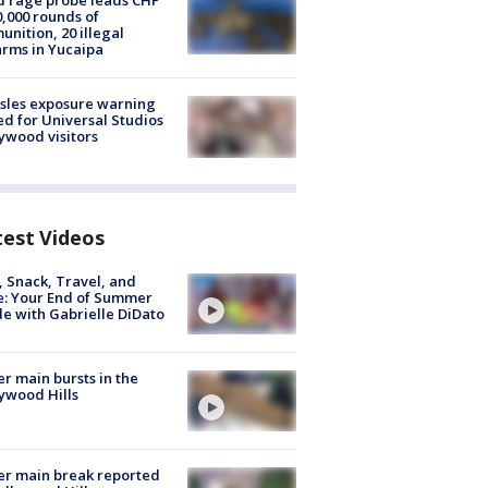
 rage probe leads CHP
0,000 rounds of
nition, 20 illegal
arms in Yucaipa
sles exposure warning
ed for Universal Studios
ywood visitors
test Videos
, Snack, Travel, and
e: Your End of Summer
e with Gabrielle DiDato
r main bursts in the
ywood Hills
r main break reported