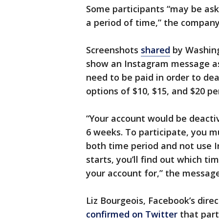
Some participants “may be ask
a period of time,” the company
Screenshots
shared
by Washing
show an Instagram message as
need to be paid in order to de
options of $10, $15, and $20 pe
“Your account would be deactiv
6 weeks. To participate, you m
both time period and not use 
starts, you’ll find out which t
your account for,” the message
Liz Bourgeois, Facebook’s dire
confirmed on Twitter
that part