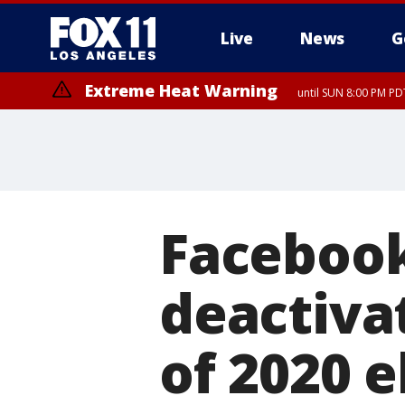
Live
News
G
Extreme Heat Warning
until SUN 8:00 PM PD
Facebook
deactiva
of 2020 e