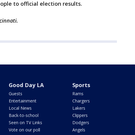
ple to official election results.
cinnati.
Good Day LA
Sports
Guests
Rams
Entertainment
Chargers
Local News
Lakers
Back-to-school
Clippers
Seen on TV Links
Dodgers
Vote on our poll
Angels