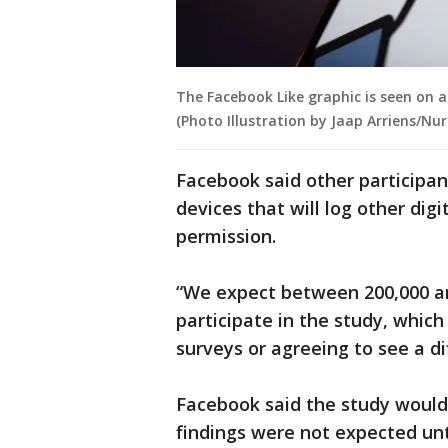
The Facebook Like graphic is seen on an
(Photo Illustration by Jaap Arriens/Nu
Facebook said other participan
devices that will log other di
permission.
“We expect between 200,000 a
participate in the study, which 
surveys or agreeing to see a d
Facebook said the study would
findings were not expected unt