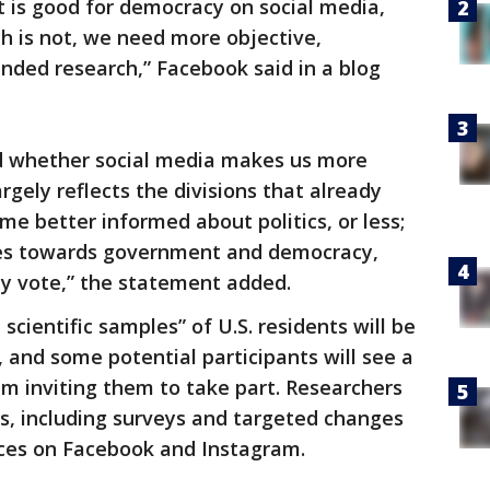
at is good for democracy on social media,
h is not, we need more objective,
unded research,” Facebook said in a blog
d whether social media makes us more
largely reflects the divisions that already
ome better informed about politics, or less;
tudes towards government and democracy,
y vote,” the statement added.
scientific samples” of U.S. residents will be
, and some potential participants will see a
m inviting them to take part. Researchers
s, including surveys and targeted changes
nces on Facebook and Instagram.