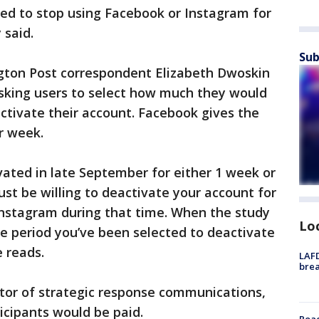
ed to stop using Facebook or Instagram for
 said.
Sub
ton Post correspondent Elizabeth Dwoskin
king users to select how much they would
activate their account. Facebook gives the
r week.
ated in late September for either 1 week or
ust be willing to deactivate your account for
Instagram during that time. When the study
Lo
ime period you’ve been selected to deactivate
 reads.
LAFD
brea
ctor of strategic response communications,
icipants would be paid.