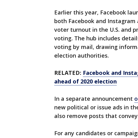
Earlier this year, Facebook la
both Facebook and Instagram a
voter turnout in the U.S. and 
voting. The hub includes detail
voting by mail, drawing informa
election authorities.
RELATED:
Facebook and Instagr
ahead of 2020 election
In a separate announcement
o
new political or issue ads in t
also remove posts that convey
For any candidates or campaigns