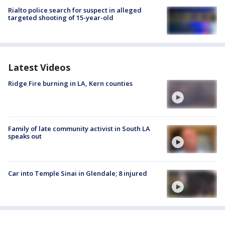
Rialto police search for suspect in alleged
targeted shooting of 15-year-old
Latest Videos
Ridge Fire burning in LA, Kern counties
Family of late community activist in South LA
speaks out
Car into Temple Sinai in Glendale; 8 injured