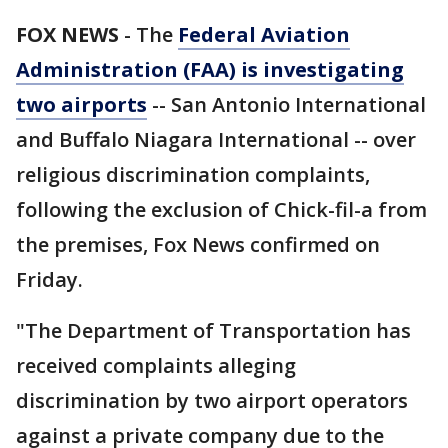
FOX NEWS
-
The
Federal Aviation
Administration (FAA) is investigating
two airports
-- San Antonio International
and Buffalo Niagara International -- over
religious discrimination complaints,
following the exclusion of Chick-fil-a from
the premises, Fox News confirmed on
Friday.
"The Department of Transportation has
received complaints alleging
discrimination by two airport operators
against a private company due to the