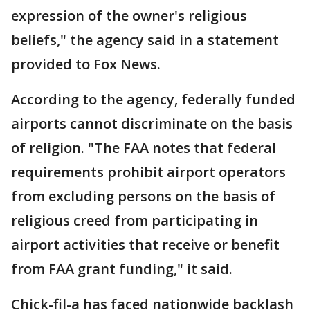
expression of the owner's religious
beliefs," the agency said in a statement
provided to Fox News.
According to the agency, federally funded
airports cannot discriminate on the basis
of religion. "The FAA notes that federal
requirements prohibit airport operators
from excluding persons on the basis of
religious creed from participating in
airport activities that receive or benefit
from FAA grant funding," it said.
Chick-fil-a has faced nationwide backlash