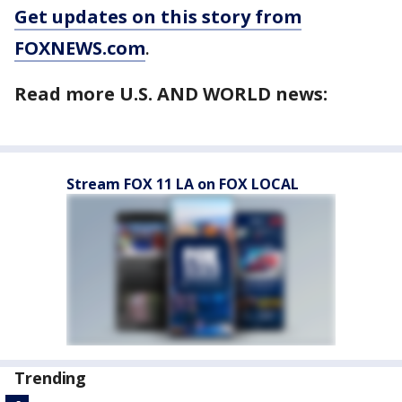
Get updates on this story from
FOXNEWS.com
.
Read more U.S. AND WORLD news:
Stream FOX 11 LA on FOX LOCAL
Trending