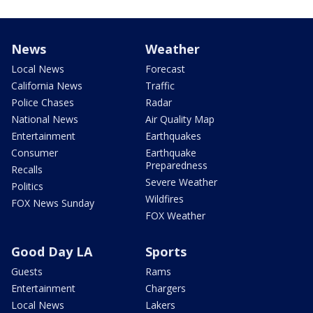
News
Weather
Local News
Forecast
California News
Traffic
Police Chases
Radar
National News
Air Quality Map
Entertainment
Earthquakes
Consumer
Earthquake
Preparedness
Recalls
Severe Weather
Politics
Wildfires
FOX News Sunday
FOX Weather
Good Day LA
Sports
Guests
Rams
Entertainment
Chargers
Local News
Lakers