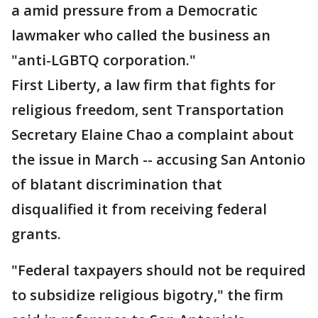
a amid pressure from a Democratic
lawmaker who called the business an
"anti-LGBTQ corporation."
First Liberty, a law firm that fights for
religious freedom, sent Transportation
Secretary Elaine Chao a complaint about
the issue in March -- accusing San Antonio
of blatant discrimination that
disqualified it from receiving federal
grants.
"Federal taxpayers should not be required
to subsidize religious bigotry," the firm