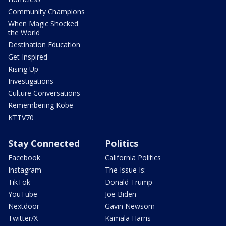
Community Champions
When Magic Shocked
the World
Destination Education
Get Inspired
Rising Up
Investigations
Culture Conversations
Remembering Kobe
KTTV70
Stay Connected
Politics
Facebook
California Politics
Instagram
The Issue Is:
TikTok
Donald Trump
YouTube
Joe Biden
Nextdoor
Gavin Newsom
Twitter/X
Kamala Harris