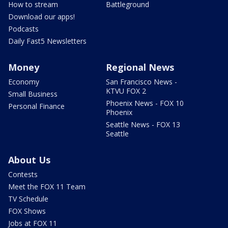
How to stream
Battleground
Download our apps!
Podcasts
Daily Fast5 Newsletters
Money
Regional News
Economy
San Francisco News -
KTVU FOX 2
Small Business
Phoenix News - FOX 10
Personal Finance
Phoenix
Seattle News - FOX 13
Seattle
About Us
Contests
Meet the FOX 11 Team
TV Schedule
FOX Shows
Jobs at FOX 11