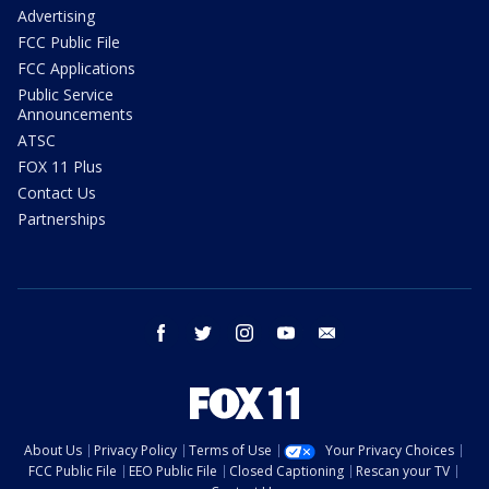
Advertising
FCC Public File
FCC Applications
Public Service
Announcements
ATSC
FOX 11 Plus
Contact Us
Partnerships
facebook
twitter
instagram
youtube
email
About Us
Privacy Policy
Terms of Use
Your Privacy Choices
FCC Public File
EEO Public File
Closed Captioning
Rescan your TV