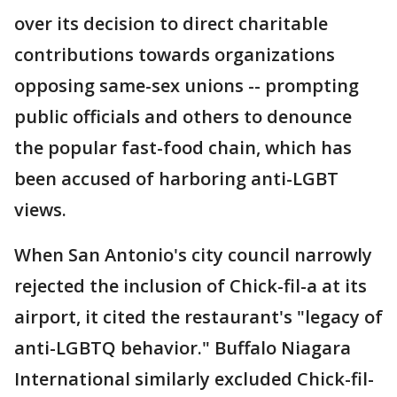
over its decision to direct charitable
contributions towards organizations
opposing same-sex unions -- prompting
public officials and others to denounce
the popular fast-food chain, which has
been accused of harboring anti-LGBT
views.
When San Antonio's city council narrowly
rejected the inclusion of Chick-fil-a at its
airport, it cited the restaurant's "legacy of
anti-LGBTQ behavior." Buffalo Niagara
International similarly excluded Chick-fil-