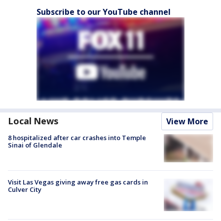
Subscribe to our YouTube channel
Local News
View More
8 hospitalized after car crashes into Temple
Sinai of Glendale
Visit Las Vegas giving away free gas cards in
Culver City