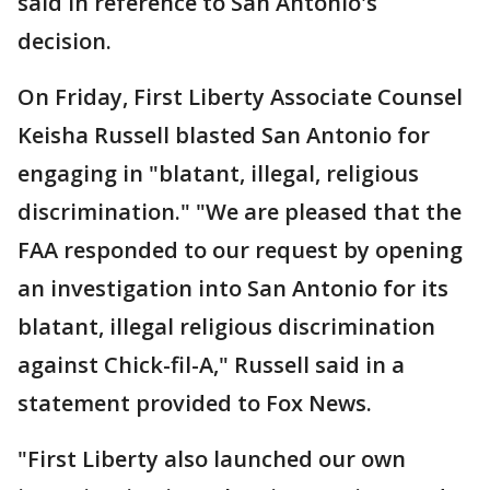
said in reference to San Antonio's
decision.
On Friday, First Liberty Associate Counsel
Keisha Russell blasted San Antonio for
engaging in "blatant, illegal, religious
discrimination." "We are pleased that the
FAA responded to our request by opening
an investigation into San Antonio for its
blatant, illegal religious discrimination
against Chick-fil-A," Russell said in a
statement provided to Fox News.
"First Liberty also launched our own