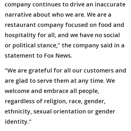
company continues to drive an inaccurate
narrative about who we are. We are a
restaurant company focused on food and
hospitality for all, and we have no social
or political stance," the company said in a
statement to Fox News.
"We are grateful for all our customers and
are glad to serve them at any time. We
welcome and embrace all people,
regardless of religion, race, gender,
ethnicity, sexual orientation or gender
identity."