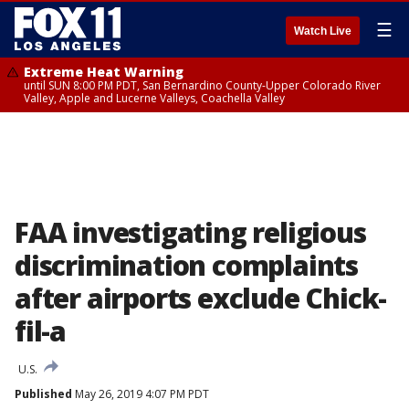
☰
Watch Live
Extreme Heat Warning
until SUN 8:00 PM PDT, San Bernardino County-Upper Colorado River
Valley, Apple and Lucerne Valleys, Coachella Valley
FAA investigating religious
discrimination complaints
after airports exclude Chick-
fil-a
U.S.
Published
May 26, 2019 4:07 PM PDT