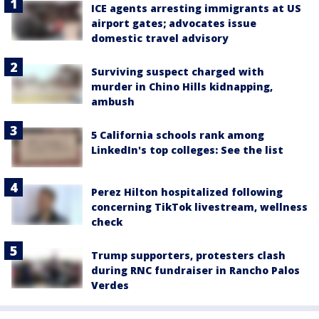
ICE agents arresting immigrants at US
airport gates; advocates issue
domestic travel advisory
Surviving suspect charged with
murder in Chino Hills kidnapping,
ambush
5 California schools rank among
LinkedIn's top colleges: See the list
Perez Hilton hospitalized following
concerning TikTok livestream, wellness
check
Trump supporters, protesters clash
during RNC fundraiser in Rancho Palos
Verdes