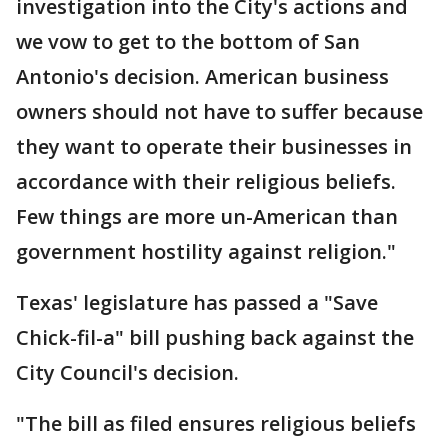
investigation into the City's actions and
we vow to get to the bottom of San
Antonio's decision. American business
owners should not have to suffer because
they want to operate their businesses in
accordance with their religious beliefs.
Few things are more un-American than
government hostility against religion."
Texas' legislature has passed a "Save
Chick-fil-a" bill pushing back against the
City Council's decision.
"The bill as filed ensures religious beliefs