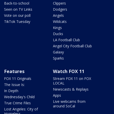
Back-to-school
Clippers
Seen on TV Links
Dodgers
Vote on our poll
Angels
TikTok Tuesday
Wildcats
Kings
Ducks
LA Football Club
Angel City Football Club
Galaxy
Sparks
Features
Watch FOX 11
FOX 11 Originals
Stream FOX 11 on FOX
LOCAL
The Issue Is:
Newscasts & Replays
In Depth
Apps
Wednesday's Child
Live webcams from
True Crime Files
around SoCal
Lost Angeles: City of
Homeless