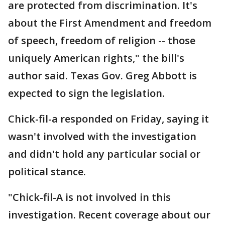
are protected from discrimination. It's
about the First Amendment and freedom
of speech, freedom of religion -- those
uniquely American rights," the bill's
author said. Texas Gov. Greg Abbott is
expected to sign the legislation.
Chick-fil-a responded on Friday, saying it
wasn't involved with the investigation
and didn't hold any particular social or
political stance.
"Chick-fil-A is not involved in this
investigation. Recent coverage about our