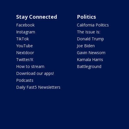
Stay Connected
Politics
Facebook
California Politics
Instagram
The Issue Is:
TikTok
Donald Trump
YouTube
Joe Biden
Nextdoor
Gavin Newsom
Twitter/X
Kamala Harris
How to stream
Battleground
Download our apps!
Podcasts
Daily Fast5 Newsletters