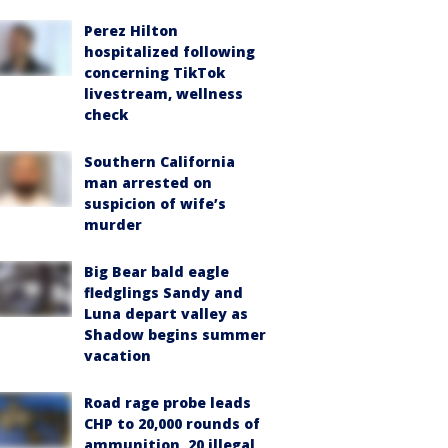
Perez Hilton
hospitalized following
concerning TikTok
livestream, wellness
check
Southern California
man arrested on
suspicion of wife’s
murder
Big Bear bald eagle
fledglings Sandy and
Luna depart valley as
Shadow begins summer
vacation
Road rage probe leads
CHP to 20,000 rounds of
ammunition, 20 illegal