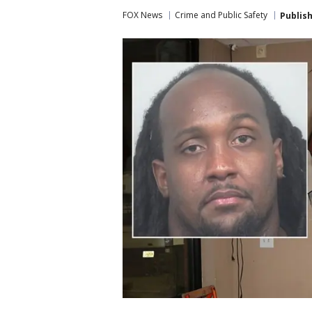
FOX News
Crime and Public Safety
Publis