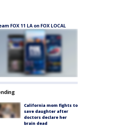
eam FOX 11 LA on FOX LOCAL
ending
California mom fights to
save daughter after
doctors declare her
brain dead