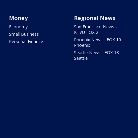
Money
Regional News
Economy
San Francisco News -
KTVU FOX 2
Small Business
Phoenix News - FOX 10
Personal Finance
Phoenix
Seattle News - FOX 13
Seattle