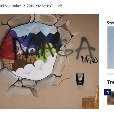
hed
September 15, 2019 9:52 AM PDT
Str
Tr