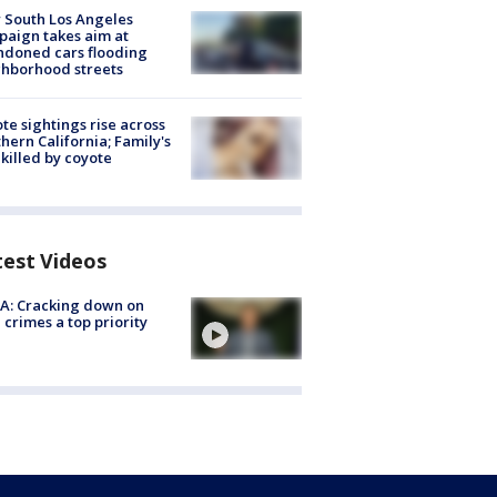
 South Los Angeles
aign takes aim at
doned cars flooding
hborhood streets
te sightings rise across
hern California; Family's
killed by coyote
test Videos
A: Cracking down on
 crimes a top priority