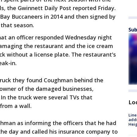
ls, the Gwinnett Daily Post reported Friday.
Bay Buccaneers in 2014 and then signed by
 that season.
Sub
that an officer responded Wednesday night
damaging the restaurant and the ice cream
ck without a license plate. The restaurant's
eak-in.
 truck they found Coughman behind the
 owner of the damaged businesses,
 In the truck were several TVs that
Lo
from a wall.
Line
addr
man as informing the officers that he had
Heig
the day and called his insurance company to