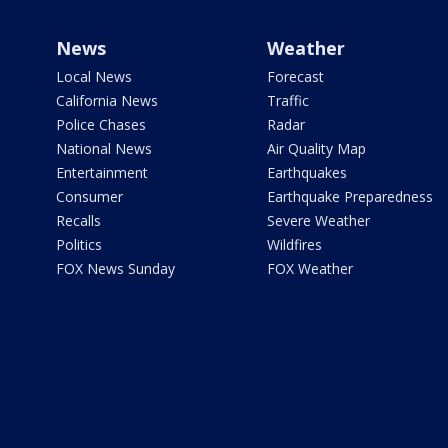
News
Weather
Local News
Forecast
California News
Traffic
Police Chases
Radar
National News
Air Quality Map
Entertainment
Earthquakes
Consumer
Earthquake Preparedness
Recalls
Severe Weather
Politics
Wildfires
FOX News Sunday
FOX Weather