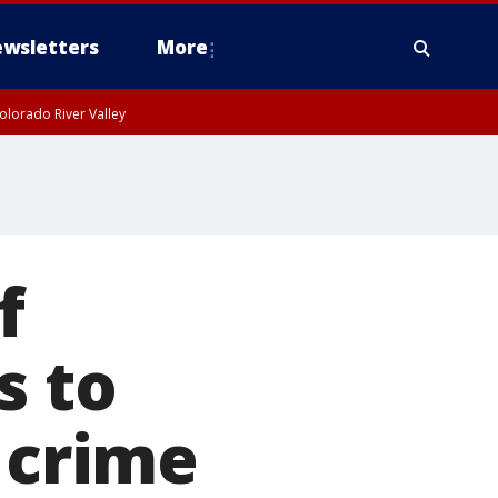
wsletters
More
olorado River Valley
f
s to
 crime