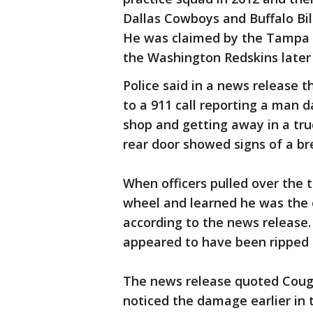
Dallas Cowboys and Buffalo Bil
He was claimed by the Tampa 
the Washington Redskins later
Police said in a news release 
to a 911 call reporting a man 
shop and getting away in a tru
rear door showed signs of a br
When officers pulled over the
wheel and learned he was the
according to the news release.
appeared to have been ripped 
The news release quoted Cough
noticed the damage earlier in 