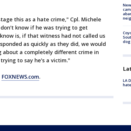
New
camp
aban
neig
stage this as a hate crime," Cpl. Michele
 don't know if he was trying to get
Coyo
know is, if that witness had not called us
Sout
dog 
responded as quickly as they did, we would
g about a completely different crime in
ying to say he's a victim."
La
m
FOXNEWS.com
.
LA D
hate