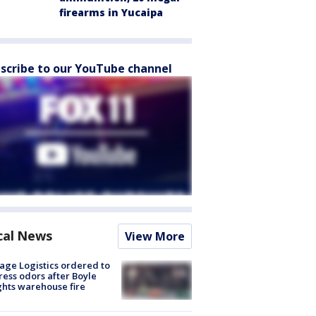
firearms in Yucaipa
scribe to our YouTube channel
cal News
View More
age Logistics ordered to
ess odors after Boyle
hts warehouse fire