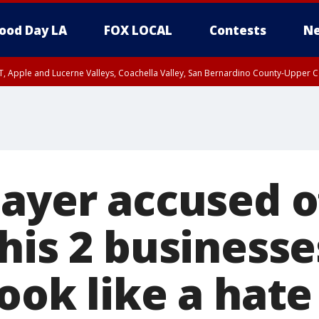
ood Day LA
FOX LOCAL
Contests
Ne
T, Apple and Lucerne Valleys, Coachella Valley, San Bernardino County-Upper C
layer accused o
his 2 businesse
ook like a hate