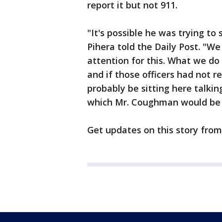
report it but not 911.
"It's possible he was trying to 
Pihera told the Daily Post. "We
attention for this. What we do 
and if those officers had not 
probably be sitting here talkin
which Mr. Coughman would be tr
Get updates on this story fro