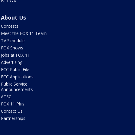
KTTV70
About Us
Contests
Meet the FOX 11 Team
TV Schedule
FOX Shows
Jobs at FOX 11
Advertising
FCC Public File
FCC Applications
Public Service
Announcements
ATSC
FOX 11 Plus
Contact Us
Partnerships