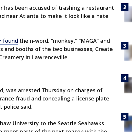
r has been accused of trashing a restaurant
 near Atlanta to make it look like a hate
y found
the n-word, “monkey,” “MAGA” and
ls and booths of the two businesses, Create
reamery in Lawrenceville.
d, was arrested Thursday on charges of
urance fraud and concealing a license plate
 police said.
haw University to the Seattle Seahawks
n spent parts of the next season with the