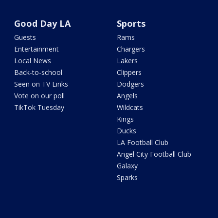
Good Day LA
Sports
Guests
Rams
Entertainment
Chargers
Local News
Lakers
Back-to-school
Clippers
Seen on TV Links
Dodgers
Vote on our poll
Angels
TikTok Tuesday
Wildcats
Kings
Ducks
LA Football Club
Angel City Football Club
Galaxy
Sparks