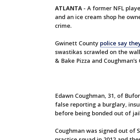
ATLANTA
-
A former NFL playe
and an ice cream shop he owned
crime.
Gwinett County
police say the
swastikas scrawled on the wal
& Bake Pizza and Coughman’s C
Edawn Coughman, 31, of Bufor
false reporting a burglary, ins
before being bonded out of jail,
Coughman was signed out of S
practice squad in 2012 and the