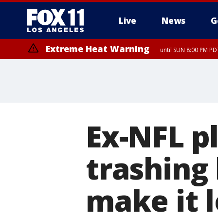
Live
News
G
Extreme Heat Warning
until SUN 8:00 PM PD
Ex-NFL p
trashing 
make it l