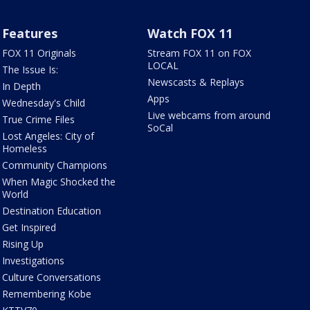
Features
Watch FOX 11
FOX 11 Originals
Stream FOX 11 on FOX
LOCAL
The Issue Is:
Newscasts & Replays
In Depth
Apps
Wednesday's Child
Live webcams from around
True Crime Files
SoCal
Lost Angeles: City of
Homeless
Community Champions
When Magic Shocked the
World
Destination Education
Get Inspired
Rising Up
Investigations
Culture Conversations
Remembering Kobe