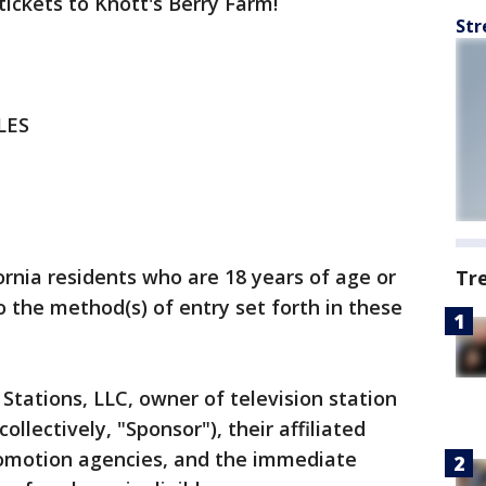
tickets to Knott's Berry Farm!
Str
LES
ornia residents who are 18 years of age or
Tr
o the method(s) of entry set forth in these
Stations, LLC, owner of television station
llectively, "Sponsor"), their affiliated
romotion agencies, and the immediate