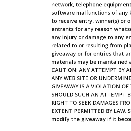
network, telephone equipment,
software malfunctions of any ki
to receive entry, winner(s) or
entrants for any reason whatso
any injury or damage to any en
related to or resulting from p
giveaway or for entries that ar
materials may be maintained a
CAUTION: ANY ATTEMPT BY 
ANY WEB SITE OR UNDERMINE
GIVEAWAY IS A VIOLATION OF
SHOULD SUCH AN ATTEMPT B
RIGHT TO SEEK DAMAGES FRO
EXTENT PERMITTED BY LAW. Spo
modify the giveaway if it beco