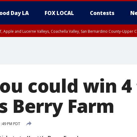
ood Day LA
FOX LOCAL
Contests
Ne
T, Apple and Lucerne Valleys, Coachella Valley, San Bernardino County-Upper C
ou could win 4 
's Berry Farm
 1:49 PM PDT