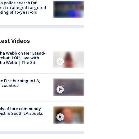
to police search for
ect in alleged targeted
ting of 15-year-old
test Videos
ha Webb on Her Stand-
ebut, LOL! Live with
ha Webb | The Sit
e Fire burning in LA,
 counties
ly of late community
vist in South LA speaks