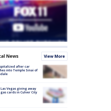
cal News
View More
spitalized after car
hes into Temple Sinai of
ndale
t Las Vegas giving away
 gas cards in Culver City