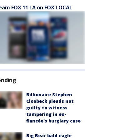
eam FOX 11 LA on FOX LOCAL
ending
Billionaire Stephen
Cloobeck pleads not
guilty to witness
tampering in ex-
fiancée's burglary case
Big Bear bald eagle