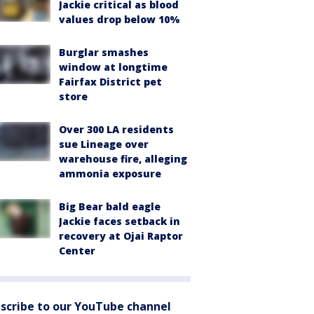
Jackie critical as blood
values drop below 10%
Burglar smashes
window at longtime
Fairfax District pet
store
Over 300 LA residents
sue Lineage over
warehouse fire, alleging
ammonia exposure
Big Bear bald eagle
Jackie faces setback in
recovery at Ojai Raptor
Center
scribe to our YouTube channel