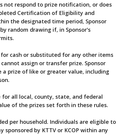
 not respond to prize notification, or does
eted Certification of Eligibility and
thin the designated time period, Sponsor
 by random drawing if, in Sponsor's
rmits.
for cash or substituted for any other items
 cannot assign or transfer prize. Sponsor
 a prize of like or greater value, including
son.
 for all local, county, state, and federal
lue of the prizes set forth in these rules.
ded per household. Individuals are eligible to
way sponsored by KTTV or KCOP within any