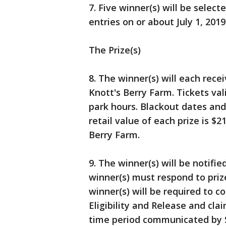
7. Five winner(s) will be sele
entries on or about July 1, 2019
The Prize(s)
8. The winner(s) will each rece
Knott's Berry Farm. Tickets va
park hours. Blackout dates and
retail value of each prize is $2
Berry Farm.
9. The winner(s) will be notifie
winner(s) must respond to prize
winner(s) will be required to c
Eligibility and Release and cla
time period communicated by Sp