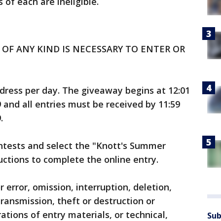
of each are ineligible.
OF ANY KIND IS NECESSARY TO ENTER OR
ddress per day. The giveaway begins at 12:01
9 and all entries must be received by 11:59
.
ntests and select the "Knott's Summer
ructions to complete the online entry.
r error, omission, interruption, deletion,
transmission, theft or destruction or
ations of entry materials, or technical,
Sub