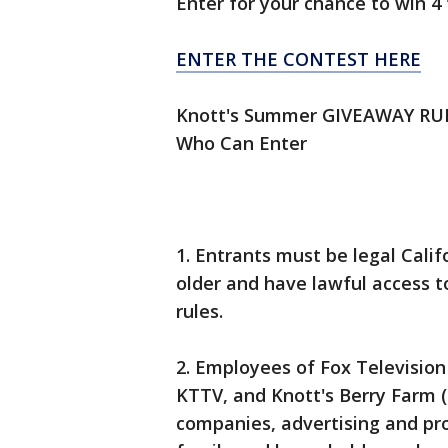
Enter for your chance to win 4 
ENTER THE CONTEST HERE
Knott's Summer GIVEAWAY RU
Who Can Enter
1. Entrants must be legal Calif
older and have lawful access t
rules.
2. Employees of Fox Television 
KTTV, and Knott's Berry Farm (co
companies, advertising and p