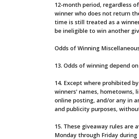
12-month period, regardless o
winner who does not return the 
time is still treated as a winne
be ineligible to win another g
Odds of Winning Miscellaneou
13. Odds of winning depend on 
14. Except where prohibited by
winners' names, hometowns, li
online posting, and/or any in a
and publicity purposes, withou
15. These giveaway rules are 
Monday through Friday during 