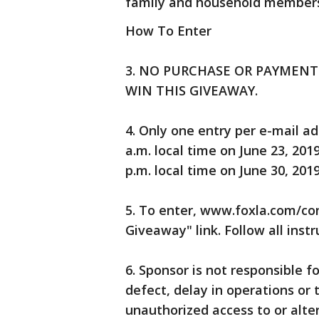
family and household members 
How To Enter
3. NO PURCHASE OR PAYMENT 
WIN THIS GIVEAWAY.
4. Only one entry per e-mail a
a.m. local time on June 23, 201
p.m. local time on June 30, 2019
5. To enter, www.foxla.com/co
Giveaway" link. Follow all inst
6. Sponsor is not responsible fo
defect, delay in operations or 
unauthorized access to or alter