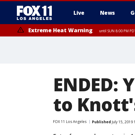
Live
News
G
Extreme Heat Warning
until SUN 8:00 PM PD
ENDED: Y
to Knott
FOX 11 Los Angeles
Published
July 15, 2019