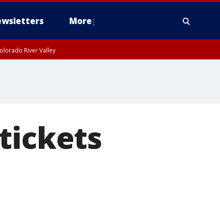
wsletters
More
olorado River Valley
tickets