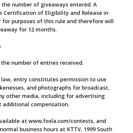
f the number of giveaways entered. A
Certification of Eligibility and Release in
r for purposes of this rule and therefore will
iveaway for 12 months.
s
the number of entries received.
 law, entry constitutes permission to use
kenesses, and photographs for broadcast,
ny other media, including for advertising
t additional compensation.
available at www.foxla.com/contests, and
normal business hours at KTTV, 1999 South