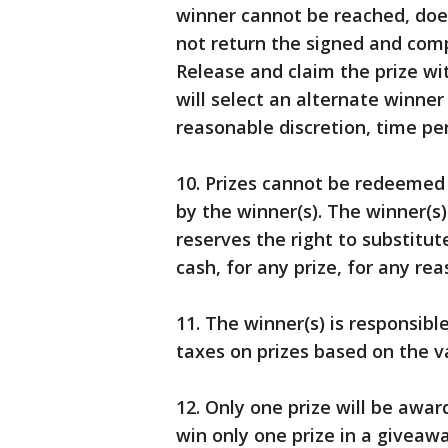
winner cannot be reached, does
not return the signed and compl
Release and claim the prize wi
will select an alternate winner
reasonable discretion, time pe
10. Prizes cannot be redeemed 
by the winner(s). The winner(s)
reserves the right to substitute
cash, for any prize, for any rea
11. The winner(s) is responsible
taxes on prizes based on the va
12. Only one prize will be awar
win only one prize in a givea