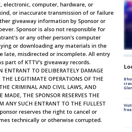
 electronic, computer, hardware, or
nd, or inaccurate transmission of or failure
 other giveaway information by Sponsor or
ever. Sponsor is also not responsible for
trant's or any other person's computer
laying or downloading any materials in the
e late, misdirected or incomplete. All entry
s part of KTTV's giveaway records.
Lo
AN ENTRANT TO DELIBERATELY DAMAGE
 THE LEGITIMATE OPERATIONS OF THE
8 ho
cras
 THE CRIMINAL AND CIVIL LAWS, AND
Gle
E MADE, THE SPONSOR RESERVES THE
M ANY SUCH ENTRANT TO THE FULLEST
Visi
free
nsor reserves the right to cancel or
mes technically or otherwise corrupted.