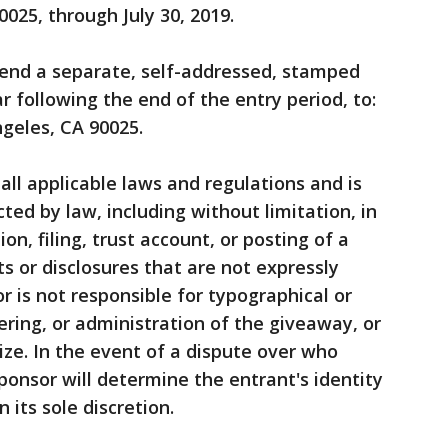
025, through July 30, 2019.
, send a separate, self-addressed, stamped
 following the end of the entry period, to:
geles, CA 90025.
 all applicable laws and regulations and is
cted by law, including without limitation, in
ion, filing, trust account, or posting of a
s or disclosures that are not expressly
or is not responsible for typographical or
fering, or administration of the giveaway, or
ze. In the event of a dispute over who
ponsor will determine the entrant's identity
n its sole discretion.