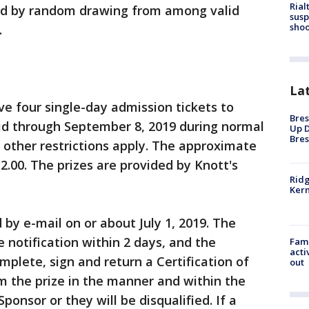
Rial
cted by random drawing from among valid
susp
shoo
.
La
ive four single-day admission tickets to
Bres
lid through September 8, 2019 during normal
Up D
Bres
 other restrictions apply. The approximate
12.00. The prizes are provided by Knott's
Ridg
Kern
d by e-mail on or about July 1, 2019. The
 notification within 2 days, and the
Fami
acti
omplete, sign and return a Certification of
out
im the prize in the manner and within the
onsor or they will be disqualified. If a