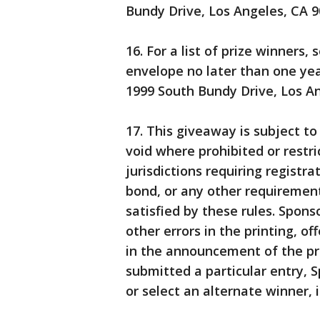
Bundy Drive, Los Angeles, CA 90
16. For a list of prize winners
envelope no later than one year
1999 South Bundy Drive, Los An
17. This giveaway is subject to
void where prohibited or restri
jurisdictions requiring registrat
bond, or any other requirement
satisfied by these rules. Spons
other errors in the printing, of
in the announcement of the pri
submitted a particular entry, S
or select an alternate winner, i