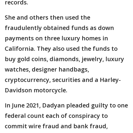
records.
She and others then used the
fraudulently obtained funds as down
payments on three luxury homes in
California. They also used the funds to
buy gold coins, diamonds, jewelry, luxury
watches, designer handbags,
cryptocurrency, securities and a Harley-
Davidson motorcycle.
In June 2021, Dadyan pleaded guilty to one
federal count each of conspiracy to
commit wire fraud and bank fraud,