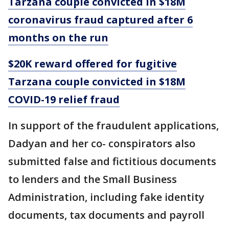
Tarzana couple convicted in $18M
coronavirus fraud captured after 6
months on the run
$20K reward offered for fugitive
Tarzana couple convicted in $18M
COVID-19 relief fraud
In support of the fraudulent applications,
Dadyan and her co- conspirators also
submitted false and fictitious documents
to lenders and the Small Business
Administration, including fake identity
documents, tax documents and payroll