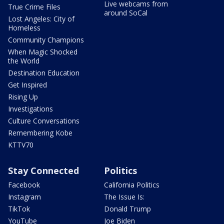
Live webcams from
True Crime Files
around SoCal
Lost Angeles: City of
Homeless
Community Champions
When Magic Shocked
the World
Destination Education
Get Inspired
Rising Up
Investigations
Culture Conversations
Remembering Kobe
KTTV70
Stay Connected
Politics
Facebook
California Politics
Instagram
The Issue Is:
TikTok
Donald Trump
YouTube
Joe Biden