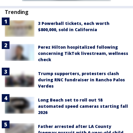
Trending
3 Powerball tickets, each worth
$800,000, sold in California
Perez Hilton hospitalized following
concerning TikTok livestream, wellness
check
Trump supporters, protesters clash
during RNC fundraiser in Rancho Palos
Verdes
Long Beach set to roll out 18
automated speed cameras starting fall
2026
Father arrested after LA County
freeway pursuit with 6-year-old child