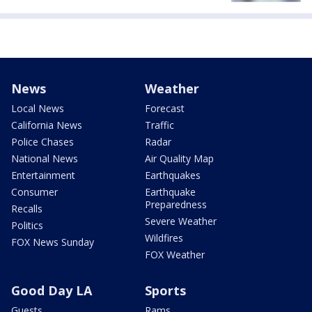
News
Weather
Local News
Forecast
California News
Traffic
Police Chases
Radar
National News
Air Quality Map
Entertainment
Earthquakes
Consumer
Earthquake
Preparedness
Recalls
Severe Weather
Politics
Wildfires
FOX News Sunday
FOX Weather
Good Day LA
Sports
Guests
Rams