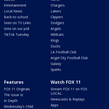
Entertainment
Chargers
Local News
Lakers
Back-to-school
Clippers
Seen on TV Links
Dodgers
Vote on our poll
Angels
TikTok Tuesday
Wildcats
Kings
Ducks
LA Football Club
Angel City Football Club
Galaxy
Sparks
Features
Watch FOX 11
FOX 11 Originals
Stream FOX 11 on FOX
LOCAL
The Issue Is:
Newscasts & Replays
In Depth
Apps
Wednesday's Child