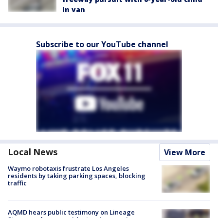
in van
Subscribe to our YouTube channel
Local News
View More
Waymo robotaxis frustrate Los Angeles
residents by taking parking spaces, blocking
traffic
AQMD hears public testimony on Lineage