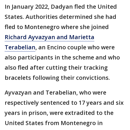
In January 2022, Dadyan fled the United
States. Authorities determined she had
fled to Montenegro where she joined
Richard Ayvazyan and Marietta
Terabelian
, an Encino couple who were
also participants in the scheme and who
also fled after cutting their tracking
bracelets following their convictions.
Ayvazyan and Terabelian, who were
respectively sentenced to 17 years and six
years in prison, were extradited to the
United States from Montenegro in