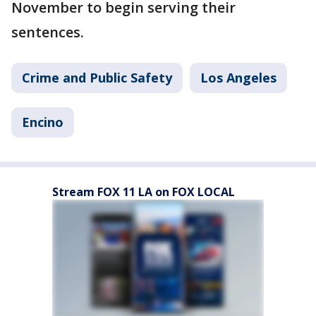
November to begin serving their
sentences.
Crime and Public Safety
Los Angeles
Encino
Stream FOX 11 LA on FOX LOCAL