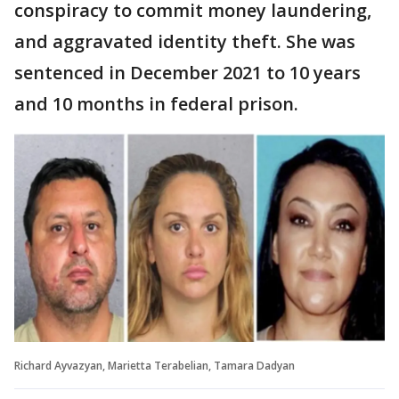
conspiracy to commit money laundering,
and aggravated identity theft. She was
sentenced in December 2021 to 10 years
and 10 months in federal prison.
Richard Ayvazyan, Marietta Terabelian, Tamara Dadyan