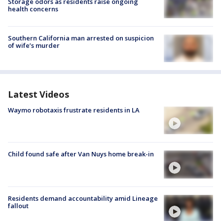
Storage odors as residents raise ongoing
health concerns
Southern California man arrested on suspicion
of wife’s murder
Latest Videos
Waymo robotaxis frustrate residents in LA
Child found safe after Van Nuys home break-in
Residents demand accountability amid Lineage
fallout