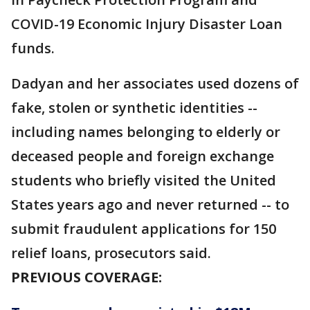
COVID-19 Economic Injury Disaster Loan
funds.
Dadyan and her associates used dozens of
fake, stolen or synthetic identities --
including names belonging to elderly or
deceased people and foreign exchange
students who briefly visited the United
States years ago and never returned -- to
submit fraudulent applications for 150
relief loans, prosecutors said.
PREVIOUS COVERAGE: