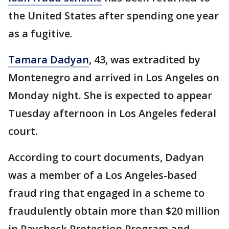
the United States after spending one year
as a fugitive.
Tamara Dadyan
, 43, was extradited by
Montenegro and arrived in Los Angeles on
Monday night. She is expected to appear
Tuesday afternoon in Los Angeles federal
court.
According to court documents, Dadyan
was a member of a Los Angeles-based
fraud ring that engaged in a scheme to
fraudulently obtain more than $20 million
in Paycheck Protection Program and