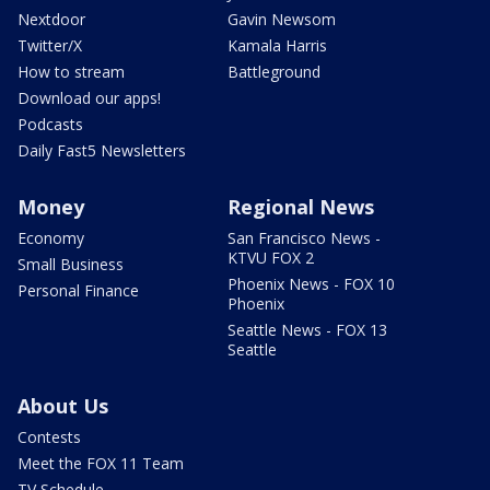
Nextdoor
Gavin Newsom
Twitter/X
Kamala Harris
How to stream
Battleground
Download our apps!
Podcasts
Daily Fast5 Newsletters
Money
Regional News
Economy
San Francisco News -
KTVU FOX 2
Small Business
Phoenix News - FOX 10
Personal Finance
Phoenix
Seattle News - FOX 13
Seattle
About Us
Contests
Meet the FOX 11 Team
TV Schedule