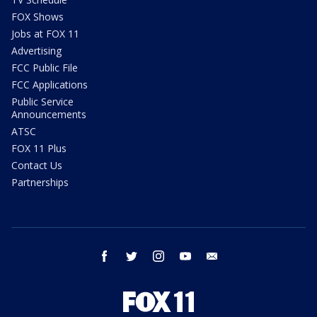
FOX Shows
Jobs at FOX 11
Advertising
FCC Public File
FCC Applications
Public Service
Announcements
ATSC
FOX 11 Plus
Contact Us
Partnerships
facebook
twitter
instagram
youtube
email