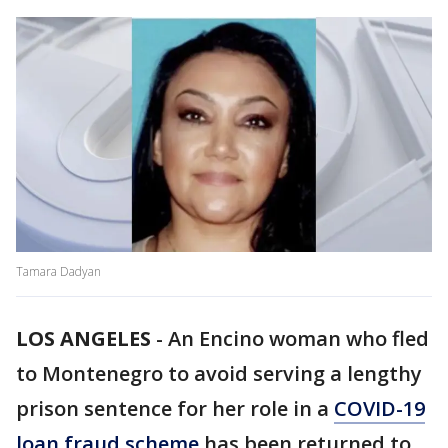
Tamara Dadyan
LOS ANGELES
-
An Encino woman who fled
to Montenegro to avoid serving a lengthy
prison sentence for her role in a
COVID-19
loan fraud scheme
has been returned to