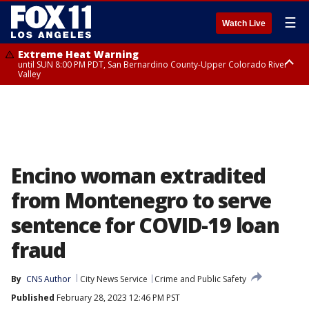
☰
Watch Live
Extreme Heat Warning
until SUN 8:00 PM PDT, San Bernardino County-Upper Colorado River
Valley
Extreme Heat Warning
until SAT 8:00 PM PDT, Apple and Lucerne Valleys, Coachella Valley
Encino woman extradited
from Montenegro to serve
sentence for COVID-19 loan
fraud
By
CNS Author
City News Service
Crime and Public Safety
Published
February 28, 2023 12:46 PM PST