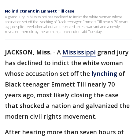
No indictment in Emmett Till case
A grand jury in Mississippi has declined to indict the white woman whose
accusation set off the lynching of Black teenager Emmett Till nearly 70 years
ago, despite revelations about an unserved arrest warrant and a newly
revealed memoir by the woman, a prosecutor said Tuesday.
JACKSON, Miss.
-
A
Mississippi
grand jury
has declined to indict the white woman
whose accusation set off the
lynching
of
Black teenager Emmett Till nearly 70
years ago, most likely closing the case
that shocked a nation and galvanized the
modern civil rights movement.
After hearing more than seven hours of