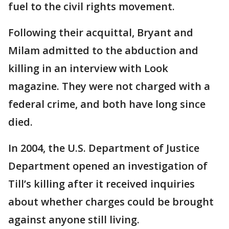
fuel to the civil rights movement.
Following their acquittal, Bryant and
Milam admitted to the abduction and
killing in an interview with Look
magazine. They were not charged with a
federal crime, and both have long since
died.
In 2004, the U.S. Department of Justice
Department opened an investigation of
Till’s killing after it received inquiries
about whether charges could be brought
against anyone still living.