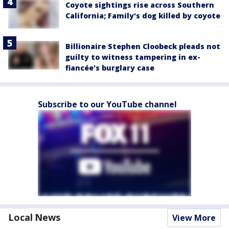
Coyote sightings rise across Southern
California; Family's dog killed by coyote
Billionaire Stephen Cloobeck pleads not
guilty to witness tampering in ex-
fiancée's burglary case
Subscribe to our YouTube channel
Local News
View More