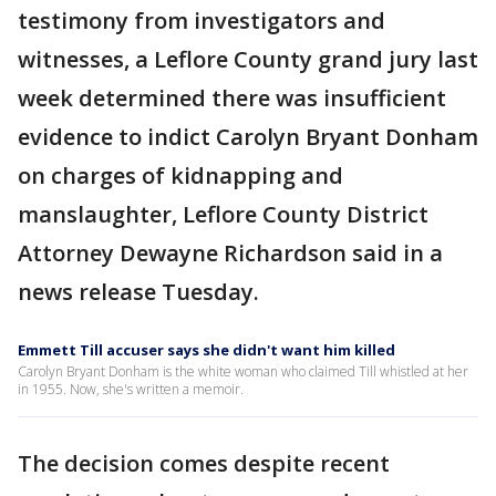
testimony from investigators and
witnesses, a Leflore County grand jury last
week determined there was insufficient
evidence to indict Carolyn Bryant Donham
on charges of kidnapping and
manslaughter, Leflore County District
Attorney Dewayne Richardson said in a
news release Tuesday.
Emmett Till accuser says she didn't want him killed
Carolyn Bryant Donham is the white woman who claimed Till whistled at her
in 1955. Now, she's written a memoir.
The decision comes despite recent