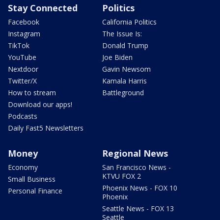
Stay Connected
Politics
Facebook
California Politics
Instagram
The Issue Is:
TikTok
Donald Trump
YouTube
Joe Biden
Nextdoor
Gavin Newsom
Twitter/X
Kamala Harris
How to stream
Battleground
Download our apps!
Podcasts
Daily Fast5 Newsletters
Money
Regional News
Economy
San Francisco News -
KTVU FOX 2
Small Business
Phoenix News - FOX 10
Personal Finance
Phoenix
Seattle News - FOX 13
Seattle