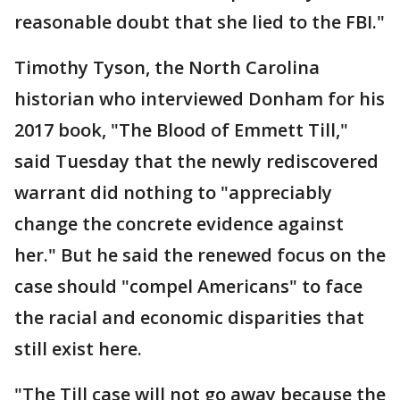
reasonable doubt that she lied to the FBI."
Timothy Tyson, the North Carolina
historian who interviewed Donham for his
2017 book, "The Blood of Emmett Till,"
said Tuesday that the newly rediscovered
warrant did nothing to "appreciably
change the concrete evidence against
her." But he said the renewed focus on the
case should "compel Americans" to face
the racial and economic disparities that
still exist here.
"The Till case will not go away because the