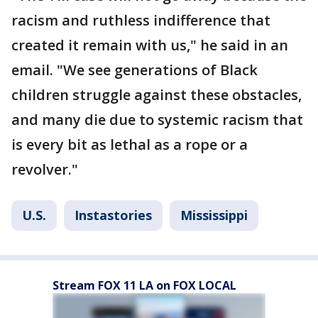
racism and ruthless indifference that
created it remain with us," he said in an
email. "We see generations of Black
children struggle against these obstacles,
and many die due to systemic racism that
is every bit as lethal as a rope or a
revolver."
U.S.
Instastories
Mississippi
Stream FOX 11 LA on FOX LOCAL