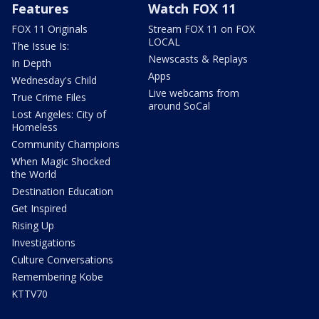
Features
Watch FOX 11
FOX 11 Originals
Stream FOX 11 on FOX
LOCAL
The Issue Is:
Newscasts & Replays
In Depth
Apps
Wednesday's Child
Live webcams from
True Crime Files
around SoCal
Lost Angeles: City of
Homeless
Community Champions
When Magic Shocked
the World
Destination Education
Get Inspired
Rising Up
Investigations
Culture Conversations
Remembering Kobe
KTTV70