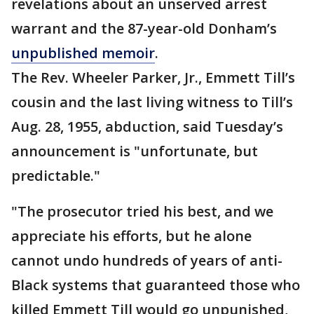
revelations about an unserved arrest
warrant and the 87-year-old Donham’s
unpublished memoir
.
The Rev. Wheeler Parker, Jr., Emmett Till’s
cousin and the last living witness to Till’s
Aug. 28, 1955, abduction, said Tuesday’s
announcement is "unfortunate, but
predictable."
"The prosecutor tried his best, and we
appreciate his efforts, but he alone
cannot undo hundreds of years of anti-
Black systems that guaranteed those who
killed Emmett Till would go unpunished,