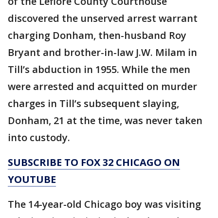
of the Leflore County Courthouse
discovered the unserved arrest warrant
charging Donham, then-husband Roy
Bryant and brother-in-law J.W. Milam in
Till’s abduction in 1955. While the men
were arrested and acquitted on murder
charges in Till’s subsequent slaying,
Donham, 21 at the time, was never taken
into custody.
SUBSCRIBE TO FOX 32 CHICAGO ON
YOUTUBE
The 14-year-old Chicago boy was visiting