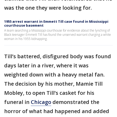
was the one they were looking for.
1955 arrest warrant in Emmett Till case found in Mississippi
courthouse basement
A team searching a Mississippi courthouse for evidence about the lynching of
Black teenager Emmett Till has found the unserved warrant charging a white
woman in his 1955 kidnapping.
Till’s battered, disfigured body was found
days later in a river, where it was
weighted down with a heavy metal fan.
The decision by his mother, Mamie Till
Mobley, to open Till’s casket for his
funeral in
Chicago
demonstrated the
horror of what had happened and added