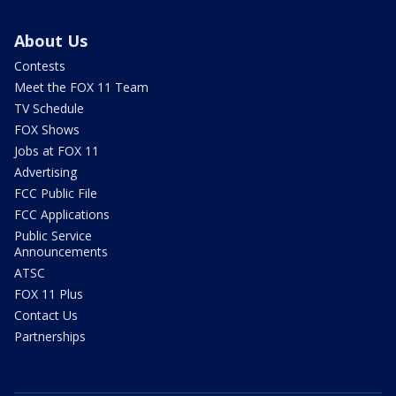
About Us
Contests
Meet the FOX 11 Team
TV Schedule
FOX Shows
Jobs at FOX 11
Advertising
FCC Public File
FCC Applications
Public Service
Announcements
ATSC
FOX 11 Plus
Contact Us
Partnerships