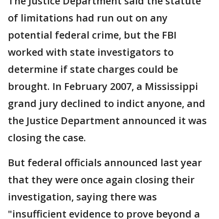
The Justice Department said the statute
of limitations had run out on any
potential federal crime, but the FBI
worked with state investigators to
determine if state charges could be
brought. In February 2007, a Mississippi
grand jury declined to indict anyone, and
the Justice Department announced it was
closing the case.
But federal officials announced last year
that they were once again closing their
investigation, saying there was
"insufficient evidence to prove beyond a