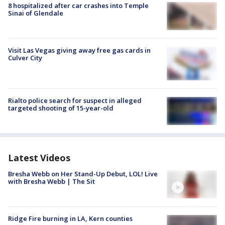
8 hospitalized after car crashes into Temple
Sinai of Glendale
Visit Las Vegas giving away free gas cards in
Culver City
Rialto police search for suspect in alleged
targeted shooting of 15-year-old
Latest Videos
Bresha Webb on Her Stand-Up Debut, LOL! Live
with Bresha Webb | The Sit
Ridge Fire burning in LA, Kern counties