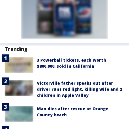
Trending
3 Powerball tickets, each worth
$800,000, sold in California
Victorville father speaks out after
driver runs red light, killing wife and 2
children in Apple Valley
Man dies after rescue at Orange
County beach