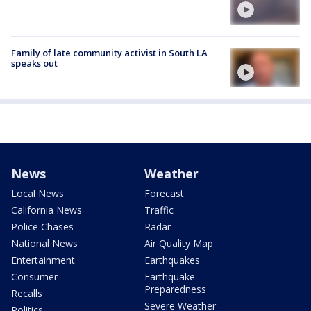
Family of late community activist in South LA
speaks out
News
Weather
Local News
Forecast
California News
Traffic
Police Chases
Radar
National News
Air Quality Map
Entertainment
Earthquakes
Consumer
Earthquake
Preparedness
Recalls
Severe Weather
Politics