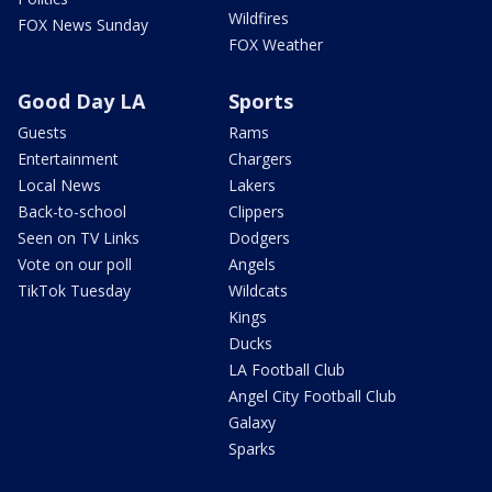
Wildfires
FOX News Sunday
FOX Weather
Good Day LA
Sports
Guests
Rams
Entertainment
Chargers
Local News
Lakers
Back-to-school
Clippers
Seen on TV Links
Dodgers
Vote on our poll
Angels
TikTok Tuesday
Wildcats
Kings
Ducks
LA Football Club
Angel City Football Club
Galaxy
Sparks