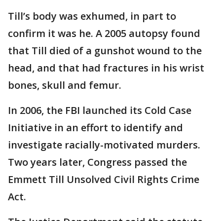
Till’s body was exhumed, in part to
confirm it was he. A 2005 autopsy found
that Till died of a gunshot wound to the
head, and that had fractures in his wrist
bones, skull and femur.
In 2006, the FBI launched its Cold Case
Initiative in an effort to identify and
investigate racially-motivated murders.
Two years later, Congress passed the
Emmett Till Unsolved Civil Rights Crime
Act.