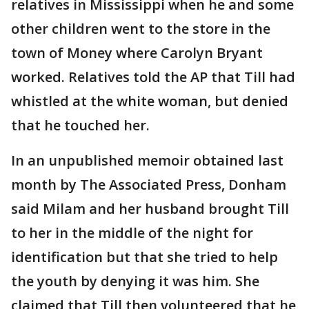
relatives in Mississippi when he and some
other children went to the store in the
town of Money where Carolyn Bryant
worked. Relatives told the AP that Till had
whistled at the white woman, but denied
that he touched her.
In an unpublished memoir obtained last
month by The Associated Press, Donham
said Milam and her husband brought Till
to her in the middle of the night for
identification but that she tried to help
the youth by denying it was him. She
claimed that Till then volunteered that he