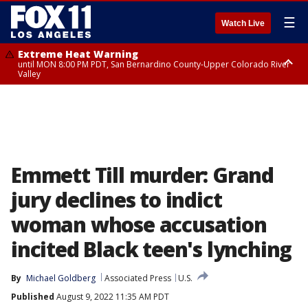
☰
Watch Live
Extreme Heat Warning
until MON 8:00 PM PDT, San Bernardino County-Upper Colorado River
Valley
Extreme Heat Warning
until SUN 8:00 PM PDT, Apple and Lucerne Valleys, Coachella Valley
Emmett Till murder: Grand
jury declines to indict
woman whose accusation
incited Black teen's lynching
By
Michael Goldberg
Associated Press
U.S.
Published
August 9, 2022 11:35 AM PDT