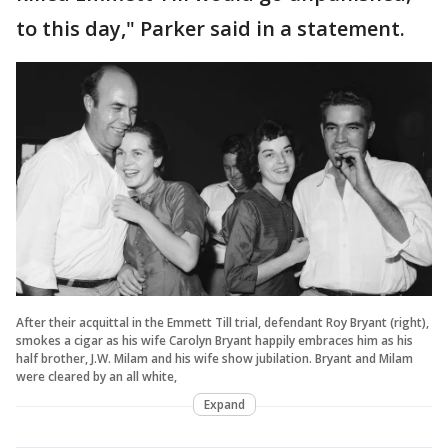
to this day," Parker said in a statement.
After their acquittal in the Emmett Till trial, defendant Roy Bryant (right),
smokes a cigar as his wife Carolyn Bryant happily embraces him as his
half brother, J.W. Milam and his wife show jubilation. Bryant and Milam
were cleared by an all white,
Expand