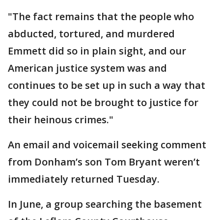
"The fact remains that the people who
abducted, tortured, and murdered
Emmett did so in plain sight, and our
American justice system was and
continues to be set up in such a way that
they could not be brought to justice for
their heinous crimes."
An email and voicemail seeking comment
from Donham’s son Tom Bryant weren’t
immediately returned Tuesday.
In June, a group searching the basement