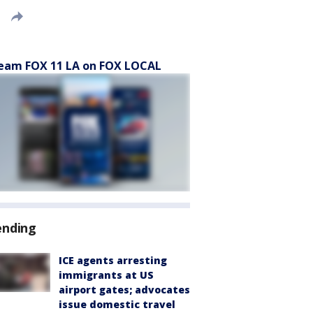
eam FOX 11 LA on FOX LOCAL
ending
ICE agents arresting
immigrants at US
airport gates; advocates
issue domestic travel