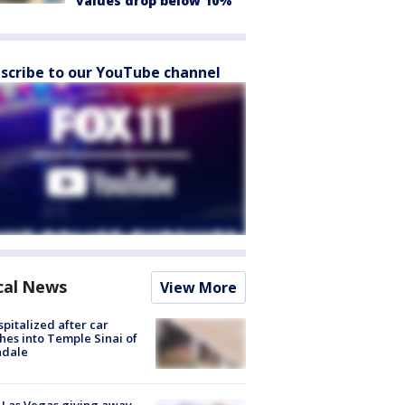
values drop below 10%
scribe to our YouTube channel
cal News
View More
spitalized after car
hes into Temple Sinai of
ndale