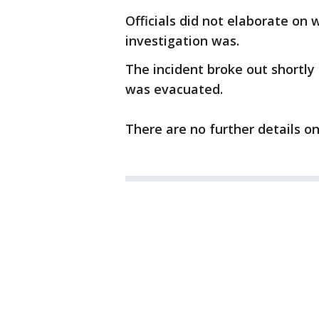
Officials did not elaborate on
investigation was.
The incident broke out shortly 
was evacuated.
There are no further details on 