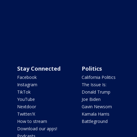
Stay Connected
Politics
Facebook
California Politics
Instagram
The Issue Is:
TikTok
Donald Trump
YouTube
Joe Biden
Nextdoor
Gavin Newsom
Twitter/X
Kamala Harris
How to stream
Battleground
Download our apps!
Podcasts