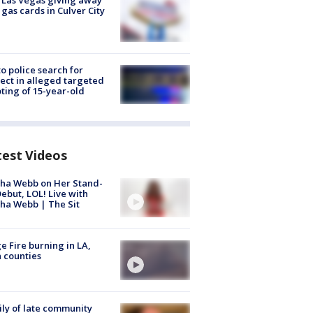
t Las Vegas giving away
 gas cards in Culver City
to police search for
ect in alleged targeted
ting of 15-year-old
test Videos
ha Webb on Her Stand-
ebut, LOL! Live with
ha Webb | The Sit
e Fire burning in LA,
 counties
ly of late community