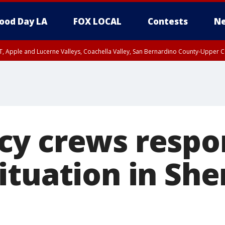
ood Day LA
FOX LOCAL
Contests
Ne
T, Apple and Lucerne Valleys, Coachella Valley, San Bernardino County-Upper C
y crews respo
ituation in Sh