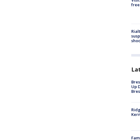
Visi
free
Rial
susp
shoo
La
Bres
Up D
Bres
Ridg
Kern
Fami