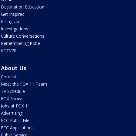
Destination Education
Get Inspired
Rising Up
Investigations
Culture Conversations
Remembering Kobe
KTTV70
About Us
Contests
Meet the FOX 11 Team
TV Schedule
FOX Shows
Jobs at FOX 11
Advertising
FCC Public File
FCC Applications
Public Service