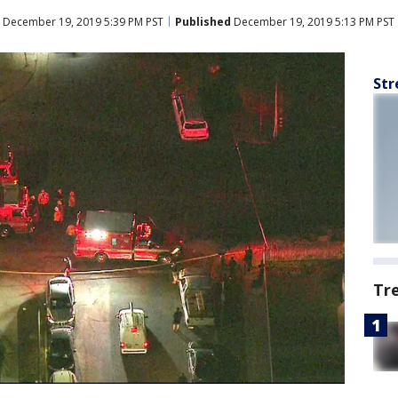
December 19, 2019 5:39 PM PST
Published
December 19, 2019 5:13 PM PST
Str
Tr