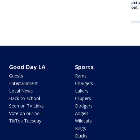
acti
out
Good Day LA
Sports
Guests
Rams
Entertainment
Chargers
Local News
Lakers
Back-to-school
Clippers
Seen on TV Links
Dodgers
Vote on our poll
Angels
TikTok Tuesday
Wildcats
Kings
Ducks