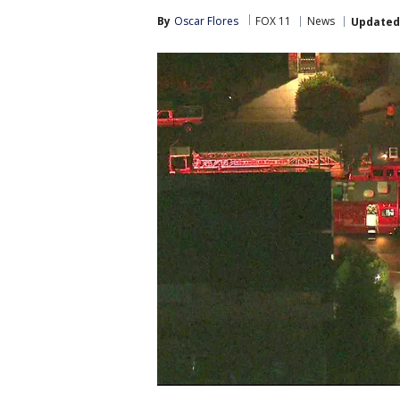
By
Oscar Flores
FOX 11
News
Updated