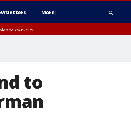
wsletters
More
olorado River Valley
nd to
erman