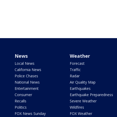
News
Weather
Local News
Forecast
California News
Traffic
Police Chases
Radar
National News
Air Quality Map
Entertainment
Earthquakes
Consumer
Earthquake Preparedness
Recalls
Severe Weather
Politics
Wildfires
FOX News Sunday
FOX Weather