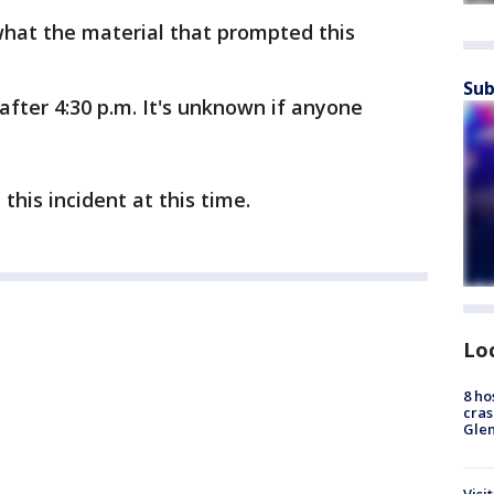
 what the material that prompted this
Sub
after 4:30 p.m. It's unknown if anyone
this incident at this time.
Lo
8 ho
cras
Gle