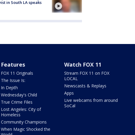
vist in South LA speaks
Features
Watch FOX 11
FOX 11 Originals
Stream FOX 11 on FOX
LOCAL
The Issue Is:
Newscasts & Replays
In Depth
Apps
Wednesday's Child
Live webcams from around
True Crime Files
SoCal
Lost Angeles: City of
Homeless
Community Champions
When Magic Shocked the
World