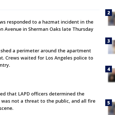
s responded to a hazmat incident in the
on Avenue in Sherman Oaks late Thursday
blished a perimeter around the apartment
ent. Crews waited for Los Angeles police to
ntry.
ted that LAPD officers determined the
was not a threat to the public, and all fire
scene.