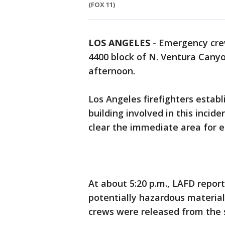
(FOX 11)
LOS ANGELES
-
Emergency crew
4400 block of N. Ventura Cany
afternoon.
Los Angeles firefighters esta
building involved in this incid
clear the immediate area for e
At about 5:20 p.m., LAFD repor
potentially hazardous material 
crews were released from the 