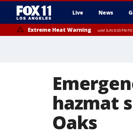
Live
News
G
Extreme Heat Warning
until SUN 8:00 PM PD
Emergenc
hazmat s
Oaks