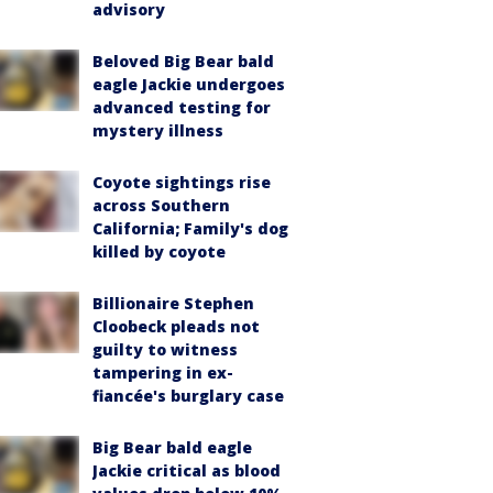
advisory
Beloved Big Bear bald
eagle Jackie undergoes
advanced testing for
mystery illness
Coyote sightings rise
across Southern
California; Family's dog
killed by coyote
Billionaire Stephen
Cloobeck pleads not
guilty to witness
tampering in ex-
fiancée's burglary case
Big Bear bald eagle
Jackie critical as blood