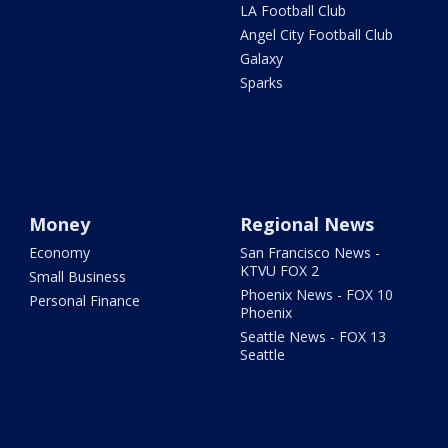
LA Football Club
Angel City Football Club
Galaxy
Sparks
Money
Regional News
Economy
San Francisco News -
KTVU FOX 2
Small Business
Phoenix News - FOX 10
Personal Finance
Phoenix
Seattle News - FOX 13
Seattle