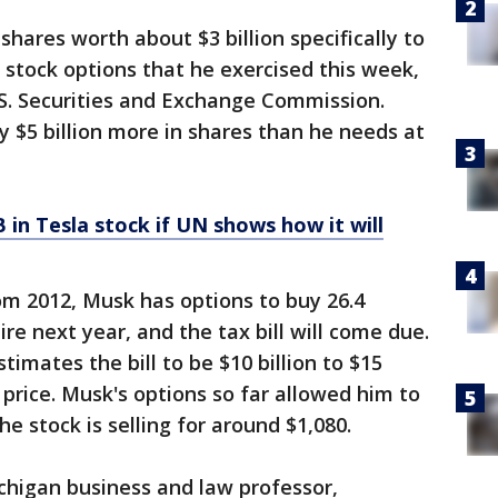
shares worth about $3 billion specifically to
 stock options that he exercised this week,
U.S. Securities and Exchange Commission.
 $5 billion more in shares than he needs at
 in Tesla stock if UN shows how it will
m 2012, Musk has options to buy 26.4
ire next year, and the tax bill will come due.
imates the bill to be $10 billion to $15
 price. Musk's options so far allowed him to
he stock is selling for around $1,080.
ichigan business and law professor,