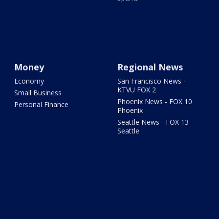
Money
Regional News
Economy
San Francisco News -
KTVU FOX 2
Small Business
Phoenix News - FOX 10
Personal Finance
Phoenix
Seattle News - FOX 13
Seattle