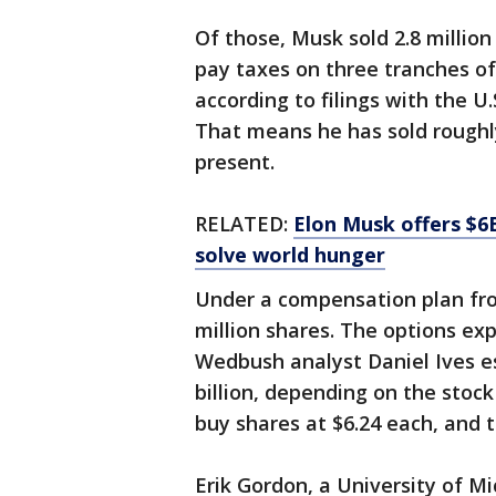
Of those, Musk sold 2.8 million 
pay taxes on three tranches of
according to filings with the 
That means he has sold roughly
present.
RELATED:
Elon Musk offers $6B
solve world hunger
Under a compensation plan fro
million shares. The options exp
Wedbush analyst Daniel Ives est
billion, depending on the stock
buy shares at $6.24 each, and t
Erik Gordon, a University of M