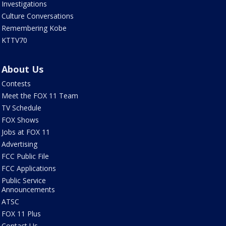
Investigations
Culture Conversations
Remembering Kobe
KTTV70
About Us
Contests
Meet the FOX 11 Team
TV Schedule
FOX Shows
Jobs at FOX 11
Advertising
FCC Public File
FCC Applications
Public Service
Announcements
ATSC
FOX 11 Plus
Contact Us