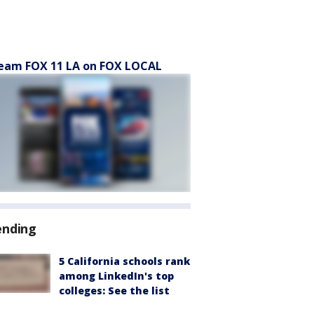
eam FOX 11 LA on FOX LOCAL
ending
5 California schools rank
among LinkedIn's top
colleges: See the list