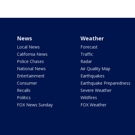
News
Weather
Local News
Forecast
California News
Traffic
Police Chases
Radar
National News
Air Quality Map
Entertainment
Earthquakes
Consumer
Earthquake Preparedness
Recalls
Severe Weather
Politics
Wildfires
FOX News Sunday
FOX Weather