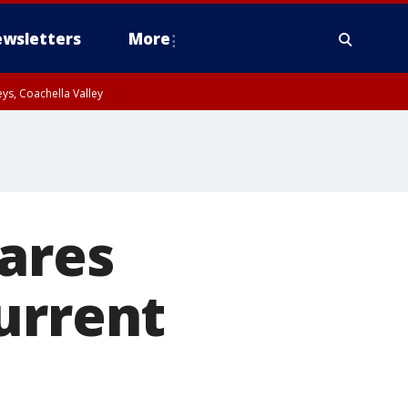
wsletters
More
ys, Coachella Valley
ares
urrent