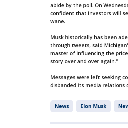
abide by the poll. On Wednesda
confident that investors will se
wane.
Musk historically has been ade
through tweets, said Michigan'
master of influencing the price
story over and over again."
Messages were left seeking c
disbanded its media relations
News
Elon Musk
Ne