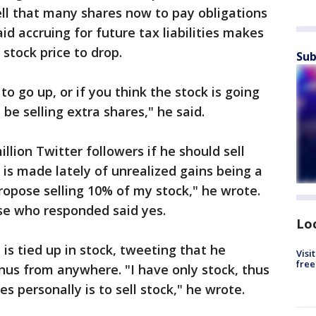
l that many shares now to pay obligations
d accruing for future tax liabilities makes
stock price to drop.
Sub
 to go up, or if you think the stock is going
be selling extra shares," he said.
llion Twitter followers if he should sell
 is made lately of unrealized gains being a
ropose selling 10% of my stock," he wrote.
se who responded said yes.
Lo
is tied up in stock, tweeting that he
Visi
free
onus from anywhere. "I have only stock, thus
s personally is to sell stock," he wrote.