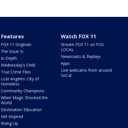
Features
Watch FOX 11
FOX 11 Originals
Stream FOX 11 on FOX
LOCAL
The Issue Is:
Newscasts & Replays
In Depth
Apps
Wednesday's Child
Live webcams from around
True Crime Files
SoCal
Lost Angeles: City of
Homeless
Community Champions
When Magic Shocked the
World
Destination Education
Get Inspired
Rising Up