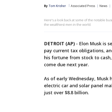
By
Tom Krisher
Associated Press
News
Here's a look back at some of the notable busi
the wealthiest men in the world.
DETROIT (AP)
-
Elon Musk is s
pay current tax obligations, an
his fortune from stock to cash, 
come due next year.
As of early Wednesday, Musk ha
electric car and solar panel ma
just over $8.8 billion.