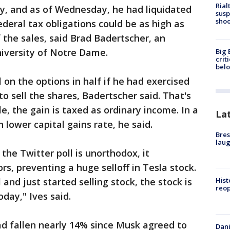
Rial
y, and as of Wednesday, he had liquidated
susp
shoo
ederal tax obligations could be as high as
the sales, said Brad Badertscher, an
niversity of Notre Dame.
Big 
crit
bel
l on the options in half if he had exercised
o sell the shares, Badertscher said. That's
, the gain is taxed as ordinary income. In a
La
lower capital gains rate, he said.
Bres
laug
the Twitter poll is unorthodox, it
rs, preventing a huge selloff in Tesla stock.
l and just started selling stock, the stock is
Hist
reo
oday," Ives said.
ad fallen nearly 14% since Musk agreed to
Dani