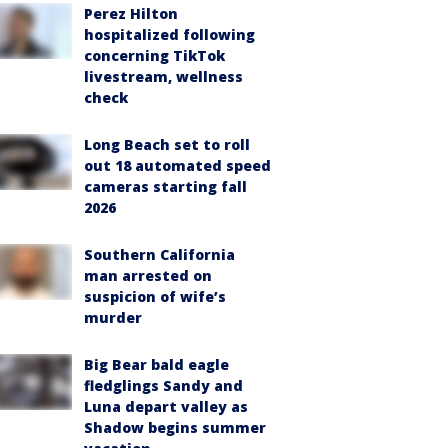
Perez Hilton
hospitalized following
concerning TikTok
livestream, wellness
check
Long Beach set to roll
out 18 automated speed
cameras starting fall
2026
Southern California
man arrested on
suspicion of wife’s
murder
Big Bear bald eagle
fledglings Sandy and
Luna depart valley as
Shadow begins summer