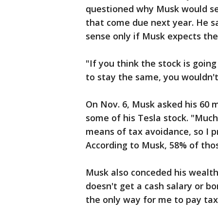
questioned why Musk would sel
that come due next year. He sai
sense only if Musk expects the 
"If you think the stock is going
to stay the same, you wouldn't 
On Nov. 6, Musk asked his 60 mi
some of his Tesla stock. "Much
means of tax avoidance, so I p
According to Musk, 58% of tho
Musk also conceded his wealth 
doesn't get a cash salary or b
the only way for me to pay taxe