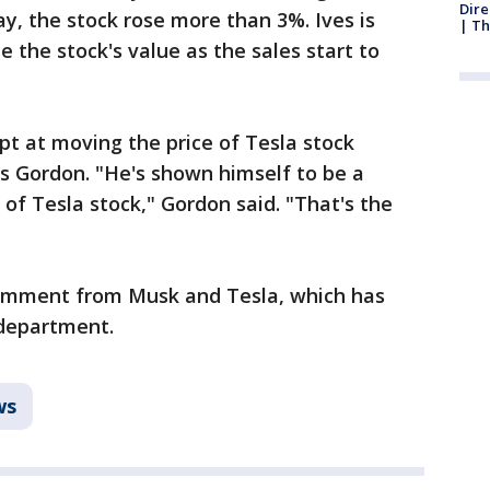
Dire
y, the stock rose more than 3%. Ives is
| Th
e the stock's value as the sales start to
pt at moving the price of Tesla stock
s Gordon. "He's shown himself to be a
 of Tesla stock," Gordon said. "That's the
omment from Musk and Tesla, which has
 department.
ws