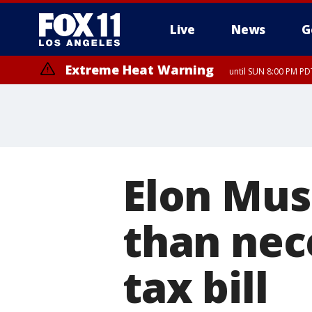
Live
News
G
Extreme Heat Warning
until SUN 8:00 PM PD
Elon Mus
than nec
tax bill