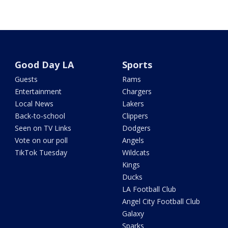
Good Day LA
Sports
Guests
Rams
Entertainment
Chargers
Local News
Lakers
Back-to-school
Clippers
Seen on TV Links
Dodgers
Vote on our poll
Angels
TikTok Tuesday
Wildcats
Kings
Ducks
LA Football Club
Angel City Football Club
Galaxy
Sparks