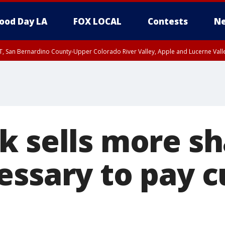
ood Day LA
FOX LOCAL
Contests
Ne
T, San Bernardino County-Upper Colorado River Valley, Apple and Lucerne Valle
k sells more sh
essary to pay c