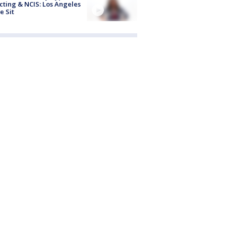
cting & NCIS: Los Angeles
e Sit