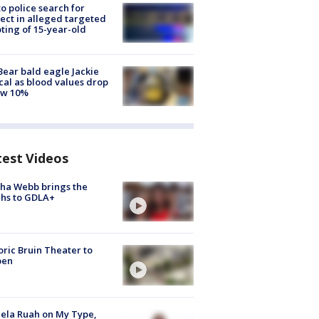
to police search for
ect in alleged targeted
ting of 15-year-old
Bear bald eagle Jackie
ical as blood values drop
ow 10%
test Videos
ha Webb brings the
hs to GDLA+
oric Bruin Theater to
pen
ela Ruah on My Type,