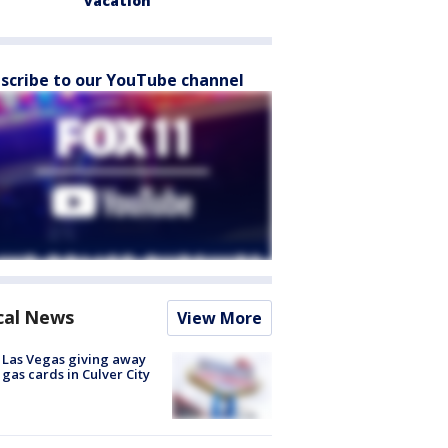
vacation
scribe to our YouTube channel
cal News
View More
t Las Vegas giving away
 gas cards in Culver City