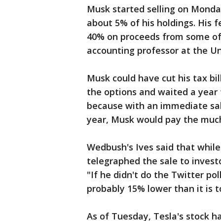
Musk started selling on Monda
about 5% of his holdings. His f
40% on proceeds from some of 
accounting professor at the U
Musk could have cut his tax bil
the options and waited a year t
because with an immediate sale
year, Musk would pay the much 
Wedbush's Ives said that while 
telegraphed the sale to investo
"If he didn't do the Twitter pol
probably 15% lower than it is t
As of Tuesday, Tesla's stock h