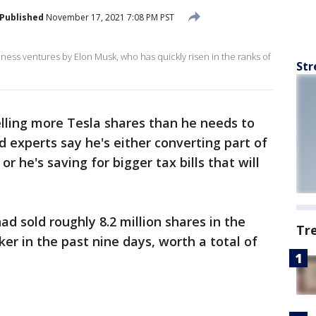
Published
November 17, 2021 7:08 PM PST
ness ventures by Elon Musk, who has quickly risen in the ranks of
Str
elling more Tesla shares than he needs to
d experts say he's either converting part of
or he's saving for bigger tax bills that will
d sold roughly 8.2 million shares in the
Tr
ker in the past nine days, worth a total of