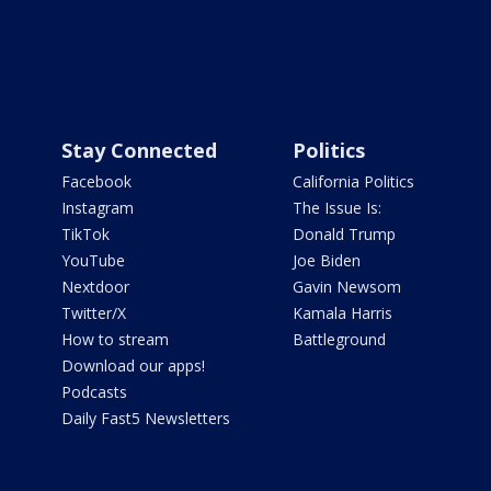
Stay Connected
Politics
Facebook
California Politics
Instagram
The Issue Is:
TikTok
Donald Trump
YouTube
Joe Biden
Nextdoor
Gavin Newsom
Twitter/X
Kamala Harris
How to stream
Battleground
Download our apps!
Podcasts
Daily Fast5 Newsletters