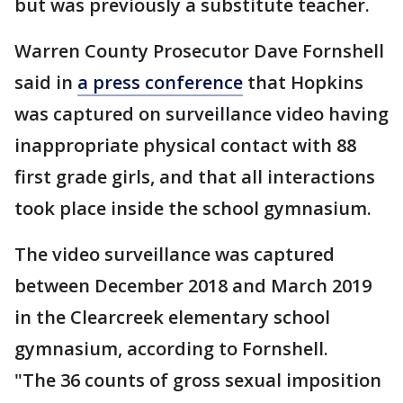
but was previously a substitute teacher.
Warren County Prosecutor Dave Fornshell
said in
a press conference
that Hopkins
was captured on surveillance video having
inappropriate physical contact with 88
first grade girls, and that all interactions
took place inside the school gymnasium.
The video surveillance was captured
between December 2018 and March 2019
in the Clearcreek elementary school
gymnasium, according to Fornshell.
"The 36 counts of gross sexual imposition