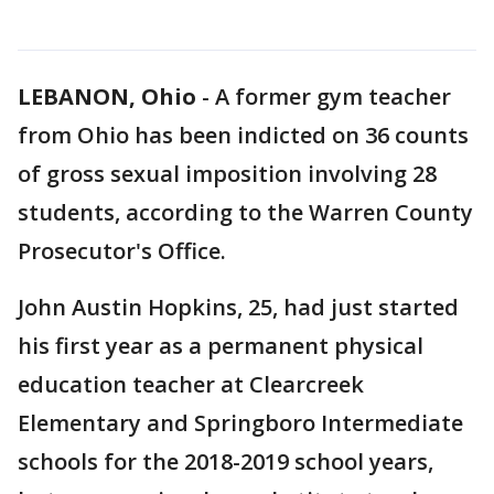
LEBANON, Ohio
-
A former gym teacher
from Ohio has been indicted on 36 counts
of gross sexual imposition involving 28
students, according to the Warren County
Prosecutor's Office.
John Austin Hopkins, 25, had just started
his first year as a permanent physical
education teacher at Clearcreek
Elementary and Springboro Intermediate
schools for the 2018-2019 school years,