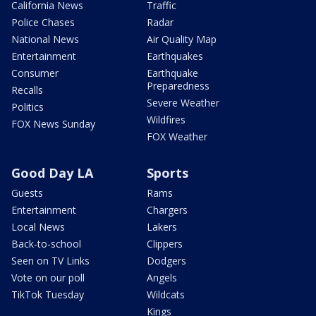
California News
Traffic
Police Chases
Radar
National News
Air Quality Map
Entertainment
Earthquakes
Consumer
Earthquake
Preparedness
Recalls
Severe Weather
Politics
Wildfires
FOX News Sunday
FOX Weather
Good Day LA
Sports
Guests
Rams
Entertainment
Chargers
Local News
Lakers
Back-to-school
Clippers
Seen on TV Links
Dodgers
Vote on our poll
Angels
TikTok Tuesday
Wildcats
Kings