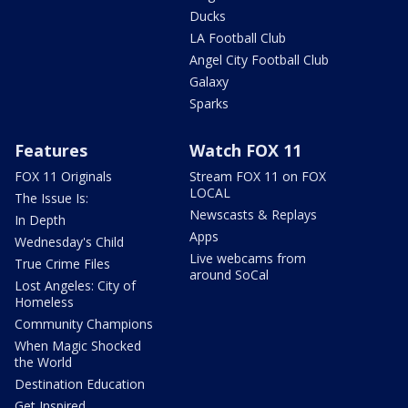
Ducks
LA Football Club
Angel City Football Club
Galaxy
Sparks
Features
Watch FOX 11
FOX 11 Originals
Stream FOX 11 on FOX
LOCAL
The Issue Is:
Newscasts & Replays
In Depth
Apps
Wednesday's Child
Live webcams from
True Crime Files
around SoCal
Lost Angeles: City of
Homeless
Community Champions
When Magic Shocked
the World
Destination Education
Get Inspired