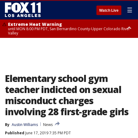
☰
Watch Live
Extreme Heat Warning
until MON 8:00 PM PDT, San Bernardino County-Upper Colorado River
Valley
Extreme Heat Warning
until SUN 8:00 PM PDT, Apple and Lucerne Valleys, Coachella Valley
Elementary school gym
teacher indicted on sexual
misconduct charges
involving 28 first-grade girls
By
Austin Williams
News
Published
June 17, 2019 7:35 PM PDT