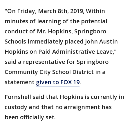
"On Friday, March 8th, 2019, Within
minutes of learning of the potential
conduct of Mr. Hopkins, Springboro
Schools immediately placed John Austin
Hopkins on Paid Administrative Leave,"
said a representative for Springboro
Community City School District in a
statement
given to FOX 19
.
Fornshell said that Hopkins is currently in
custody and that no arraignment has
been officially set.