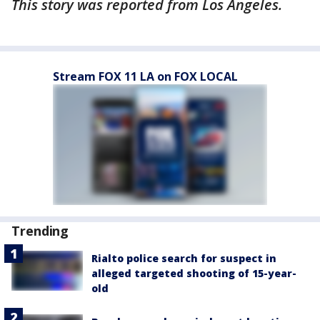
This story was reported from Los Angeles.
Stream FOX 11 LA on FOX LOCAL
Trending
Rialto police search for suspect in
alleged targeted shooting of 15-year-
old