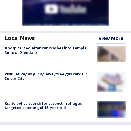
Local News
View More
8 hospitalized after car crashes into Temple
Sinai of Glendale
Visit Las Vegas giving away free gas cards in
Culver City
Rialto police search for suspect in alleged
targeted shooting of 15-year-old