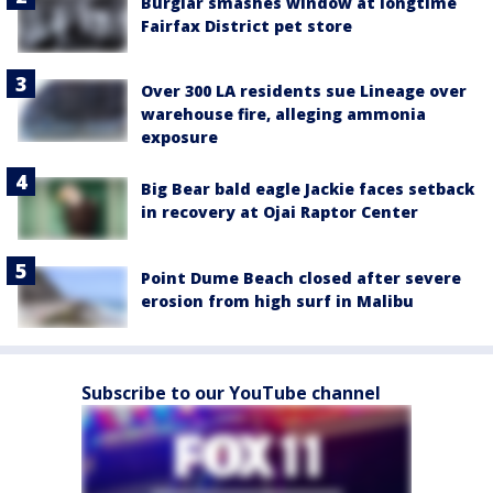
Burglar smashes window at longtime
Fairfax District pet store
Over 300 LA residents sue Lineage over
warehouse fire, alleging ammonia
exposure
Big Bear bald eagle Jackie faces setback
in recovery at Ojai Raptor Center
Point Dume Beach closed after severe
erosion from high surf in Malibu
Subscribe to our YouTube channel