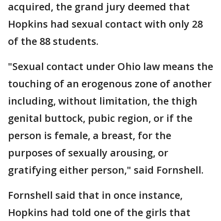
acquired, the grand jury deemed that
Hopkins had sexual contact with only 28
of the 88 students.
"Sexual contact under Ohio law means the
touching of an erogenous zone of another
including, without limitation, the thigh
genital buttock, pubic region, or if the
person is female, a breast, for the
purposes of sexually arousing, or
gratifying either person," said Fornshell.
Fornshell said that in once instance,
Hopkins had told one of the girls that