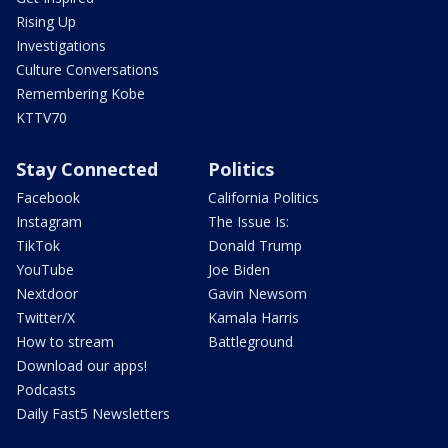
Rising Up
Investigations
Culture Conversations
Remembering Kobe
KTTV70
Stay Connected
Politics
Facebook
California Politics
Instagram
The Issue Is:
TikTok
Donald Trump
YouTube
Joe Biden
Nextdoor
Gavin Newsom
Twitter/X
Kamala Harris
How to stream
Battleground
Download our apps!
Podcasts
Daily Fast5 Newsletters