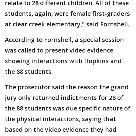
relate to 28 different children. All of these
students, again, were female first-graders
at clear creek elementary," said Fornshell.
According to Fornshell, a special session
was called to present video evidence
showing interactions with Hopkins and
the 88 students.
The prosecutor said the reason the grand
jury only returned indictments for 28 of
the 88 students was due specific nature of
the physical interactions, saying that
based on the video evidence they had