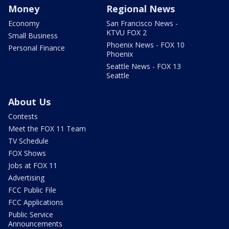
Money
Regional News
Economy
San Francisco News -
KTVU FOX 2
Small Business
Phoenix News - FOX 10
Personal Finance
Phoenix
Seattle News - FOX 13
Seattle
About Us
Contests
Meet the FOX 11 Team
TV Schedule
FOX Shows
Jobs at FOX 11
Advertising
FCC Public File
FCC Applications
Public Service
Announcements