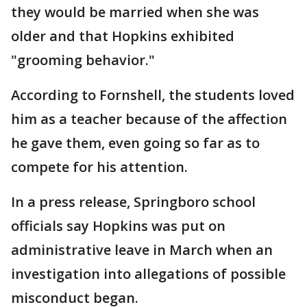
they would be married when she was
older and that Hopkins exhibited
"grooming behavior."
According to Fornshell, the students loved
him as a teacher because of the affection
he gave them, even going so far as to
compete for his attention.
In a press release, Springboro school
officials say Hopkins was put on
administrative leave in March when an
investigation into allegations of possible
misconduct began.