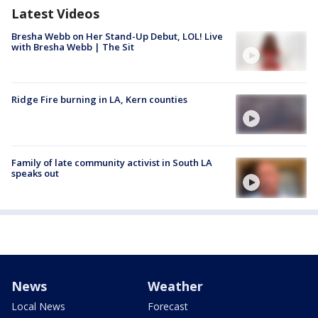
Latest Videos
Bresha Webb on Her Stand-Up Debut, LOL! Live
with Bresha Webb | The Sit
Ridge Fire burning in LA, Kern counties
Family of late community activist in South LA
speaks out
News
Weather
Local News
Forecast