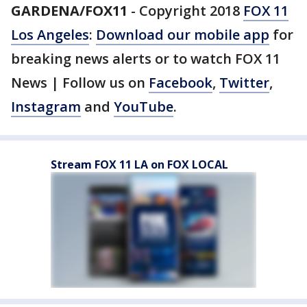
GARDENA/FOX11
-
Copyright 2018
FOX 11
Los Angeles
:
Download our mobile app
for
breaking news alerts or to watch FOX 11
News | Follow us on
Facebook
,
Twitter
,
Instagram
and
YouTube
.
Stream FOX 11 LA on FOX LOCAL