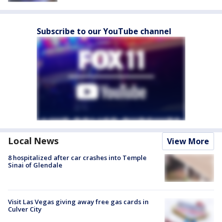
Subscribe to our YouTube channel
Local News
View More
8 hospitalized after car crashes into Temple
Sinai of Glendale
Visit Las Vegas giving away free gas cards in
Culver City