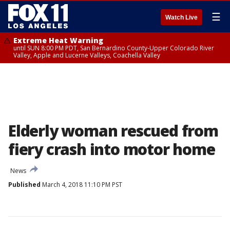
☰
Watch Live
Extreme Heat Warning
until SUN 8:00 PM PDT, San Bernardino County-Upper Colorado River
Valley, Apple and Lucerne Valleys, Coachella Valley
Elderly woman rescued from
fiery crash into motor home
News
Published
March 4, 2018 11:10 PM PST