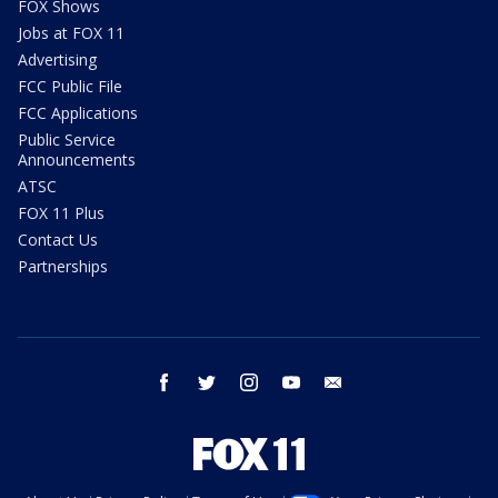
FOX Shows
Jobs at FOX 11
Advertising
FCC Public File
FCC Applications
Public Service
Announcements
ATSC
FOX 11 Plus
Contact Us
Partnerships
facebook
twitter
instagram
youtube
email