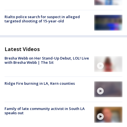
Rialto police search for suspect in alleged
targeted shooting of 15-year-old
Latest Videos
Bresha Webb on Her Stand-Up Debut, LOL! Live
with Bresha Webb | The Sit
Ridge Fire burning in LA, Kern counties
Family of late community activist in South LA
speaks out