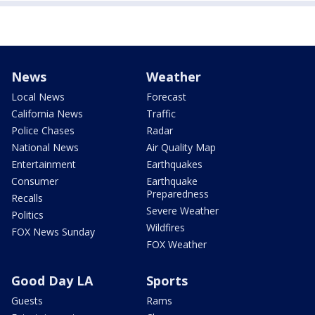
News
Weather
Local News
Forecast
California News
Traffic
Police Chases
Radar
National News
Air Quality Map
Entertainment
Earthquakes
Consumer
Earthquake
Preparedness
Recalls
Severe Weather
Politics
Wildfires
FOX News Sunday
FOX Weather
Good Day LA
Sports
Guests
Rams