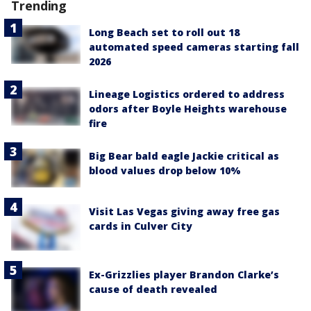
Trending
Long Beach set to roll out 18
automated speed cameras starting fall
2026
Lineage Logistics ordered to address
odors after Boyle Heights warehouse
fire
Big Bear bald eagle Jackie critical as
blood values drop below 10%
Visit Las Vegas giving away free gas
cards in Culver City
Ex-Grizzlies player Brandon Clarke’s
cause of death revealed