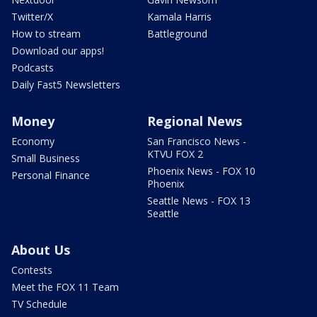
Twitter/X
Kamala Harris
How to stream
Battleground
Download our apps!
Podcasts
Daily Fast5 Newsletters
Money
Regional News
Economy
San Francisco News -
KTVU FOX 2
Small Business
Phoenix News - FOX 10
Personal Finance
Phoenix
Seattle News - FOX 13
Seattle
About Us
Contests
Meet the FOX 11 Team
TV Schedule