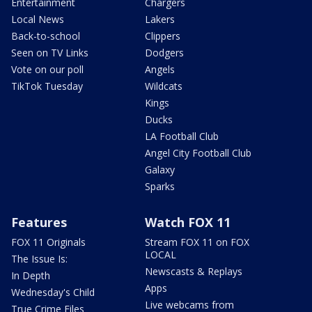
Entertainment
Chargers
Local News
Lakers
Back-to-school
Clippers
Seen on TV Links
Dodgers
Vote on our poll
Angels
TikTok Tuesday
Wildcats
Kings
Ducks
LA Football Club
Angel City Football Club
Galaxy
Sparks
Features
Watch FOX 11
FOX 11 Originals
Stream FOX 11 on FOX
LOCAL
The Issue Is:
Newscasts & Replays
In Depth
Apps
Wednesday's Child
Live webcams from
True Crime Files