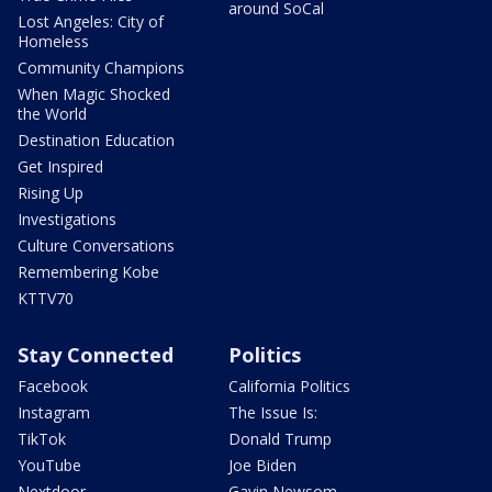
around SoCal
Lost Angeles: City of
Homeless
Community Champions
When Magic Shocked
the World
Destination Education
Get Inspired
Rising Up
Investigations
Culture Conversations
Remembering Kobe
KTTV70
Stay Connected
Politics
Facebook
California Politics
Instagram
The Issue Is:
TikTok
Donald Trump
YouTube
Joe Biden
Nextdoor
Gavin Newsom