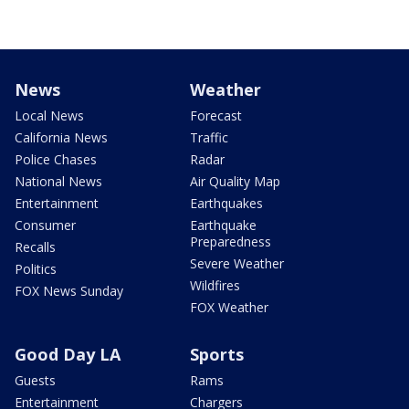
News
Weather
Local News
Forecast
California News
Traffic
Police Chases
Radar
National News
Air Quality Map
Entertainment
Earthquakes
Consumer
Earthquake
Preparedness
Recalls
Severe Weather
Politics
Wildfires
FOX News Sunday
FOX Weather
Good Day LA
Sports
Guests
Rams
Entertainment
Chargers