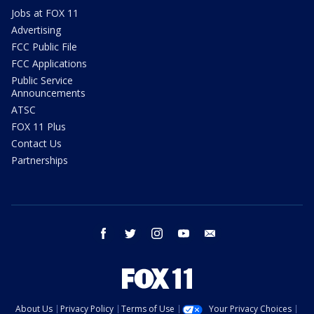
Jobs at FOX 11
Advertising
FCC Public File
FCC Applications
Public Service
Announcements
ATSC
FOX 11 Plus
Contact Us
Partnerships
facebook
twitter
instagram
youtube
email
About Us
Privacy Policy
Terms of Use
Your Privacy Choices