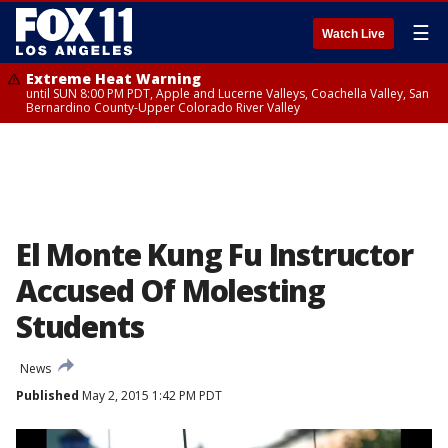
☰
Watch Live
Extreme Heat Warning
until SUN 8:00 PM PDT, Apple and Lucerne Valleys, Coachella Valley, San
Bernardino County-Upper Colorado River Valley
El Monte Kung Fu Instructor
Accused Of Molesting
Students
News
Published
May 2, 2015 1:42 PM PDT