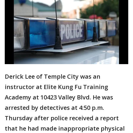
Derick Lee of Temple City was an
instructor at Elite Kung Fu Training
Academy at 10423 Valley Blvd. He was
arrested by detectives at 4:50 p.m.
Thursday after police received a report
that he had made inappropriate physical