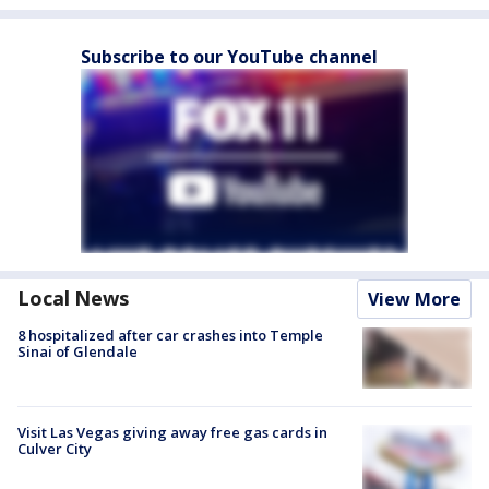
Subscribe to our YouTube channel
Local News
View More
8 hospitalized after car crashes into Temple
Sinai of Glendale
Visit Las Vegas giving away free gas cards in
Culver City