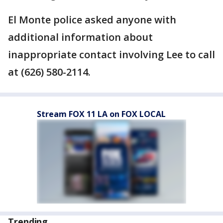
El Monte police asked anyone with
additional information about
inappropriate contact involving Lee to call
at (626) 580-2114.
Stream FOX 11 LA on FOX LOCAL
Trending