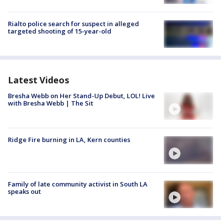
Rialto police search for suspect in alleged
targeted shooting of 15-year-old
Latest Videos
Bresha Webb on Her Stand-Up Debut, LOL! Live
with Bresha Webb | The Sit
Ridge Fire burning in LA, Kern counties
Family of late community activist in South LA
speaks out