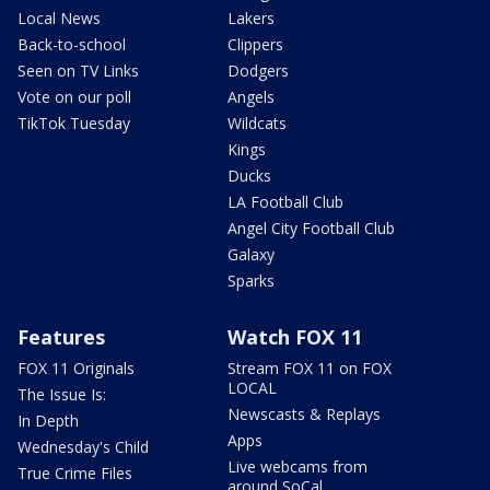
Local News
Lakers
Back-to-school
Clippers
Seen on TV Links
Dodgers
Vote on our poll
Angels
TikTok Tuesday
Wildcats
Kings
Ducks
LA Football Club
Angel City Football Club
Galaxy
Sparks
Features
Watch FOX 11
FOX 11 Originals
Stream FOX 11 on FOX
LOCAL
The Issue Is:
Newscasts & Replays
In Depth
Apps
Wednesday's Child
Live webcams from
True Crime Files
around SoCal