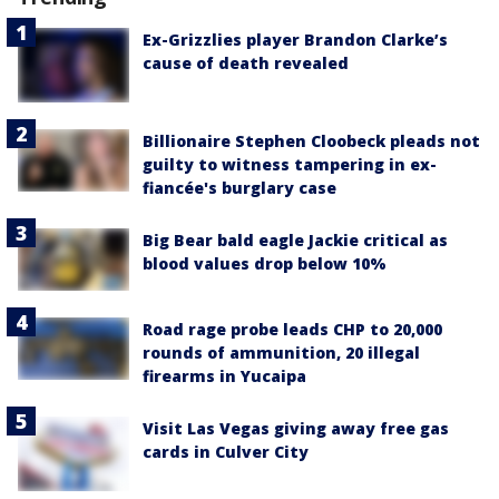
Ex-Grizzlies player Brandon Clarke’s
cause of death revealed
Billionaire Stephen Cloobeck pleads not
guilty to witness tampering in ex-
fiancée's burglary case
Big Bear bald eagle Jackie critical as
blood values drop below 10%
Road rage probe leads CHP to 20,000
rounds of ammunition, 20 illegal
firearms in Yucaipa
Visit Las Vegas giving away free gas
cards in Culver City