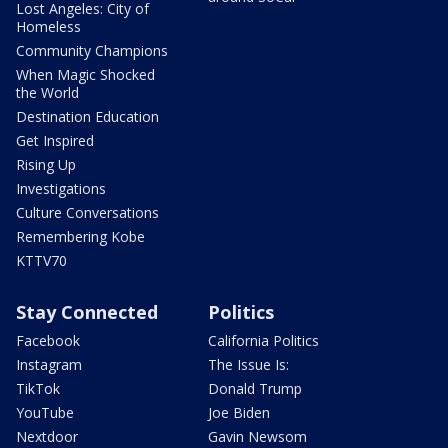
Lost Angeles: City of
Homeless
Community Champions
When Magic Shocked
the World
Destination Education
Get Inspired
Rising Up
Investigations
Culture Conversations
Remembering Kobe
KTTV70
Stay Connected
Politics
Facebook
California Politics
Instagram
The Issue Is:
TikTok
Donald Trump
YouTube
Joe Biden
Nextdoor
Gavin Newsom