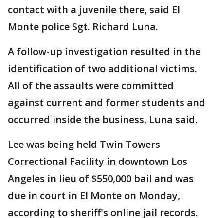
contact with a juvenile there, said El
Monte police Sgt. Richard Luna.
A follow-up investigation resulted in the
identification of two additional victims.
All of the assaults were committed
against current and former students and
occurred inside the business, Luna said.
Lee was being held Twin Towers
Correctional Facility in downtown Los
Angeles in lieu of $550,000 bail and was
due in court in El Monte on Monday,
according to sheriff's online jail records.