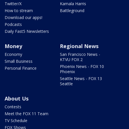
Twitter/X
Kamala Harris
How to stream
Battleground
Download our apps!
Podcasts
Daily Fast5 Newsletters
Money
Regional News
Economy
San Francisco News -
KTVU FOX 2
Small Business
Phoenix News - FOX 10
Personal Finance
Phoenix
Seattle News - FOX 13
Seattle
About Us
Contests
Meet the FOX 11 Team
TV Schedule
FOX Shows