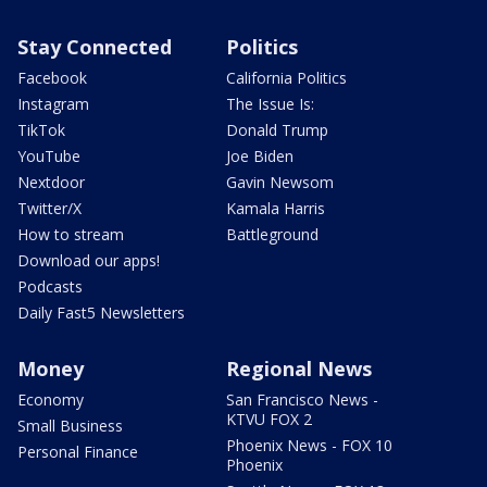
Stay Connected
Politics
Facebook
California Politics
Instagram
The Issue Is:
TikTok
Donald Trump
YouTube
Joe Biden
Nextdoor
Gavin Newsom
Twitter/X
Kamala Harris
How to stream
Battleground
Download our apps!
Podcasts
Daily Fast5 Newsletters
Money
Regional News
Economy
San Francisco News -
KTVU FOX 2
Small Business
Phoenix News - FOX 10
Personal Finance
Phoenix