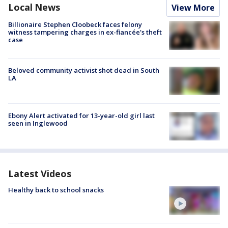
Local News
View More
Billionaire Stephen Cloobeck faces felony
witness tampering charges in ex-fiancée's theft
case
Beloved community activist shot dead in South
LA
Ebony Alert activated for 13-year-old girl last
seen in Inglewood
Latest Videos
Healthy back to school snacks