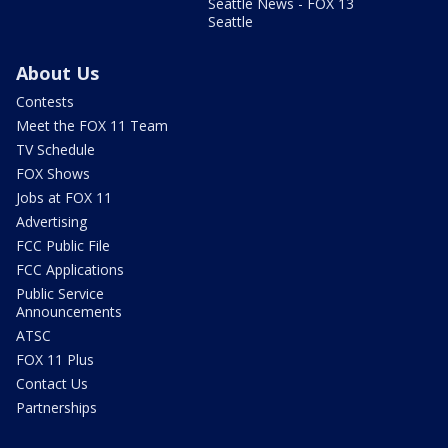
Seattle News - FOX 13
Seattle
About Us
Contests
Meet the FOX 11 Team
TV Schedule
FOX Shows
Jobs at FOX 11
Advertising
FCC Public File
FCC Applications
Public Service
Announcements
ATSC
FOX 11 Plus
Contact Us
Partnerships