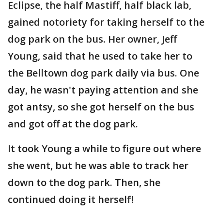
Eclipse, the half Mastiff, half black lab,
gained notoriety for taking herself to the
dog park on the bus. Her owner, Jeff
Young, said that he used to take her to
the Belltown dog park daily via bus. One
day, he wasn't paying attention and she
got antsy, so she got herself on the bus
and got off at the dog park.
It took Young a while to figure out where
she went, but he was able to track her
down to the dog park. Then, she
continued doing it herself!