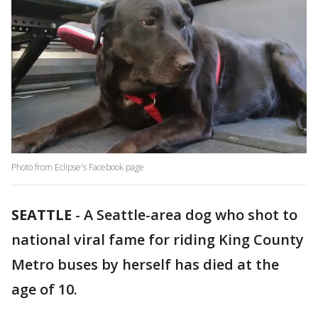
Photo from Eclipse's Facebook page
SEATTLE
-
A Seattle-area dog who shot to
national viral fame for riding King County
Metro buses by herself has died at the
age of 10.