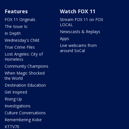
Features
Watch FOX 11
FOX 11 Originals
Stream FOX 11 on FOX
LOCAL
The Issue Is:
Newscasts & Replays
In Depth
Apps
Wednesday's Child
Live webcams from
True Crime Files
around SoCal
Lost Angeles: City of
Homeless
Community Champions
When Magic Shocked
the World
Destination Education
Get Inspired
Rising Up
Investigations
Culture Conversations
Remembering Kobe
KTTV70