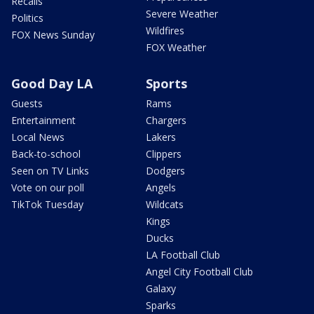
Recalls
Severe Weather
Politics
Wildfires
FOX News Sunday
FOX Weather
Good Day LA
Sports
Guests
Rams
Entertainment
Chargers
Local News
Lakers
Back-to-school
Clippers
Seen on TV Links
Dodgers
Vote on our poll
Angels
TikTok Tuesday
Wildcats
Kings
Ducks
LA Football Club
Angel City Football Club
Galaxy
Sparks