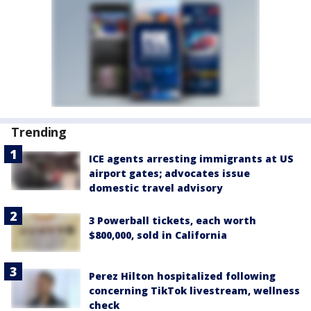
Trending
ICE agents arresting immigrants at US
airport gates; advocates issue
domestic travel advisory
3 Powerball tickets, each worth
$800,000, sold in California
Perez Hilton hospitalized following
concerning TikTok livestream, wellness
check