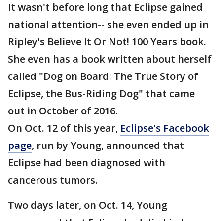
It wasn't before long that Eclipse gained
national attention-- she even ended up in
Ripley's Believe It Or Not! 100 Years book.
She even has a book written about herself
called "Dog on Board: The True Story of
Eclipse, the Bus-Riding Dog" that came
out in October of 2016.
On Oct. 12 of this year,
Eclipse's Facebook
page
, run by Young, announced that
Eclipse had been diagnosed with
cancerous tumors.
Two days later, on Oct. 14, Young