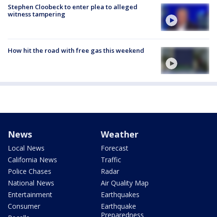
Stephen Cloobeck to enter plea to alleged
witness tampering
How hit the road with free gas this weekend
News
Weather
Local News
Forecast
California News
Traffic
Police Chases
Radar
National News
Air Quality Map
Entertainment
Earthquakes
Consumer
Earthquake
Preparedness