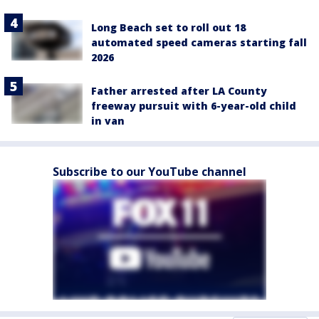
Long Beach set to roll out 18
automated speed cameras starting fall
2026
Father arrested after LA County
freeway pursuit with 6-year-old child
in van
Subscribe to our YouTube channel