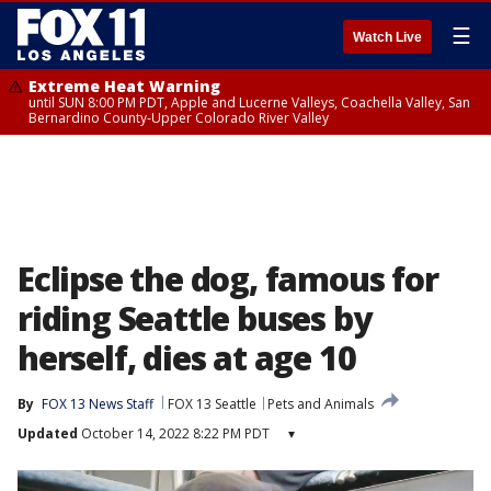
☰
Watch Live
Extreme Heat Warning
until SUN 8:00 PM PDT, Apple and Lucerne Valleys, Coachella Valley, San
Bernardino County-Upper Colorado River Valley
Eclipse the dog, famous for
riding Seattle buses by
herself, dies at age 10
By
FOX 13 News Staff
FOX 13 Seattle
Pets and Animals
Updated
October 14, 2022 8:22 PM PDT
▾