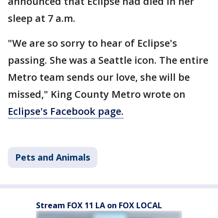
announced that Eclipse had died in her
sleep at 7 a.m.
"We are so sorry to hear of Eclipse's
passing. She was a Seattle icon. The entire
Metro team sends our love, she will be
missed," King County Metro wrote on
Eclipse's Facebook page.
Pets and Animals
Stream FOX 11 LA on FOX LOCAL