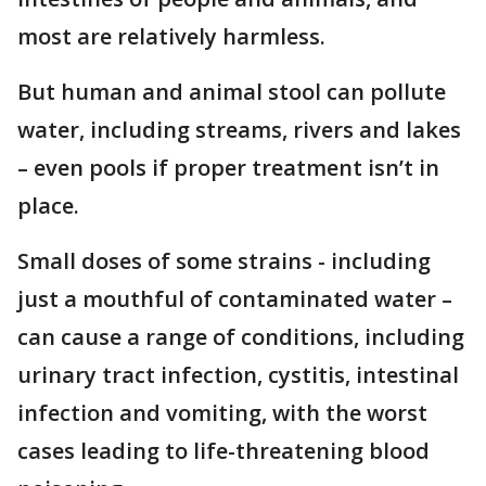
most are relatively harmless.
But human and animal stool can pollute
water, including streams, rivers and lakes
– even pools if proper treatment isn’t in
place.
Small doses of some strains - including
just a mouthful of contaminated water –
can cause a range of conditions, including
urinary tract infection, cystitis, intestinal
infection and vomiting, with the worst
cases leading to life-threatening blood