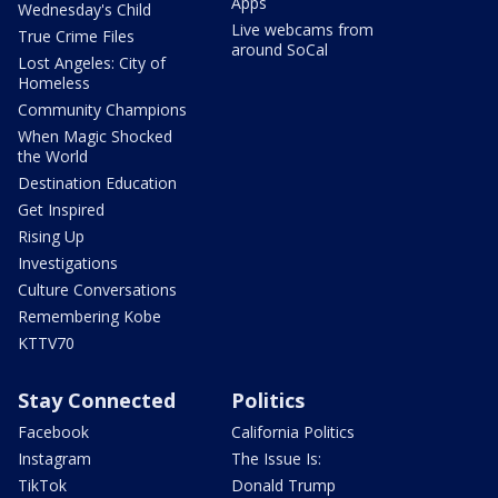
Apps
Wednesday's Child
Live webcams from
True Crime Files
around SoCal
Lost Angeles: City of
Homeless
Community Champions
When Magic Shocked
the World
Destination Education
Get Inspired
Rising Up
Investigations
Culture Conversations
Remembering Kobe
KTTV70
Stay Connected
Politics
Facebook
California Politics
Instagram
The Issue Is:
TikTok
Donald Trump