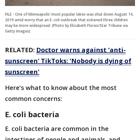
FILE - One of Min­ne­ap­olis’ most popu­lar lakes was shut down August 14,
2019 amid wor­ry that an E. coli out­break that sick­ened three chil­dren
may be more wide­spread. (Photo by Elizabeth Flores/Star Tribune via
Getty Images)
RELATED:
Doctor warns against 'anti-
sunscreen' TikToks: 'Nobody is dying of
sunscreen'
Here's what to know about the most
common concerns:
E. coli bacteria
E. coli bacteria are common in the
intestines of people and animals, and