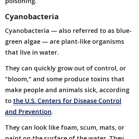
poisoning.
Cyanobacteria
Cyanobacteria — also referred to as blue-
green algae — are plant-like organisms
that live in water.
They can quickly grow out of control, or
"bloom," and some produce toxins that
make people and animals sick, according
to
the U.S. Centers for Disease Control
and Prevention
.
They can look like foam, scum, mats, or
paint on the surface of the water. They