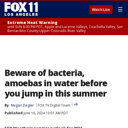
☰
Watch Live
Extreme Heat Warning
until SUN 8:00 PM PDT, Apple and Lucerne Valleys, Coachella Valley, San
Bernardino County-Upper Colorado River Valley
Beware of bacteria,
amoebas in water before
you jump in this summer
By
Megan Ziegler
FOX TV Digital Team
Published
June 16, 2024 10:51 AM PDT