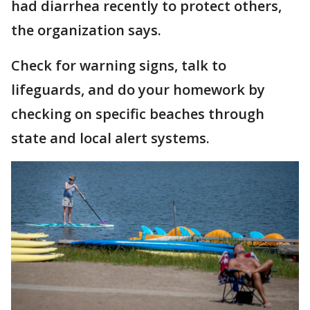
had diarrhea recently to protect others,
the organization says.
Check for warning signs, talk to
lifeguards, and do your homework by
checking on specific beaches through
state and local alert systems.