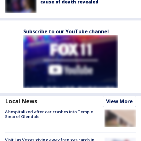
cause of death revealed
Subscribe to our YouTube channel
Local News
View More
8 hospitalized after car crashes into Temple
Sinai of Glendale
Visit Las Vegas giving away free gas cards in