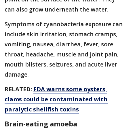
can also grow underneath the water.
Symptoms of cyanobacteria exposure can
include skin irritation, stomach cramps,
vomiting, nausea, diarrhea, fever, sore
throat, headache, muscle and joint pain,
mouth blisters, seizures, and acute liver
damage.
RELATED:
FDA warns some oysters,
clams could be contaminated with
paralytic shellfish toxins
Brain-eating amoeba