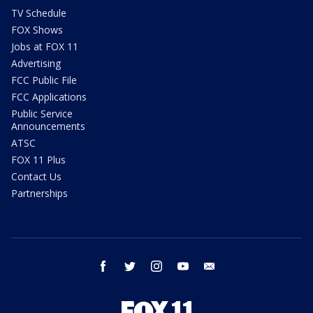
TV Schedule
FOX Shows
Jobs at FOX 11
Advertising
FCC Public File
FCC Applications
Public Service
Announcements
ATSC
FOX 11 Plus
Contact Us
Partnerships
facebook
twitter
instagram
youtube
email