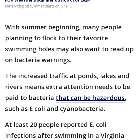
FOX Weather's summer outlook for 2024
Meteorological summer starts on June 1.
With summer beginning, many people
planning to flock to their favorite
swimming holes may also want to read up
on bacteria warnings.
The increased traffic at ponds, lakes and
rivers means extra attention needs to be
paid to bacteria
that can be hazardous
,
such as E coli and cyanobacteria.
At least 20 people reported E. coli
infections after swimming in a Virginia