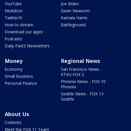
YouTube
Joe Biden
Nextdoor
Gavin Newsom
Twitter/X
Kamala Harris
How to stream
Battleground
Download our apps!
Podcasts
Daily Fast5 Newsletters
Money
Regional News
Economy
San Francisco News -
KTVU FOX 2
Small Business
Phoenix News - FOX 10
Personal Finance
Phoenix
Seattle News - FOX 13
Seattle
About Us
Contests
Meet the FOX 11 Team