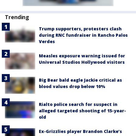
Trending
Trump supporters, protesters clash
during RNC fundraiser in Rancho Palos
Verdes
Measles exposure warning issued for
Universal Studios Hollywood visitors
Big Bear bald eagle Jackie critical as
blood values drop below 10%
Rialto police search for suspect in
alleged targeted shooting of 15-year-
old
Ex-Grizzlies player Brandon Clarke’s