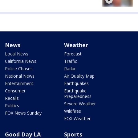
News
Weather
Local News
Forecast
California News
Traffic
Police Chases
Radar
National News
Air Quality Map
Entertainment
Earthquakes
Consumer
Earthquake
Preparedness
Recalls
Severe Weather
Politics
Wildfires
FOX News Sunday
FOX Weather
Good Day LA
Sports