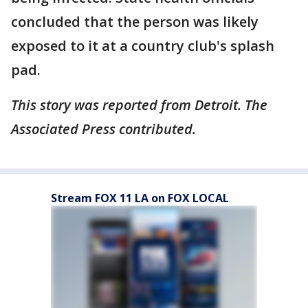
concluded that the person was likely
exposed to it at a country club's splash
pad.
This story was reported from Detroit. The
Associated Press contributed.
Stream FOX 11 LA on FOX LOCAL