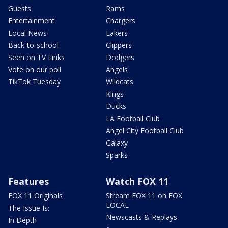
Guests
Rams
Entertainment
Chargers
Local News
Lakers
Back-to-school
Clippers
Seen on TV Links
Dodgers
Vote on our poll
Angels
TikTok Tuesday
Wildcats
Kings
Ducks
LA Football Club
Angel City Football Club
Galaxy
Sparks
Features
Watch FOX 11
FOX 11 Originals
Stream FOX 11 on FOX
LOCAL
The Issue Is:
Newscasts & Replays
In Depth