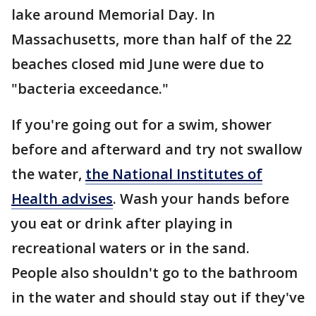
lake around Memorial Day. In
Massachusetts, more than half of the 22
beaches closed mid June were due to
"bacteria exceedance."
If you're going out for a swim, shower
before and afterward and try not swallow
the water,
the National Institutes of
Health advises
. Wash your hands before
you eat or drink after playing in
recreational waters or in the sand.
People also shouldn't go to the bathroom
in the water and should stay out if they've