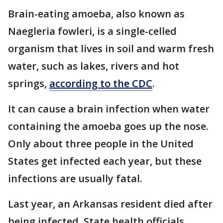
Brain-eating amoeba, also known as
Naegleria fowleri, is a single-celled
organism that lives in soil and warm fresh
water, such as lakes, rivers and hot
springs,
according to the CDC
.
It can cause a brain infection when water
containing the amoeba goes up the nose.
Only about three people in the United
States get infected each year, but these
infections are usually fatal.
Last year, an Arkansas resident died after
being infected. State health officials