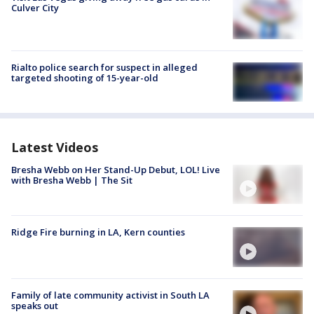
Culver City
Rialto police search for suspect in alleged
targeted shooting of 15-year-old
Latest Videos
Bresha Webb on Her Stand-Up Debut, LOL! Live
with Bresha Webb | The Sit
Ridge Fire burning in LA, Kern counties
Family of late community activist in South LA
speaks out