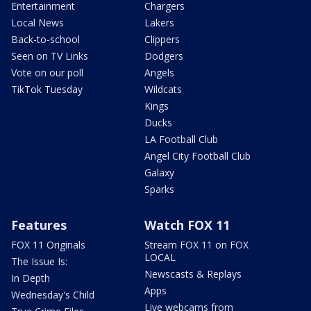
Entertainment
Chargers
Local News
Lakers
Back-to-school
Clippers
Seen on TV Links
Dodgers
Vote on our poll
Angels
TikTok Tuesday
Wildcats
Kings
Ducks
LA Football Club
Angel City Football Club
Galaxy
Sparks
Features
Watch FOX 11
FOX 11 Originals
Stream FOX 11 on FOX
LOCAL
The Issue Is:
Newscasts & Replays
In Depth
Apps
Wednesday's Child
Live webcams from