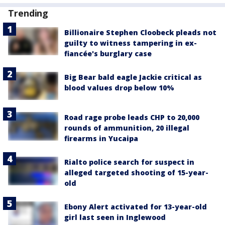
Trending
Billionaire Stephen Cloobeck pleads not
guilty to witness tampering in ex-
fiancée's burglary case
Big Bear bald eagle Jackie critical as
blood values drop below 10%
Road rage probe leads CHP to 20,000
rounds of ammunition, 20 illegal
firearms in Yucaipa
Rialto police search for suspect in
alleged targeted shooting of 15-year-
old
Ebony Alert activated for 13-year-old
girl last seen in Inglewood