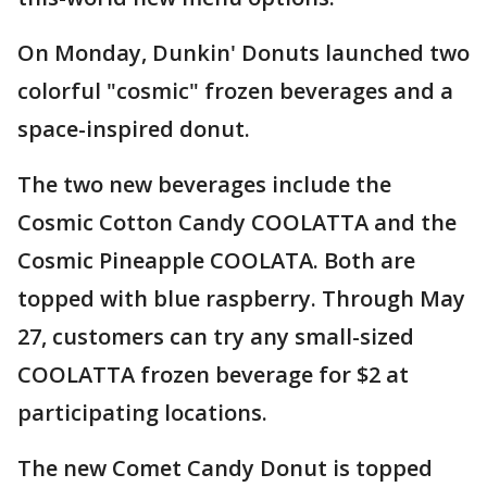
On Monday, Dunkin' Donuts launched two
colorful "cosmic" frozen beverages and a
space-inspired donut.
The two new beverages include the
Cosmic Cotton Candy COOLATTA and the
Cosmic Pineapple COOLATA. Both are
topped with blue raspberry. Through May
27, customers can try any small-sized
COOLATTA frozen beverage for $2 at
participating locations.
The new Comet Candy Donut is topped