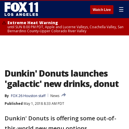
☰
Watch Live
Extreme Heat Warning
until SUN 8:00 PM PDT, Apple and Lucerne Valleys, Coachella Valley, San
Bernardino County-Upper Colorado River Valley
Dunkin' Donuts launches
'galactic' new drinks, donut
By
FOX 26 Houston staff
News
Published
May 1, 2018 8:33 AM PDT
Dunkin' Donuts is offering some out-of-
this-world new menu options.