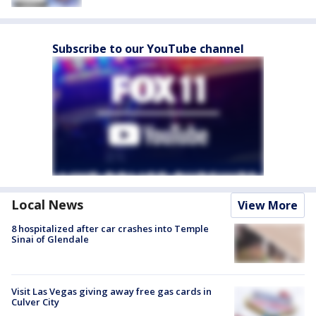
Subscribe to our YouTube channel
Local News
View More
8 hospitalized after car crashes into Temple
Sinai of Glendale
Visit Las Vegas giving away free gas cards in
Culver City