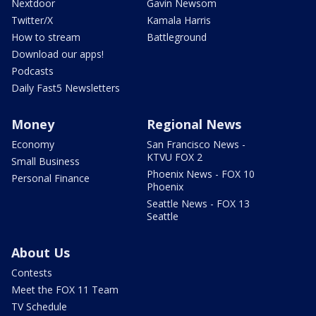
Nextdoor
Gavin Newsom
Twitter/X
Kamala Harris
How to stream
Battleground
Download our apps!
Podcasts
Daily Fast5 Newsletters
Money
Regional News
Economy
San Francisco News -
KTVU FOX 2
Small Business
Phoenix News - FOX 10
Personal Finance
Phoenix
Seattle News - FOX 13
Seattle
About Us
Contests
Meet the FOX 11 Team
TV Schedule