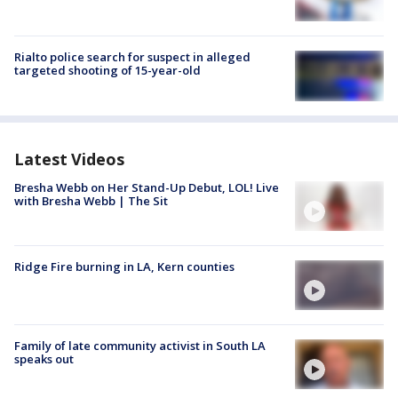
Rialto police search for suspect in alleged
targeted shooting of 15-year-old
Latest Videos
Bresha Webb on Her Stand-Up Debut, LOL! Live
with Bresha Webb | The Sit
Ridge Fire burning in LA, Kern counties
Family of late community activist in South LA
speaks out