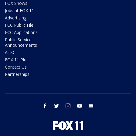
FOX Shows
Jobs at FOX 11
Advertising
FCC Public File
FCC Applications
Public Service
Announcements
ATSC
FOX 11 Plus
Contact Us
Partnerships
facebook
twitter
instagram
youtube
email