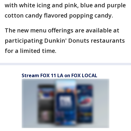
with white icing and pink, blue and purple
cotton candy flavored popping candy.
The new menu offerings are available at
participating Dunkin' Donuts restaurants
for a limited time.
Stream FOX 11 LA on FOX LOCAL