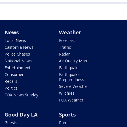
News
Weather
Local News
Forecast
California News
Traffic
Police Chases
Radar
National News
Air Quality Map
Entertainment
Earthquakes
Consumer
Earthquake
Preparedness
Recalls
Severe Weather
Politics
Wildfires
FOX News Sunday
FOX Weather
Good Day LA
Sports
Guests
Rams