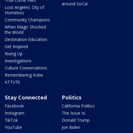
True Crime Files
around SoCal
Lost Angeles: City of
Homeless
Community Champions
When Magic Shocked
the World
Destination Education
Get Inspired
Rising Up
Investigations
Culture Conversations
Remembering Kobe
KTTV70
Stay Connected
Politics
Facebook
California Politics
Instagram
The Issue Is:
TikTok
Donald Trump
YouTube
Joe Biden