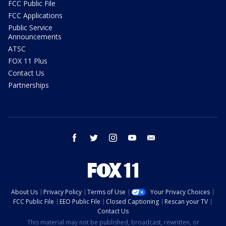
FCC Public File
FCC Applications
Public Service
Announcements
ATSC
FOX 11 Plus
Contact Us
Partnerships
facebook
twitter
instagram
youtube
email
About Us
Privacy Policy
Terms of Use
Your Privacy Choices
FCC Public File
EEO Public File
Closed Captioning
Rescan your TV
Contact Us
This material may not be published, broadcast, rewritten, or