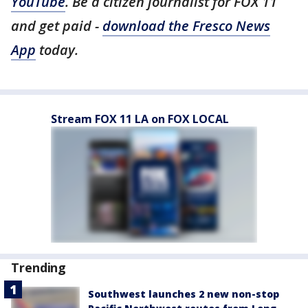
YouTube
. Be a citizen journalist for FOX 11
and get paid -
download the Fresco News
App
today.
Stream FOX 11 LA on FOX LOCAL
Trending
Southwest launches 2 new non-stop