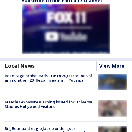
Subscribe to our YouTube channel
Local News
View More
Road rage probe leads CHP to 20,000 rounds of
ammunition, 20 illegal firearms in Yucaipa
Measles exposure warning issued for Universal
Studios Hollywood visitors
Big Bear bald eagle Jackie undergoes