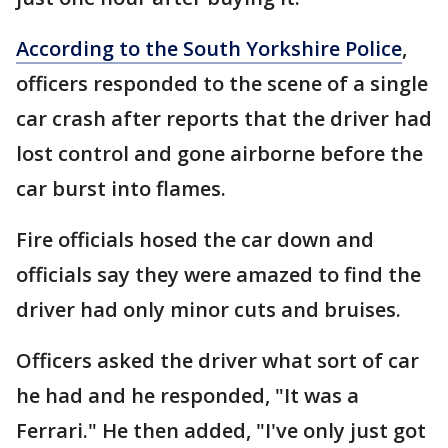
According to the South Yorkshire Police
,
officers responded to the scene of a single
car crash after reports that the driver had
lost control and gone airborne before the
car burst into flames.
Fire officials hosed the car down and
officials say they were amazed to find the
driver had only minor cuts and bruises.
Officers asked the driver what sort of car
he had and he responded, "It was a
Ferrari." He then added, "I've only just got