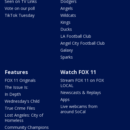
Seen on TV Links
Dodgers
Vote on our poll
Angels
TikTok Tuesday
Wildcats
Kings
Ducks
LA Football Club
Angel City Football Club
Galaxy
Sparks
Features
Watch FOX 11
FOX 11 Originals
Stream FOX 11 on FOX
LOCAL
The Issue Is:
Newscasts & Replays
In Depth
Apps
Wednesday's Child
Live webcams from
True Crime Files
around SoCal
Lost Angeles: City of
Homeless
Community Champions