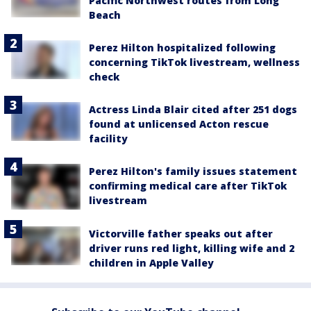
Pacific Northwest routes from Long
Beach
Perez Hilton hospitalized following
concerning TikTok livestream, wellness
check
Actress Linda Blair cited after 251 dogs
found at unlicensed Acton rescue
facility
Perez Hilton's family issues statement
confirming medical care after TikTok
livestream
Victorville father speaks out after
driver runs red light, killing wife and 2
children in Apple Valley