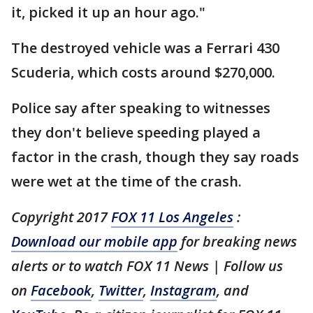
it, picked it up an hour ago."
The destroyed vehicle was a Ferrari 430
Scuderia, which costs around $270,000.
Police say after speaking to witnesses
they don't believe speeding played a
factor in the crash, though they say roads
were wet at the time of the crash.
Copyright 2017
FOX 11 Los Angeles
:
Download our mobile app
for breaking news
alerts or to watch FOX 11 News | Follow us
on
Facebook
,
Twitter
,
Instagram
, and