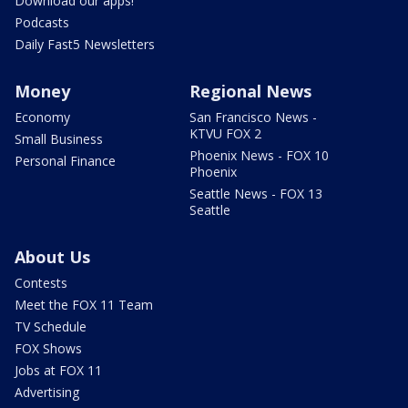
Download our apps!
Podcasts
Daily Fast5 Newsletters
Money
Regional News
Economy
San Francisco News -
KTVU FOX 2
Small Business
Phoenix News - FOX 10
Personal Finance
Phoenix
Seattle News - FOX 13
Seattle
About Us
Contests
Meet the FOX 11 Team
TV Schedule
FOX Shows
Jobs at FOX 11
Advertising