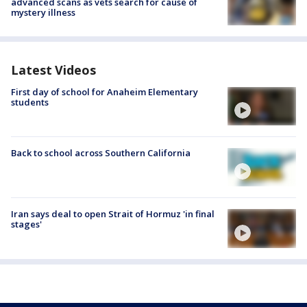
advanced scans as vets search for cause of
mystery illness
Latest Videos
First day of school for Anaheim Elementary
students
Back to school across Southern California
Iran says deal to open Strait of Hormuz 'in final
stages'