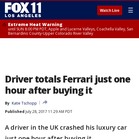
☰
Watch Live
Extreme Heat Warning
until SUN 8:00 PM PDT, Apple and Lucerne Valleys, Coachella Valley, San
Bernardino County-Upper Colorado River Valley
Driver totals Ferrari just one
hour after buying it
By
Katie Tschopp
Published
July 28, 2017 11:29 AM PDT
A driver in the UK crashed his luxury car
just one hour after buying it.