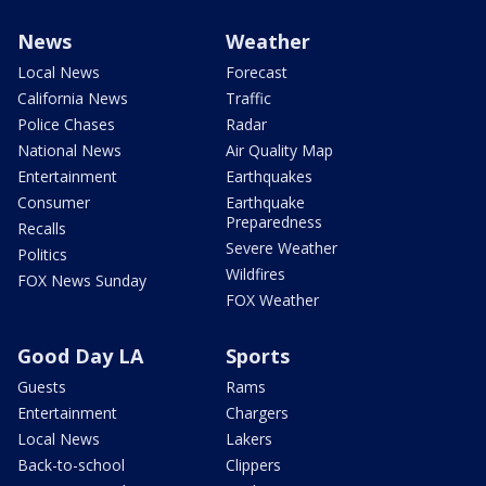
News
Weather
Local News
Forecast
California News
Traffic
Police Chases
Radar
National News
Air Quality Map
Entertainment
Earthquakes
Consumer
Earthquake
Preparedness
Recalls
Severe Weather
Politics
Wildfires
FOX News Sunday
FOX Weather
Good Day LA
Sports
Guests
Rams
Entertainment
Chargers
Local News
Lakers
Back-to-school
Clippers