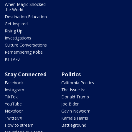
When Magic Shocked
the World
Destination Education
Get Inspired
Rising Up
Investigations
Culture Conversations
Remembering Kobe
KTTV70
Stay Connected
Politics
Facebook
California Politics
Instagram
The Issue Is:
TikTok
Donald Trump
YouTube
Joe Biden
Nextdoor
Gavin Newsom
Twitter/X
Kamala Harris
How to stream
Battleground