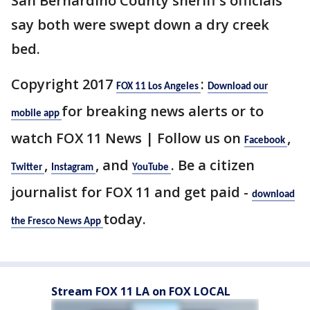
San Bernardino County sheriff's officials
say both were swept down a dry creek
bed.
Copyright 2017
:
FOX 11 Los Angeles
Download our
for breaking news alerts or to
mobile app
watch FOX 11 News | Follow us on
,
Facebook
,
, and
. Be a citizen
Twitter
Instagram
YouTube
journalist for FOX 11 and get paid -
download
today.
the Fresco News App
Stream FOX 11 LA on FOX LOCAL