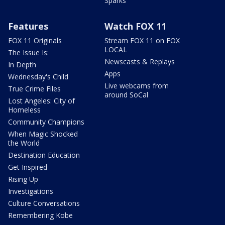
Sparks
Features
Watch FOX 11
FOX 11 Originals
Stream FOX 11 on FOX
LOCAL
The Issue Is:
Newscasts & Replays
In Depth
Apps
Wednesday's Child
Live webcams from
True Crime Files
around SoCal
Lost Angeles: City of
Homeless
Community Champions
When Magic Shocked
the World
Destination Education
Get Inspired
Rising Up
Investigations
Culture Conversations
Remembering Kobe