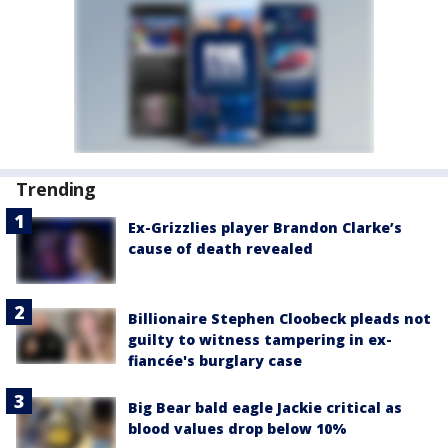
Trending
Ex-Grizzlies player Brandon Clarke’s
cause of death revealed
Billionaire Stephen Cloobeck pleads not
guilty to witness tampering in ex-
fiancée's burglary case
Big Bear bald eagle Jackie critical as
blood values drop below 10%