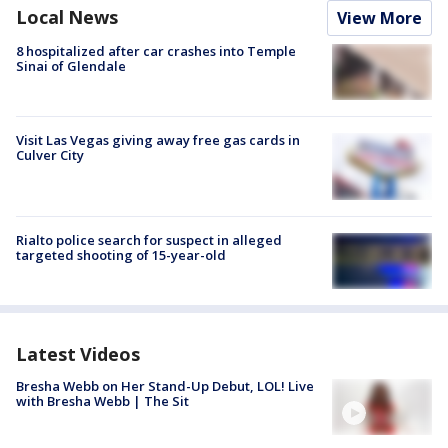
Local News
View More
8 hospitalized after car crashes into Temple
Sinai of Glendale
Visit Las Vegas giving away free gas cards in
Culver City
Rialto police search for suspect in alleged
targeted shooting of 15-year-old
Latest Videos
Bresha Webb on Her Stand-Up Debut, LOL! Live
with Bresha Webb | The Sit