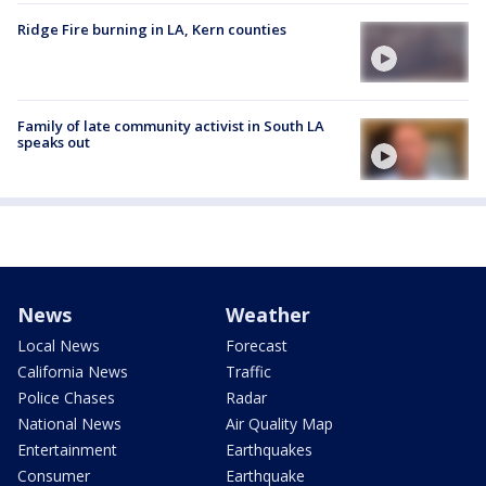
Ridge Fire burning in LA, Kern counties
Family of late community activist in South LA
speaks out
News
Weather
Local News
Forecast
California News
Traffic
Police Chases
Radar
National News
Air Quality Map
Entertainment
Earthquakes
Consumer
Earthquake