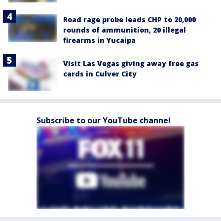
Road rage probe leads CHP to 20,000
rounds of ammunition, 20 illegal
firearms in Yucaipa
Visit Las Vegas giving away free gas
cards in Culver City
Subscribe to our YouTube channel