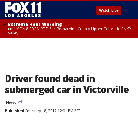
☰
Watch Live
Extreme Heat Warning
until MON 8:00 PM PDT, San Bernardino County-Upper Colorado River
Valley
Extreme Heat Warning
until SUN 8:00 PM PDT, Apple and Lucerne Valleys, Coachella Valley
Driver found dead in
submerged car in Victorville
News
Published
February 18, 2017 12:01 PM PST