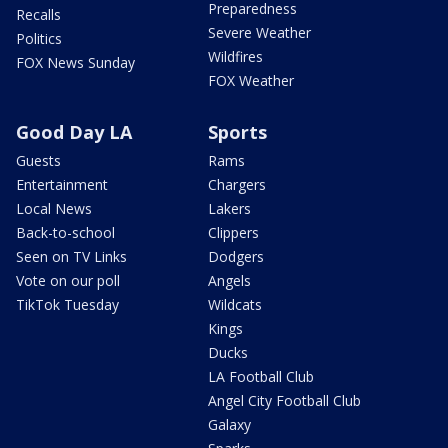
Preparedness
Recalls
Severe Weather
Politics
Wildfires
FOX News Sunday
FOX Weather
Good Day LA
Sports
Guests
Rams
Entertainment
Chargers
Local News
Lakers
Back-to-school
Clippers
Seen on TV Links
Dodgers
Vote on our poll
Angels
TikTok Tuesday
Wildcats
Kings
Ducks
LA Football Club
Angel City Football Club
Galaxy