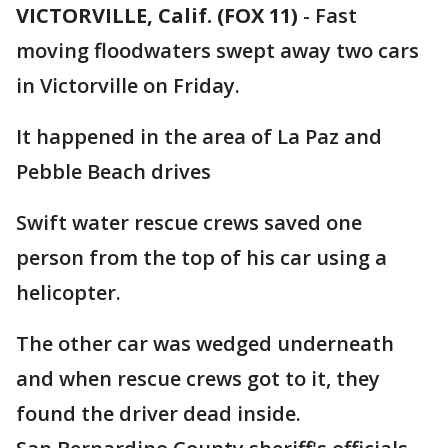
VICTORVILLE, Calif. (FOX 11)
-
Fast
moving floodwaters swept away two cars
in Victorville on Friday.
It happened in the area of La Paz and
Pebble Beach drives
Swift water rescue crews saved one
person from the top of his car using a
helicopter.
The other car was wedged underneath
and when rescue crews got to it, they
found the driver dead inside.