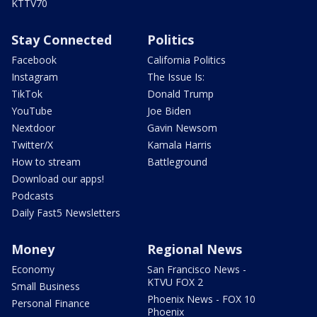
KTTV70
Stay Connected
Politics
Facebook
California Politics
Instagram
The Issue Is:
TikTok
Donald Trump
YouTube
Joe Biden
Nextdoor
Gavin Newsom
Twitter/X
Kamala Harris
How to stream
Battleground
Download our apps!
Podcasts
Daily Fast5 Newsletters
Money
Regional News
Economy
San Francisco News -
KTVU FOX 2
Small Business
Phoenix News - FOX 10
Personal Finance
Phoenix