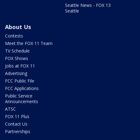
Seattle News - FOX 13
Seattle
About Us
Contests
Meet the FOX 11 Team
TV Schedule
FOX Shows
Jobs at FOX 11
Advertising
FCC Public File
FCC Applications
Public Service
Announcements
ATSC
FOX 11 Plus
Contact Us
Partnerships