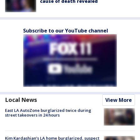
cause of death revealed
Subscribe to our YouTube channel
Local News
View More
East LA AutoZone burglarized twice during
street takeovers in 24 hours
Kim Kardashian’s LA home burglarized, suspect