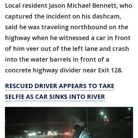
Local resident Jason Michael Bennett, who
captured the incident on his dashcam,
said he was traveling northbound on the
highway when he witnessed a car in front
of him veer out of the left lane and crash
into the water barrels in front of a
concrete highway divider near Exit 128.
RESCUED DRIVER APPEARS TO TAKE
SELFIE AS CAR SINKS INTO RIVER