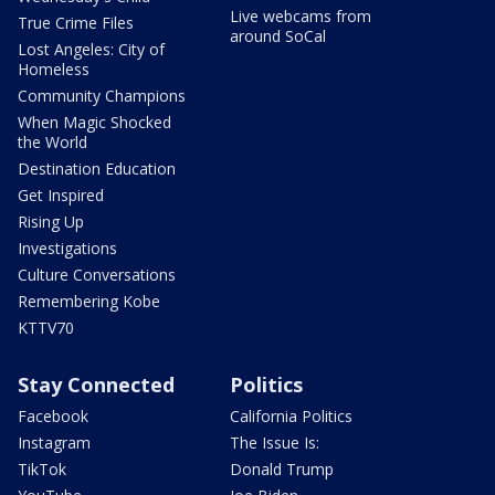
Live webcams from
True Crime Files
around SoCal
Lost Angeles: City of
Homeless
Community Champions
When Magic Shocked
the World
Destination Education
Get Inspired
Rising Up
Investigations
Culture Conversations
Remembering Kobe
KTTV70
Stay Connected
Politics
Facebook
California Politics
Instagram
The Issue Is:
TikTok
Donald Trump