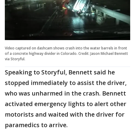
Video captured on dashcam shows crash into the water barrels in front
of a concrete highway divider in Colorado. Credit: Jason Michael Bennett
via Storyful.
Speaking to Storyful, Bennett said he
stopped immediately to assist the driver,
who was unharmed in the crash. Bennett
activated emergency lights to alert other
motorists and waited with the driver for
paramedics to arrive.