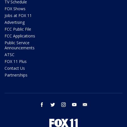
TV Schedule
FOX Shows
Jobs at FOX 11
Advertising
FCC Public File
FCC Applications
Public Service
Announcements
ATSC
FOX 11 Plus
Contact Us
Partnerships
facebook
twitter
instagram
youtube
email