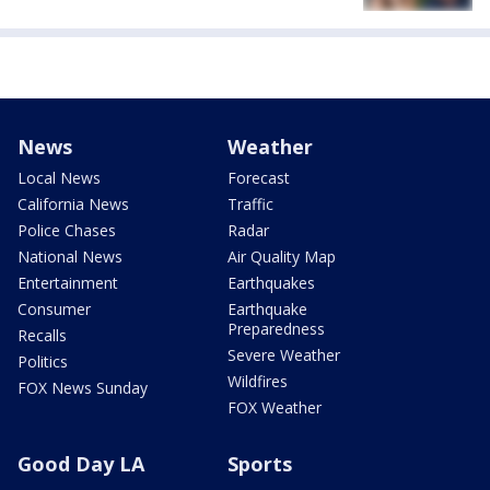
News
Weather
Local News
Forecast
California News
Traffic
Police Chases
Radar
National News
Air Quality Map
Entertainment
Earthquakes
Consumer
Earthquake
Preparedness
Recalls
Severe Weather
Politics
Wildfires
FOX News Sunday
FOX Weather
Good Day LA
Sports