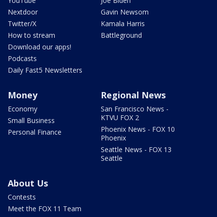
YouTube
Joe Biden
Nextdoor
Gavin Newsom
Twitter/X
Kamala Harris
How to stream
Battleground
Download our apps!
Podcasts
Daily Fast5 Newsletters
Money
Regional News
Economy
San Francisco News -
KTVU FOX 2
Small Business
Phoenix News - FOX 10
Personal Finance
Phoenix
Seattle News - FOX 13
Seattle
About Us
Contests
Meet the FOX 11 Team