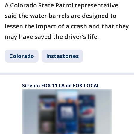
A Colorado State Patrol representative
said the water barrels are designed to
lessen the impact of a crash and that they
may have saved the driver’s life.
Colorado
Instastories
Stream FOX 11 LA on FOX LOCAL