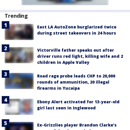
Trending
East LA AutoZone burglarized twice
during street takeovers in 24 hours
Victorville father speaks out after
driver runs red light, killing wife and 2
children in Apple Valley
Road rage probe leads CHP to 20,000
rounds of ammunition, 20 illegal
firearms in Yucaipa
Ebony Alert activated for 13-year-old
girl last seen in Inglewood
Ex-Grizzlies player Brandon Clarke’s