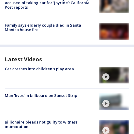
accused of taking car for ‘joyride’: California
Post reports
Family says elderly couple died in Santa
Monica house fire
Latest Videos
Car crashes into children's play area
Man 'lives' in billboard on Sunset Strip
Billionaire pleads not guilty to witness
intimidation