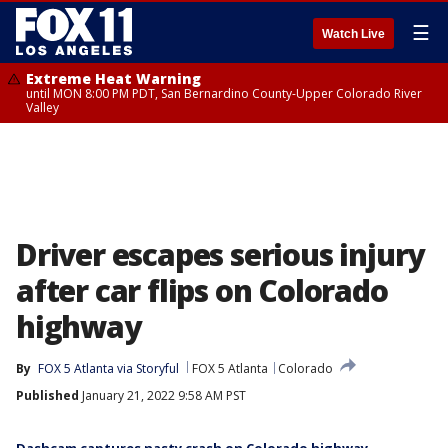
☰
Watch Live
Extreme Heat Warning
until MON 8:00 PM PDT, San Bernardino County-Upper Colorado River
Valley
Driver escapes serious injury
after car flips on Colorado
highway
By
FOX 5 Atlanta via Storyful
FOX 5 Atlanta
Colorado
Published
January 21, 2022 9:58 AM PST