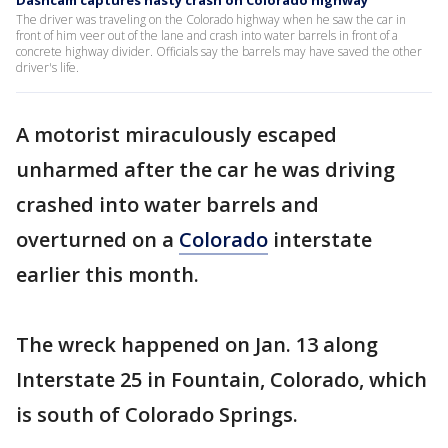
Dashcam captures nasty crash on Colorado highway
The driver was traveling on the Colorado highway when he saw the car in
front of him veer out of the lane and crash into water barrels in front of a
concrete highway divider. Officials say the barrels may have saved the other
driver's life.
A motorist miraculously escaped
unharmed after the car he was driving
crashed into water barrels and
overturned on a
Colorado
interstate
earlier this month.
The wreck happened on Jan. 13 along
Interstate 25 in Fountain, Colorado, which
is south of Colorado Springs.