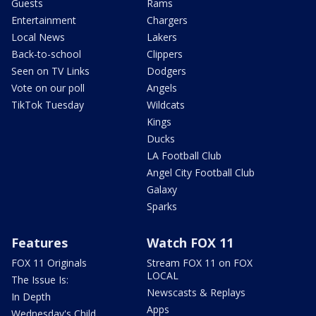
Guests
Rams
Entertainment
Chargers
Local News
Lakers
Back-to-school
Clippers
Seen on TV Links
Dodgers
Vote on our poll
Angels
TikTok Tuesday
Wildcats
Kings
Ducks
LA Football Club
Angel City Football Club
Galaxy
Sparks
Features
Watch FOX 11
FOX 11 Originals
Stream FOX 11 on FOX
LOCAL
The Issue Is:
Newscasts & Replays
In Depth
Apps
Wednesday's Child