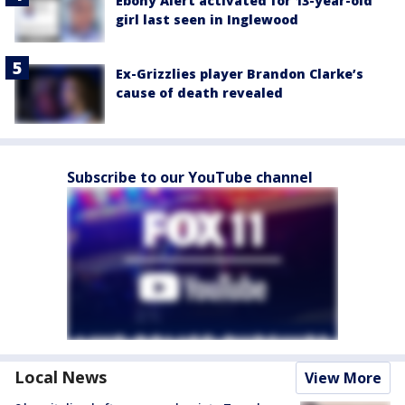
Ebony Alert activated for 13-year-old
girl last seen in Inglewood
Ex-Grizzlies player Brandon Clarke’s
cause of death revealed
Subscribe to our YouTube channel
Local News
View More