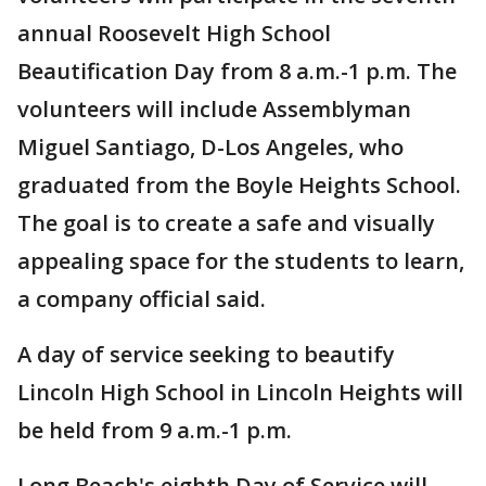
annual Roosevelt High School
Beautification Day from 8 a.m.-1 p.m. The
volunteers will include Assemblyman
Miguel Santiago, D-Los Angeles, who
graduated from the Boyle Heights School.
The goal is to create a safe and visually
appealing space for the students to learn,
a company official said.
A day of service seeking to beautify
Lincoln High School in Lincoln Heights will
be held from 9 a.m.-1 p.m.
Long Beach's eighth Day of Service will