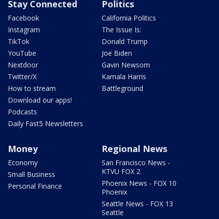
Stay Connected
Politics
Facebook
California Politics
Instagram
The Issue Is:
TikTok
Donald Trump
YouTube
Joe Biden
Nextdoor
Gavin Newsom
Twitter/X
Kamala Harris
How to stream
Battleground
Download our apps!
Podcasts
Daily Fast5 Newsletters
Money
Regional News
Economy
San Francisco News -
KTVU FOX 2
Small Business
Phoenix News - FOX 10
Personal Finance
Phoenix
Seattle News - FOX 13
Seattle