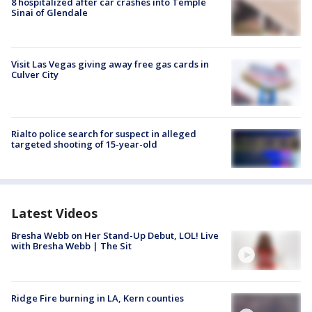
8 hospitalized after car crashes into Temple
Sinai of Glendale
Visit Las Vegas giving away free gas cards in
Culver City
Rialto police search for suspect in alleged
targeted shooting of 15-year-old
Latest Videos
Bresha Webb on Her Stand-Up Debut, LOL! Live
with Bresha Webb | The Sit
Ridge Fire burning in LA, Kern counties