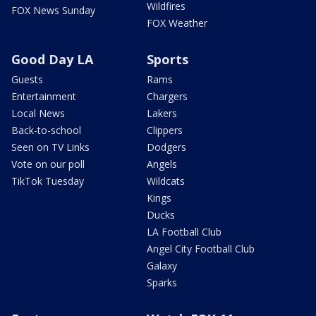
Wildfires
FOX News Sunday
FOX Weather
Good Day LA
Sports
Guests
Rams
Entertainment
Chargers
Local News
Lakers
Back-to-school
Clippers
Seen on TV Links
Dodgers
Vote on our poll
Angels
TikTok Tuesday
Wildcats
Kings
Ducks
LA Football Club
Angel City Football Club
Galaxy
Sparks