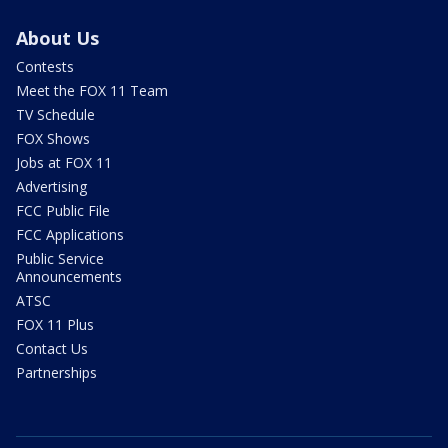
About Us
Contests
Meet the FOX 11 Team
TV Schedule
FOX Shows
Jobs at FOX 11
Advertising
FCC Public File
FCC Applications
Public Service
Announcements
ATSC
FOX 11 Plus
Contact Us
Partnerships