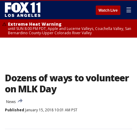
☰
Watch Live
Extreme Heat Warning
until SUN 8:00 PM PDT, Apple and Lucerne Valleys, Coachella Valley, San
Bernardino County-Upper Colorado River Valley
Dozens of ways to volunteer
on MLK Day
News
Published
January 15, 2018 10:01 AM PST