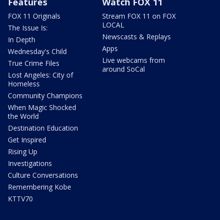
Features
Watch FOX 11
FOX 11 Originals
Stream FOX 11 on FOX
LOCAL
The Issue Is:
Newscasts & Replays
In Depth
Apps
Wednesday's Child
Live webcams from
True Crime Files
around SoCal
Lost Angeles: City of
Homeless
Community Champions
When Magic Shocked
the World
Destination Education
Get Inspired
Rising Up
Investigations
Culture Conversations
Remembering Kobe
KTTV70