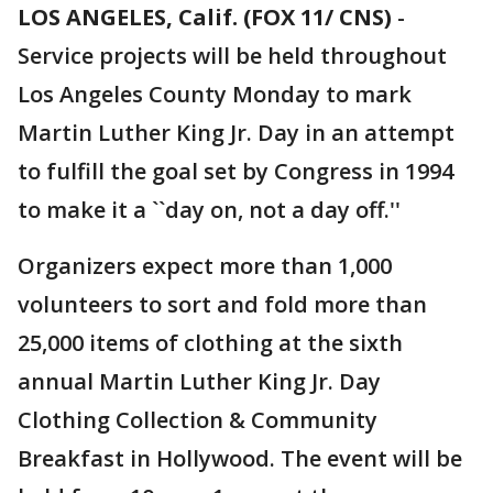
LOS ANGELES, Calif. (FOX 11/ CNS)
-
Service projects will be held throughout
Los Angeles County Monday to mark
Martin Luther King Jr. Day in an attempt
to fulfill the goal set by Congress in 1994
to make it a ``day on, not a day off.''
Organizers expect more than 1,000
volunteers to sort and fold more than
25,000 items of clothing at the sixth
annual Martin Luther King Jr. Day
Clothing Collection & Community
Breakfast in Hollywood. The event will be