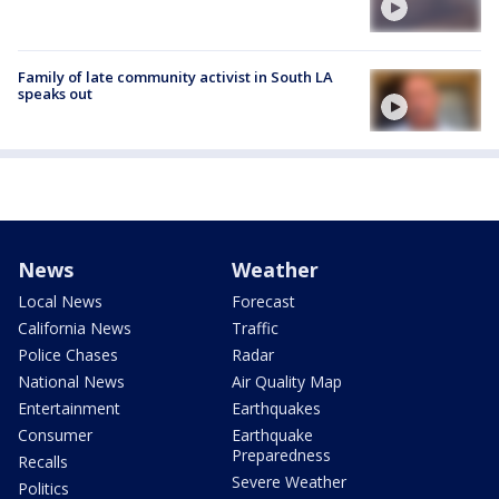
Family of late community activist in South LA
speaks out
News
Weather
Local News
Forecast
California News
Traffic
Police Chases
Radar
National News
Air Quality Map
Entertainment
Earthquakes
Consumer
Earthquake
Preparedness
Recalls
Severe Weather
Politics