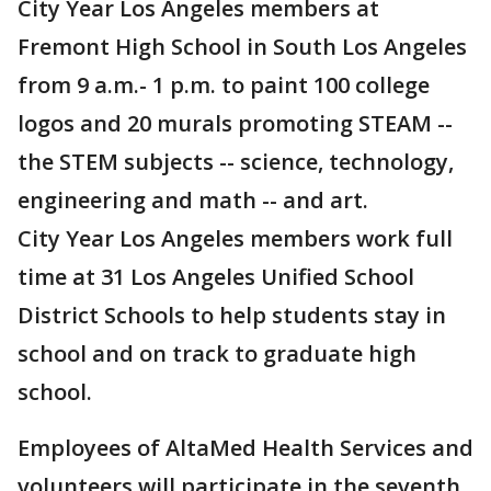
City Year Los Angeles members at
Fremont High School in South Los Angeles
from 9 a.m.- 1 p.m. to paint 100 college
logos and 20 murals promoting STEAM --
the STEM subjects -- science, technology,
engineering and math -- and art.
City Year Los Angeles members work full
time at 31 Los Angeles Unified School
District Schools to help students stay in
school and on track to graduate high
school.
Employees of AltaMed Health Services and
volunteers will participate in the seventh