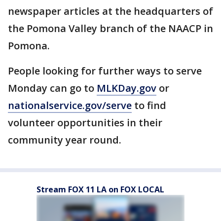
newspaper articles at the headquarters of
the Pomona Valley branch of the NAACP in
Pomona.
People looking for further ways to serve
Monday can go to
MLKDay.gov
or
nationalservice.gov/serve
to find
volunteer opportunities in their
community year round.
Stream FOX 11 LA on FOX LOCAL