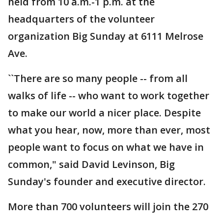
held from 10 a.m.-1 p.m. at the
headquarters of the volunteer
organization Big Sunday at 6111 Melrose
Ave.
``There are so many people -- from all
walks of life -- who want to work together
to make our world a nicer place. Despite
what you hear, now, more than ever, most
people want to focus on what we have in
common," said David Levinson, Big
Sunday's founder and executive director.
More than 700 volunteers will join the 270