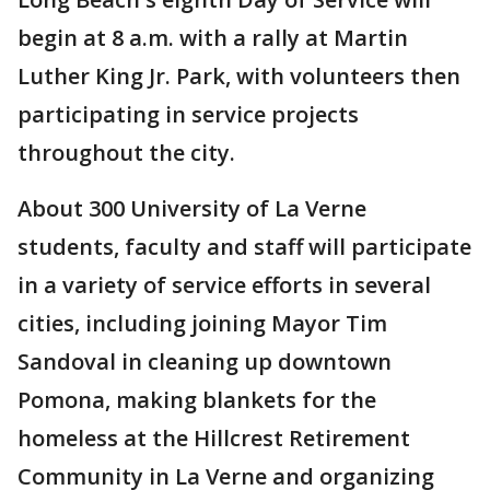
begin at 8 a.m. with a rally at Martin
Luther King Jr. Park, with volunteers then
participating in service projects
throughout the city.
About 300 University of La Verne
students, faculty and staff will participate
in a variety of service efforts in several
cities, including joining Mayor Tim
Sandoval in cleaning up downtown
Pomona, making blankets for the
homeless at the Hillcrest Retirement
Community in La Verne and organizing