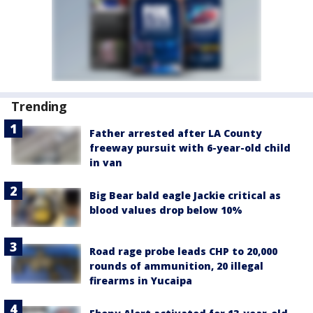
Trending
Father arrested after LA County
freeway pursuit with 6-year-old child
in van
Big Bear bald eagle Jackie critical as
blood values drop below 10%
Road rage probe leads CHP to 20,000
rounds of ammunition, 20 illegal
firearms in Yucaipa