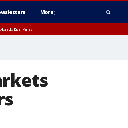
wsletters
More
olorado River Valley
arkets
rs