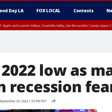
ood Day LA
FOX LOCAL
Contests
Ne
T, Apple and Lucerne Valleys, Coachella Valley, San Bernardino County-Upper C
 2022 low as m
on recession fea
September 23, 2022 1:53 PM PDT