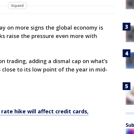
Expand
ay on more signs the global economy is
ks raise the pressure even more with
on trading, adding a dismal cap on what’s
 close to its low point of the year in mid-
rate hike will affect credit cards,
Sub