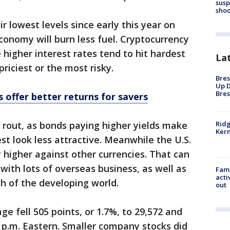
susp
shoo
ir lowest levels since early this year on
conomy will burn less fuel. Cryptocurrency
e higher interest rates tend to hit hardest
La
riciest or the most risky.
Bres
Up D
Bres
 offer better returns for savers
Ridg
e rout, as bonds paying higher yields make
Kern
st look less attractive. Meanwhile the U.S.
 higher against other currencies. That can
 with lots of overseas business, as well as
Fami
acti
h of the developing world.
out
e fell 505 points, or 1.7%, to 29,572 and
3 p.m. Eastern. Smaller company stocks did