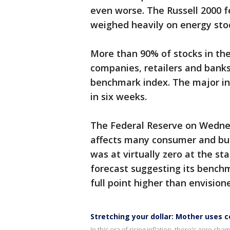
even worse. The Russell 2000 fel
weighed heavily on energy sto
More than 90% of stocks in the
companies, retailers and bank
benchmark index. The major ind
in six weeks.
The Federal Reserve on Wednes
affects many consumer and busi
was at virtually zero at the st
forecast suggesting its benchm
full point higher than envisione
Stretching your dollar: Mother uses
In this era of rising inflation, there's zero