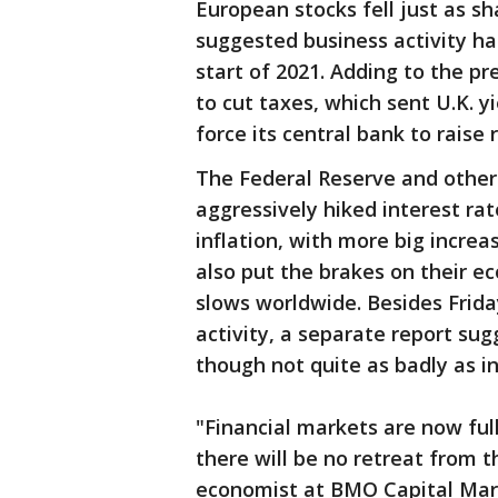
European stocks fell just as sh
suggested business activity ha
start of 2021. Adding to the 
to cut taxes, which sent U.K. y
force its central bank to raise
The Federal Reserve and other
aggressively hiked interest ra
inflation, with more big incre
also put the brakes on their e
slows worldwide. Besides Frid
activity, a separate report sugge
though not quite as badly as in
"Financial markets are now ful
there will be no retreat from th
economist at BMO Capital Mark