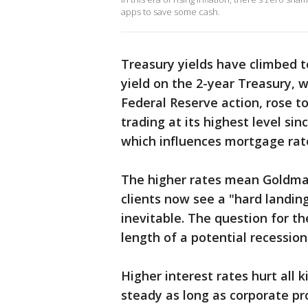
apps to save some cash.
Treasury yields have climbed to
yield on the 2-year Treasury, 
Federal Reserve action, rose to
trading at its highest level si
which influences mortgage rate
The higher rates mean Goldman 
clients now see a "hard landin
inevitable. The question for t
length of a potential recession
Higher interest rates hurt all 
steady as long as corporate pr