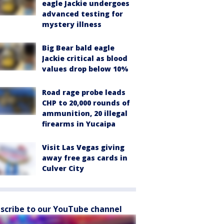
eagle Jackie undergoes
advanced testing for
mystery illness
Big Bear bald eagle
Jackie critical as blood
values drop below 10%
Road rage probe leads
CHP to 20,000 rounds of
ammunition, 20 illegal
firearms in Yucaipa
Visit Las Vegas giving
away free gas cards in
Culver City
scribe to our YouTube channel