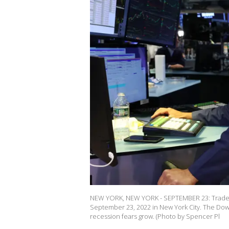
NEW YORK, NEW YORK - SEPTEMBER 23: Traders
September 23, 2022 in New York City. The Dow
recession fears grow. (Photo by Spencer Pl