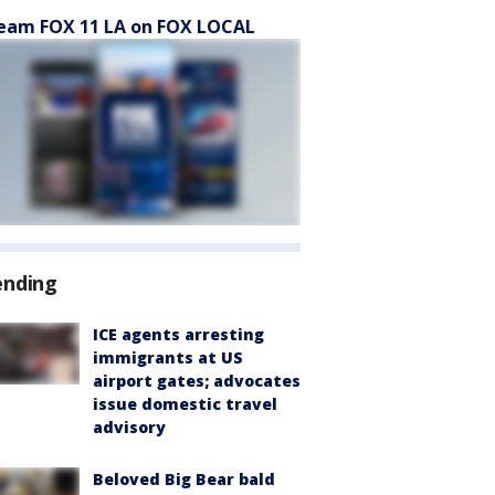
eam FOX 11 LA on FOX LOCAL
ending
ICE agents arresting
immigrants at US
airport gates; advocates
issue domestic travel
advisory
Beloved Big Bear bald