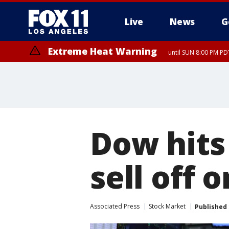
Live
News
G
Extreme Heat Warning
until SUN 8:00 PM PD
Dow hits
sell off 
Associated Press
Stock Market
Published