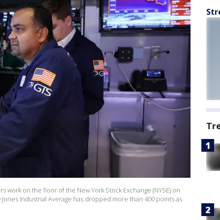
Str
Tr
 work on the floor of the New York Stock Exchange (NYSE) on
 Jones Industrial Average has dropped more than 400 points as