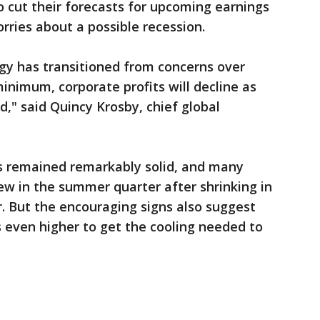
 cut their forecasts for upcoming earnings
rries about a possible recession.
gy has transitioned from concerns over
 minimum, corporate profits will decline as
" said Quincy Krosby, chief global
as remained remarkably solid, and many
ew in the summer quarter after shrinking in
r. But the encouraging signs also suggest
 even higher to get the cooling needed to