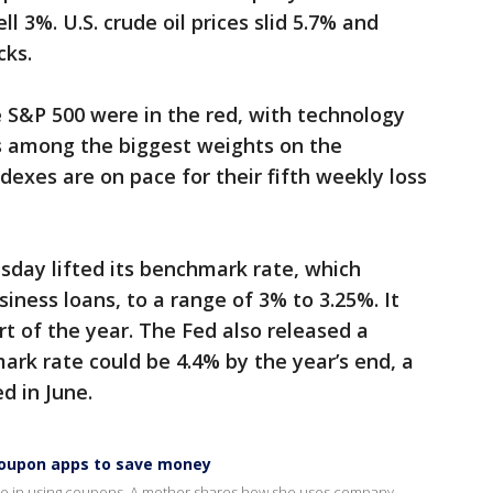
l 3%. U.S. crude oil prices slid 5.7% and
cks.
 S&P 500 were in the red, with technology
s among the biggest weights on the
exes are on pace for their fifth weekly loss
day lifted its benchmark rate, which
ness loans, to a range of 3% to 3.25%. It
art of the year. The Fed also released a
ark rate could be 4.4% by the year’s end, a
d in June.
 coupon apps to save money
 shame in using coupons. A mother shares how she uses company