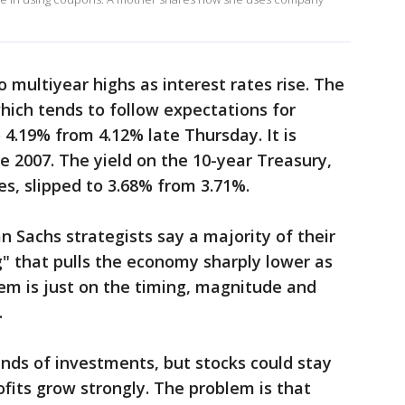
 multiyear highs as interest rates rise. The
which tends to follow expectations for
 4.19% from 4.12% late Thursday. It is
nce 2007. The yield on the 10-year Treasury,
s, slipped to 3.68% from 3.71%.
Sachs strategists say a majority of their
g" that pulls the economy sharply lower as
hem is just on the timing, magnitude and
.
kinds of investments, but stocks could stay
ofits grow strongly. The problem is that