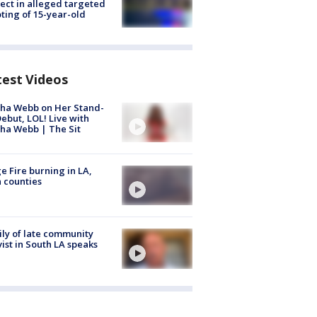
ect in alleged targeted
ting of 15-year-old
test Videos
ha Webb on Her Stand-
ebut, LOL! Live with
ha Webb | The Sit
e Fire burning in LA,
 counties
ly of late community
vist in South LA speaks