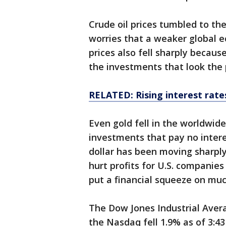
Crude oil prices tumbled to the
worries that a weaker global e
prices also fell sharply becaus
the investments that look the p
RELATED: Rising interest rates
Even gold fell in the worldwid
investments that pay no intere
dollar has been moving sharply
hurt profits for U.S. companies
put a financial squeeze on muc
The Dow Jones Industrial Averag
the Nasdaq fell 1.9% as of 3:4