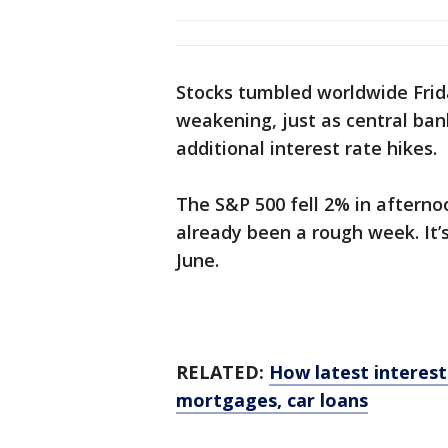
Stocks tumbled worldwide Frid
weakening, just as central ban
additional interest rate hikes.
The S&P 500 fell 2% in afterno
already been a rough week. It’s
June.
RELATED:
How latest interest 
mortgages, car loans