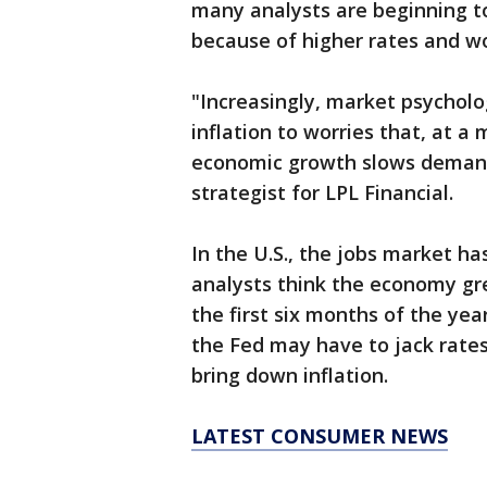
many analysts are beginning to
because of higher rates and wo
"Increasingly, market psycholo
inflation to worries that, at a
economic growth slows demand,
strategist for LPL Financial.
In the U.S., the jobs market h
analysts think the economy gr
the first six months of the yea
the Fed may have to jack rates
bring down inflation.
LATEST CONSUMER NEWS