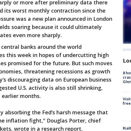
arply or more after preliminary data there
d its worst monthly contraction since the
pressure was a new plan announced in London
ields soaring because it could ultimately
 rates even more sharply.
 central banks around the world
tes this week in hopes of undercutting high
Lo
ases promised for the future. But such moves
conomies, threatening recessions as growth
8 ho
cras
ay’s discouraging data on European business
Gle
sted U.S. activity is also still shrinking,
 earlier months.
Visi
free
ly absorbing the Fed’s harsh message that
e inflation fight," Douglas Porter, chief
ets, wrote in a research report.
Rial