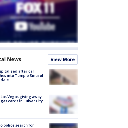
cal News
View More
spitalized after car
hes into Temple Sinai of
ndale
t Las Vegas giving away
 gas cards in Culver City
to police search for