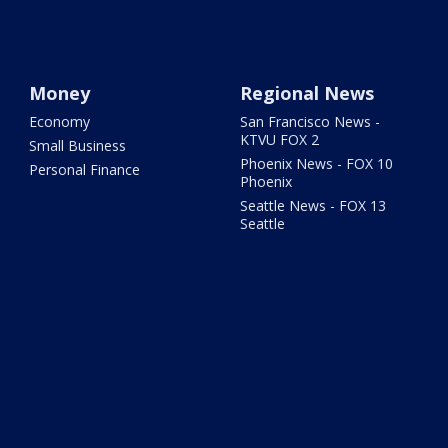
Money
Regional News
Economy
San Francisco News -
KTVU FOX 2
Small Business
Phoenix News - FOX 10
Personal Finance
Phoenix
Seattle News - FOX 13
Seattle