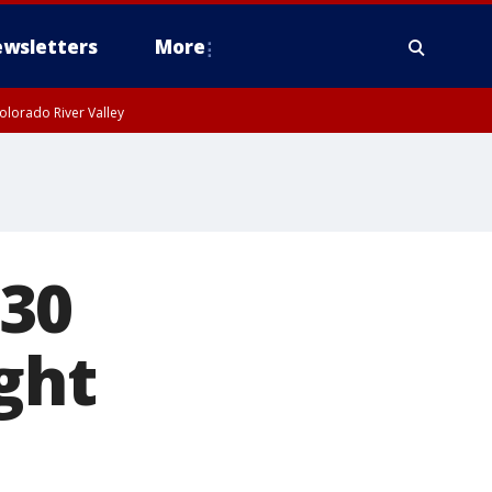
wsletters
More
olorado River Valley
 30
ght