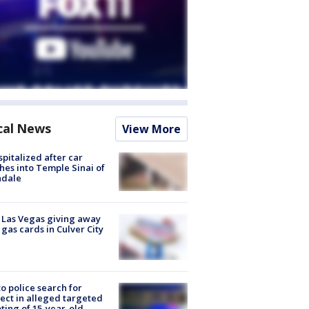
cal News
View More
spitalized after car
hes into Temple Sinai of
ndale
t Las Vegas giving away
 gas cards in Culver City
to police search for
ect in alleged targeted
ting of 15-year-old