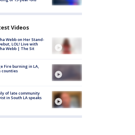
test Videos
ha Webb on Her Stand-
ebut, LOL! Live with
ha Webb | The Sit
e Fire burning in LA,
 counties
ly of late community
vist in South LA speaks