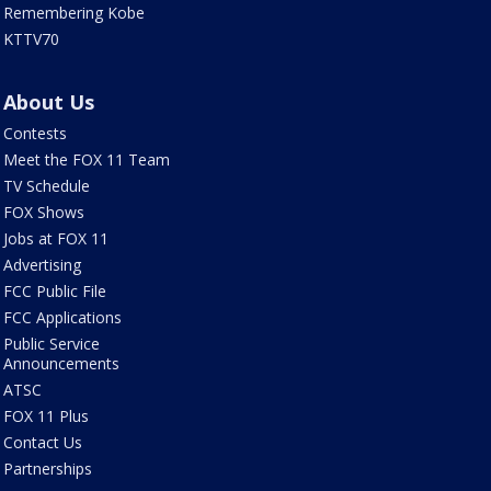
Remembering Kobe
KTTV70
About Us
Contests
Meet the FOX 11 Team
TV Schedule
FOX Shows
Jobs at FOX 11
Advertising
FCC Public File
FCC Applications
Public Service
Announcements
ATSC
FOX 11 Plus
Contact Us
Partnerships