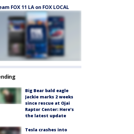
eam FOX 11 LA on FOX LOCAL
ending
Big Bear bald eagle
Jackie marks 2 weeks
since rescue at Ojai
Raptor Center: Here's
the latest update
Tesla crashes into