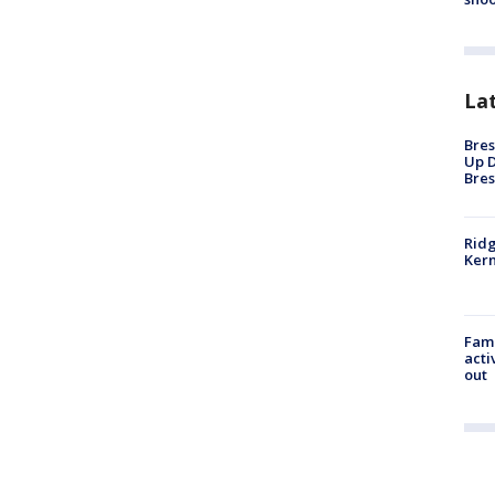
La
Bres
Up D
Bres
Ridg
Kern
Fami
acti
out