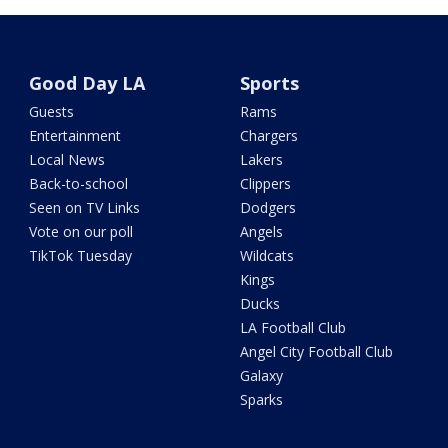
Good Day LA
Sports
Guests
Rams
Entertainment
Chargers
Local News
Lakers
Back-to-school
Clippers
Seen on TV Links
Dodgers
Vote on our poll
Angels
TikTok Tuesday
Wildcats
Kings
Ducks
LA Football Club
Angel City Football Club
Galaxy
Sparks