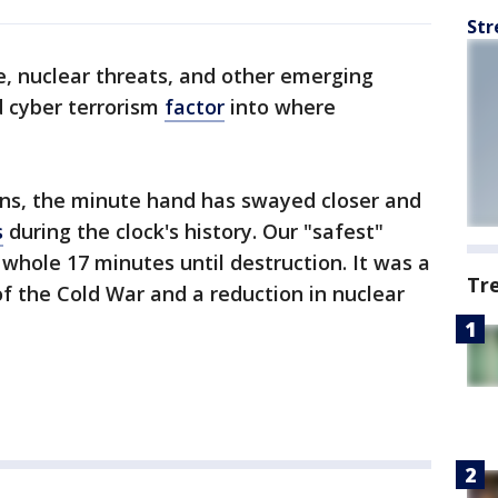
Str
, nuclear threats, and other emerging
 cyber terrorism
factor
into where
ons, the minute hand has swayed closer and
s
during the clock's history. Our "safest"
hole 17 minutes until destruction. It was a
Tr
of the Cold War and a reduction in nuclear