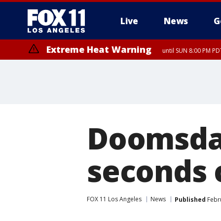
Live
News
G
Extreme Heat Warning
until SUN 8:00 PM PD
Doomsday
seconds 
FOX 11 Los Angeles
News
Published
Febru