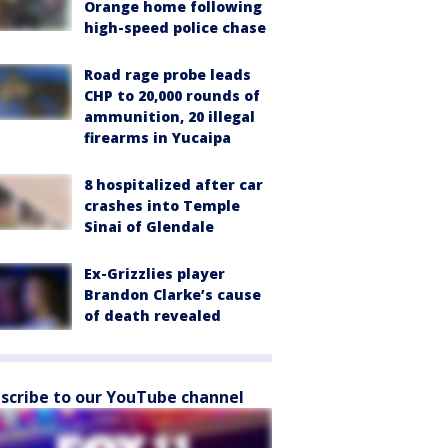
Orange home following
high-speed police chase
Road rage probe leads
CHP to 20,000 rounds of
ammunition, 20 illegal
firearms in Yucaipa
8 hospitalized after car
crashes into Temple
Sinai of Glendale
Ex-Grizzlies player
Brandon Clarke’s cause
of death revealed
scribe to our YouTube channel