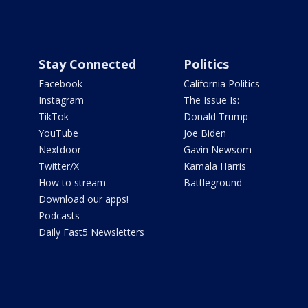
Stay Connected
Politics
Facebook
California Politics
Instagram
The Issue Is:
TikTok
Donald Trump
YouTube
Joe Biden
Nextdoor
Gavin Newsom
Twitter/X
Kamala Harris
How to stream
Battleground
Download our apps!
Podcasts
Daily Fast5 Newsletters