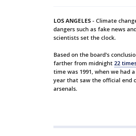
LOS ANGELES
-
Climate change
dangers such as fake news and
scientists set the clock.
Based on the board's conclusi
farther from midnight
22 time
time was 1991, when we had a w
year that saw the official end 
arsenals.