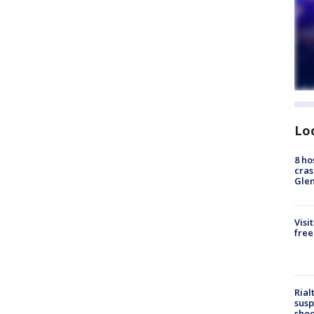
Lo
8 ho
cras
Gle
Visi
free
Rial
susp
shoo