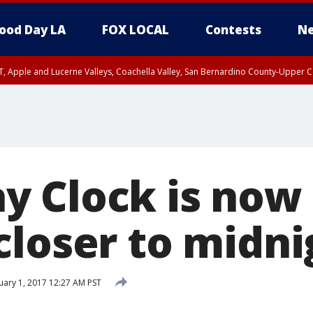
ood Day LA
FOX LOCAL
Contests
Ne
T, Apple and Lucerne Valleys, Coachella Valley, San Bernardino County-Upper C
 Clock is now
closer to midni
ary 1, 2017 12:27 AM PST