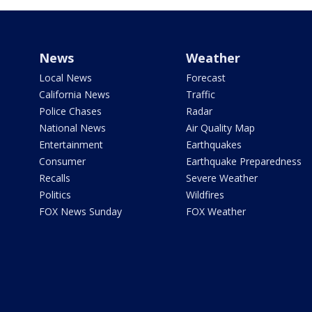
News
Weather
Local News
Forecast
California News
Traffic
Police Chases
Radar
National News
Air Quality Map
Entertainment
Earthquakes
Consumer
Earthquake Preparedness
Recalls
Severe Weather
Politics
Wildfires
FOX News Sunday
FOX Weather