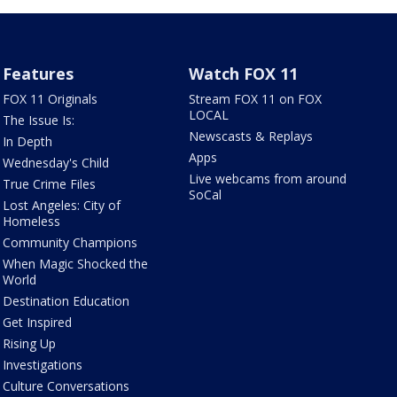
Features
Watch FOX 11
FOX 11 Originals
Stream FOX 11 on FOX
LOCAL
The Issue Is:
Newscasts & Replays
In Depth
Apps
Wednesday's Child
Live webcams from around
True Crime Files
SoCal
Lost Angeles: City of
Homeless
Community Champions
When Magic Shocked the
World
Destination Education
Get Inspired
Rising Up
Investigations
Culture Conversations