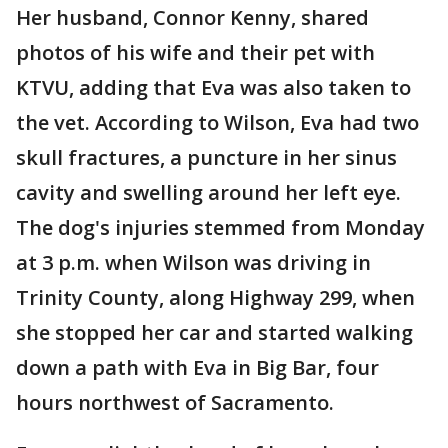
Her husband, Connor Kenny, shared
photos of his wife and their pet with
KTVU, adding that Eva was also taken to
the vet. According to Wilson, Eva had two
skull fractures, a puncture in her sinus
cavity and swelling around her left eye.
The dog's injuries stemmed from Monday
at 3 p.m. when Wilson was driving in
Trinity County, along Highway 299, when
she stopped her car and started walking
down a path with Eva in Big Bar, four
hours northwest of Sacramento.