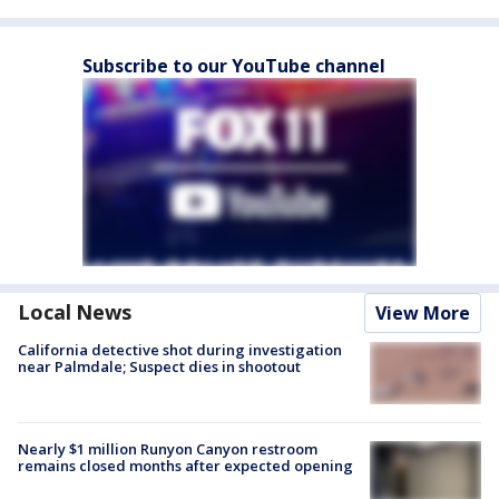
Subscribe to our YouTube channel
Local News
View More
California detective shot during investigation
near Palmdale; Suspect dies in shootout
Nearly $1 million Runyon Canyon restroom
remains closed months after expected opening