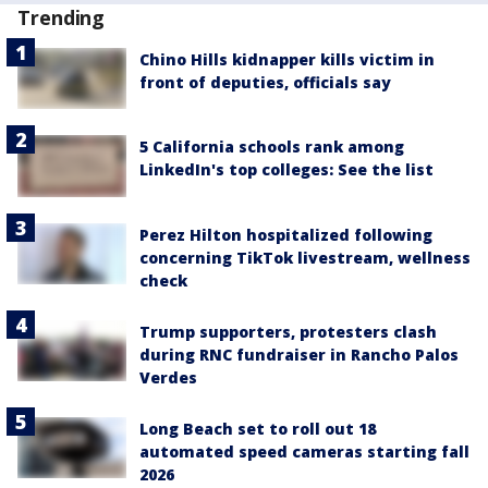
Trending
Chino Hills kidnapper kills victim in
front of deputies, officials say
5 California schools rank among
LinkedIn's top colleges: See the list
Perez Hilton hospitalized following
concerning TikTok livestream, wellness
check
Trump supporters, protesters clash
during RNC fundraiser in Rancho Palos
Verdes
Long Beach set to roll out 18
automated speed cameras starting fall
2026