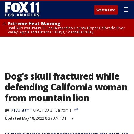
☰
Watch Live
Extreme Heat Warning
until SUN 8:00 PM PDT, San Bernardino County-Upper Colorado River
Valley, Apple and Lucerne Valleys, Coachella Valley
Dog's skull fractured while
defending California woman
from mountain lion
By
KTVU Staff
KTVU FOX 2
California
Updated
May 18, 2022 8:39 AM PDT
▾