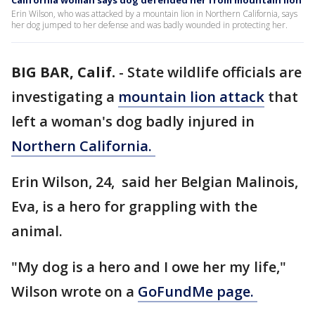
California woman says dog defended her from mountain lion
Erin Wilson, who was attacked by a mountain lion in Northern California, says
her dog jumped to her defense and was badly wounded in protecting her.
BIG BAR, Calif.
-
State wildlife officials are
investigating a
mountain lion attack
that
left a woman's dog badly injured in
Northern California.
Erin Wilson, 24, said her Belgian Malinois,
Eva, is a hero for grappling with the
animal.
"My dog is a hero and I owe her my life,"
Wilson wrote on a
GoFundMe page.