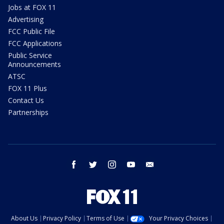
Jobs at FOX 11
Advertising
FCC Public File
FCC Applications
Public Service
Announcements
ATSC
FOX 11 Plus
Contact Us
Partnerships
facebook
twitter
instagram
youtube
email
About Us
Privacy Policy
Terms of Use
Your Privacy Choices