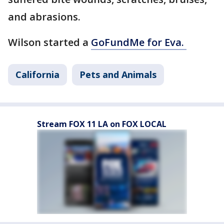
and abrasions.
Wilson started a
GoFundMe for Eva.
California
Pets and Animals
Stream FOX 11 LA on FOX LOCAL