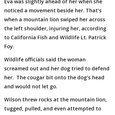
Eva was slightly ahead of her when she
noticed a movement beside her. That's
when a mountain lion swiped her across
the left shoulder, injuring her, according
to California Fish and Wildlife Lt. Patrick
Foy.
Wildlife officials said the woman
screamed out and her dog tried to defend
her. The cougar bit onto the dog's head
and would not let go.
Wilson threw rocks at the mountain lion,
tugged, pulled, and even attempted to