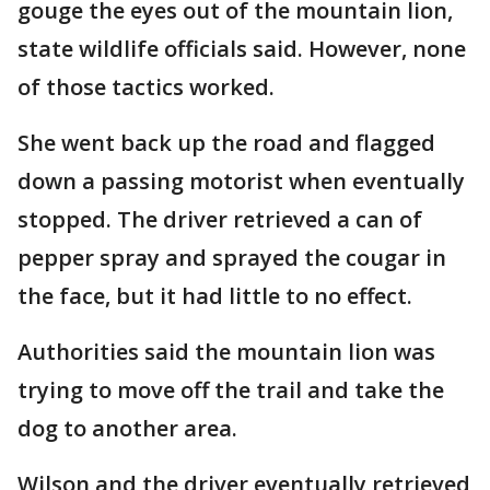
gouge the eyes out of the mountain lion,
state wildlife officials said. However, none
of those tactics worked.
She went back up the road and flagged
down a passing motorist when eventually
stopped. The driver retrieved a can of
pepper spray and sprayed the cougar in
the face, but it had little to no effect.
Authorities said the mountain lion was
trying to move off the trail and take the
dog to another area.
Wilson and the driver eventually retrieved