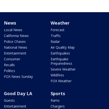
News
Weather
Local News
Forecast
California News
Traffic
Police Chases
Radar
National News
Air Quality Map
Entertainment
Earthquakes
Consumer
Earthquake
Preparedness
Recalls
Severe Weather
Politics
Wildfires
FOX News Sunday
FOX Weather
Good Day LA
Sports
Guests
Rams
Entertainment
Chargers