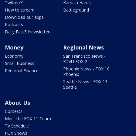
Twitter/X
Kamala Harris
How to stream
Battleground
Download our apps!
Podcasts
Daily Fast5 Newsletters
Money
Regional News
Economy
San Francisco News -
KTVU FOX 2
Small Business
Phoenix News - FOX 10
Personal Finance
Phoenix
Seattle News - FOX 13
Seattle
About Us
Contests
Meet the FOX 11 Team
TV Schedule
FOX Shows