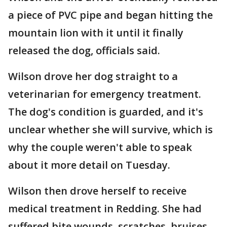
a piece of PVC pipe and began hitting the
mountain lion with it until it finally
released the dog, officials said.
Wilson drove her dog straight to a
veterinarian for emergency treatment.
The dog's condition is guarded, and it's
unclear whether she will survive, which is
why the couple weren't able to speak
about it more detail on Tuesday.
Wilson then drove herself to receive
medical treatment in Redding. She had
suffered bite wounds, scratches, bruises,