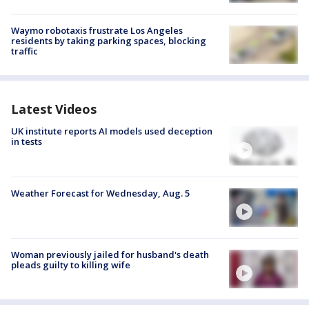
Waymo robotaxis frustrate Los Angeles
residents by taking parking spaces, blocking
traffic
Latest Videos
UK institute reports AI models used deception
in tests
Weather Forecast for Wednesday, Aug. 5
Woman previously jailed for husband's death
pleads guilty to killing wife