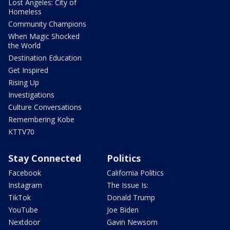
Lost Angeles: City of
Homeless
Community Champions
When Magic Shocked
the World
Destination Education
Get Inspired
Rising Up
Investigations
Culture Conversations
Remembering Kobe
KTTV70
Stay Connected
Politics
Facebook
California Politics
Instagram
The Issue Is:
TikTok
Donald Trump
YouTube
Joe Biden
Nextdoor
Gavin Newsom