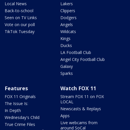
Local News
Lakers
Back-to-school
Clippers
Seen on TV Links
Dodgers
Vote on our poll
Angels
TikTok Tuesday
Wildcats
Kings
Ducks
LA Football Club
Angel City Football Club
Galaxy
Sparks
Features
Watch FOX 11
FOX 11 Originals
Stream FOX 11 on FOX
LOCAL
The Issue Is:
Newscasts & Replays
In Depth
Apps
Wednesday's Child
Live webcams from
True Crime Files
around SoCal