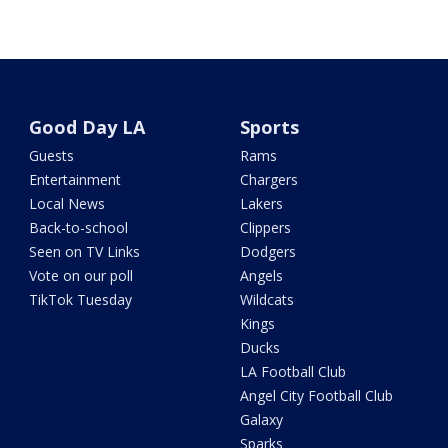
Good Day LA
Sports
Guests
Rams
Entertainment
Chargers
Local News
Lakers
Back-to-school
Clippers
Seen on TV Links
Dodgers
Vote on our poll
Angels
TikTok Tuesday
Wildcats
Kings
Ducks
LA Football Club
Angel City Football Club
Galaxy
Sparks