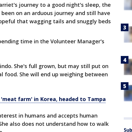
riet's journey to a good night's sleep, the
been on an arduous journey and still have
opeful that wagging tails and snuggly beds
spending time in the Volunteer Manager's
indo. She's full grown, but may still put on
al food. She will end up weighing between
 'meat farm' in Korea, headed to Tampa
interest in humans and accepts human
t. She also does not understand how to walk
Sub