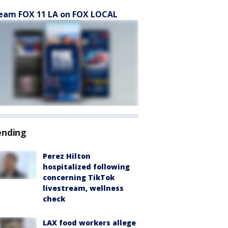
eam FOX 11 LA on FOX LOCAL
ending
Perez Hilton
hospitalized following
concerning TikTok
livestream, wellness
check
LAX food workers allege