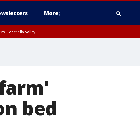
wsletters
More
ys, Coachella Valley
farm'
on bed