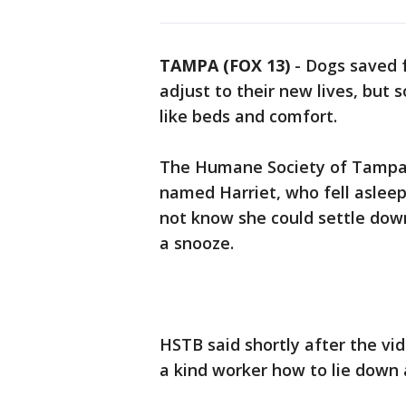
TAMPA (FOX 13)
-
Dogs saved 
adjust to their new lives, but
like beds and comfort.
The Humane Society of Tampa 
named Harriet, who fell asleep
not know she could settle down
a snooze.
HSTB said shortly after the vi
a kind worker how to lie down 