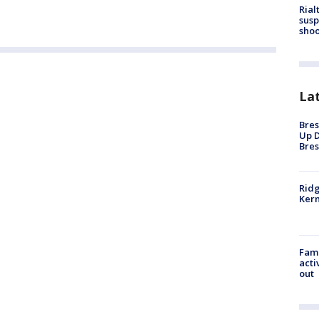
Rial
susp
shoo
La
Bres
Up D
Bres
Ridg
Kern
Fami
acti
out