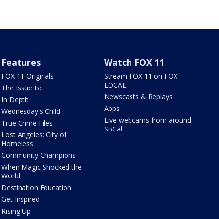
Features
Watch FOX 11
FOX 11 Originals
Stream FOX 11 on FOX
LOCAL
The Issue Is:
Newscasts & Replays
In Depth
Apps
Wednesday's Child
Live webcams from around
True Crime Files
SoCal
Lost Angeles: City of
Homeless
Community Champions
When Magic Shocked the
World
Destination Education
Get Inspired
Rising Up