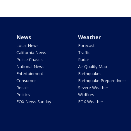
News
Weather
Local News
Forecast
California News
Traffic
Police Chases
Radar
National News
Air Quality Map
Entertainment
Earthquakes
Consumer
Earthquake Preparedness
Recalls
Severe Weather
Politics
Wildfires
FOX News Sunday
FOX Weather