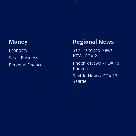
Money
Regional News
Economy
San Francisco News -
KTVU FOX 2
Small Business
Phoenix News - FOX 10
Personal Finance
Phoenix
Seattle News - FOX 13
Seattle