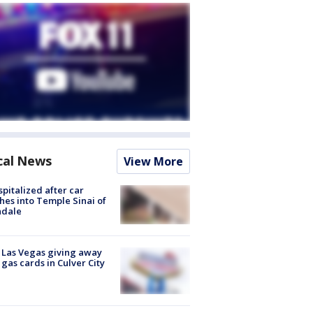
cal News
View More
spitalized after car
hes into Temple Sinai of
ndale
t Las Vegas giving away
 gas cards in Culver City