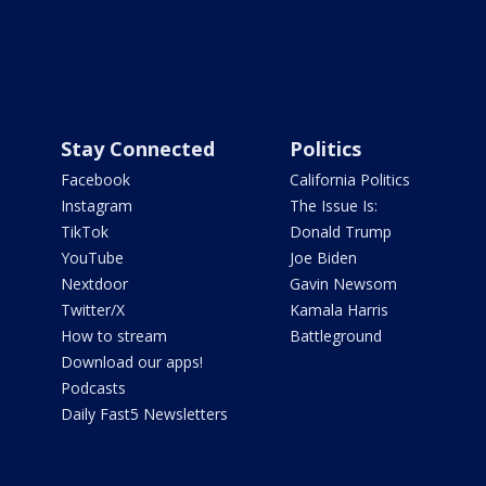
Stay Connected
Politics
Facebook
California Politics
Instagram
The Issue Is:
TikTok
Donald Trump
YouTube
Joe Biden
Nextdoor
Gavin Newsom
Twitter/X
Kamala Harris
How to stream
Battleground
Download our apps!
Podcasts
Daily Fast5 Newsletters