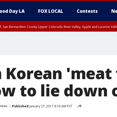
ood Day LA
FOX LOCAL
Contests
Ne
T, San Bernardino County-Upper Colorado River Valley, Apple and Lucerne Valle
 Korean 'meat 
ow to lie down 
News
Published
January 27, 2017 8:16 AM PST