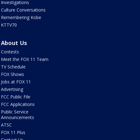
Investigations
Culture Conversations
Remembering Kobe
KTTV70
About Us
Contests
Meet the FOX 11 Team
TV Schedule
FOX Shows
Jobs at FOX 11
Advertising
FCC Public File
FCC Applications
Public Service
Announcements
ATSC
FOX 11 Plus
Contact Us