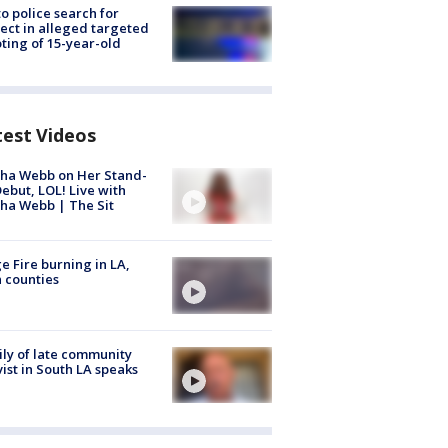
to police search for
ect in alleged targeted
ting of 15-year-old
test Videos
ha Webb on Her Stand-
ebut, LOL! Live with
ha Webb | The Sit
e Fire burning in LA,
 counties
ly of late community
vist in South LA speaks