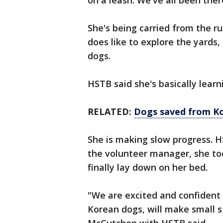
on a leash. We've all been ther
She's being carried from the ru
does like to explore the yards,
dogs.
HSTB said she's basically learn
RELATED:
Dogs saved from Ko
She is making slow progress. H
the volunteer manager, she t
finally lay down on her bed.
"We are excited and confident 
Korean dogs, will make small s