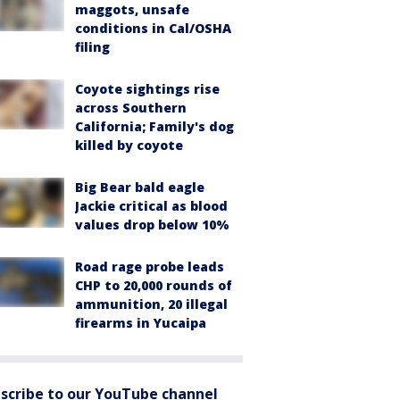
maggots, unsafe
conditions in Cal/OSHA
filing
Coyote sightings rise
across Southern
California; Family's dog
killed by coyote
Big Bear bald eagle
Jackie critical as blood
values drop below 10%
Road rage probe leads
CHP to 20,000 rounds of
ammunition, 20 illegal
firearms in Yucaipa
scribe to our YouTube channel