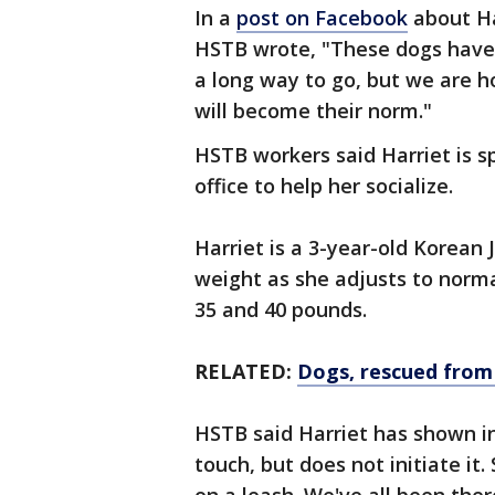
In a
post on Facebook
about Har
HSTB wrote, "These dogs have 
a long way to go, but we are h
will become their norm."
HSTB workers said Harriet is 
office to help her socialize.
Harriet is a 3-year-old Korean J
weight as she adjusts to norm
35 and 40 pounds.
RELATED:
Dogs, rescued from
HSTB said Harriet has shown 
touch, but does not initiate i