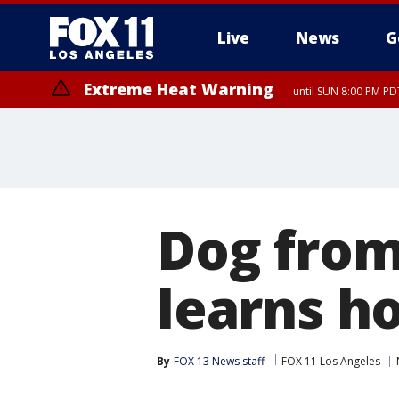
Live
News
G
Extreme Heat Warning
until SUN 8:00 PM PD
Dog from
learns h
By
FOX 13 News staff
FOX 11 Los Angeles