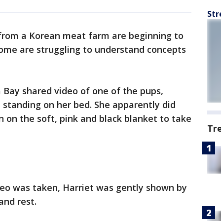
Str
from a Korean meat farm are beginning to
 some are struggling to understand concepts
Bay shared video of one of the pups,
 standing on her bed. She apparently did
 on the soft, pink and black blanket to take
Tr
deo was taken, Harriet was gently shown by
and rest.