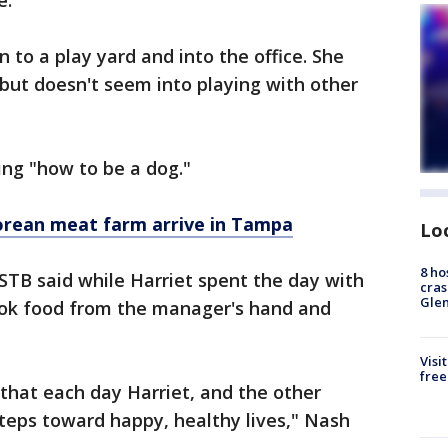
e.
n to a play yard and into the office. She
 but doesn't seem into playing with other
ing "how to be a dog."
rean meat farm arrive in Tampa
Lo
8 ho
STB said while Harriet spent the day with
cras
Gle
ook food from the manager's hand and
Visi
free
that each day Harriet, and the other
teps toward happy, healthy lives," Nash