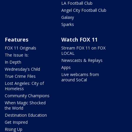
LA Football Club
Angel City Football Club
Galaxy
Sparks
Features
Watch FOX 11
FOX 11 Originals
Stream FOX 11 on FOX
LOCAL
The Issue Is:
Newscasts & Replays
In Depth
Apps
Wednesday's Child
Live webcams from
True Crime Files
around SoCal
Lost Angeles: City of
Homeless
Community Champions
When Magic Shocked
the World
Destination Education
Get Inspired
Rising Up