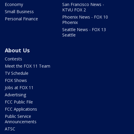
Economy
San Francisco News -
KTVU FOX 2
Small Business
Phoenix News - FOX 10
Personal Finance
Phoenix
Seattle News - FOX 13
Seattle
About Us
Contests
Meet the FOX 11 Team
TV Schedule
FOX Shows
Jobs at FOX 11
Advertising
FCC Public File
FCC Applications
Public Service
Announcements
ATSC