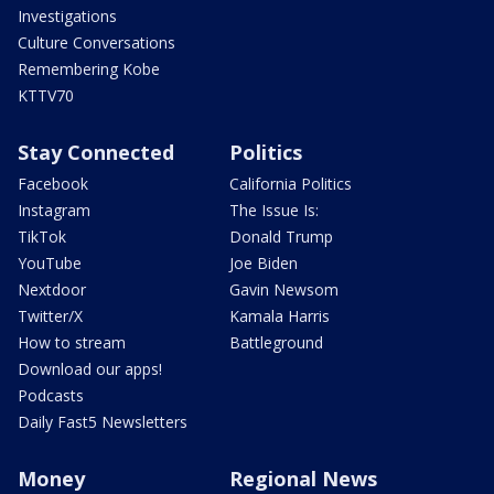
Investigations
Culture Conversations
Remembering Kobe
KTTV70
Stay Connected
Politics
Facebook
California Politics
Instagram
The Issue Is:
TikTok
Donald Trump
YouTube
Joe Biden
Nextdoor
Gavin Newsom
Twitter/X
Kamala Harris
How to stream
Battleground
Download our apps!
Podcasts
Daily Fast5 Newsletters
Money
Regional News