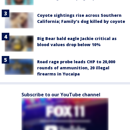
Coyote sightings rise across Southern
California; Family's dog killed by coyote
Big Bear bald eagle Jackie critical as
blood values drop below 10%
Road rage probe leads CHP to 20,000
rounds of ammunition, 20 illegal
firearms in Yucaipa
Subscribe to our YouTube channel