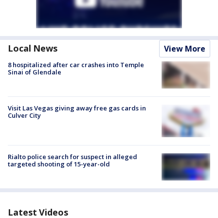
Local News
View More
8 hospitalized after car crashes into Temple
Sinai of Glendale
Visit Las Vegas giving away free gas cards in
Culver City
Rialto police search for suspect in alleged
targeted shooting of 15-year-old
Latest Videos