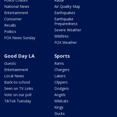
Police Chases
Radar
National News
Air Quality Map
Entertainment
Earthquakes
Consumer
Earthquake
Preparedness
Recalls
Severe Weather
Politics
Wildfires
FOX News Sunday
FOX Weather
Good Day LA
Sports
Guests
Rams
Entertainment
Chargers
Local News
Lakers
Back-to-school
Clippers
Seen on TV Links
Dodgers
Vote on our poll
Angels
TikTok Tuesday
Wildcats
Kings
Ducks