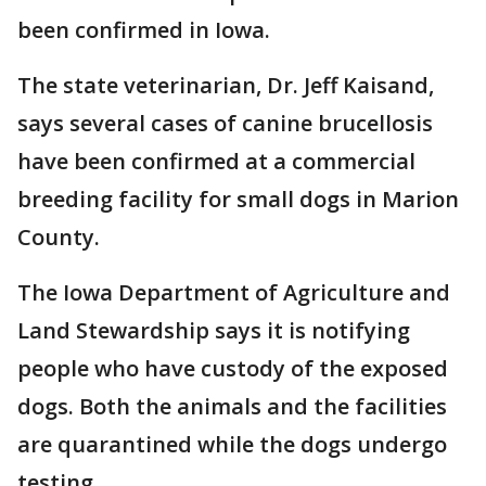
been confirmed in Iowa.
The state veterinarian, Dr. Jeff Kaisand,
says several cases of canine brucellosis
have been confirmed at a commercial
breeding facility for small dogs in Marion
County.
The Iowa Department of Agriculture and
Land Stewardship says it is notifying
people who have custody of the exposed
dogs. Both the animals and the facilities
are quarantined while the dogs undergo
testing.