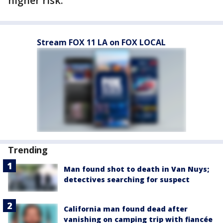
higher risk.
Stream FOX 11 LA on FOX LOCAL
Trending
Man found shot to death in Van Nuys;
detectives searching for suspect
California man found dead after
vanishing on camping trip with fiancée