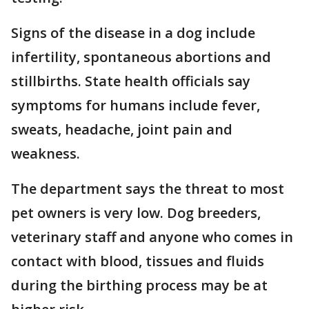
Signs of the disease in a dog include
infertility, spontaneous abortions and
stillbirths. State health officials say
symptoms for humans include fever,
sweats, headache, joint pain and
weakness.
The department says the threat to most
pet owners is very low. Dog breeders,
veterinary staff and anyone who comes in
contact with blood, tissues and fluids
during the birthing process may be at