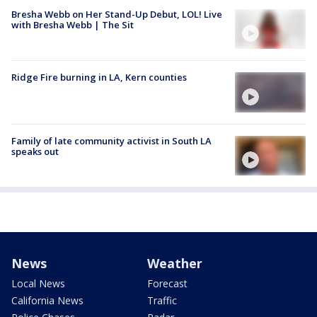
Bresha Webb on Her Stand-Up Debut, LOL! Live
with Bresha Webb | The Sit
Ridge Fire burning in LA, Kern counties
Family of late community activist in South LA
speaks out
News
Weather
Local News
Forecast
California News
Traffic