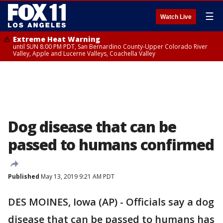
☰
Watch Live
Extreme Heat Warning
until SUN 8:00 PM PDT, San Bernardino County-Upper Colorado River
Valley, Apple and Lucerne Valleys, Coachella Valley
Dog disease that can be
passed to humans confirmed
Published
May 13, 2019 9:21 AM PDT
DES MOINES, Iowa (AP) - Officials say a dog
disease that can be passed to humans has