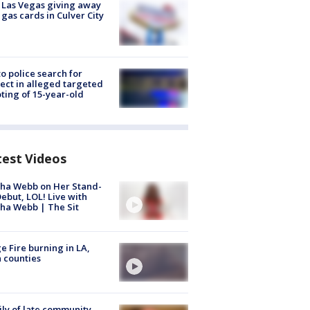
t Las Vegas giving away
 gas cards in Culver City
to police search for
ect in alleged targeted
ting of 15-year-old
test Videos
ha Webb on Her Stand-
ebut, LOL! Live with
ha Webb | The Sit
e Fire burning in LA,
 counties
ly of late community