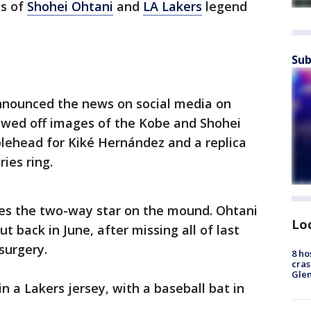
ds of
Shohei Ohtani
and
LA Lakers
legend
Sub
nounced the news on social media on
howed off images of the Kobe and Shohei
blehead for Kiké Hernández and a replica
ies ring.
es the two-way star on the mound. Ohtani
Lo
 back in June, after missing all of last
surgery.
8 ho
cras
Gle
 a Lakers jersey, with a baseball bat in