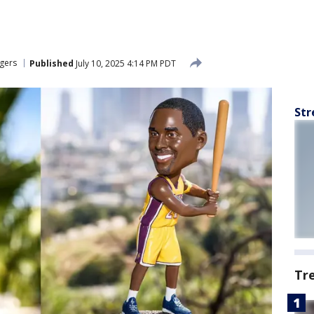
gers
Published
July 10, 2025 4:14 PM PDT
Str
Tr