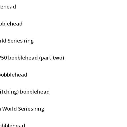
blehead
obblehead
ld Series ring
0/50 bobblehead (part two)
 bobblehead
pitching) bobblehead
 World Series ring
bobblehead