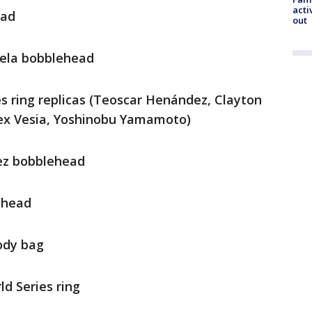
acti
ead
out
uela bobblehead
ies ring replicas (Teoscar Henández, Clayton
lex Vesia, Yoshinobu Yamamoto)
dez bobblehead
lehead
body bag
ld Series ring