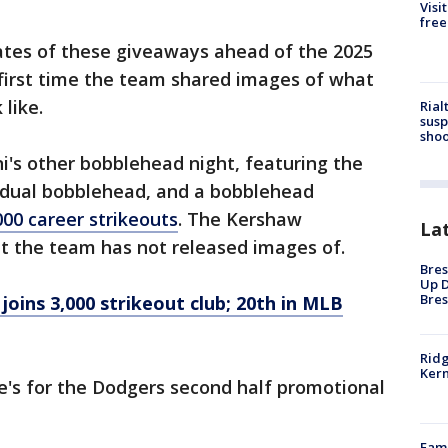
Visi
free
tes of these giveaways ahead of the 2025
first time the team shared images of what
 like.
Rial
susp
shoo
i's other bobblehead night, featuring the
 dual bobblehead, and a bobblehead
00 career strikeouts
. The Kershaw
La
at the team has not released images of.
Bres
Up D
Bres
oins 3,000 strikeout club; 20th in MLB
Ridg
Kern
e's for the Dodgers second half promotional
Fami