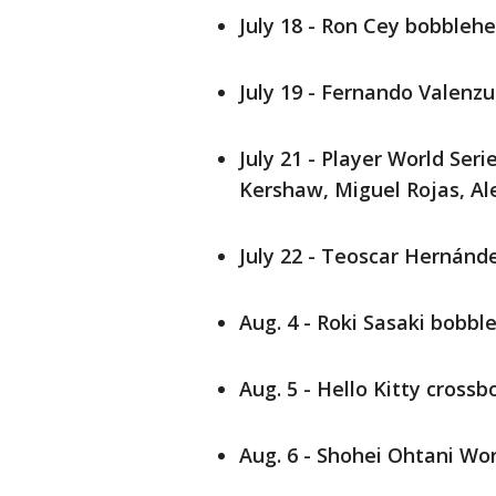
July 18 - Ron Cey bobbleh
July 19 - Fernando Valenz
July 21 - Player World Ser
Kershaw, Miguel Rojas, A
July 22 - Teoscar Hernán
Aug. 4 - Roki Sasaki bobb
Aug. 5 - Hello Kitty cross
Aug. 6 - Shohei Ohtani Wor