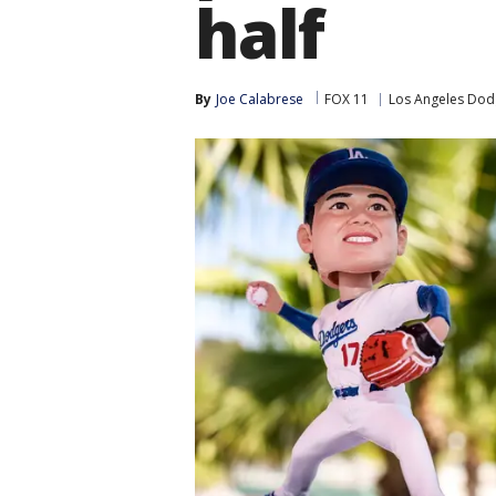
half
By
Joe Calabrese
FOX 11
Los Angeles Dod