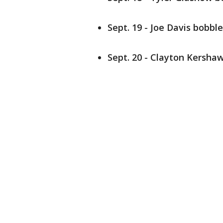
Sept. 19 - Joe Davis bobbl
Sept. 20 - Clayton Kersha