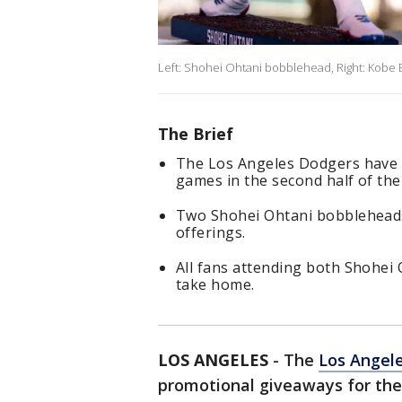
Left: Shohei Ohtani bobblehead, Right: Kobe
The Brief
The Los Angeles Dodgers have 
games in the second half of th
Two Shohei Ohtani bobbleheads
offerings.
All fans attending both Shohei
take home.
LOS ANGELES
-
The
Los Angel
promotional giveaways for the