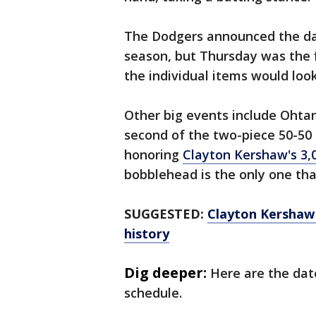
The Dodgers announced the da
season, but Thursday was the 
the individual items would look
Other big events include Ohtan
second of the two-piece 50-50
honoring
Clayton Kershaw's 3,0
bobblehead is the only one th
SUGGESTED:
Clayton Kershaw j
history
Dig deeper:
Here are the dat
schedule.