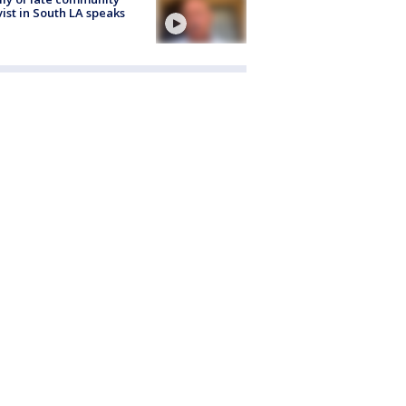
vist in South LA speaks