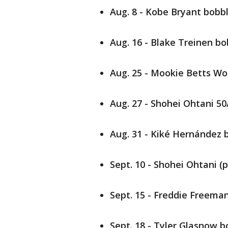
Aug. 8 - Kobe Bryant bob
Aug. 16 - Blake Treinen b
Aug. 25 - Mookie Betts Wor
Aug. 27 - Shohei Ohtani 5
Aug. 31 - Kiké Hernández
Sept. 10 - Shohei Ohtani (
Sept. 15 - Freddie Freeman
Sept. 18 - Tyler Glasnow 