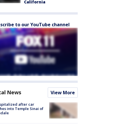
California
scribe to our YouTube channel
cal News
View More
spitalized after car
hes into Temple Sinai of
ndale