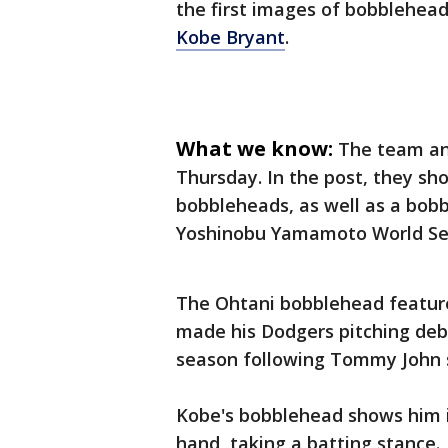
the first images of bobblehea
Kobe Bryant
.
What we know:
The team an
Thursday. In the post, they s
bobbleheads, as well as a bob
Yoshinobu Yamamoto World Ser
The Ohtani bobblehead featur
made his Dodgers pitching debut
season following Tommy John 
Kobe's bobblehead shows him in
hand, taking a batting stance.