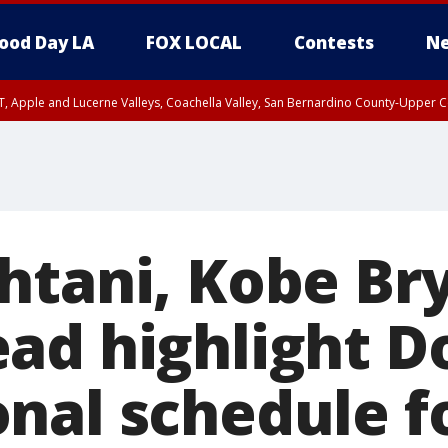
ood Day LA
FOX LOCAL
Contests
Ne
T, Apple and Lucerne Valleys, Coachella Valley, San Bernardino County-Upper C
htani, Kobe Br
ad highlight D
nal schedule f