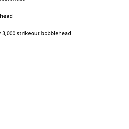
ehead
w 3,000 strikeout bobblehead