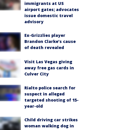
immigrants at US
airport gates; advocates
issue domestic travel
advisory
Ex-Grizzlies player
Brandon Clarke’s cause
of death revealed
Visit Las Vegas giving
away free gas cards in
Culver City
Rialto police search for
suspect in alleged
targeted shooting of 15-
year-old
Child driving car strikes
woman walking dog in