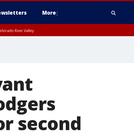
wsletters
More
olorado River Valley
yant
odgers
or second