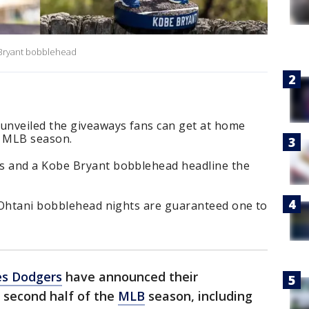
 Bryant bobblehead
unveiled the giveaways fans can get at home
e MLB season.
 and a Kobe Bryant bobblehead headline the
 Ohtani bobblehead nights are guaranteed one to
es Dodgers
have announced their
 second half of the
MLB
season, including