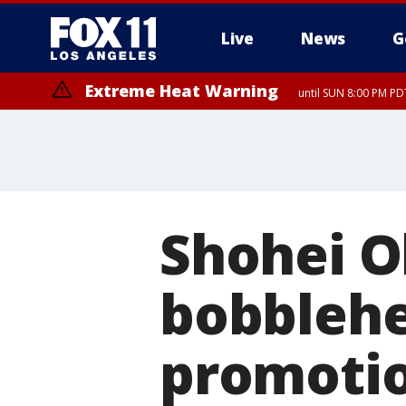
Live
News
G
Extreme Heat Warning
until SUN 8:00 PM PD
Shohei O
bobblehe
promotio