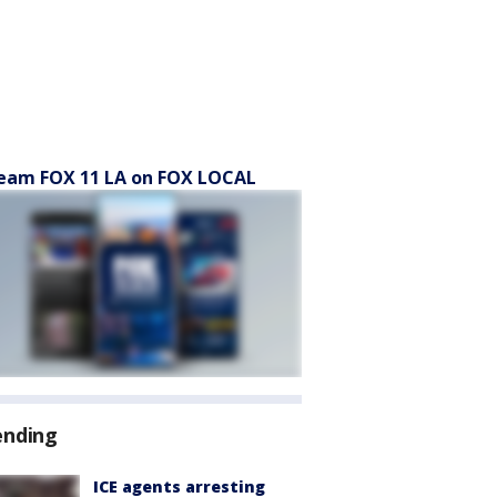
eam FOX 11 LA on FOX LOCAL
ending
ICE agents arresting