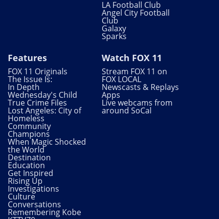
LA Football Club
Angel City Football
Club
Galaxy
Sparks
Features
Watch FOX 11
FOX 11 Originals
Stream FOX 11 on
The Issue Is:
FOX LOCAL
In Depth
Newscasts & Replays
Wednesday's Child
Apps
True Crime Files
Live webcams from
Lost Angeles: City of
around SoCal
Homeless
Community
Champions
When Magic Shocked
the World
Destination
Education
Get Inspired
Rising Up
Investigations
Culture
Conversations
Remembering Kobe