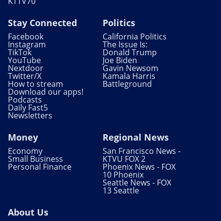
KTTV70
Stay Connected
Politics
Facebook
California Politics
Instagram
The Issue Is:
TikTok
Donald Trump
YouTube
Joe Biden
Nextdoor
Gavin Newsom
Twitter/X
Kamala Harris
How to stream
Battleground
Download our apps!
Podcasts
Daily Fast5
Newsletters
Money
Regional News
Economy
San Francisco News -
Small Business
KTVU FOX 2
Personal Finance
Phoenix News - FOX
10 Phoenix
Seattle News - FOX
13 Seattle
About Us