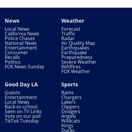
News
Weather
Local News
Forecast
California News
Traffic
Police Chases
Radar
National News
Air Quality Map
Entertainment
Earthquakes
Consumer
Earthquake
Recalls
Preparedness
Politics
Severe Weather
FOX News Sunday
Wildfires
FOX Weather
Good Day LA
Sports
Guests
Rams
Entertainment
Chargers
Local News
Lakers
Back-to-school
Clippers
Seen on TV Links
Dodgers
Vote on our poll
Angels
TikTok Tuesday
Wildcats
Kings
Ducks