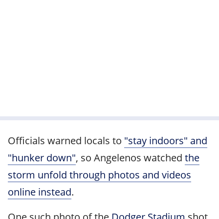
Officials warned locals to
"stay indoors" and
"hunker down"
, so Angelenos watched
the
storm unfold through photos and videos
online instead
.
One such photo of the
Dodger Stadium
shot