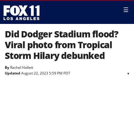
☰
Did Dodger Stadium flood?
Viral photo from Tropical
Storm Hilary debunked
By
Rachel Hallett
Updated
August 22, 2023 5:59 PM PDT
▾