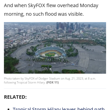
And when SkyFOX flew overhead Monday
morning, no such flood was visible.
Photo taken by SkyFOX of Dodger Stadium on Aug. 21, 2023, at 8 a.m.
following Tropical Storm Hilary.
(FOX 11)
RELATED:
Tropical Storm Hilary leaves behind path