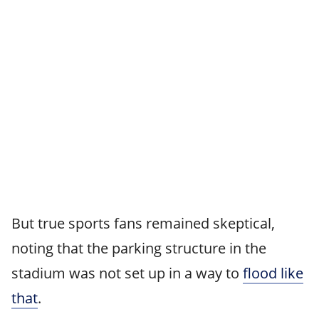
But true sports fans remained skeptical,
noting that the parking structure in the
stadium was not set up in a way to
flood like
that
.