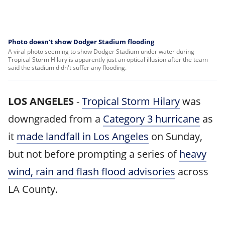
Photo doesn't show Dodger Stadium flooding
A viral photo seeming to show Dodger Stadium under water during
Tropical Storm Hilary is apparently just an optical illusion after the team
said the stadium didn't suffer any flooding.
LOS ANGELES
-
Tropical Storm Hilary
was
downgraded from a
Category 3 hurricane
as
it
made landfall in Los Angeles
on Sunday,
but not before prompting a series of
heavy
wind, rain and flash flood advisories
across
LA County.