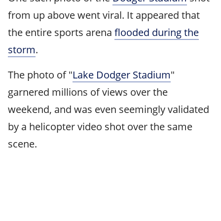
from up above went viral. It appeared that
the entire sports arena
flooded during the
storm
.
The photo of "
Lake Dodger Stadium
"
garnered millions of views over the
weekend, and was even seemingly validated
by a helicopter video shot over the same
scene.