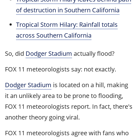
of destruction in Southern California
Tropical Storm Hilary: Rainfall totals
across Southern California
So, did
Dodger Stadium
actually flood?
FOX 11 meteorologists say: not exactly.
Dodger Stadium
is located on a hill, making
it an unlikely area to be prone to flooding,
FOX 11 meteorologists report. In fact, there's
another theory going viral.
FOX 11 meteorologists agree with fans who