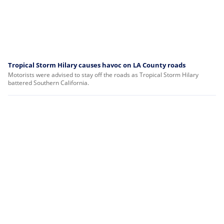
Tropical Storm Hilary causes havoc on LA County roads
Motorists were advised to stay off the roads as Tropical Storm Hilary
battered Southern California.