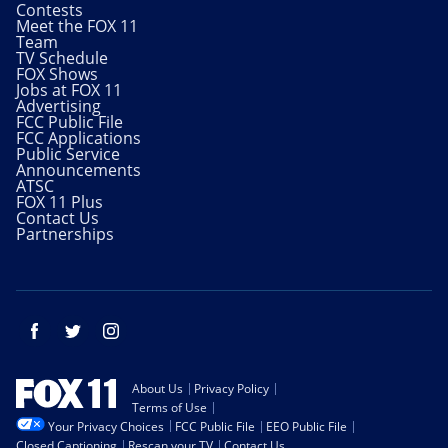
Contests
Meet the FOX 11
Team
TV Schedule
FOX Shows
Jobs at FOX 11
Advertising
FCC Public File
FCC Applications
Public Service
Announcements
ATSC
FOX 11 Plus
Contact Us
Partnerships
Facebook
Twitter
Instagram
About Us
Privacy Policy
Terms of Use
Your Privacy Choices
FCC Public File
EEO Public File
Closed Captioning
Rescan your TV
Contact Us