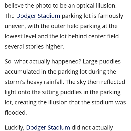
believe the photo to be an optical illusion.
The
Dodger Stadium
parking lot is famously
uneven, with the outer field parking at the
lowest level and the lot behind center field
several stories higher.
So, what actually happened? Large puddles
accumulated in the parking lot during the
storm's heavy rainfall. The sky then reflected
light onto the sitting puddles in the parking
lot, creating the illusion that the stadium was
flooded.
Luckily,
Dodger Stadium
did not actually