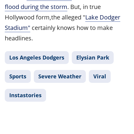
flood during the storm
. But, in true
Hollywood form,the alleged "
Lake Dodger
Stadium"
certainly knows how to make
headlines.
Los Angeles Dodgers
Elysian Park
Sports
Severe Weather
Viral
Instastories