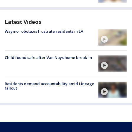
Latest Videos
Waymo robotaxis frustrate residents in LA
Child found safe after Van Nuys home break-in
Residents demand accountability amid Lineage
fallout