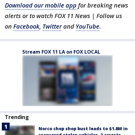
Download our mobile app
for breaking news
alerts or to watch FOX 11 News | Follow us
on
Facebook
,
Twitter
and
YouTube
.
Stream FOX 11 LA on FOX LOCAL
Trending
Norco chop shop bust leads to $1.8M in
recovered stolen vehicles, 2 arrests