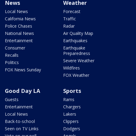
News
Weather
Local News
Forecast
California News
Traffic
Police Chases
Radar
National News
Air Quality Map
Entertainment
Earthquakes
Consumer
Earthquake
Preparedness
Recalls
Severe Weather
Politics
Wildfires
FOX News Sunday
FOX Weather
Good Day LA
Sports
Guests
Rams
Entertainment
Chargers
Local News
Lakers
Back-to-school
Clippers
Seen on TV Links
Dodgers
Vote on our poll
Angels