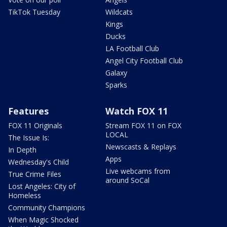
TikTok Tuesday
Wildcats
Kings
Ducks
LA Football Club
Angel City Football Club
Galaxy
Sparks
Features
Watch FOX 11
FOX 11 Originals
Stream FOX 11 on FOX
LOCAL
The Issue Is:
Newscasts & Replays
In Depth
Apps
Wednesday's Child
Live webcams from
True Crime Files
around SoCal
Lost Angeles: City of
Homeless
Community Champions
When Magic Shocked