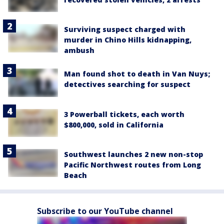
Surviving suspect charged with
murder in Chino Hills kidnapping,
ambush
Man found shot to death in Van Nuys;
detectives searching for suspect
3 Powerball tickets, each worth
$800,000, sold in California
Southwest launches 2 new non-stop
Pacific Northwest routes from Long
Beach
Subscribe to our YouTube channel