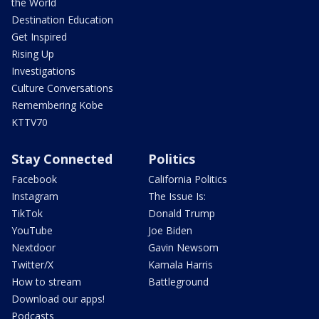
the World
Destination Education
Get Inspired
Rising Up
Investigations
Culture Conversations
Remembering Kobe
KTTV70
Stay Connected
Politics
Facebook
California Politics
Instagram
The Issue Is:
TikTok
Donald Trump
YouTube
Joe Biden
Nextdoor
Gavin Newsom
Twitter/X
Kamala Harris
How to stream
Battleground
Download our apps!
Podcasts