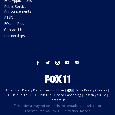
FCC Applications
Public Service
Announcements
ATSC
FOX 11 Plus
Contact Us
Partnerships
facebook
twitter
instagram
youtube
email
About Us
Privacy Policy
Terms of Use
Your Privacy Choices
FCC Public File
EEO Public File
Closed Captioning
Rescan your TV
Contact Us
This material may not be published, broadcast, rewritten, or
redistributed. ©2026 FOX Television Stations