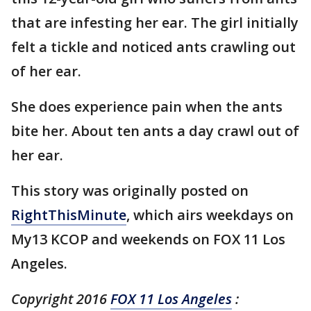
that are infesting her ear. The girl initially
felt a tickle and noticed ants crawling out
of her ear.
She does experience pain when the ants
bite her. About ten ants a day crawl out of
her ear.
This story was originally posted on
RightThisMinute
, which airs weekdays on
My13 KCOP and weekends on FOX 11 Los
Angeles.
Copyright 2016
FOX 11 Los Angeles
: