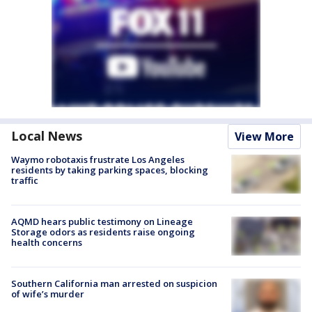
Local News
View More
Waymo robotaxis frustrate Los Angeles
residents by taking parking spaces, blocking
traffic
AQMD hears public testimony on Lineage
Storage odors as residents raise ongoing
health concerns
Southern California man arrested on suspicion
of wife’s murder