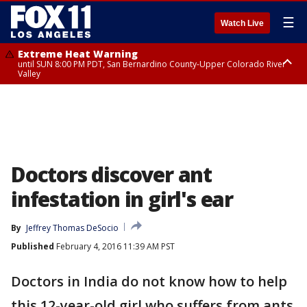
☰
Watch Live
Extreme Heat Warning
until SUN 8:00 PM PDT, San Bernardino County-Upper Colorado River
Valley
Extreme Heat Warning
until SAT 8:00 PM PDT, Apple and Lucerne Valleys, Coachella Valley
Doctors discover ant
infestation in girl's ear
By
Jeffrey Thomas DeSocio
Published
February 4, 2016 11:39 AM PST
Doctors in India do not know how to help
this 12-year-old girl who suffers from ants