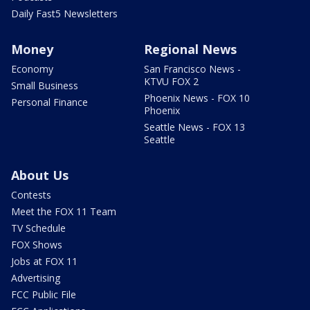
Daily Fast5 Newsletters
Money
Regional News
Economy
San Francisco News -
KTVU FOX 2
Small Business
Phoenix News - FOX 10
Personal Finance
Phoenix
Seattle News - FOX 13
Seattle
About Us
Contests
Meet the FOX 11 Team
TV Schedule
FOX Shows
Jobs at FOX 11
Advertising
FCC Public File