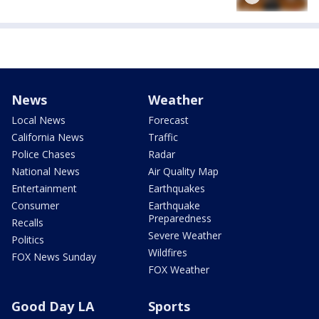
News
Weather
Local News
Forecast
California News
Traffic
Police Chases
Radar
National News
Air Quality Map
Entertainment
Earthquakes
Consumer
Earthquake
Preparedness
Recalls
Severe Weather
Politics
Wildfires
FOX News Sunday
FOX Weather
Good Day LA
Sports