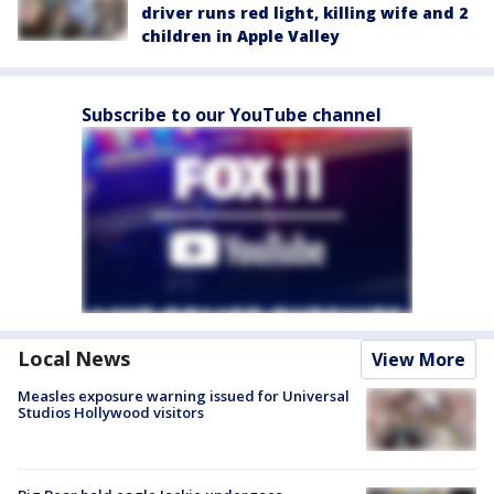
driver runs red light, killing wife and 2
children in Apple Valley
Subscribe to our YouTube channel
Local News
View More
Measles exposure warning issued for Universal
Studios Hollywood visitors