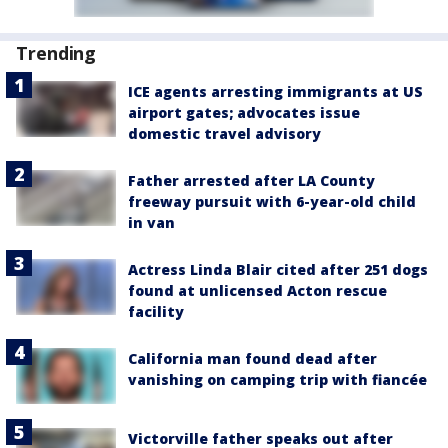
Trending
ICE agents arresting immigrants at US
airport gates; advocates issue
domestic travel advisory
Father arrested after LA County
freeway pursuit with 6-year-old child
in van
Actress Linda Blair cited after 251 dogs
found at unlicensed Acton rescue
facility
California man found dead after
vanishing on camping trip with fiancée
Victorville father speaks out after