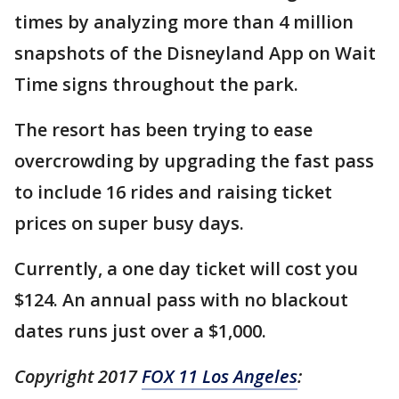
times by analyzing more than 4 million
snapshots of the Disneyland App on Wait
Time signs throughout the park.
The resort has been trying to ease
overcrowding by upgrading the fast pass
to include 16 rides and raising ticket
prices on super busy days.
Currently, a one day ticket will cost you
$124. An annual pass with no blackout
dates runs just over a $1,000.
Copyright 2017
FOX 11 Los Angeles
: