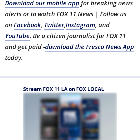
Download our mobile app
for breaking news
alerts or to watch FOX 11 News | Follow us
on
Facebook
,
Twitter
,
Instagram
, and
YouTube
. Be a citizen journalist for FOX 11
and get paid -
download the Fresco News App
today.
Stream FOX 11 LA on FOX LOCAL