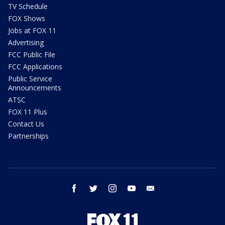
TV Schedule
FOX Shows
Jobs at FOX 11
Advertising
FCC Public File
FCC Applications
Public Service
Announcements
ATSC
FOX 11 Plus
Contact Us
Partnerships
facebook
twitter
instagram
youtube
email