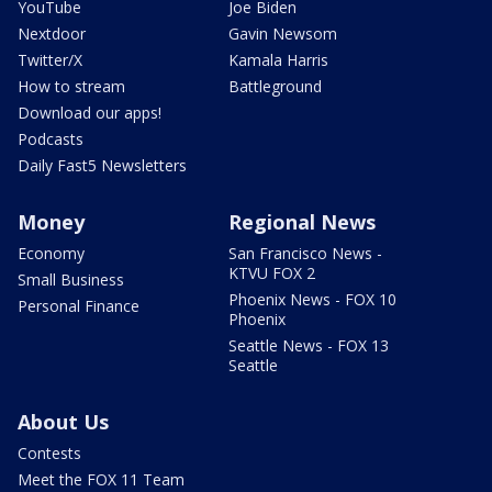
YouTube
Joe Biden
Nextdoor
Gavin Newsom
Twitter/X
Kamala Harris
How to stream
Battleground
Download our apps!
Podcasts
Daily Fast5 Newsletters
Money
Regional News
Economy
San Francisco News -
KTVU FOX 2
Small Business
Phoenix News - FOX 10
Personal Finance
Phoenix
Seattle News - FOX 13
Seattle
About Us
Contests
Meet the FOX 11 Team