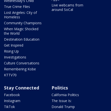
Wednesday's Child
Live webcams from
True Crime Files
around SoCal
Lost Angeles: City of
Homeless
Community Champions
When Magic Shocked
the World
Destination Education
Get Inspired
Rising Up
Investigations
Culture Conversations
Remembering Kobe
KTTV70
Stay Connected
Politics
Facebook
California Politics
Instagram
The Issue Is:
TikTok
Donald Trump