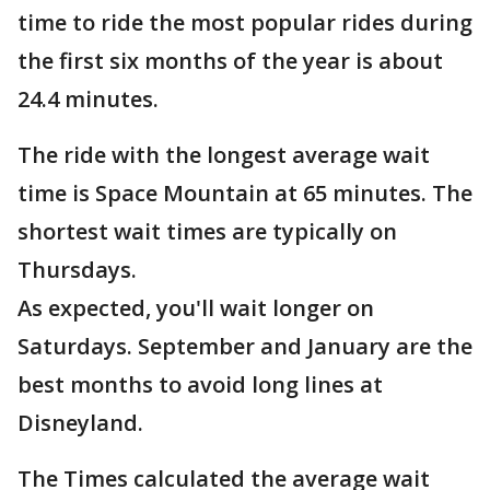
time to ride the most popular rides during
the first six months of the year is about
24.4 minutes.
The ride with the longest average wait
time is Space Mountain at 65 minutes. The
shortest wait times are typically on
Thursdays.
As expected, you'll wait longer on
Saturdays. September and January are the
best months to avoid long lines at
Disneyland.
The Times calculated the average wait