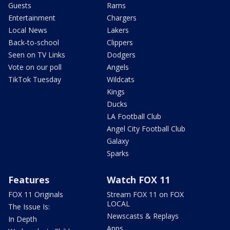
Guests
Rams
Entertainment
Chargers
Local News
Lakers
Back-to-school
Clippers
Seen on TV Links
Dodgers
Vote on our poll
Angels
TikTok Tuesday
Wildcats
Kings
Ducks
LA Football Club
Angel City Football Club
Galaxy
Sparks
Features
Watch FOX 11
FOX 11 Originals
Stream FOX 11 on FOX
LOCAL
The Issue Is:
Newscasts & Replays
In Depth
Apps