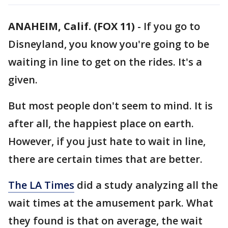
ANAHEIM, Calif. (FOX 11)
-
If you go to
Disneyland, you know you're going to be
waiting in line to get on the rides. It's a
given.
But most people don't seem to mind. It is
after all, the happiest place on earth.
However, if you just hate to wait in line,
there are certain times that are better.
The LA Times
did a study analyzing all the
wait times at the amusement park. What
they found is that on average, the wait