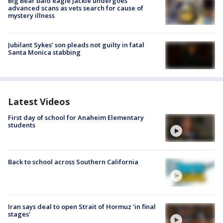
Big Bear bald eagle Jackie undergoes
advanced scans as vets search for cause of
mystery illness
Jubilant Sykes’ son pleads not guilty in fatal
Santa Monica stabbing
Latest Videos
First day of school for Anaheim Elementary
students
Back to school across Southern California
Iran says deal to open Strait of Hormuz 'in final
stages'