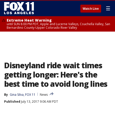
☰
Watch Live
Extreme Heat Warning
until SUN 8:00 PM PDT, Apple and Lucerne Valleys, Coachella Valley, San
Bernardino County-Upper Colorado River Valley
Disneyland ride wait times
getting longer: Here's the
best time to avoid long lines
By
Gina Silva, FOX 11
News
Published
July 13, 2017 9:06 AM PDT