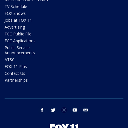
TV Schedule
FOX Shows
Jobs at FOX 11
Advertising
FCC Public File
FCC Applications
Public Service
Announcements
ATSC
FOX 11 Plus
Contact Us
Partnerships
facebook
twitter
instagram
youtube
email