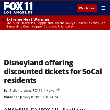
☰
Watch Live
Extreme Heat Warning
until SUN 8:00 PM PDT, Apple and Lucerne Valleys, Coachella Valley, San
Bernardino County-Upper Colorado River Valley
Disneyland offering
discounted tickets for SoCal
residents
By
Shelly Insheiwat, FOX 11
News
Published
January 8, 2018 3:50 PM PST
ANAHEIM, CA (FOX 11)
-
Southern