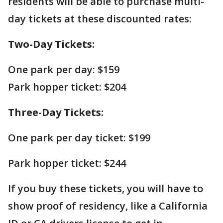
residents will be able to purchase multi-
day tickets at these discounted rates:
Two-Day Tickets:
One park per day: $159
Park hopper ticket: $204
Three-Day Tickets:
One park per day ticket: $199
Park hopper ticket: $244
If you buy these tickets, you will have to
show proof of residency, like a California