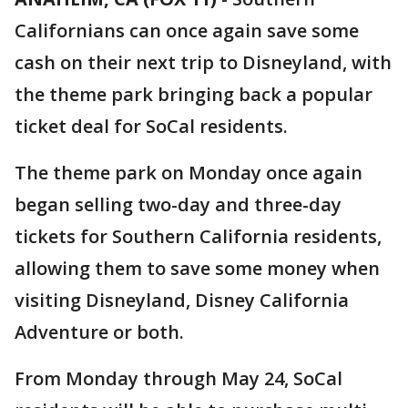
Californians can once again save some
cash on their next trip to Disneyland, with
the theme park bringing back a popular
ticket deal for SoCal residents.
The theme park on Monday once again
began selling two-day and three-day
tickets for Southern California residents,
allowing them to save some money when
visiting Disneyland, Disney California
Adventure or both.
From Monday through May 24, SoCal