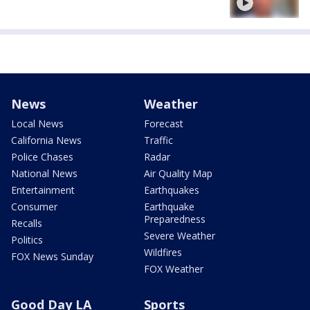
News
Weather
Local News
Forecast
California News
Traffic
Police Chases
Radar
National News
Air Quality Map
Entertainment
Earthquakes
Consumer
Earthquake
Preparedness
Recalls
Severe Weather
Politics
Wildfires
FOX News Sunday
FOX Weather
Good Day LA
Sports