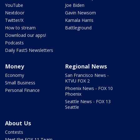
YouTube
Joe Biden
Nextdoor
Gavin Newsom
Twitter/X
Kamala Harris
How to stream
Battleground
Download our apps!
Podcasts
Daily Fast5 Newsletters
Money
Regional News
Economy
San Francisco News -
KTVU FOX 2
Small Business
Phoenix News - FOX 10
Personal Finance
Phoenix
Seattle News - FOX 13
Seattle
About Us
Contests
Meet the FOX 11 Team