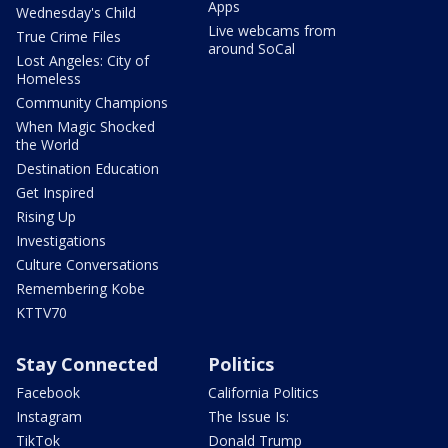
Apps
Wednesday's Child
Live webcams from
True Crime Files
around SoCal
Lost Angeles: City of
Homeless
Community Champions
When Magic Shocked
the World
Destination Education
Get Inspired
Rising Up
Investigations
Culture Conversations
Remembering Kobe
KTTV70
Stay Connected
Politics
Facebook
California Politics
Instagram
The Issue Is:
TikTok
Donald Trump