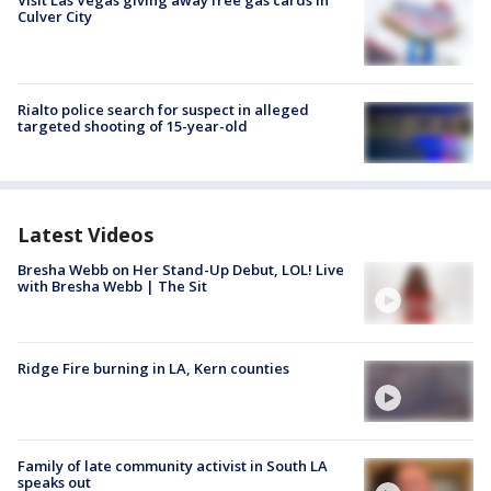
Visit Las Vegas giving away free gas cards in
Culver City
Rialto police search for suspect in alleged
targeted shooting of 15-year-old
Latest Videos
Bresha Webb on Her Stand-Up Debut, LOL! Live
with Bresha Webb | The Sit
Ridge Fire burning in LA, Kern counties
Family of late community activist in South LA
speaks out