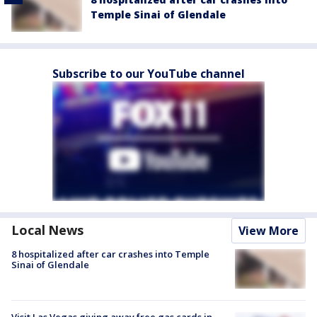
Temple Sinai of Glendale
Subscribe to our YouTube channel
Local News
View More
8 hospitalized after car crashes into Temple
Sinai of Glendale