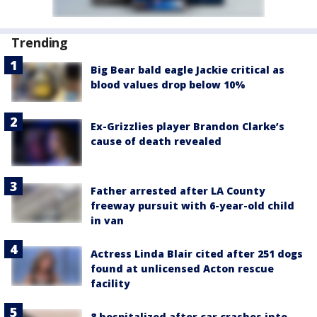
Trending
Big Bear bald eagle Jackie critical as
blood values drop below 10%
Ex-Grizzlies player Brandon Clarke’s
cause of death revealed
Father arrested after LA County
freeway pursuit with 6-year-old child
in van
Actress Linda Blair cited after 251 dogs
found at unlicensed Acton rescue
facility
8 hospitalized after car crashes into