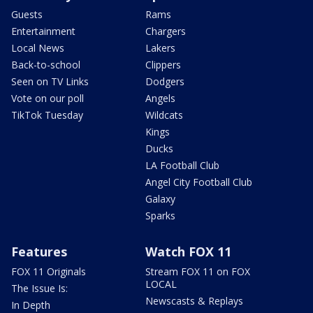
Guests
Rams
Entertainment
Chargers
Local News
Lakers
Back-to-school
Clippers
Seen on TV Links
Dodgers
Vote on our poll
Angels
TikTok Tuesday
Wildcats
Kings
Ducks
LA Football Club
Angel City Football Club
Galaxy
Sparks
Features
Watch FOX 11
FOX 11 Originals
Stream FOX 11 on FOX
LOCAL
The Issue Is:
Newscasts & Replays
In Depth