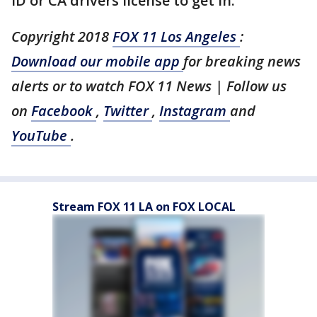
ID or CA drivers license to get in.
Copyright 2018
FOX 11 Los Angeles
:
Download our mobile app
for breaking news
alerts or to watch FOX 11 News | Follow us
on
Facebook
,
Twitter
,
Instagram
and
YouTube
.
Stream FOX 11 LA on FOX LOCAL