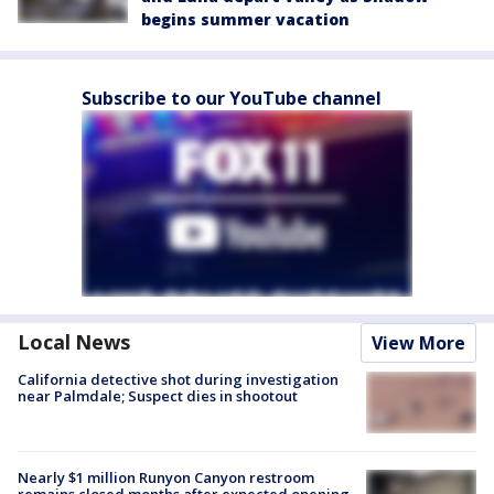
begins summer vacation
Subscribe to our YouTube channel
Local News
View More
California detective shot during investigation
near Palmdale; Suspect dies in shootout
Nearly $1 million Runyon Canyon restroom