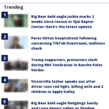
Trending
Big Bear bald eagle Jackie marks 2
weeks since rescue at Ojai Raptor
Center: Here's the latest update
Perez Hilton hospitalized following
concerning TikTok livestream, wellness
check
Trump supporters, protesters clash
during RNC fundraiser in Rancho Palos
Verdes
Victorville father speaks out after
driver runs red light, killing wife and 2
children in Apple Valley
Big Bear bald eagle fledglings Sandy
and Luna depart valley as Shadow