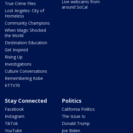
Live webcams from
True Crime Files
around SoCal
Lost Angeles: City of
Homeless
Community Champions
When Magic Shocked
the World
Destination Education
Get Inspired
Rising Up
Investigations
Culture Conversations
Remembering Kobe
KTTV70
Stay Connected
Politics
Facebook
California Politics
Instagram
The Issue Is:
TikTok
Donald Trump
YouTube
Joe Biden