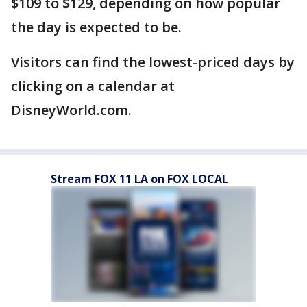
$109 to $129, depending on how popular
the day is expected to be.
Visitors can find the lowest-priced days by
clicking on a calendar at
DisneyWorld.com.
Stream FOX 11 LA on FOX LOCAL