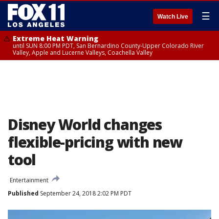
☰
Watch Live
Extreme Heat Warning
until SUN 8:00 PM PDT, San Bernardino County-Upper Colorado River
Valley, Apple and Lucerne Valleys, Coachella Valley
Disney World changes
flexible-pricing with new
tool
Entertainment
Published
September 24, 2018 2:02 PM PDT