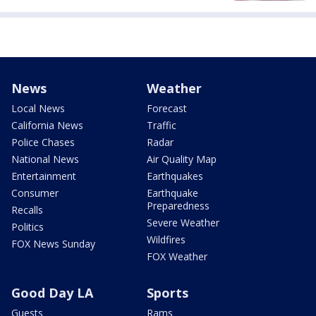
News
Weather
Local News
Forecast
California News
Traffic
Police Chases
Radar
National News
Air Quality Map
Entertainment
Earthquakes
Consumer
Earthquake
Preparedness
Recalls
Severe Weather
Politics
Wildfires
FOX News Sunday
FOX Weather
Good Day LA
Sports
Guests
Rams