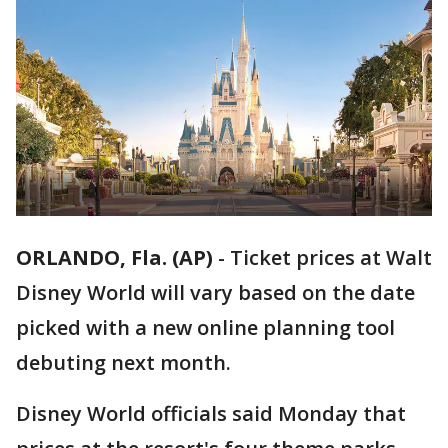
ORLANDO, Fla. (AP)
-
Ticket prices at Walt
Disney World will vary based on the date
picked with a new online planning tool
debuting next month.
Disney World officials said Monday that