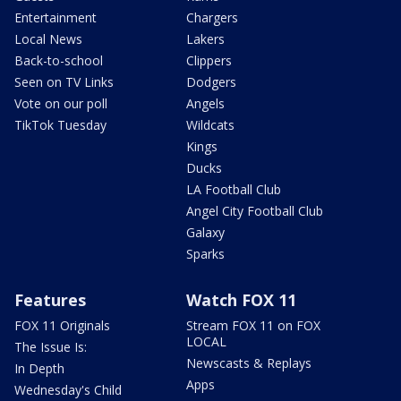
Entertainment
Chargers
Local News
Lakers
Back-to-school
Clippers
Seen on TV Links
Dodgers
Vote on our poll
Angels
TikTok Tuesday
Wildcats
Kings
Ducks
LA Football Club
Angel City Football Club
Galaxy
Sparks
Features
Watch FOX 11
FOX 11 Originals
Stream FOX 11 on FOX
LOCAL
The Issue Is:
Newscasts & Replays
In Depth
Apps
Wednesday's Child