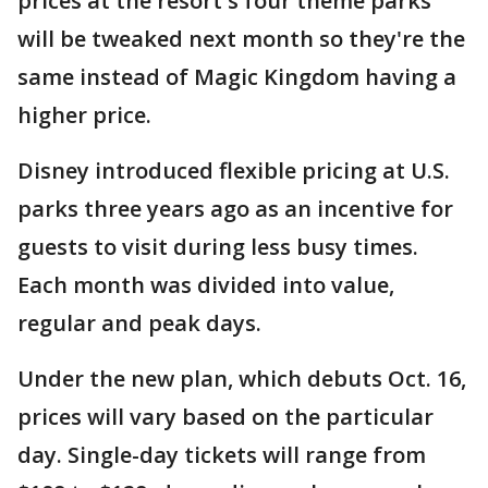
prices at the resort's four theme parks
will be tweaked next month so they're the
same instead of Magic Kingdom having a
higher price.
Disney introduced flexible pricing at U.S.
parks three years ago as an incentive for
guests to visit during less busy times.
Each month was divided into value,
regular and peak days.
Under the new plan, which debuts Oct. 16,
prices will vary based on the particular
day. Single-day tickets will range from