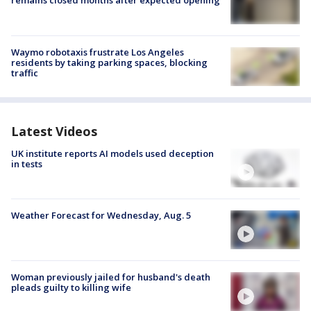
remains closed months after expected opening
Waymo robotaxis frustrate Los Angeles
residents by taking parking spaces, blocking
traffic
Latest Videos
UK institute reports AI models used deception
in tests
Weather Forecast for Wednesday, Aug. 5
Woman previously jailed for husband's death
pleads guilty to killing wife