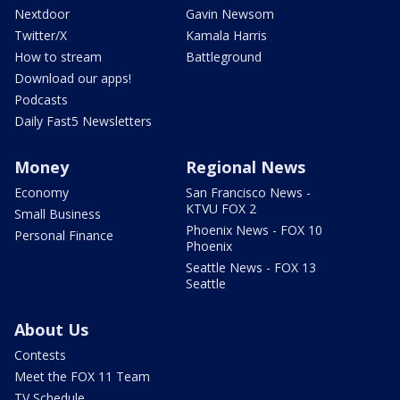
Nextdoor
Gavin Newsom
Twitter/X
Kamala Harris
How to stream
Battleground
Download our apps!
Podcasts
Daily Fast5 Newsletters
Money
Regional News
Economy
San Francisco News -
KTVU FOX 2
Small Business
Phoenix News - FOX 10
Personal Finance
Phoenix
Seattle News - FOX 13
Seattle
About Us
Contests
Meet the FOX 11 Team
TV Schedule