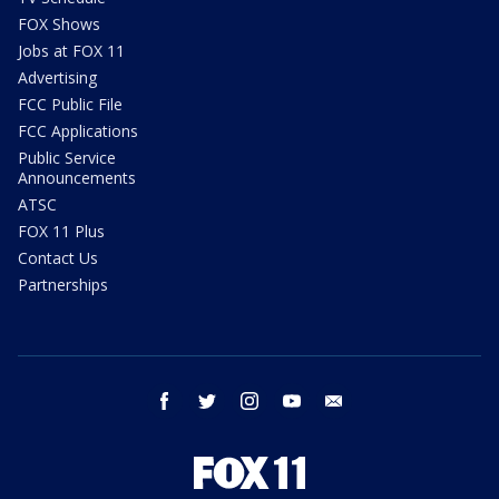
FOX Shows
Jobs at FOX 11
Advertising
FCC Public File
FCC Applications
Public Service
Announcements
ATSC
FOX 11 Plus
Contact Us
Partnerships
facebook
twitter
instagram
youtube
email