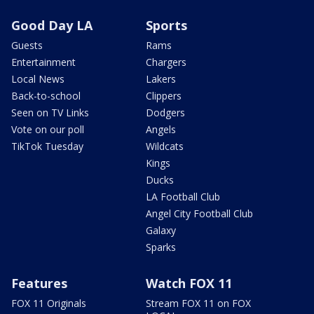
Good Day LA
Sports
Guests
Rams
Entertainment
Chargers
Local News
Lakers
Back-to-school
Clippers
Seen on TV Links
Dodgers
Vote on our poll
Angels
TikTok Tuesday
Wildcats
Kings
Ducks
LA Football Club
Angel City Football Club
Galaxy
Sparks
Features
Watch FOX 11
FOX 11 Originals
Stream FOX 11 on FOX