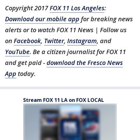
Copyright 2017
FOX 11 Los Angeles
:
Download our mobile app
for breaking news
alerts or to watch FOX 11 News | Follow us
on
Facebook
,
Twitter
,
Instagram
, and
YouTube
. Be a citizen journalist for FOX 11
and get paid -
download the Fresco News
App
today.
Stream FOX 11 LA on FOX LOCAL