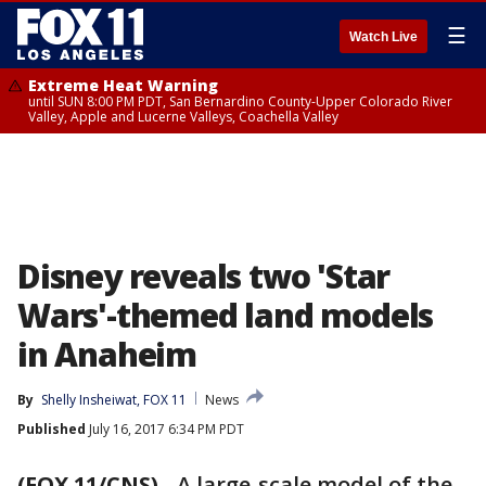
☰
Watch Live
Extreme Heat Warning
until SUN 8:00 PM PDT, San Bernardino County-Upper Colorado River
Valley, Apple and Lucerne Valleys, Coachella Valley
Disney reveals two 'Star
Wars'-themed land models
in Anaheim
By
Shelly Insheiwat, FOX 11
News
Published
July 16, 2017 6:34 PM PDT
(FOX 11/CNS)
-
A large-scale model of the