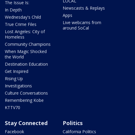
LOCAL
The Issue Is:
Newscasts & Replays
In Depth
Apps
Wednesday's Child
Live webcams from
True Crime Files
around SoCal
Lost Angeles: City of
Homeless
Community Champions
When Magic Shocked
the World
Destination Education
Get Inspired
Rising Up
Investigations
Culture Conversations
Remembering Kobe
KTTV70
Stay Connected
Politics
Facebook
California Politics