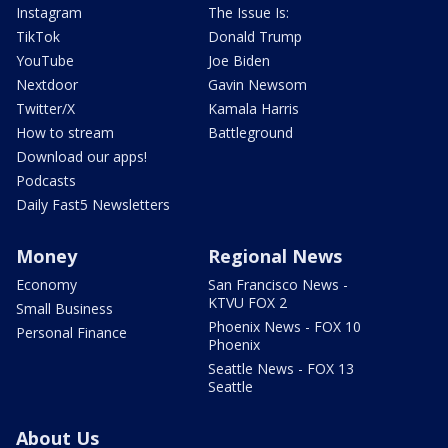
Instagram
The Issue Is:
TikTok
Donald Trump
YouTube
Joe Biden
Nextdoor
Gavin Newsom
Twitter/X
Kamala Harris
How to stream
Battleground
Download our apps!
Podcasts
Daily Fast5 Newsletters
Money
Regional News
Economy
San Francisco News -
KTVU FOX 2
Small Business
Phoenix News - FOX 10
Personal Finance
Phoenix
Seattle News - FOX 13
Seattle
About Us