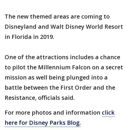
The new themed areas are coming to
Disneyland and Walt Disney World Resort
in Florida in 2019.
One of the attractions includes a chance
to pilot the Millennium Falcon on a secret
mission as well being plunged into a
battle between the First Order and the
Resistance, officials said.
For more photos and information
click
here for Disney Parks Blog.