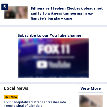
Billionaire Stephen Cloobeck pleads not
guilty to witness tampering in ex-
fiancée's burglary case
Subscribe to our YouTube channel
Local News
View More
LIVE NOW
LIVE: 8 hospitalized after car crashes into
Temple Sinai of Glendale