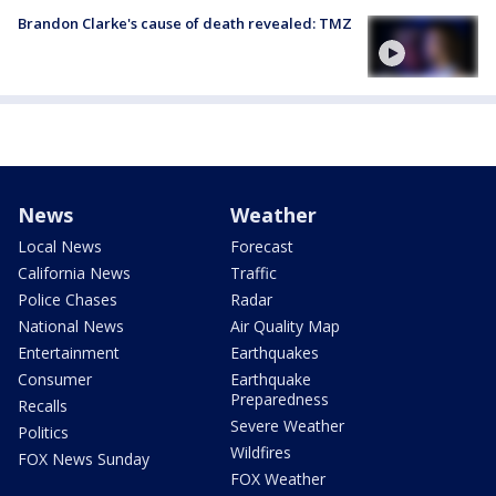
Brandon Clarke's cause of death revealed: TMZ
News
Weather
Local News
Forecast
California News
Traffic
Police Chases
Radar
National News
Air Quality Map
Entertainment
Earthquakes
Consumer
Earthquake
Preparedness
Recalls
Severe Weather
Politics
Wildfires
FOX News Sunday
FOX Weather