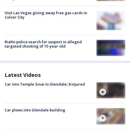
Visit Las Vegas giving away free gas cards in
Culver City
Rialto police search for suspect in alleged
targeted shooting of 15-year-old
Latest Videos
Car into Temple Sinai in Glendale; 8 injured
Car plows into Glendale building