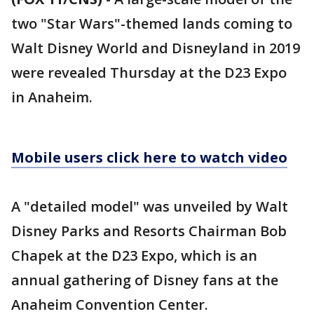
two "Star Wars"-themed lands coming to
Walt Disney World and Disneyland in 2019
were revealed Thursday at the D23 Expo
in Anaheim.
Mobile users click here to watch video
A "detailed model" was unveiled by Walt
Disney Parks and Resorts Chairman Bob
Chapek at the D23 Expo, which is an
annual gathering of Disney fans at the
Anaheim Convention Center.