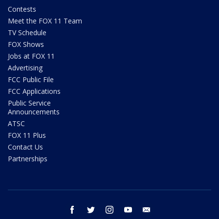
Contests
Meet the FOX 11 Team
TV Schedule
FOX Shows
Jobs at FOX 11
Advertising
FCC Public File
FCC Applications
Public Service
Announcements
ATSC
FOX 11 Plus
Contact Us
Partnerships
facebook
twitter
instagram
youtube
email