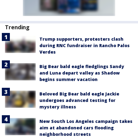
Trending
Trump supporters, protesters clash
during RNC fundraiser in Rancho Palos
Verdes
Big Bear bald eagle fledglings Sandy
and Luna depart valley as Shadow
begins summer vacation
Beloved Big Bear bald eagle Jackie
undergoes advanced testing for
mystery illness
New South Los Angeles campaign takes
aim at abandoned cars flooding
neighborhood streets