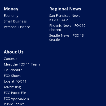
Money
Regional News
Economy
San Francisco News -
KTVU FOX 2
Small Business
Phoenix News - FOX 10
Personal Finance
Phoenix
Seattle News - FOX 13
Seattle
About Us
Contests
Meet the FOX 11 Team
TV Schedule
FOX Shows
Jobs at FOX 11
Advertising
FCC Public File
FCC Applications
Public Service