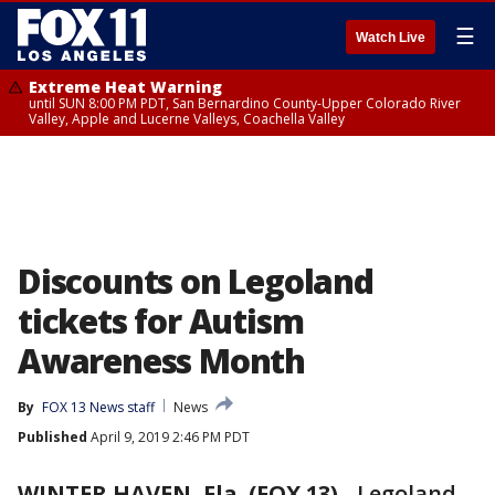
☰
Watch Live
Extreme Heat Warning
until SUN 8:00 PM PDT, San Bernardino County-Upper Colorado River
Valley, Apple and Lucerne Valleys, Coachella Valley
Discounts on Legoland
tickets for Autism
Awareness Month
By
FOX 13 News staff
News
Published
April 9, 2019 2:46 PM PDT
WINTER HAVEN, Fla. (FOX 13)
-
Legoland