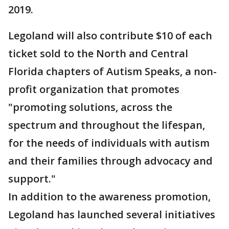
2019.
Legoland will also contribute $10 of each
ticket sold to the North and Central
Florida chapters of Autism Speaks, a non-
profit organization that promotes
"promoting solutions, across the
spectrum and throughout the lifespan,
for the needs of individuals with autism
and their families through advocacy and
support."
In addition to the awareness promotion,
Legoland has launched several initiatives