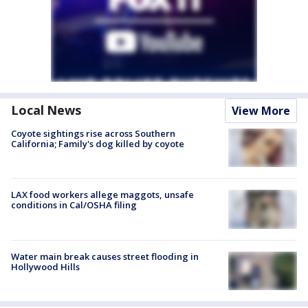
Local News
View More
Coyote sightings rise across Southern
California; Family's dog killed by coyote
LAX food workers allege maggots, unsafe
conditions in Cal/OSHA filing
Water main break causes street flooding in
Hollywood Hills