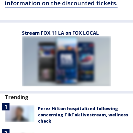
information on the discounted tickets.
Stream FOX 11 LA on FOX LOCAL
Trending
Perez Hilton hospitalized following
concerning TikTok livestream, wellness
check