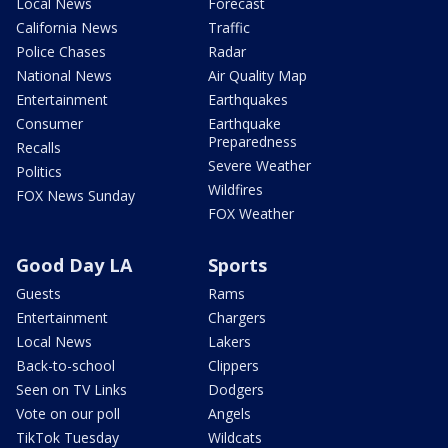
Local News
Forecast
California News
Traffic
Police Chases
Radar
National News
Air Quality Map
Entertainment
Earthquakes
Consumer
Earthquake
Preparedness
Recalls
Severe Weather
Politics
Wildfires
FOX News Sunday
FOX Weather
Good Day LA
Sports
Guests
Rams
Entertainment
Chargers
Local News
Lakers
Back-to-school
Clippers
Seen on TV Links
Dodgers
Vote on our poll
Angels
TikTok Tuesday
Wildcats