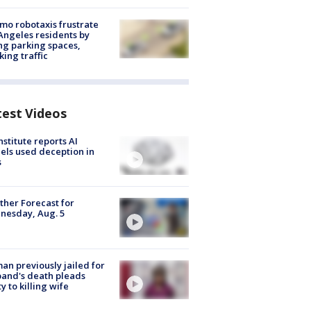
o robotaxis frustrate
Angeles residents by
ng parking spaces,
king traffic
test Videos
nstitute reports AI
ls used deception in
s
her Forecast for
nesday, Aug. 5
n previously jailed for
and's death pleads
ty to killing wife