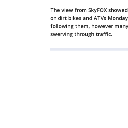
The view from SkyFOX showed 
on dirt bikes and ATVs Monday,
following them, however many 
swerving through traffic.