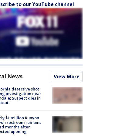
scribe to our YouTube channel
cal News
View More
fornia detective shot
ng investigation near
dale; Suspect dies in
tout
ly $1 million Runyon
yon restroom remains
ed months after
ected opening