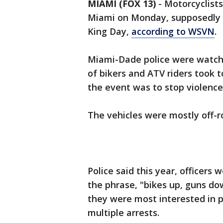
MIAMI (FOX 13)
-
Motorcyclists
Miami on Monday, supposedly a
King Day,
according to WSVN
.
Miami-Dade police were watchi
of bikers and ATV riders took 
the event was to stop violence
The vehicles were mostly off-ro
Police said this year, officer
the phrase, "bikes up, guns do
they were most interested in 
multiple arrests.