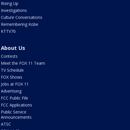
Rising Up
Investigations
Culture Conversations
Remembering Kobe
KTTV70
About Us
Contests
Meet the FOX 11 Team
TV Schedule
FOX Shows
Jobs at FOX 11
Advertising
FCC Public File
FCC Applications
Public Service
Announcements
ATSC