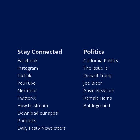
Stay Connected
Politics
Facebook
California Politics
Instagram
The Issue Is:
TikTok
Donald Trump
YouTube
Joe Biden
Nextdoor
Gavin Newsom
Twitter/X
Kamala Harris
How to stream
Battleground
Download our apps!
Podcasts
Daily Fast5 Newsletters