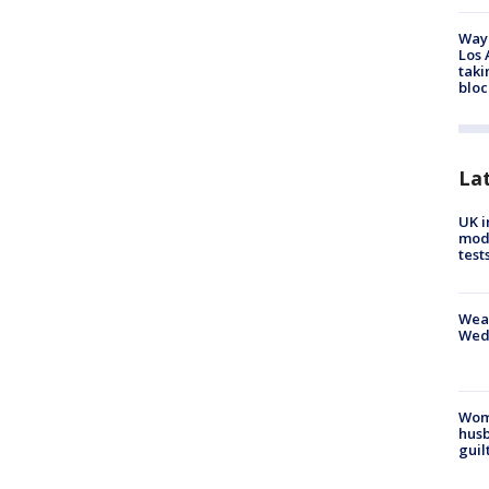
Waym
Los 
taki
bloc
La
UK i
mode
test
Weat
Wed
Woma
husb
guil