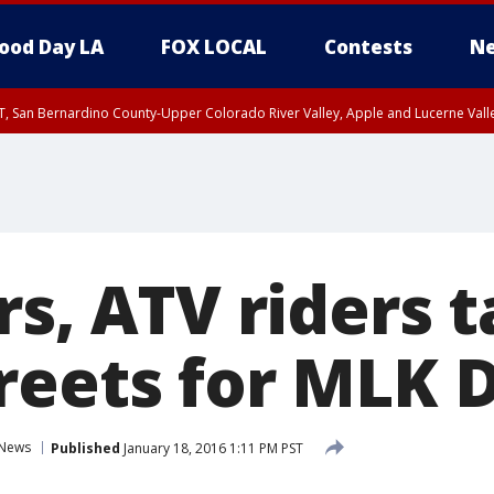
ood Day LA
FOX LOCAL
Contests
Ne
T, San Bernardino County-Upper Colorado River Valley, Apple and Lucerne Valle
rs, ATV riders 
reets for MLK 
News
Published
January 18, 2016 1:11 PM PST