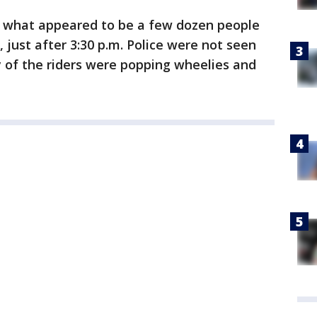
what appeared to be a few dozen people
 just after 3:30 p.m. Police were not seen
of the riders were popping wheelies and