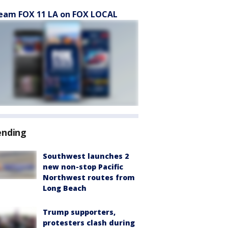
eam FOX 11 LA on FOX LOCAL
ending
Southwest launches 2
new non-stop Pacific
Northwest routes from
Long Beach
Trump supporters,
protesters clash during