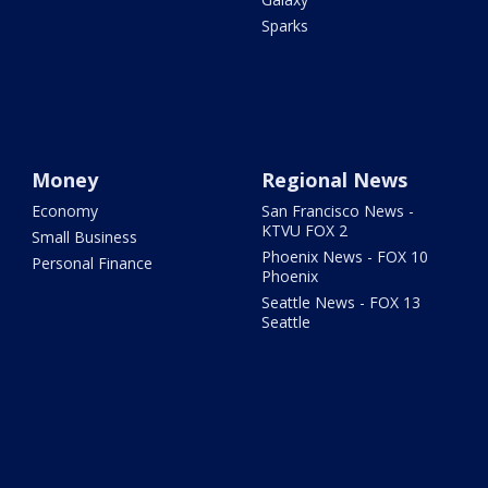
Sparks
Money
Regional News
Economy
San Francisco News -
KTVU FOX 2
Small Business
Phoenix News - FOX 10
Personal Finance
Phoenix
Seattle News - FOX 13
Seattle