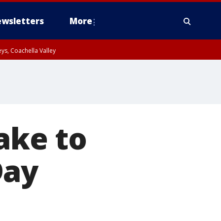
wsletters
More
ys, Coachella Valley
take to
Day