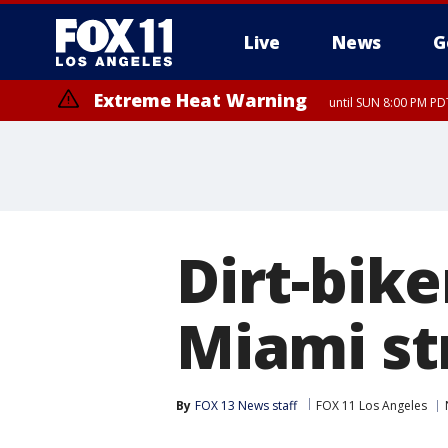
Live
News
G
Extreme Heat Warning
until SUN 8:00 PM PD
Dirt-bike
Miami st
By
FOX 13 News staff
FOX 11 Los Angeles