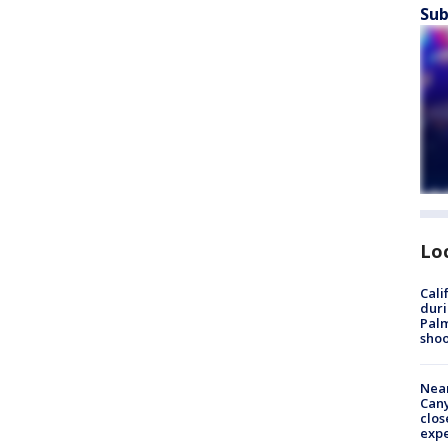
Sub
Lo
Cali
duri
Palm
shoo
Near
Can
clos
exp