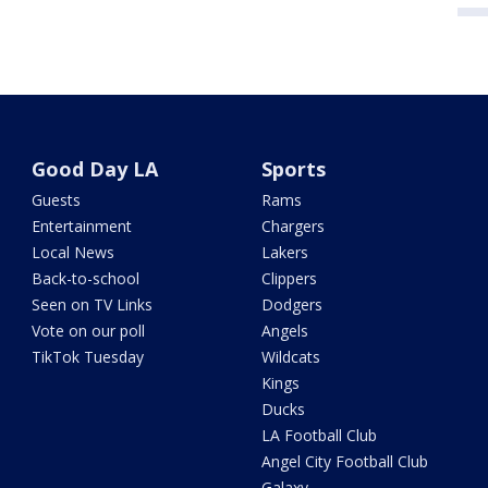
Good Day LA
Sports
Guests
Rams
Entertainment
Chargers
Local News
Lakers
Back-to-school
Clippers
Seen on TV Links
Dodgers
Vote on our poll
Angels
TikTok Tuesday
Wildcats
Kings
Ducks
LA Football Club
Angel City Football Club
Galaxy