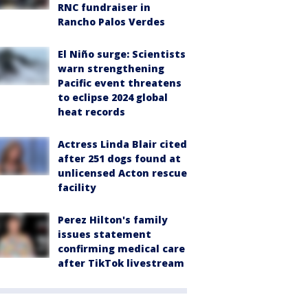
RNC fundraiser in
Rancho Palos Verdes
El Niño surge: Scientists
warn strengthening
Pacific event threatens
to eclipse 2024 global
heat records
Actress Linda Blair cited
after 251 dogs found at
unlicensed Acton rescue
facility
Perez Hilton's family
issues statement
confirming medical care
after TikTok livestream