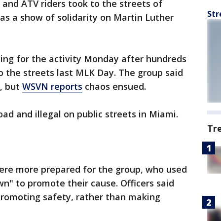
 and ATV riders took to the streets of
Str
s a show of solidarity on Martin Luther
ng for the activity Monday after hundreds
to the streets last MLK Day. The group said
, but
WSVN reports
chaos ensued.
ad and illegal on public streets in Miami.
Tr
s were more prepared for the group, who used
wn" to promote their cause. Officers said
promoting safety, rather than making