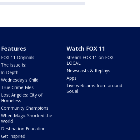
Features
Watch FOX 11
FOX 11 Originals
Stream FOX 11 on FOX
LOCAL
The Issue Is:
Newscasts & Replays
In Depth
Apps
Wednesday's Child
Live webcams from around
True Crime Files
SoCal
Lost Angeles: City of
Homeless
Community Champions
When Magic Shocked the
World
Destination Education
Get Inspired