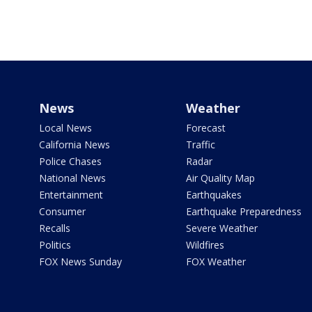
News
Weather
Local News
Forecast
California News
Traffic
Police Chases
Radar
National News
Air Quality Map
Entertainment
Earthquakes
Consumer
Earthquake Preparedness
Recalls
Severe Weather
Politics
Wildfires
FOX News Sunday
FOX Weather