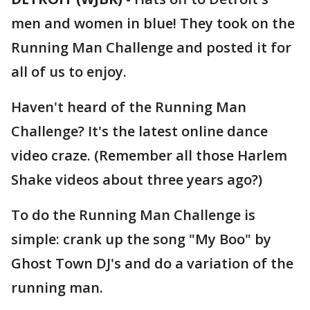
men and women in blue! They took on the
Running Man Challenge and posted it for
all of us to enjoy.
Haven't heard of the Running Man
Challenge? It's the latest online dance
video craze. (Remember all those Harlem
Shake videos about three years ago?)
To do the Running Man Challenge is
simple: crank up the song "My Boo" by
Ghost Town DJ's and do a variation of the
running man.