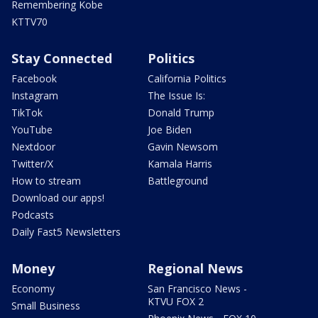
Remembering Kobe
KTTV70
Stay Connected
Politics
Facebook
California Politics
Instagram
The Issue Is:
TikTok
Donald Trump
YouTube
Joe Biden
Nextdoor
Gavin Newsom
Twitter/X
Kamala Harris
How to stream
Battleground
Download our apps!
Podcasts
Daily Fast5 Newsletters
Money
Regional News
Economy
San Francisco News -
KTVU FOX 2
Small Business