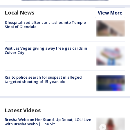
Local News
View More
8 hospitalized after car crashes into Temple
Sinai of Glendale
Visit Las Vegas giving away free gas cards in
Culver City
Rialto police search for suspect in alleged
targeted shooting of 15-year-old
Latest Videos
Bresha Webb on Her Stand-Up Debut, LOL! Live
with Bresha Webb | The Sit