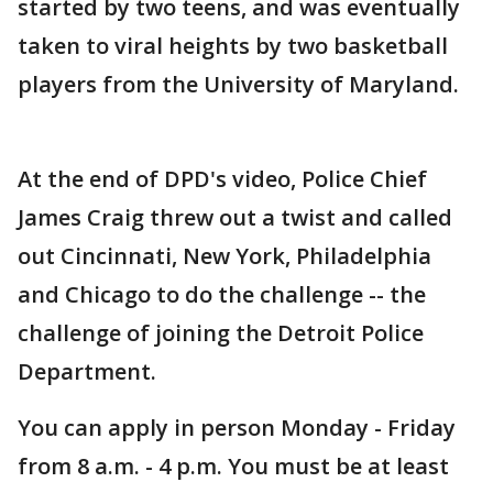
started by two teens, and was eventually
taken to viral heights by two basketball
players from the University of Maryland.
At the end of DPD's video, Police Chief
James Craig threw out a twist and called
out Cincinnati, New York, Philadelphia
and Chicago to do the challenge -- the
challenge of joining the Detroit Police
Department.
You can apply in person Monday - Friday
from 8 a.m. - 4 p.m. You must be at least