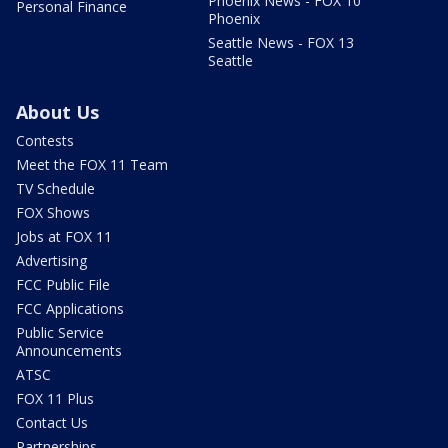
Phoenix News - FOX 10
Personal Finance
Phoenix
Seattle News - FOX 13
Seattle
About Us
Contests
Meet the FOX 11 Team
TV Schedule
FOX Shows
Jobs at FOX 11
Advertising
FCC Public File
FCC Applications
Public Service
Announcements
ATSC
FOX 11 Plus
Contact Us
Partnerships