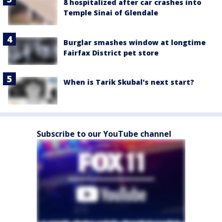
8 hospitalized after car crashes into
Temple Sinai of Glendale
Burglar smashes window at longtime
Fairfax District pet store
When is Tarik Skubal's next start?
Subscribe to our YouTube channel