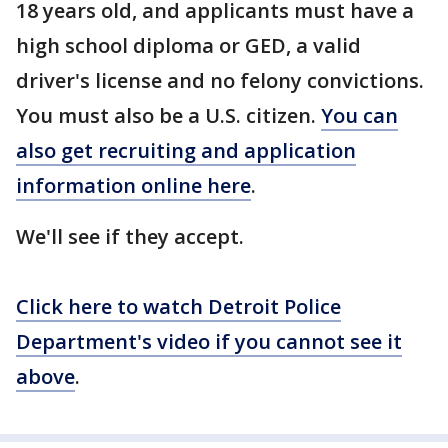
18 years old, and applicants must have a
high school diploma or GED, a valid
driver's license and no felony convictions.
You must also be a U.S. citizen.
You can
also get recruiting and application
information online here
.
We'll see if they accept.
Click here to watch Detroit Police
Department's video if you cannot see it
above
.