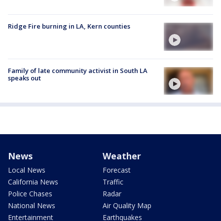
Ridge Fire burning in LA, Kern counties
Family of late community activist in South LA
speaks out
News
Weather
Local News
Forecast
California News
Traffic
Police Chases
Radar
National News
Air Quality Map
Entertainment
Earthquakes