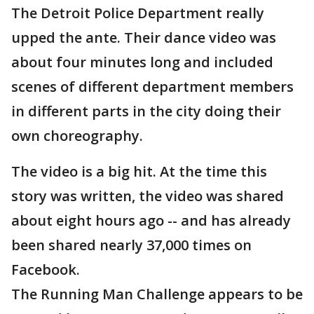
The Detroit Police Department really
upped the ante. Their dance video was
about four minutes long and included
scenes of different department members
in different parts in the city doing their
own choreography.
The video is a big hit. At the time this
story was written, the video was shared
about eight hours ago -- and has already
been shared nearly 37,000 times on
Facebook.
The Running Man Challenge appears to be