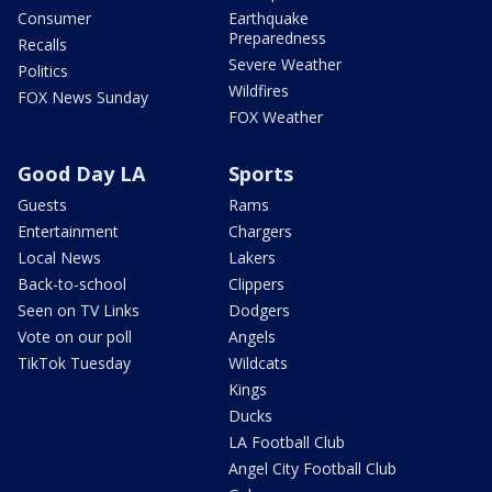
Consumer
Earthquake
Preparedness
Recalls
Severe Weather
Politics
Wildfires
FOX News Sunday
FOX Weather
Good Day LA
Sports
Guests
Rams
Entertainment
Chargers
Local News
Lakers
Back-to-school
Clippers
Seen on TV Links
Dodgers
Vote on our poll
Angels
TikTok Tuesday
Wildcats
Kings
Ducks
LA Football Club
Angel City Football Club