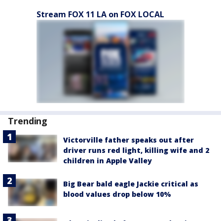
Stream FOX 11 LA on FOX LOCAL
Trending
Victorville father speaks out after
driver runs red light, killing wife and 2
children in Apple Valley
Big Bear bald eagle Jackie critical as
blood values drop below 10%