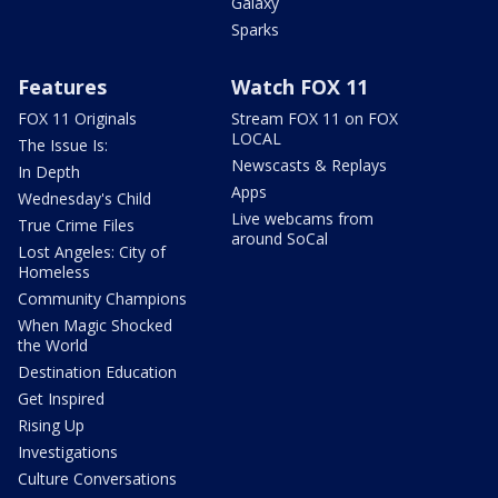
Galaxy
Sparks
Features
Watch FOX 11
FOX 11 Originals
Stream FOX 11 on FOX
LOCAL
The Issue Is:
Newscasts & Replays
In Depth
Apps
Wednesday's Child
Live webcams from
True Crime Files
around SoCal
Lost Angeles: City of
Homeless
Community Champions
When Magic Shocked
the World
Destination Education
Get Inspired
Rising Up
Investigations
Culture Conversations