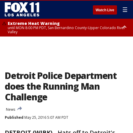
☰
Watch Live
Extreme Heat Warning
until MON 8:00 PM PDT, San Bernardino County-Upper Colorado River
Valley
Extreme Heat Warning
until SUN 8:00 PM PDT, Apple and Lucerne Valleys, Coachella Valley
Detroit Police Department
does the Running Man
Challenge
News
Published
May 25, 2016 5:07 AM PDT
DETROIT (WJBK)
-
Hats off to Detroit's