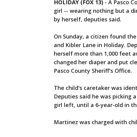
HOLIDAY (FOX 13)
-
A Pasco Co
girl -- wearing nothing but a d
by herself, deputies said.
On Sunday, a citizen found the 
and Kibler Lane in Holiday. De
herself more than 1,000 feet a
changed her diaper and put cle
Pasco County Sheriff's Office.
The child's caretaker was ident
Deputies said he was picking a 
girl left, until a 6-year-old in
Martinez was charged with chi