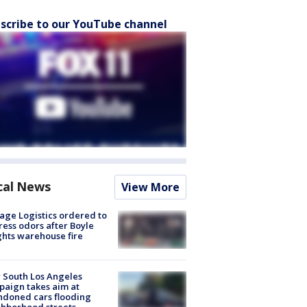
scribe to our YouTube channel
cal News
View More
age Logistics ordered to
ess odors after Boyle
hts warehouse fire
 South Los Angeles
aign takes aim at
doned cars flooding