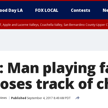
ood Day LA
FOX LOCAL
Contests
Ne
T, Apple and Lucerne Valleys, Coachella Valley, San Bernardino County-Upper C
: Man playing 
loses track of c
News
Published
September 4, 2017 8:49 AM PDT