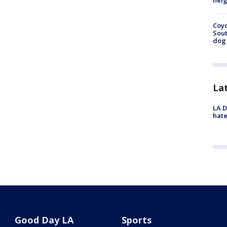
neig
Coyo
Sout
dog 
La
LA D
hate
Good Day LA
Sports