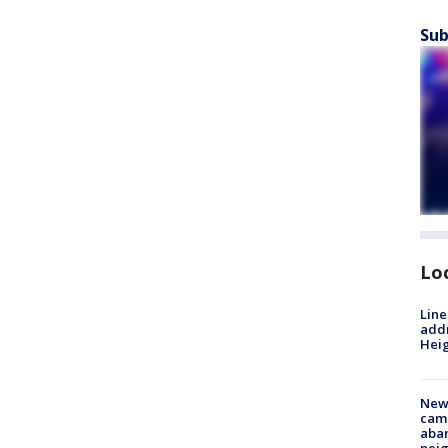
Sub
Lo
Line
addr
Heig
New
camp
aban