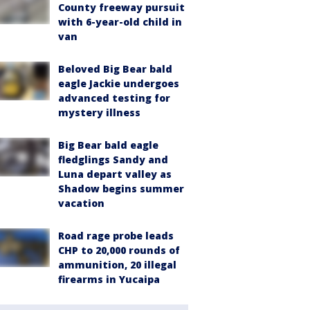
County freeway pursuit
with 6-year-old child in
van
Beloved Big Bear bald
eagle Jackie undergoes
advanced testing for
mystery illness
Big Bear bald eagle
fledglings Sandy and
Luna depart valley as
Shadow begins summer
vacation
Road rage probe leads
CHP to 20,000 rounds of
ammunition, 20 illegal
firearms in Yucaipa