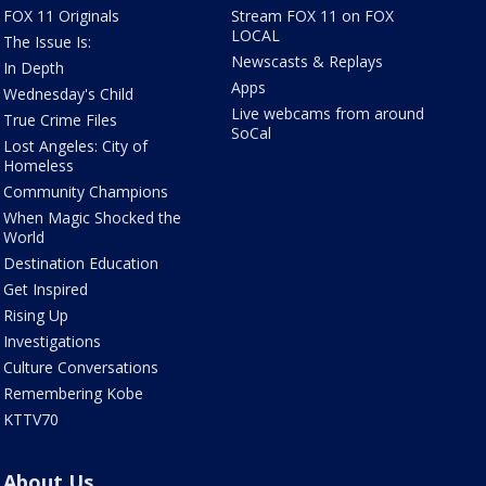
FOX 11 Originals
Stream FOX 11 on FOX
LOCAL
The Issue Is:
Newscasts & Replays
In Depth
Apps
Wednesday's Child
Live webcams from around
True Crime Files
SoCal
Lost Angeles: City of
Homeless
Community Champions
When Magic Shocked the
World
Destination Education
Get Inspired
Rising Up
Investigations
Culture Conversations
Remembering Kobe
KTTV70
About Us