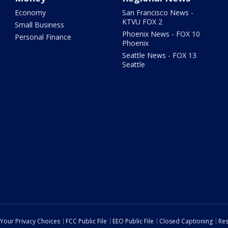
Economy
San Francisco News -
KTVU FOX 2
Small Business
Phoenix News - FOX 10
Personal Finance
Phoenix
Seattle News - FOX 13
Seattle
Your Privacy Choices
FCC Public File
EEO Public File
Closed Captioning
Res