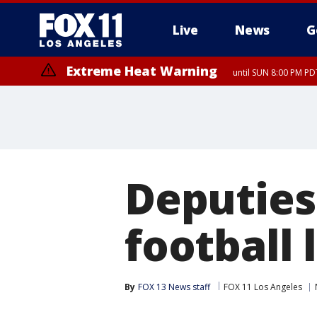
Live
News
G
Extreme Heat Warning
until SUN 8:00 PM PD
Deputies
football 
By
FOX 13 News staff
FOX 11 Los Angeles