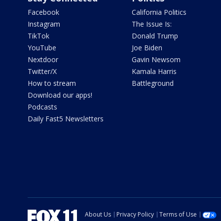
Facebook
California Politics
Instagram
The Issue Is:
TikTok
Donald Trump
YouTube
Joe Biden
Nextdoor
Gavin Newsom
Twitter/X
Kamala Harris
How to stream
Battleground
Download our apps!
Podcasts
Daily Fast5 Newsletters
About Us
Privacy Policy
Terms of Use