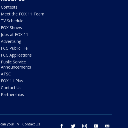
Contests
Meet the FOX 11 Team
TV Schedule
FOX Shows
Jobs at FOX 11
Advertising
FCC Public File
FCC Applications
Public Service
Announcements
ATSC
FOX 11 Plus
Contact Us
Partnerships
can your TV
Contact Us
facebook
twitter
instagram
youtube
email