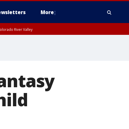
wsletters
More
olorado River Valley
fantasy
hild