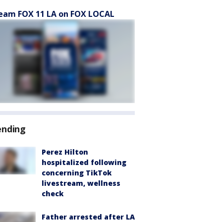
eam FOX 11 LA on FOX LOCAL
ending
Perez Hilton
hospitalized following
concerning TikTok
livestream, wellness
check
Father arrested after LA