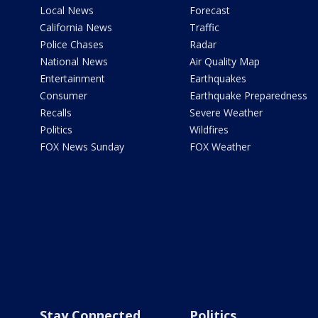
Local News
Forecast
California News
Traffic
Police Chases
Radar
National News
Air Quality Map
Entertainment
Earthquakes
Consumer
Earthquake Preparedness
Recalls
Severe Weather
Politics
Wildfires
FOX News Sunday
FOX Weather
Stay Connected
Politics