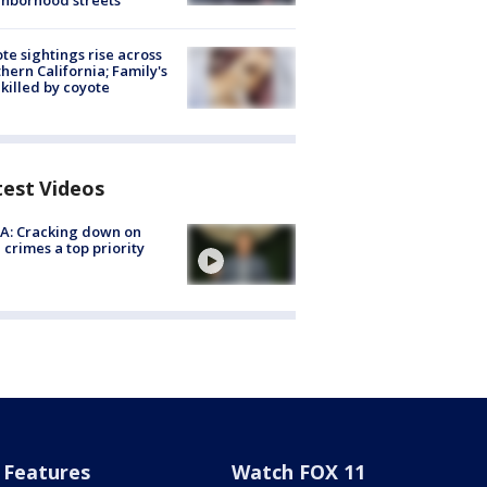
hborhood streets
te sightings rise across
hern California; Family's
killed by coyote
test Videos
A: Cracking down on
 crimes a top priority
Features
Watch FOX 11