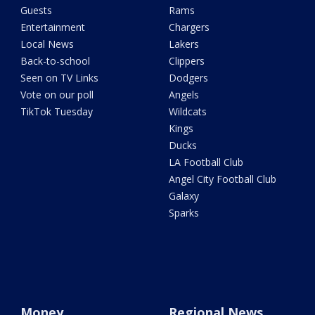
Guests
Rams
Entertainment
Chargers
Local News
Lakers
Back-to-school
Clippers
Seen on TV Links
Dodgers
Vote on our poll
Angels
TikTok Tuesday
Wildcats
Kings
Ducks
LA Football Club
Angel City Football Club
Galaxy
Sparks
Money
Regional News