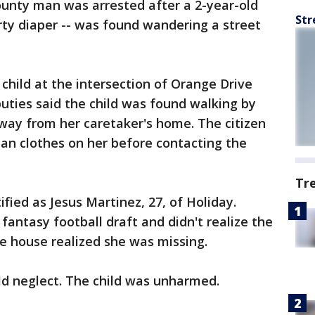
unty man was arrested after a 2-year-old
Str
irty diaper -- was found wandering a street
child at the intersection of Orange Drive
puties said the child was found walking by
way from her caretaker's home. The citizen
an clothes on her before contacting the
Tr
ified as Jesus Martinez, 27, of Holiday.
fantasy football draft and didn't realize the
 the house realized she was missing.
ld neglect. The child was unharmed.