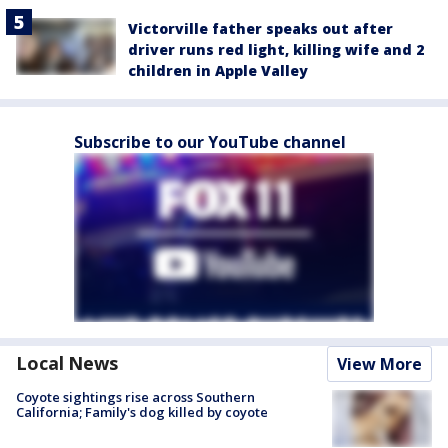
Victorville father speaks out after
driver runs red light, killing wife and 2
children in Apple Valley
Subscribe to our YouTube channel
Local News
View More
Coyote sightings rise across Southern
California; Family's dog killed by coyote