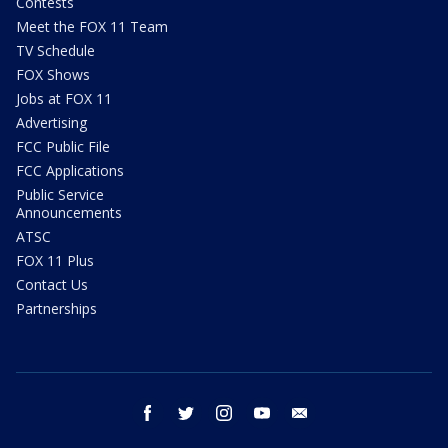
Contests
Meet the FOX 11 Team
TV Schedule
FOX Shows
Jobs at FOX 11
Advertising
FCC Public File
FCC Applications
Public Service
Announcements
ATSC
FOX 11 Plus
Contact Us
Partnerships
facebook
twitter
instagram
youtube
email