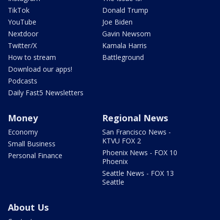
TikTok
Donald Trump
YouTube
Joe Biden
Nextdoor
Gavin Newsom
Twitter/X
Kamala Harris
How to stream
Battleground
Download our apps!
Podcasts
Daily Fast5 Newsletters
Money
Regional News
Economy
San Francisco News -
KTVU FOX 2
Small Business
Phoenix News - FOX 10
Personal Finance
Phoenix
Seattle News - FOX 13
Seattle
About Us