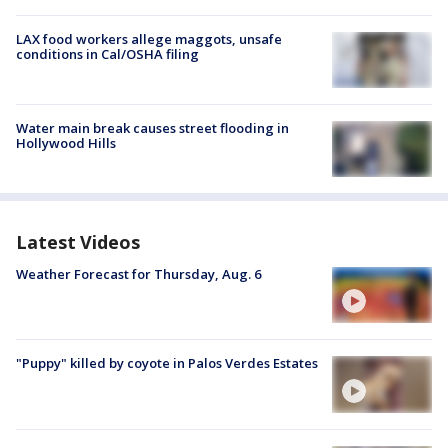
LAX food workers allege maggots, unsafe
conditions in Cal/OSHA filing
Water main break causes street flooding in
Hollywood Hills
Latest Videos
Weather Forecast for Thursday, Aug. 6
"Puppy" killed by coyote in Palos Verdes Estates