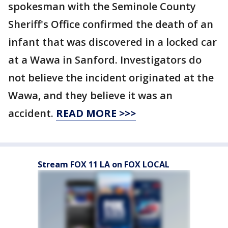
spokesman with the Seminole County
Sheriff's Office confirmed the death of an
infant that was discovered in a locked car
at a Wawa in Sanford. Investigators do
not believe the incident originated at the
Wawa, and they believe it was an
accident.
READ MORE >>>
Stream FOX 11 LA on FOX LOCAL