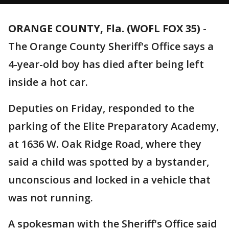
ORANGE COUNTY, Fla. (WOFL FOX 35)
-
The Orange County Sheriff's Office says a
4-year-old boy has died after being left
inside a hot car.
Deputies on Friday, responded to the
parking of the Elite Preparatory Academy,
at 1636 W. Oak Ridge Road, where they
said a child was spotted by a bystander,
unconscious and locked in a vehicle that
was not running.
A spokesman with the Sheriff's Office said