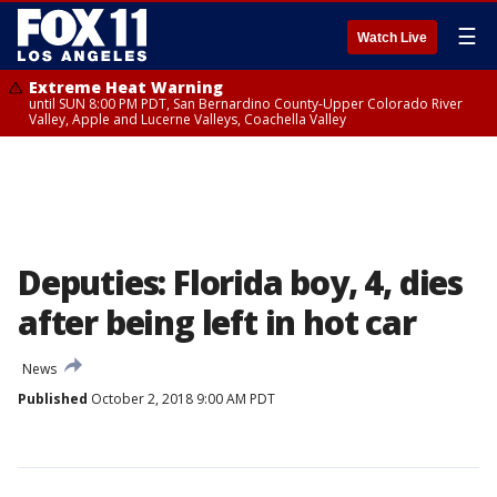
☰
Watch Live
Extreme Heat Warning
until SUN 8:00 PM PDT, San Bernardino County-Upper Colorado River
Valley, Apple and Lucerne Valleys, Coachella Valley
Deputies: Florida boy, 4, dies
after being left in hot car
News
Published
October 2, 2018 9:00 AM PDT