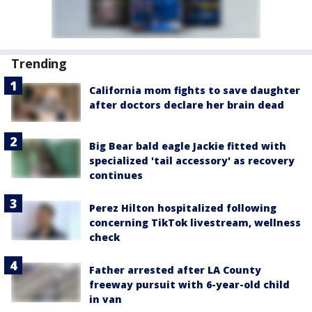
Trending
California mom fights to save daughter
after doctors declare her brain dead
Big Bear bald eagle Jackie fitted with
specialized 'tail accessory' as recovery
continues
Perez Hilton hospitalized following
concerning TikTok livestream, wellness
check
Father arrested after LA County
freeway pursuit with 6-year-old child
in van