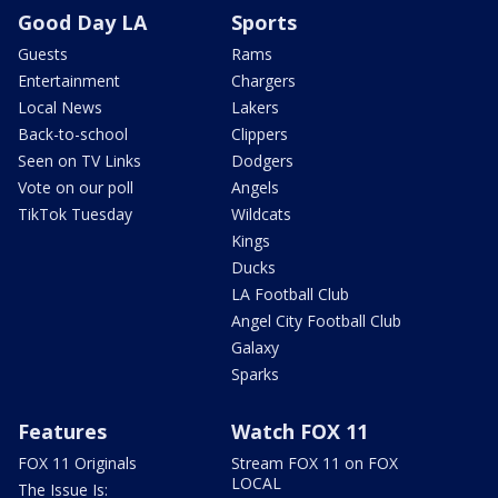
Good Day LA
Sports
Guests
Rams
Entertainment
Chargers
Local News
Lakers
Back-to-school
Clippers
Seen on TV Links
Dodgers
Vote on our poll
Angels
TikTok Tuesday
Wildcats
Kings
Ducks
LA Football Club
Angel City Football Club
Galaxy
Sparks
Features
Watch FOX 11
FOX 11 Originals
Stream FOX 11 on FOX
LOCAL
The Issue Is: