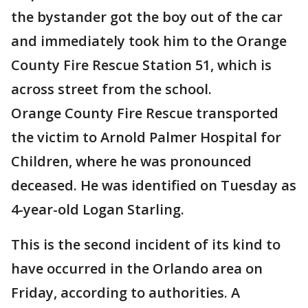
the bystander got the boy out of the car
and immediately took him to the Orange
County Fire Rescue Station 51, which is
across street from the school.
Orange County Fire Rescue transported
the victim to Arnold Palmer Hospital for
Children, where he was pronounced
deceased. He was identified on Tuesday as
4-year-old Logan Starling.
This is the second incident of its kind to
have occurred in the Orlando area on
Friday, according to authorities. A