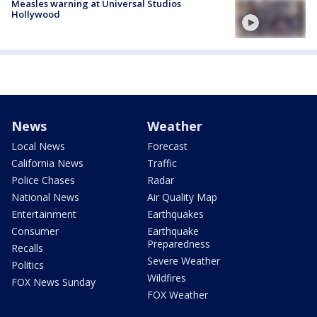
Measles warning at Universal Studios
Hollywood
News
Weather
Local News
Forecast
California News
Traffic
Police Chases
Radar
National News
Air Quality Map
Entertainment
Earthquakes
Consumer
Earthquake
Preparedness
Recalls
Severe Weather
Politics
Wildfires
FOX News Sunday
FOX Weather