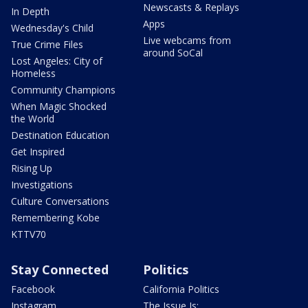
Newscasts & Replays
In Depth
Apps
Wednesday's Child
Live webcams from
True Crime Files
around SoCal
Lost Angeles: City of
Homeless
Community Champions
When Magic Shocked
the World
Destination Education
Get Inspired
Rising Up
Investigations
Culture Conversations
Remembering Kobe
KTTV70
Stay Connected
Politics
Facebook
California Politics
Instagram
The Issue Is: