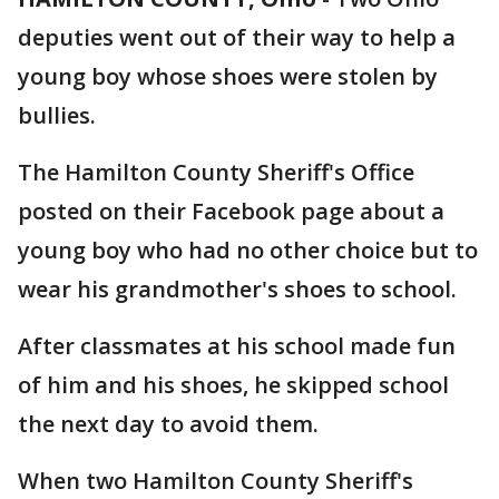
deputies went out of their way to help a
young boy whose shoes were stolen by
bullies.
The Hamilton County Sheriff's Office
posted on their Facebook page about a
young boy who had no other choice but to
wear his grandmother's shoes to school.
After classmates at his school made fun
of him and his shoes, he skipped school
the next day to avoid them.
When two Hamilton County Sheriff's