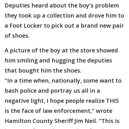
Deputies heard about the boy's problem
they took up a collection and drove him to
a Foot Locker to pick out a brand new pair
of shoes.
A picture of the boy at the store showed
him smiling and hugging the deputies
that bought him the shoes.
"In a time when, nationally, some want to
bash police and portray us all in a
negative light, I hope people realize THIS
is the face of law enforcement," wrote
Hamilton County Sheriff Jim Neil. "This is