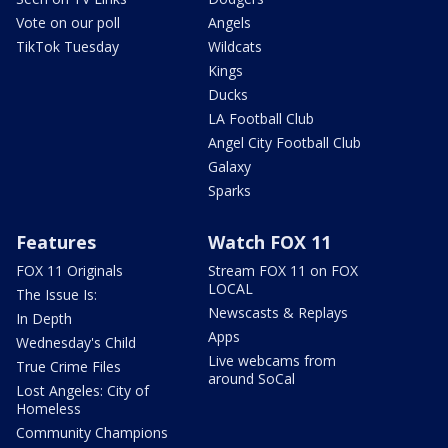
Vote on our poll
Angels
TikTok Tuesday
Wildcats
Kings
Ducks
LA Football Club
Angel City Football Club
Galaxy
Sparks
Features
Watch FOX 11
FOX 11 Originals
Stream FOX 11 on FOX
LOCAL
The Issue Is:
Newscasts & Replays
In Depth
Apps
Wednesday's Child
Live webcams from
True Crime Files
around SoCal
Lost Angeles: City of
Homeless
Community Champions