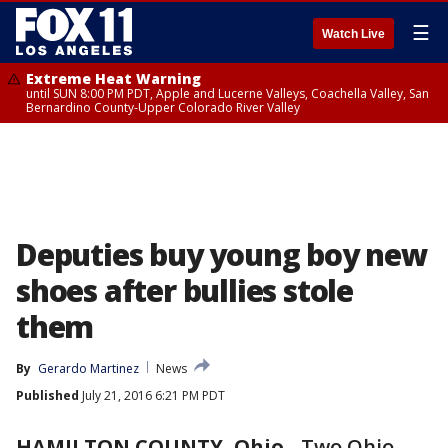
☰
Watch Live
Extreme Heat Warning
until SUN 8:00 PM PDT, Apple and Lucerne Valleys, Coachella Valley, San
Bernardino County-Upper Colorado River Valley
Deputies buy young boy new
shoes after bullies stole
them
By
Gerardo Martinez
News
Published
July 21, 2016 6:21 PM PDT
HAMILTON COUNTY, Ohio
-
Two Ohio