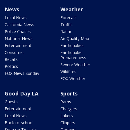
News
Weather
Local News
Forecast
California News
Traffic
Police Chases
Radar
National News
Air Quality Map
Entertainment
Earthquakes
Consumer
Earthquake
Preparedness
Recalls
Severe Weather
Politics
Wildfires
FOX News Sunday
FOX Weather
Good Day LA
Sports
Guests
Rams
Entertainment
Chargers
Local News
Lakers
Back-to-school
Clippers
Seen on TV Links
Dodgers