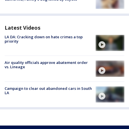
Latest Videos
LA DA: Cracking down on hate crimes a top
priority
Air quality officials approve abatement order
vs. Lineage
Campaign to clear out abandoned cars in South
LA