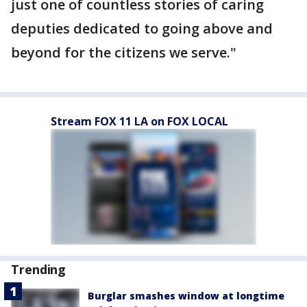
just one of countless stories of caring
deputies dedicated to going above and
beyond for the citizens we serve."
Stream FOX 11 LA on FOX LOCAL
Trending
Burglar smashes window at longtime