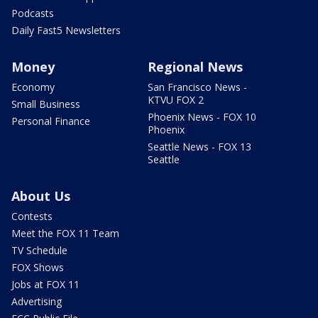
Podcasts
Daily Fast5 Newsletters
Money
Regional News
Economy
San Francisco News -
KTVU FOX 2
Small Business
Phoenix News - FOX 10
Personal Finance
Phoenix
Seattle News - FOX 13
Seattle
About Us
Contests
Meet the FOX 11 Team
TV Schedule
FOX Shows
Jobs at FOX 11
Advertising