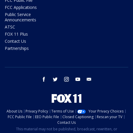
FCC Public File
FCC Applications
Public Service
Announcements
ATSC
FOX 11 Plus
Contact Us
Partnerships
facebook
twitter
instagram
youtube
email
About Us
Privacy Policy
Terms of Use
Your Privacy Choices
FCC Public File
EEO Public File
Closed Captioning
Rescan your TV
Contact Us
This material may not be published, broadcast, rewritten, or