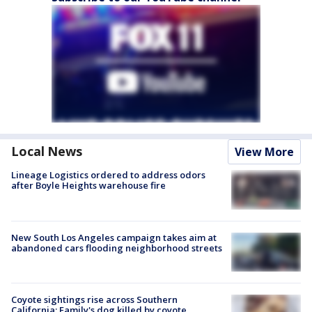
Local News
View More
Lineage Logistics ordered to address odors
after Boyle Heights warehouse fire
New South Los Angeles campaign takes aim at
abandoned cars flooding neighborhood streets
Coyote sightings rise across Southern
California; Family's dog killed by coyote