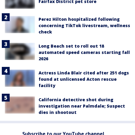
Fairfax District pet store
Perez Hilton hospitalized following
concerning TikTok livestream, wellness
check
Long Beach set to roll out 18
automated speed cameras starting fall
2026
Actress Linda Blair cited after 251 dogs
found at unlicensed Acton rescue
facility
California detective shot during
investigation near Palmdale; Suspect
dies in shootout
Subscribe to our YouTube channel