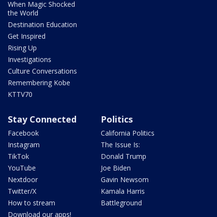
When Magic Shocked
the World
Destination Education
Get Inspired
Rising Up
Investigations
Culture Conversations
Remembering Kobe
KTTV70
Stay Connected
Politics
Facebook
California Politics
Instagram
The Issue Is:
TikTok
Donald Trump
YouTube
Joe Biden
Nextdoor
Gavin Newsom
Twitter/X
Kamala Harris
How to stream
Battleground
Download our apps!