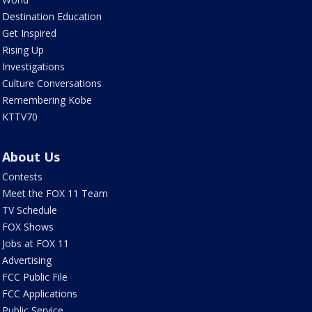
Destination Education
Get Inspired
Rising Up
Investigations
Culture Conversations
Remembering Kobe
KTTV70
About Us
Contests
Meet the FOX 11 Team
TV Schedule
FOX Shows
Jobs at FOX 11
Advertising
FCC Public File
FCC Applications
Public Service