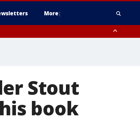
wsletters
More
der Stout
 his book