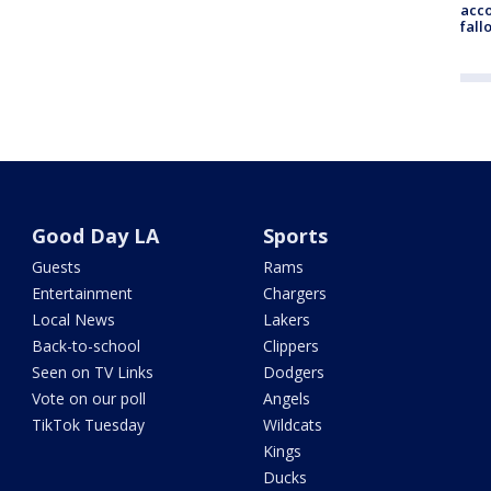
acco
fall
Good Day LA
Sports
Guests
Rams
Entertainment
Chargers
Local News
Lakers
Back-to-school
Clippers
Seen on TV Links
Dodgers
Vote on our poll
Angels
TikTok Tuesday
Wildcats
Kings
Ducks