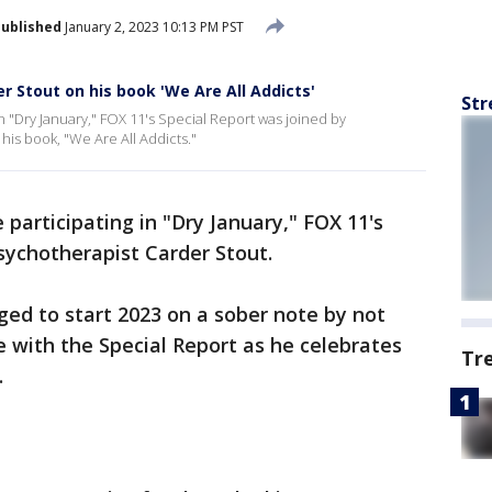
ublished
January 2, 2023 10:13 PM PST
r Stout on his book 'We Are All Addicts'
Str
n "Dry January," FOX 11's Special Report was joined by
his book, "We Are All Addicts."
participating in "Dry January," FOX 11's
sychotherapist Carder Stout.
ed to start 2023 on a sober note by not
e with the Special Report as he celebrates
Tr
.