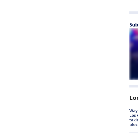
Sub
Lo
Waym
Los 
taki
bloc