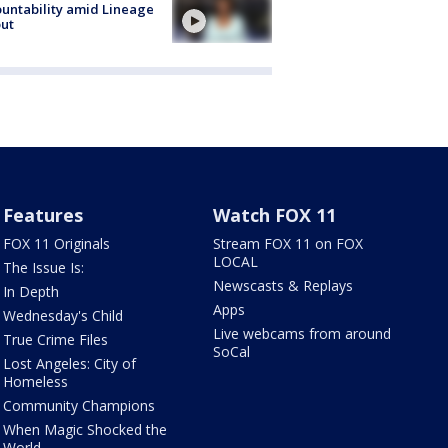
untability amid Lineage
out
Features
Watch FOX 11
FOX 11 Originals
Stream FOX 11 on FOX
LOCAL
The Issue Is:
Newscasts & Replays
In Depth
Apps
Wednesday's Child
Live webcams from around
True Crime Files
SoCal
Lost Angeles: City of
Homeless
Community Champions
When Magic Shocked the
World