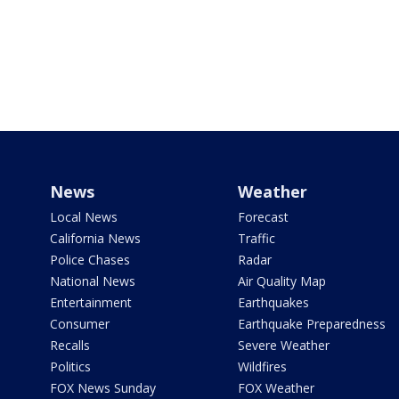
News
Weather
Local News
Forecast
California News
Traffic
Police Chases
Radar
National News
Air Quality Map
Entertainment
Earthquakes
Consumer
Earthquake Preparedness
Recalls
Severe Weather
Politics
Wildfires
FOX News Sunday
FOX Weather