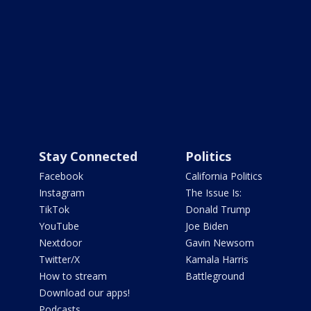
Stay Connected
Politics
Facebook
California Politics
Instagram
The Issue Is:
TikTok
Donald Trump
YouTube
Joe Biden
Nextdoor
Gavin Newsom
Twitter/X
Kamala Harris
How to stream
Battleground
Download our apps!
Podcasts