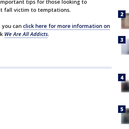
important tips for those looking to
 fall victim to temptations.
, you can
click here for more information on
ok
We Are All Addicts
.