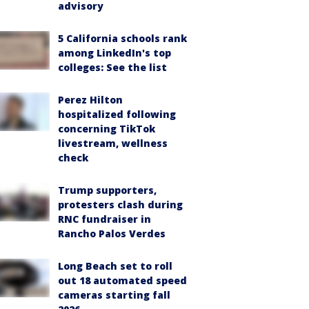
advisory
5 California schools rank
among LinkedIn's top
colleges: See the list
Perez Hilton
hospitalized following
concerning TikTok
livestream, wellness
check
Trump supporters,
protesters clash during
RNC fundraiser in
Rancho Palos Verdes
Long Beach set to roll
out 18 automated speed
cameras starting fall