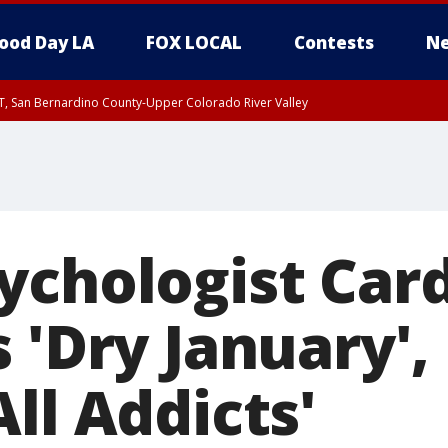
ood Day LA
FOX LOCAL
Contests
Ne
T, San Bernardino County-Upper Colorado River Valley
, Apple and Lucerne Valleys, Coachella Valley
ychologist Car
 'Dry January',
ll Addicts'