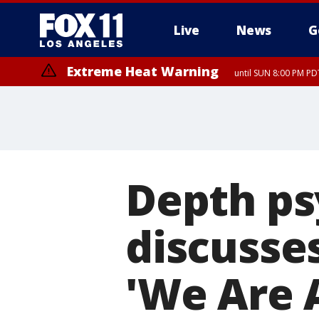
Live
News
G
Extreme Heat Warning
until SUN 8:00 PM PD
Extreme Heat Warning
until SAT 8:00 PM PDT
Depth ps
discusses
'We Are A