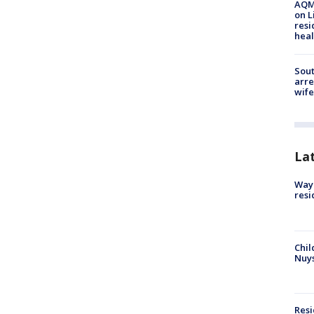
AQMD
on L
resi
heal
Sout
arre
wife
La
Waym
resi
Chil
Nuy
Res