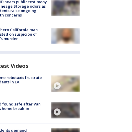
 hears public testimony
ineage Storage odors as
dents raise ongoing
th concerns
hern California man
sted on suspicion of
’s murder
test Videos
o robotaxis frustrate
dents in LA
d found safe after Van
s home break-in
idents demand