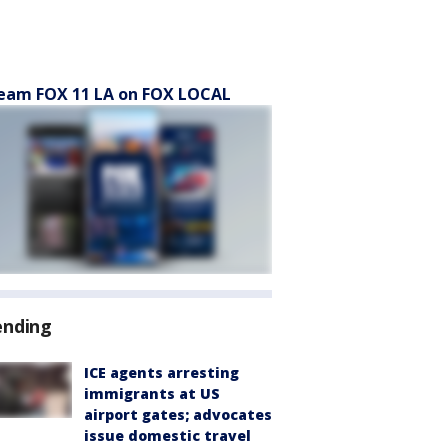
eam FOX 11 LA on FOX LOCAL
ending
ICE agents arresting
immigrants at US
airport gates; advocates
issue domestic travel