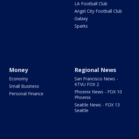
LA Football Club
Angel City Football Club
Galaxy
Sparks
Money
Regional News
Economy
San Francisco News -
KTVU FOX 2
Small Business
Phoenix News - FOX 10
Personal Finance
Phoenix
Seattle News - FOX 13
Seattle