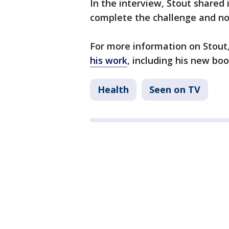
In the interview, Stout shared 
complete the challenge and not
For more information on Stout
his work
, including his new bo
Health
Seen on TV