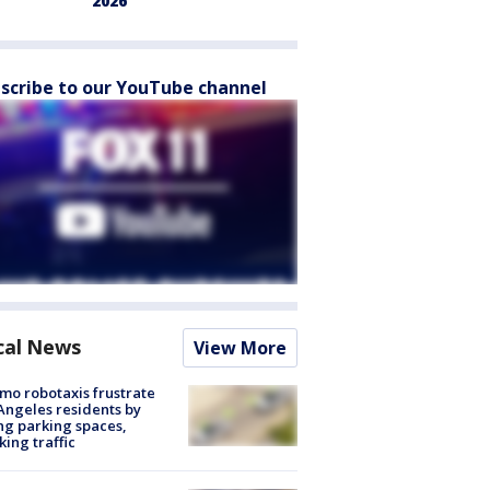
2026
scribe to our YouTube channel
cal News
View More
o robotaxis frustrate
Angeles residents by
ng parking spaces,
king traffic