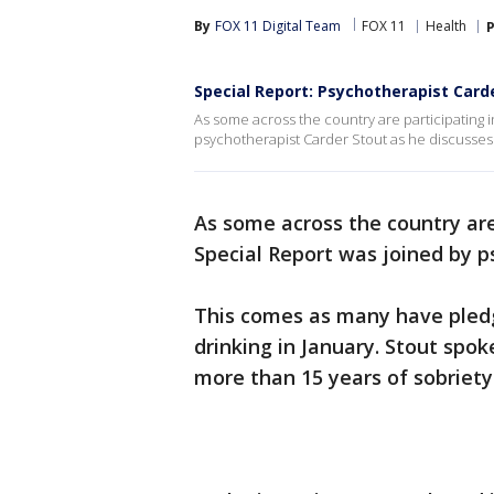
By
FOX 11 Digital Team
FOX 11
Health
P
Special Report: Psychotherapist Carde
As some across the country are participating i
psychotherapist Carder Stout as he discusses 
As some across the country are 
Special Report was joined by p
This comes as many have pledg
drinking in January. Stout spok
more than 15 years of sobriety