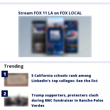
Stream FOX 11 LA on FOX LOCAL
Trending
5 California schools rank among
LinkedIn's top colleges: See the list
Trump supporters, protesters clash
during RNC fundraiser in Rancho Palos
Verdes