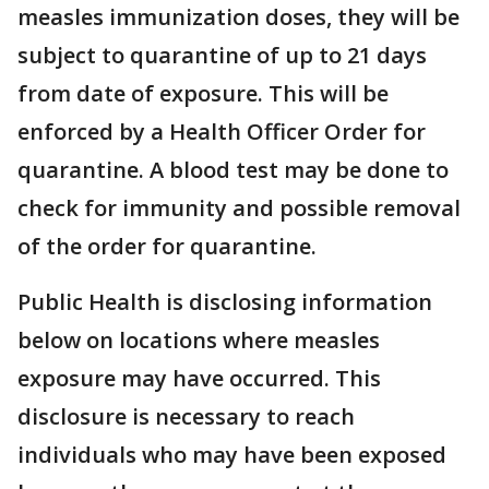
measles immunization doses, they will be
subject to quarantine of up to 21 days
from date of exposure. This will be
enforced by a Health Officer Order for
quarantine. A blood test may be done to
check for immunity and possible removal
of the order for quarantine.
Public Health is disclosing information
below on locations where measles
exposure may have occurred. This
disclosure is necessary to reach
individuals who may have been exposed