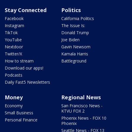
Stay Connected
Politics
Facebook
California Politics
Instagram
The Issue Is:
TikTok
Donald Trump
YouTube
Joe Biden
Nextdoor
Gavin Newsom
Twitter/X
Kamala Harris
How to stream
Battleground
Download our apps!
Podcasts
Daily Fast5 Newsletters
Money
Regional News
Economy
San Francisco News -
KTVU FOX 2
Small Business
Phoenix News - FOX 10
Personal Finance
Phoenix
Seattle News - FOX 13