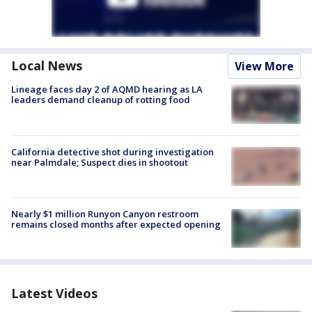
Local News
View More
Lineage faces day 2 of AQMD hearing as LA
leaders demand cleanup of rotting food
California detective shot during investigation
near Palmdale; Suspect dies in shootout
Nearly $1 million Runyon Canyon restroom
remains closed months after expected opening
Latest Videos