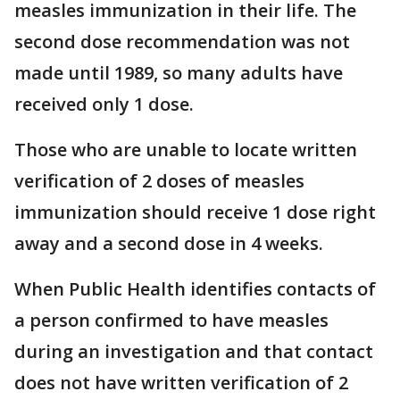
measles immunization in their life. The
second dose recommendation was not
made until 1989, so many adults have
received only 1 dose.
Those who are unable to locate written
verification of 2 doses of measles
immunization should receive 1 dose right
away and a second dose in 4 weeks.
When Public Health identifies contacts of
a person confirmed to have measles
during an investigation and that contact
does not have written verification of 2