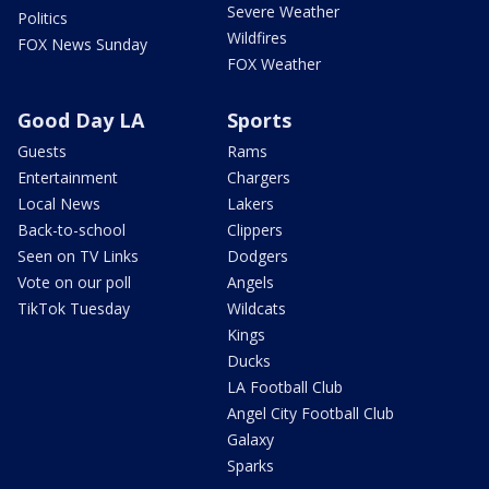
Severe Weather
Politics
Wildfires
FOX News Sunday
FOX Weather
Good Day LA
Sports
Guests
Rams
Entertainment
Chargers
Local News
Lakers
Back-to-school
Clippers
Seen on TV Links
Dodgers
Vote on our poll
Angels
TikTok Tuesday
Wildcats
Kings
Ducks
LA Football Club
Angel City Football Club
Galaxy
Sparks