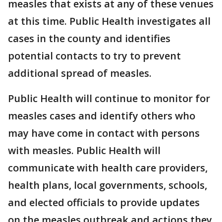
measles that exists at any of these venues
at this time. Public Health investigates all
cases in the county and identifies
potential contacts to try to prevent
additional spread of measles.
Public Health will continue to monitor for
measles cases and identify others who
may have come in contact with persons
with measles. Public Health will
communicate with health care providers,
health plans, local governments, schools,
and elected officials to provide updates
on the measles outbreak and actions they