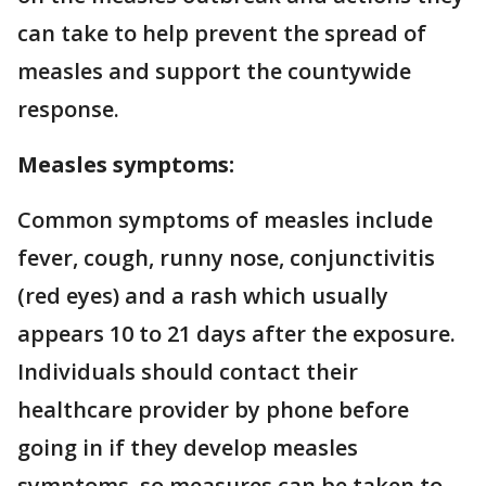
can take to help prevent the spread of
measles and support the countywide
response.
Measles symptoms:
Common symptoms of measles include
fever, cough, runny nose, conjunctivitis
(red eyes) and a rash which usually
appears 10 to 21 days after the exposure.
Individuals should contact their
healthcare provider by phone before
going in if they develop measles
symptoms, so measures can be taken to