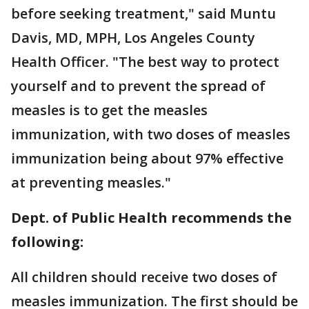
before seeking treatment," said Muntu
Davis, MD, MPH, Los Angeles County
Health Officer. "The best way to protect
yourself and to prevent the spread of
measles is to get the measles
immunization, with two doses of measles
immunization being about 97% effective
at preventing measles."
Dept. of Public Health recommends the
following:
All children should receive two doses of
measles immunization. The first should be