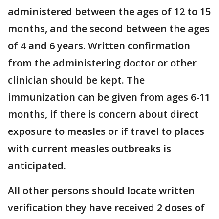
administered between the ages of 12 to 15
months, and the second between the ages
of 4 and 6 years. Written confirmation
from the administering doctor or other
clinician should be kept. The
immunization can be given from ages 6-11
months, if there is concern about direct
exposure to measles or if travel to places
with current measles outbreaks is
anticipated.
All other persons should locate written
verification they have received 2 doses of