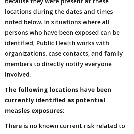
because they were present at these
locations during the dates and times
noted below. In situations where all
persons who have been exposed can be
identified, Public Health works with
organizations, case contacts, and family
members to directly notify everyone
involved.
The following locations have been
currently identified as potential
measles exposures:
There is no known current risk related to