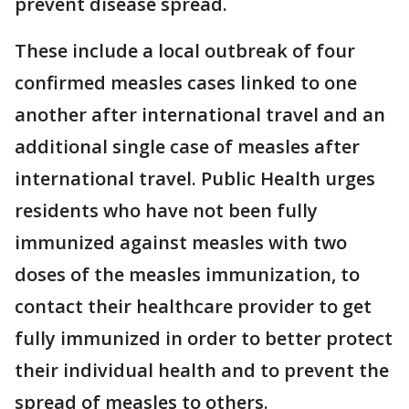
prevent disease spread.
These include a local outbreak of four
confirmed measles cases linked to one
another after international travel and an
additional single case of measles after
international travel. Public Health urges
residents who have not been fully
immunized against measles with two
doses of the measles immunization, to
contact their healthcare provider to get
fully immunized in order to better protect
their individual health and to prevent the
spread of measles to others.