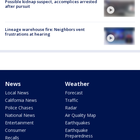
Possible kidnap suspect, accomplices arrested
after pursuit
Lineage warehouse fire: Neighbors vent
frustrations at hearing
News
Weather
Local News
Forecast
California News
Traffic
Police Chases
Radar
National News
Air Quality Map
Entertainment
Earthquakes
Consumer
Earthquake
Preparedness
Recalls