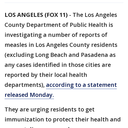
LOS ANGELES (FOX 11)
-
The Los Angeles
County Department of Public Health is
investigating a number of reports of
measles in Los Angeles County residents
(excluding Long Beach and Pasadena as
any cases identified in those cities are
reported by their local health
departments),
according to a statement
released Monday.
They are urging residents to get
immunization to protect their health and