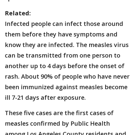
Related:
Infected people can infect those around
them before they have symptoms and
know they are infected. The measles virus
can be transmitted from one person to
another up to 4 days before the onset of
rash. About 90% of people who have never
been immunized against measles become
ill 7-21 days after exposure.
These five cases are the first cases of
measles confirmed by Public Health
among Los Angeles County residents and