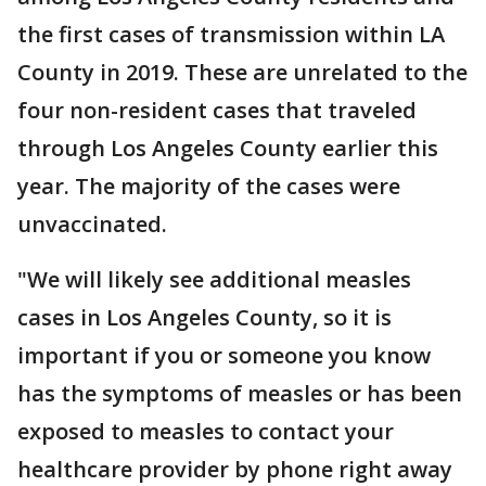
the first cases of transmission within LA
County in 2019. These are unrelated to the
four non-resident cases that traveled
through Los Angeles County earlier this
year. The majority of the cases were
unvaccinated.
"We will likely see additional measles
cases in Los Angeles County, so it is
important if you or someone you know
has the symptoms of measles or has been
exposed to measles to contact your
healthcare provider by phone right away