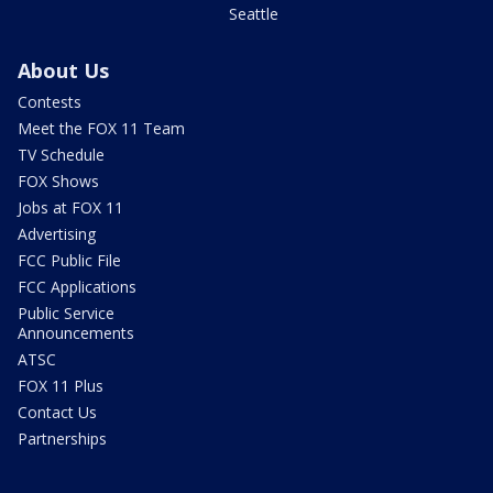
Seattle
About Us
Contests
Meet the FOX 11 Team
TV Schedule
FOX Shows
Jobs at FOX 11
Advertising
FCC Public File
FCC Applications
Public Service
Announcements
ATSC
FOX 11 Plus
Contact Us
Partnerships