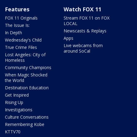
Features
Watch FOX 11
FOX 11 Originals
Stream FOX 11 on FOX
LOCAL
The Issue Is:
Newscasts & Replays
In Depth
Apps
Wednesday's Child
Live webcams from
True Crime Files
around SoCal
Lost Angeles: City of
Homeless
Community Champions
When Magic Shocked
the World
Destination Education
Get Inspired
Rising Up
Investigations
Culture Conversations
Remembering Kobe
KTTV70