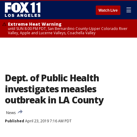
☰
Watch Live
Extreme Heat Warning
until SUN 8:00 PM PDT, San Bernardino County-Upper Colorado River
Valley, Apple and Lucerne Valleys, Coachella Valley
Dept. of Public Health
investigates measles
outbreak in LA County
News
Published
April 23, 2019 7:16 AM PDT