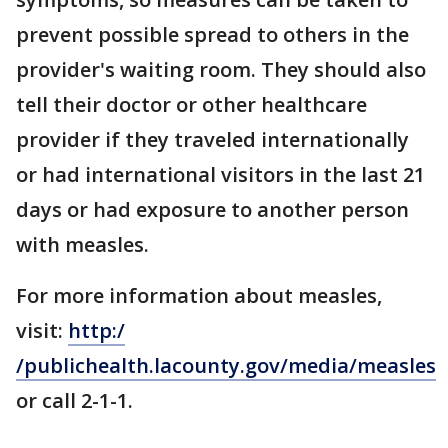
prevent possible spread to others in the
provider's waiting room. They should also
tell their doctor or other healthcare
provider if they traveled internationally
or had international visitors in the last 21
days or had exposure to another person
with measles.
For more information about measles,
visit:
http:/
/publichealth.lacounty.gov/media/measles
or call 2-1-1.