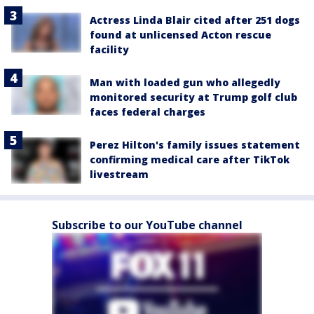
Actress Linda Blair cited after 251 dogs
found at unlicensed Acton rescue
facility
Man with loaded gun who allegedly
monitored security at Trump golf club
faces federal charges
Perez Hilton's family issues statement
confirming medical care after TikTok
livestream
Subscribe to our YouTube channel