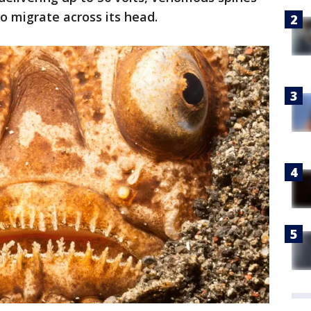
o migrate across its head.