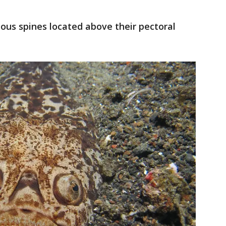
us spines located above their pectoral