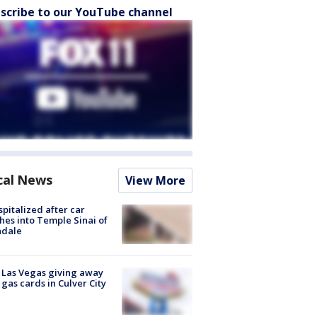
scribe to our YouTube channel
cal News
View More
spitalized after car
hes into Temple Sinai of
ndale
t Las Vegas giving away
 gas cards in Culver City