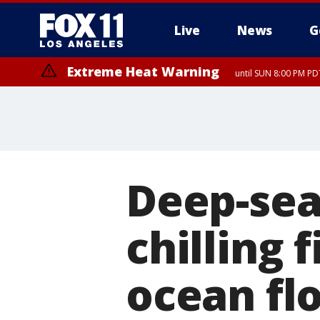
Live
News
G
Extreme Heat Warning
until SUN 8:00 PM PD
Deep-sea
chilling 
ocean fl