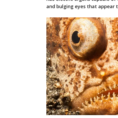
and bulging eyes that appear t