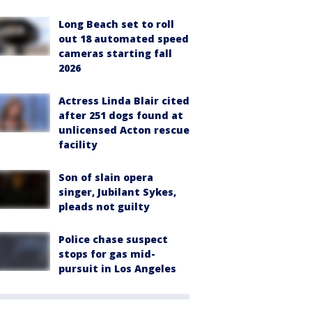
Long Beach set to roll
out 18 automated speed
cameras starting fall
2026
Actress Linda Blair cited
after 251 dogs found at
unlicensed Acton rescue
facility
Son of slain opera
singer, Jubilant Sykes,
pleads not guilty
Police chase suspect
stops for gas mid-
pursuit in Los Angeles