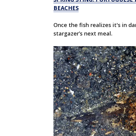
BEACHES
Once the fish realizes it's in d
stargazer’s next meal.