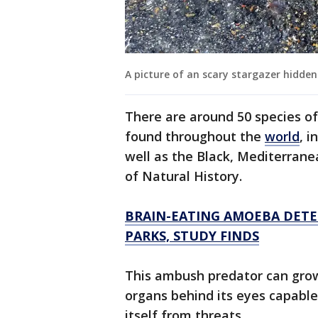
A picture of an scary stargazer hidden 
There are around 50 species of
found throughout the
world
, i
well as the Black, Mediterran
of Natural History.
BRAIN-EATING AMOEBA DETE
PARKS, STUDY FINDS
This ambush predator can grow 
organs behind its eyes capable
itself from threats.