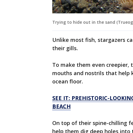
Trying to hide out in the sand (Trueog
Unlike most fish, stargazers ca
their gills.
To make them even creepier, th
mouths and nostrils that help
ocean floor.
SEE IT: PREHISTORIC-LOOKI
BEACH
On top of their spine-chilling f
help them dig deep holes into 