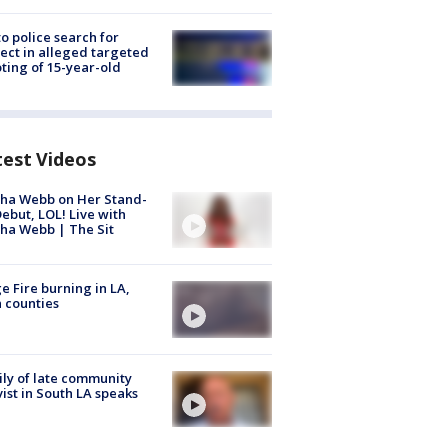
to police search for
ect in alleged targeted
ting of 15-year-old
test Videos
ha Webb on Her Stand-
ebut, LOL! Live with
ha Webb | The Sit
e Fire burning in LA,
 counties
ly of late community
vist in South LA speaks