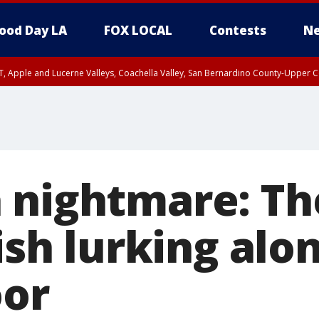
ood Day LA
FOX LOCAL
Contests
Ne
T, Apple and Lucerne Valleys, Coachella Valley, San Bernardino County-Upper C
 nightmare: Th
fish lurking alo
oor