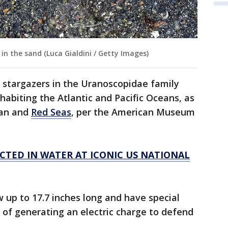
in the sand (Luca Gialdini / Getty Images)
 stargazers in the Uranoscopidae family
nhabiting the Atlantic and Pacific Oceans, as
ean and
Red Seas
, per the American Museum
CTED IN WATER AT ICONIC US NATIONAL
up to 17.7 inches long and have special
 of generating an electric charge to defend