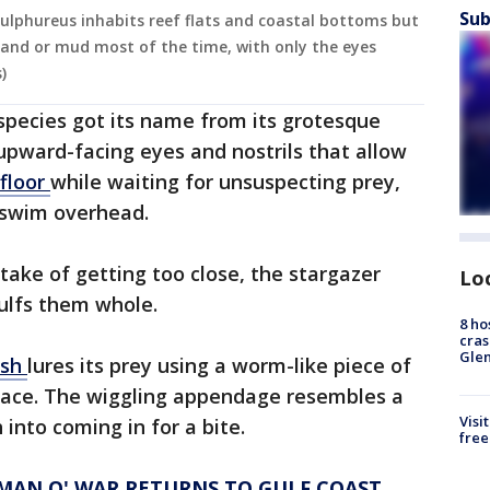
Sub
lphureus inhabits reef flats and coastal bottoms but
n sand or mud most of the time, with only the eyes
)
 species got its name from its grotesque
upward-facing eyes and nostrils that allow
floor
while waiting for unsuspecting prey,
o swim overhead.
take of getting too close, the stargazer
Lo
ulfs them whole.
8 ho
cras
Gle
ish
lures its prey using a worm-like piece of
s face. The wiggling appendage resembles a
Visi
 into coming in for a bite.
free
 MAN O' WAR RETURNS TO GULF COAST