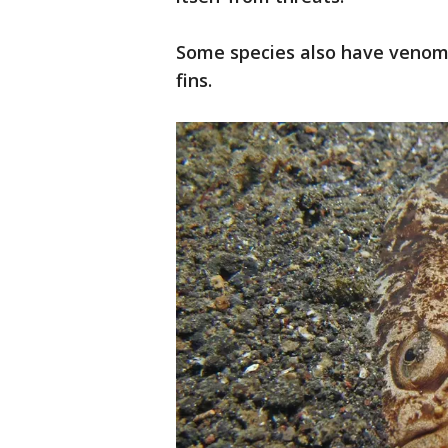
Some species also have venomo
fins.