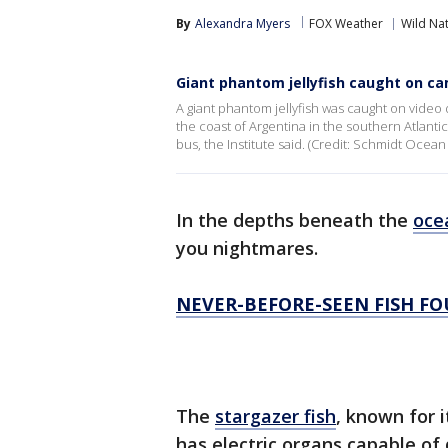
By
Alexandra Myers
FOX Weather
Wild Na
Giant phantom jellyfish caught on ca
A giant phantom jellyfish was caught on video
the coast of Argentina in the southern Atlanti
bus, the Institute said. (Credit: Schmidt Ocean 
In the depths beneath the
oce
you nightmares.
NEVER-BEFORE-SEEN FISH F
The
stargazer fish
, known for 
has electric organs capable of