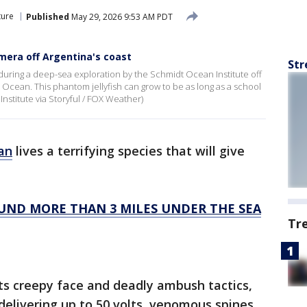
ture
Published
May 29, 2026 9:53 AM PDT
mera off Argentina's coast
Str
 during a deep-sea exploration by the Schmidt Ocean Institute off
c Ocean. This phantom jellyfish can grow to be as long as a school
Institute via Storyful / FOX Weather)
an
lives a terrifying species that will give
OUND MORE THAN 3 MILES UNDER THE SEA
Tr
its creepy face and deadly ambush tactics,
 delivering up to 50 volts, venomous spines