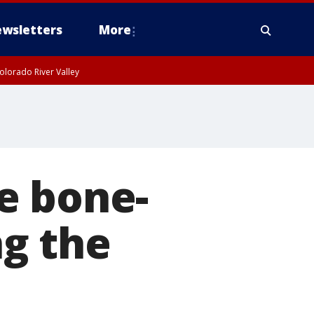
wsletters
More
olorado River Valley
e bone-
ng the