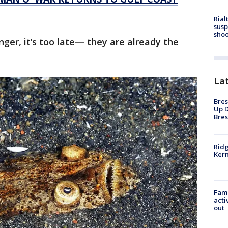
Rial
susp
shoo
anger, it’s too late— they are already the
La
Bres
Up D
Bres
Ridg
Kern
Fami
acti
out