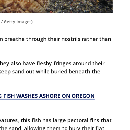
 / Getty Images)
n breathe through their nostrils rather than
ey also have fleshy fringes around their
 keep sand out while buried beneath the
NG FISH WASHES ASHORE ON OREGON
eatures, this fish has large pectoral fins that
the sand, allowing them to bury their flat