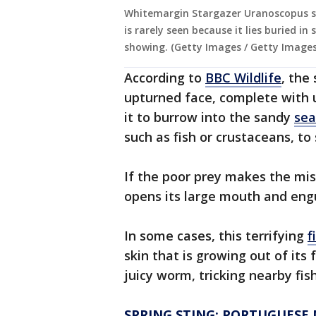
Whitemargin Stargazer Uranoscopus su
is rarely seen because it lies buried i
showing. (Getty Images / Getty Images
According to
BBC Wildlife
, the
upturned face, complete with 
it to burrow into the sandy
sea
such as fish or crustaceans, t
If the poor prey makes the mis
opens its large mouth and eng
In some cases, this terrifying
f
skin that is growing out of it
juicy worm, tricking nearby fish
SPRING STING: PORTUGUESE