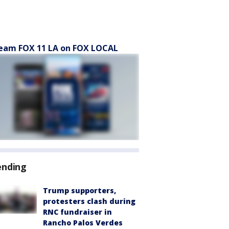
eam FOX 11 LA on FOX LOCAL
ending
Trump supporters,
protesters clash during
RNC fundraiser in
Rancho Palos Verdes