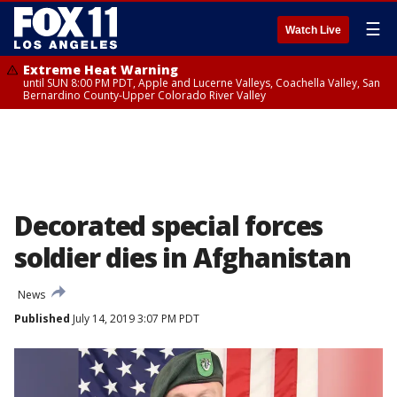
☰
Watch Live
Extreme Heat Warning
until SUN 8:00 PM PDT, Apple and Lucerne Valleys, Coachella Valley, San
Bernardino County-Upper Colorado River Valley
Decorated special forces
soldier dies in Afghanistan
News
Published
July 14, 2019 3:07 PM PDT