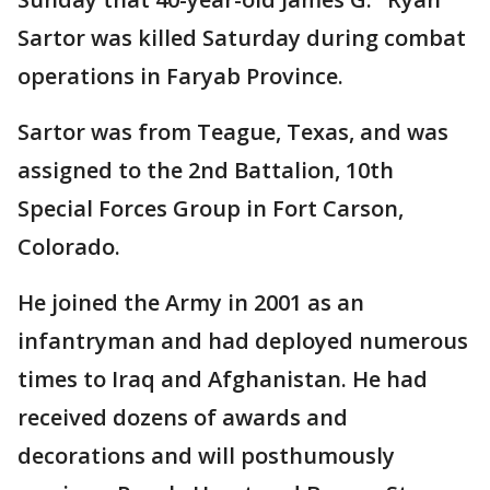
Sartor was killed Saturday during combat
operations in Faryab Province.
Sartor was from Teague, Texas, and was
assigned to the 2nd Battalion, 10th
Special Forces Group in Fort Carson,
Colorado.
He joined the Army in 2001 as an
infantryman and had deployed numerous
times to Iraq and Afghanistan. He had
received dozens of awards and
decorations and will posthumously