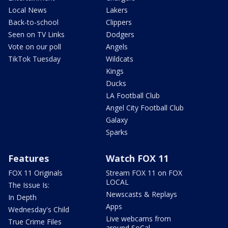
Local News
Lakers
Back-to-school
Clippers
Seen on TV Links
Dodgers
Vote on our poll
Angels
TikTok Tuesday
Wildcats
Kings
Ducks
LA Football Club
Angel City Football Club
Galaxy
Sparks
Features
Watch FOX 11
FOX 11 Originals
Stream FOX 11 on FOX
LOCAL
The Issue Is:
Newscasts & Replays
In Depth
Apps
Wednesday's Child
Live webcams from
True Crime Files
around SoCal