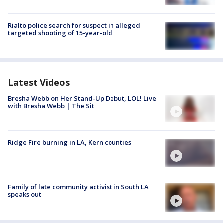
Rialto police search for suspect in alleged
targeted shooting of 15-year-old
Latest Videos
Bresha Webb on Her Stand-Up Debut, LOL! Live
with Bresha Webb | The Sit
Ridge Fire burning in LA, Kern counties
Family of late community activist in South LA
speaks out