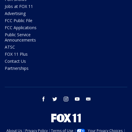
Jobs at FOX 11
Advertising
FCC Public File
FCC Applications
Public Service
Announcements
ATSC
FOX 11 Plus
Contact Us
Partnerships
facebook
twitter
instagram
youtube
email
About Us
Privacy Policy
Terms of Use
Your Privacy Choices