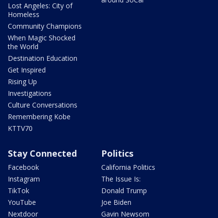
Lost Angeles: City of
Homeless
Community Champions
When Magic Shocked
the World
Destination Education
Get Inspired
Rising Up
Investigations
Culture Conversations
Remembering Kobe
KTTV70
Stay Connected
Politics
Facebook
California Politics
Instagram
The Issue Is:
TikTok
Donald Trump
YouTube
Joe Biden
Nextdoor
Gavin Newsom