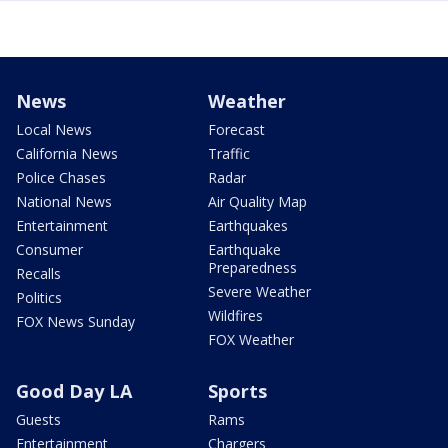
News
Weather
Local News
Forecast
California News
Traffic
Police Chases
Radar
National News
Air Quality Map
Entertainment
Earthquakes
Consumer
Earthquake
Preparedness
Recalls
Severe Weather
Politics
Wildfires
FOX News Sunday
FOX Weather
Good Day LA
Sports
Guests
Rams
Entertainment
Chargers