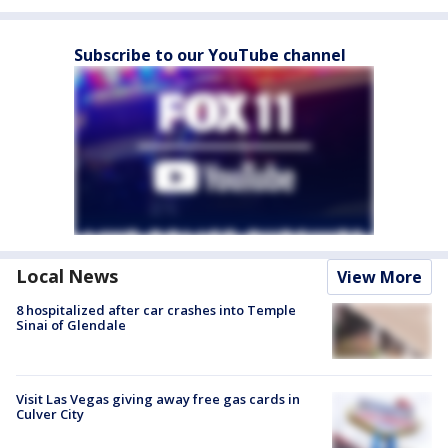
Subscribe to our YouTube channel
Local News
View More
8 hospitalized after car crashes into Temple
Sinai of Glendale
Visit Las Vegas giving away free gas cards in
Culver City