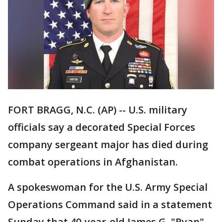
FORT BRAGG, N.C. (AP) -- U.S. military
officials say a decorated Special Forces
company sergeant major has died during
combat operations in Afghanistan.
A spokeswoman for the U.S. Army Special
Operations Command said in a statement
Sunday that 40-year-old James G. "Ryan"