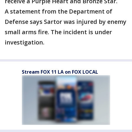
receive a Purple Heart and Bronze Star.
A statement from the Department of
Defense says Sartor was injured by enemy
small arms fire. The incident is under
investigation.
Stream FOX 11 LA on FOX LOCAL