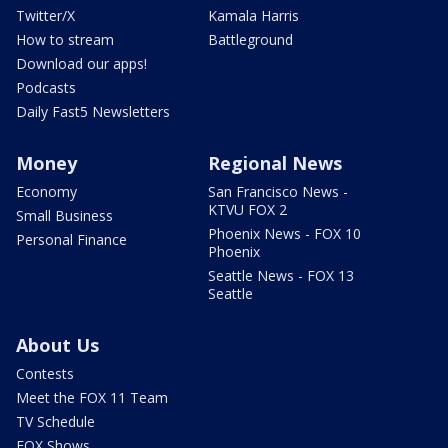
Twitter/X
Kamala Harris
How to stream
Battleground
Download our apps!
Podcasts
Daily Fast5 Newsletters
Money
Regional News
Economy
San Francisco News -
KTVU FOX 2
Small Business
Phoenix News - FOX 10
Personal Finance
Phoenix
Seattle News - FOX 13
Seattle
About Us
Contests
Meet the FOX 11 Team
TV Schedule
FOX Shows