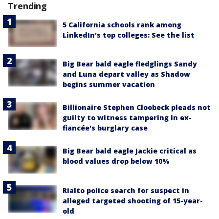
Trending
5 California schools rank among
LinkedIn's top colleges: See the list
Big Bear bald eagle fledglings Sandy
and Luna depart valley as Shadow
begins summer vacation
Billionaire Stephen Cloobeck pleads not
guilty to witness tampering in ex-
fiancée's burglary case
Big Bear bald eagle Jackie critical as
blood values drop below 10%
Rialto police search for suspect in
alleged targeted shooting of 15-year-
old