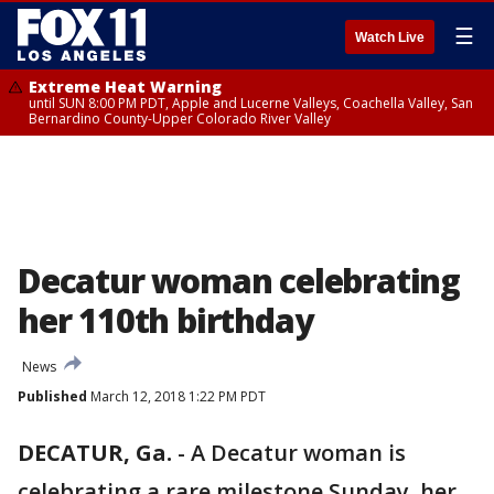
☰
Watch Live
Extreme Heat Warning
until SUN 8:00 PM PDT, Apple and Lucerne Valleys, Coachella Valley, San
Bernardino County-Upper Colorado River Valley
Decatur woman celebrating
her 110th birthday
News
Published
March 12, 2018 1:22 PM PDT
DECATUR, Ga.
-
A Decatur woman is
celebrating a rare milestone Sunday, her