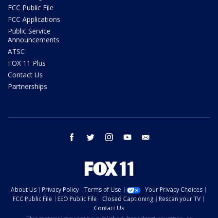
FCC Public File
FCC Applications
Public Service
Announcements
ATSC
FOX 11 Plus
Contact Us
Partnerships
facebook
twitter
instagram
youtube
email
About Us
Privacy Policy
Terms of Use
Your Privacy Choices
FCC Public File
EEO Public File
Closed Captioning
Rescan your TV
Contact Us