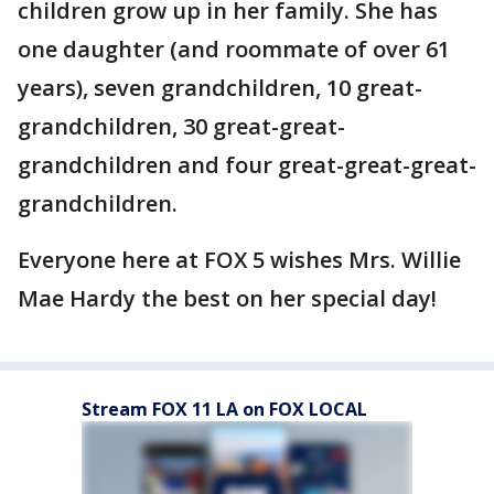
children grow up in her family. She has
one daughter (and roommate of over 61
years), seven grandchildren, 10 great-
grandchildren, 30 great-great-
grandchildren and four great-great-great-
grandchildren.
Everyone here at FOX 5 wishes Mrs. Willie
Mae Hardy the best on her special day!
Stream FOX 11 LA on FOX LOCAL