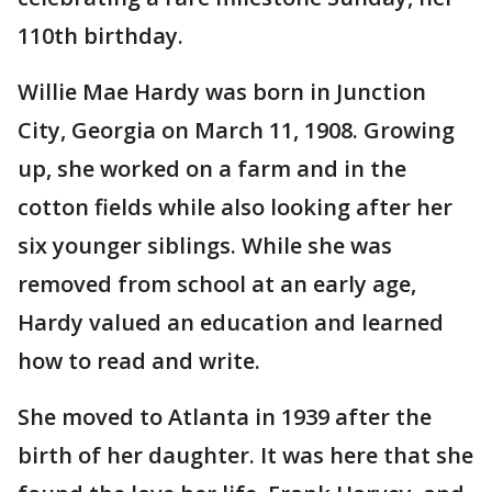
110th birthday.
Willie Mae Hardy was born in Junction
City, Georgia on March 11, 1908. Growing
up, she worked on a farm and in the
cotton fields while also looking after her
six younger siblings. While she was
removed from school at an early age,
Hardy valued an education and learned
how to read and write.
She moved to Atlanta in 1939 after the
birth of her daughter. It was here that she