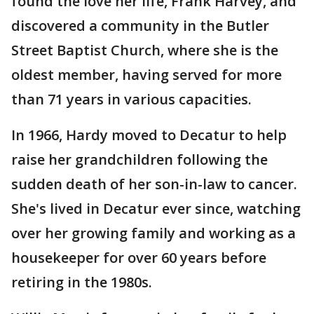
found the love her life, Frank Harvey, and
discovered a community in the Butler
Street Baptist Church, where she is the
oldest member, having served for more
than 71 years in various capacities.
In 1966, Hardy moved to Decatur to help
raise her grandchildren following the
sudden death of her son-in-law to cancer.
She's lived in Decatur ever since, watching
over her growing family and working as a
housekeeper for over 60 years before
retiring in the 1980s.