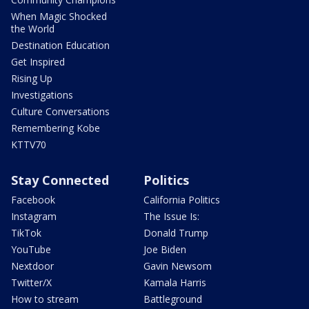
When Magic Shocked
the World
Destination Education
Get Inspired
Rising Up
Investigations
Culture Conversations
Remembering Kobe
KTTV70
Stay Connected
Politics
Facebook
California Politics
Instagram
The Issue Is:
TikTok
Donald Trump
YouTube
Joe Biden
Nextdoor
Gavin Newsom
Twitter/X
Kamala Harris
How to stream
Battleground