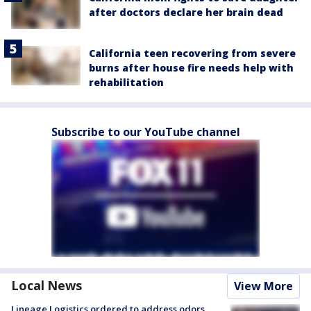
after doctors declare her brain dead
California teen recovering from severe
burns after house fire needs help with
rehabilitation
Subscribe to our YouTube channel
Local News
View More
Lineage Logistics ordered to address odors