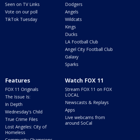
Seen on TV Links
Dodgers
Vote on our poll
Angels
TikTok Tuesday
Wildcats
Kings
Ducks
LA Football Club
Angel City Football Club
Galaxy
Sparks
Features
Watch FOX 11
FOX 11 Originals
Stream FOX 11 on FOX
LOCAL
The Issue Is:
Newscasts & Replays
In Depth
Apps
Wednesday's Child
Live webcams from
True Crime Files
around SoCal
Lost Angeles: City of
Homeless
Community Champions