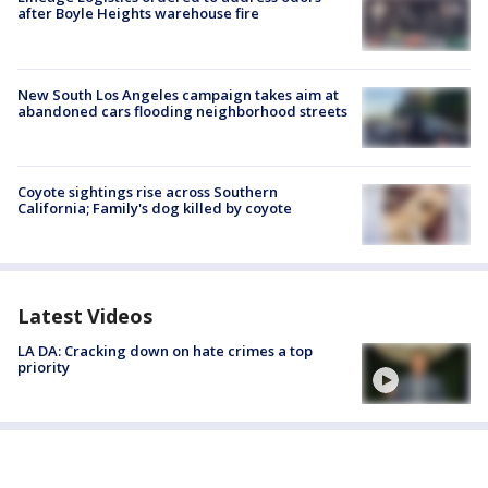
after Boyle Heights warehouse fire
New South Los Angeles campaign takes aim at
abandoned cars flooding neighborhood streets
Coyote sightings rise across Southern
California; Family's dog killed by coyote
Latest Videos
LA DA: Cracking down on hate crimes a top
priority