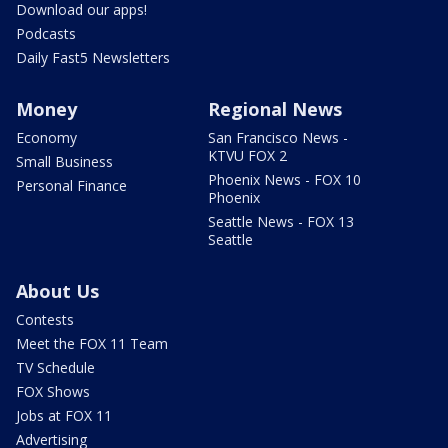
Download our apps!
Podcasts
Daily Fast5 Newsletters
Money
Regional News
Economy
San Francisco News -
KTVU FOX 2
Small Business
Phoenix News - FOX 10
Personal Finance
Phoenix
Seattle News - FOX 13
Seattle
About Us
Contests
Meet the FOX 11 Team
TV Schedule
FOX Shows
Jobs at FOX 11
Advertising