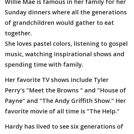
Willie Mae is famous in her family for her
Sunday dinners where all the generations
of grandchildren would gather to eat
together.
She loves pastel colors, listening to gospel
music, watching inspirational shows and
spending time with family.
Her favorite TV shows include Tyler
Perry's "Meet the Browns " and "House of
Payne" and "The Andy Griffith Show." Her
favorite movie of all time is "The Help."
Hardy has lived to see six generations of