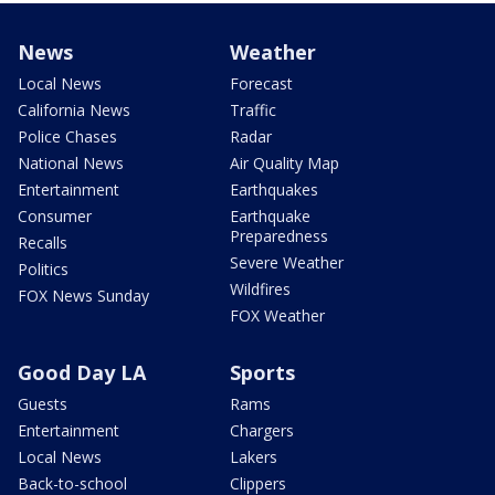
News
Weather
Local News
Forecast
California News
Traffic
Police Chases
Radar
National News
Air Quality Map
Entertainment
Earthquakes
Consumer
Earthquake
Preparedness
Recalls
Severe Weather
Politics
Wildfires
FOX News Sunday
FOX Weather
Good Day LA
Sports
Guests
Rams
Entertainment
Chargers
Local News
Lakers
Back-to-school
Clippers