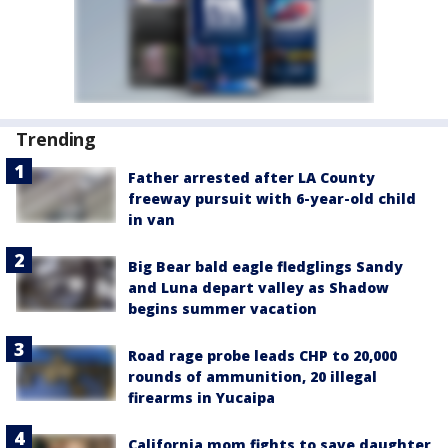
Trending
Father arrested after LA County
freeway pursuit with 6-year-old child
in van
Big Bear bald eagle fledglings Sandy
and Luna depart valley as Shadow
begins summer vacation
Road rage probe leads CHP to 20,000
rounds of ammunition, 20 illegal
firearms in Yucaipa
California mom fights to save daughter