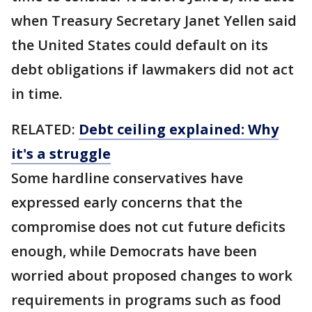
when Treasury Secretary Janet Yellen said
the United States could default on its
debt obligations if lawmakers did not act
in time.
RELATED:
Debt ceiling explained: Why
it's a struggle
Some hardline conservatives have
expressed early concerns that the
compromise does not cut future deficits
enough, while Democrats have been
worried about proposed changes to work
requirements in programs such as food