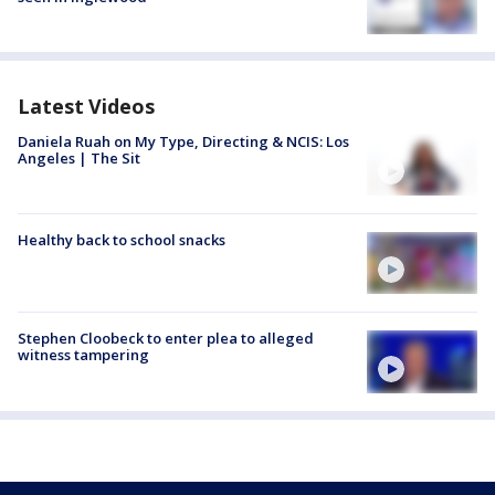
Latest Videos
Daniela Ruah on My Type, Directing & NCIS: Los
Angeles | The Sit
Healthy back to school snacks
Stephen Cloobeck to enter plea to alleged
witness tampering