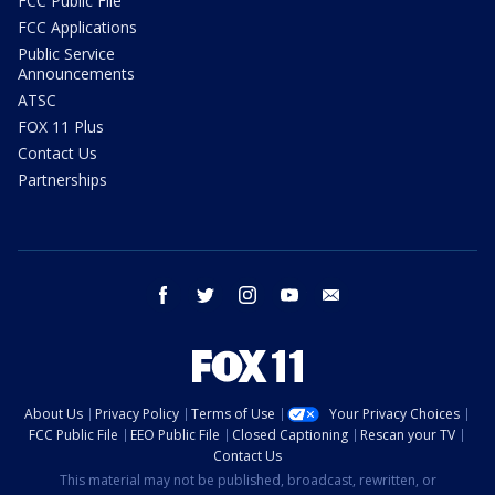
FCC Public File
FCC Applications
Public Service
Announcements
ATSC
FOX 11 Plus
Contact Us
Partnerships
facebook
twitter
instagram
youtube
email
About Us
Privacy Policy
Terms of Use
Your Privacy Choices
FCC Public File
EEO Public File
Closed Captioning
Rescan your TV
Contact Us
This material may not be published, broadcast, rewritten, or