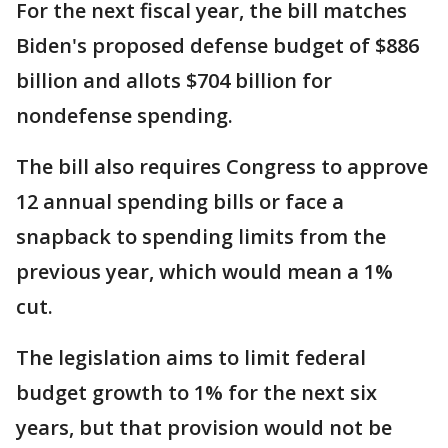
For the next fiscal year, the bill matches
Biden's proposed defense budget of $886
billion and allots $704 billion for
nondefense spending.
The bill also requires Congress to approve
12 annual spending bills or face a
snapback to spending limits from the
previous year, which would mean a 1%
cut.
The legislation aims to limit federal
budget growth to 1% for the next six
years, but that provision would not be