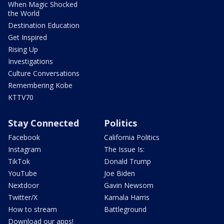
When Magic Shocked
the World
Destination Education
Get Inspired
Rising Up
Investigations
Culture Conversations
Remembering Kobe
KTTV70
Stay Connected
Politics
Facebook
California Politics
Instagram
The Issue Is:
TikTok
Donald Trump
YouTube
Joe Biden
Nextdoor
Gavin Newsom
Twitter/X
Kamala Harris
How to stream
Battleground
Download our apps!