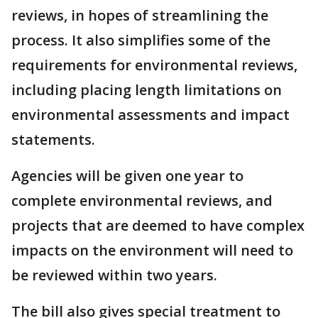
reviews, in hopes of streamlining the
process. It also simplifies some of the
requirements for environmental reviews,
including placing length limitations on
environmental assessments and impact
statements.
Agencies will be given one year to
complete environmental reviews, and
projects that are deemed to have complex
impacts on the environment will need to
be reviewed within two years.
The bill also gives special treatment to