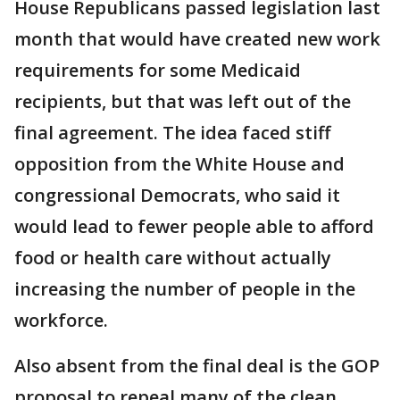
House Republicans passed legislation last
month that would have created new work
requirements for some Medicaid
recipients, but that was left out of the
final agreement. The idea faced stiff
opposition from the White House and
congressional Democrats, who said it
would lead to fewer people able to afford
food or health care without actually
increasing the number of people in the
workforce.
Also absent from the final deal is the GOP
proposal to repeal many of the clean