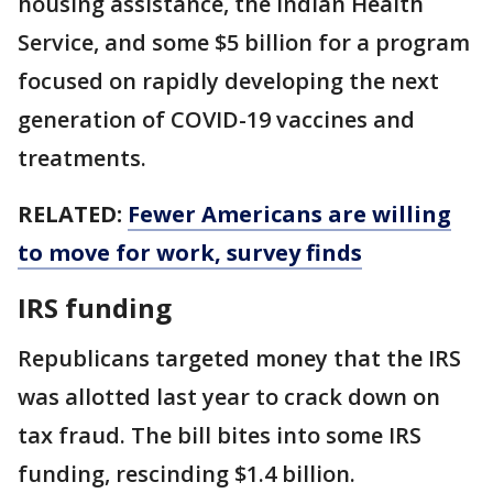
housing assistance, the Indian Health
Service, and some $5 billion for a program
focused on rapidly developing the next
generation of COVID-19 vaccines and
treatments.
RELATED:
Fewer Americans are willing
to move for work, survey finds
IRS funding
Republicans targeted money that the IRS
was allotted last year to crack down on
tax fraud. The bill bites into some IRS
funding, rescinding $1.4 billion.