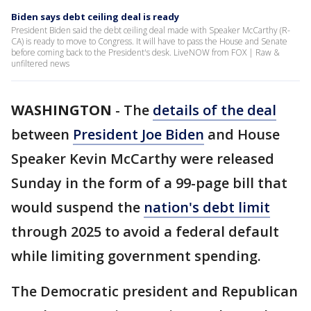
Biden says debt ceiling deal is ready
President Biden said the debt ceiling deal made with Speaker McCarthy (R-
CA) is ready to move to Congress. It will have to pass the House and Senate
before coming back to the President's desk. LiveNOW from FOX | Raw &
unfiltered news
WASHINGTON
-
The
details of the deal
between
President Joe Biden
and House
Speaker Kevin McCarthy were released
Sunday in the form of a 99-page bill that
would suspend the
nation's debt limit
through 2025 to avoid a federal default
while limiting government spending.
The Democratic president and Republican