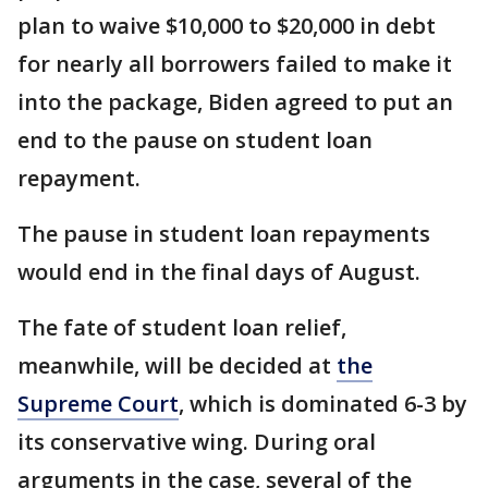
plan to waive $10,000 to $20,000 in debt
for nearly all borrowers failed to make it
into the package, Biden agreed to put an
end to the pause on student loan
repayment.
The pause in student loan repayments
would end in the final days of August.
The fate of student loan relief,
meanwhile, will be decided at
the
Supreme Court
, which is dominated 6-3 by
its conservative wing. During oral
arguments in the case, several of the