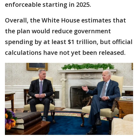
enforceable starting in 2025.
Overall, the White House estimates that
the plan would reduce government
spending by at least $1 trillion, but official
calculations have not yet been released.