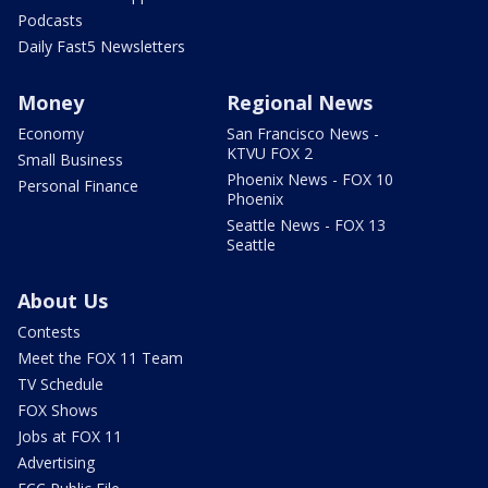
Podcasts
Daily Fast5 Newsletters
Money
Regional News
Economy
San Francisco News -
KTVU FOX 2
Small Business
Phoenix News - FOX 10
Personal Finance
Phoenix
Seattle News - FOX 13
Seattle
About Us
Contests
Meet the FOX 11 Team
TV Schedule
FOX Shows
Jobs at FOX 11
Advertising