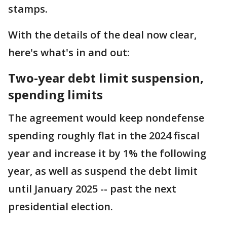
stamps.
With the details of the deal now clear,
here's what's in and out:
Two-year debt limit suspension,
spending limits
The agreement would keep nondefense
spending roughly flat in the 2024 fiscal
year and increase it by 1% the following
year, as well as suspend the debt limit
until January 2025 -- past the next
presidential election.