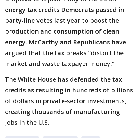
energy tax credits Democrats passed in
party-line votes last year to boost the
production and consumption of clean
energy. McCarthy and Republicans have
argued that the tax breaks "distort the
market and waste taxpayer money."
The White House has defended the tax
credits as resulting in hundreds of billions
of dollars in private-sector investments,
creating thousands of manufacturing
jobs in the U.S.