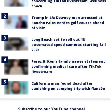
concerning TikTok livestream, wellness
check
Trump in LA: Downey man arrested at
Rancho Palos Verdes golf course ahead
of visit
Long Beach set to roll out 18
automated speed cameras starting fall
2026
Perez Hilton's family issues statement
confirming medical care after TikTok
livestream
California man found dead after
vanishing on camping trip with fiancée
Subscribe to our YouTube channel