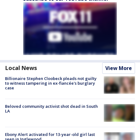
Local News
View More
Billionaire Stephen Cloobeck pleads not guilty
to witness tampering in ex-fiancée's burglary
case
Beloved community activist shot dead in South
LA
Ebony Alert activated for 13-year-old girl last
seen in Inglewood