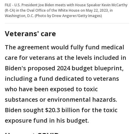
FILE - U.S. President Joe Biden meets with House Speaker Kevin McCarthy
(R-CA) in the Oval Office of the White House on May 22, 2023, in
Washington, D.C. (Photo by Drew Angerer/Getty Images)
Veterans' care
The agreement would fully fund medical
care for veterans at the levels included in
Biden's proposed 2024 budget blueprint,
including a fund dedicated to veterans
who have been exposed to toxic
substances or environmental hazards.
Biden sought $20.3 billion for the toxic
exposure fund in his budget.