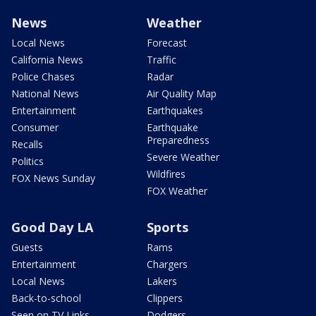
News
Weather
Local News
Forecast
California News
Traffic
Police Chases
Radar
National News
Air Quality Map
Entertainment
Earthquakes
Consumer
Earthquake
Preparedness
Recalls
Severe Weather
Politics
Wildfires
FOX News Sunday
FOX Weather
Good Day LA
Sports
Guests
Rams
Entertainment
Chargers
Local News
Lakers
Back-to-school
Clippers
Seen on TV Links
Dodgers