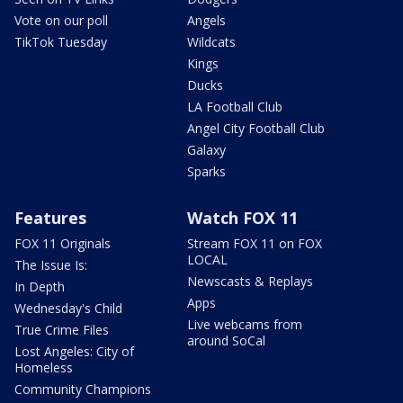
Vote on our poll
Angels
TikTok Tuesday
Wildcats
Kings
Ducks
LA Football Club
Angel City Football Club
Galaxy
Sparks
Features
Watch FOX 11
FOX 11 Originals
Stream FOX 11 on FOX
LOCAL
The Issue Is:
Newscasts & Replays
In Depth
Apps
Wednesday's Child
Live webcams from
True Crime Files
around SoCal
Lost Angeles: City of
Homeless
Community Champions