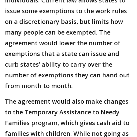
individuals. Current law allows states to
issue some exemptions to the work rules
on a discretionary basis, but limits how
many people can be exempted. The
agreement would lower the number of
exemptions that a state can issue and
curb states’ ability to carry over the
number of exemptions they can hand out
from month to month.
The agreement would also make changes
to the Temporary Assistance to Needy
Families program, which gives cash aid to
families with children. While not going as