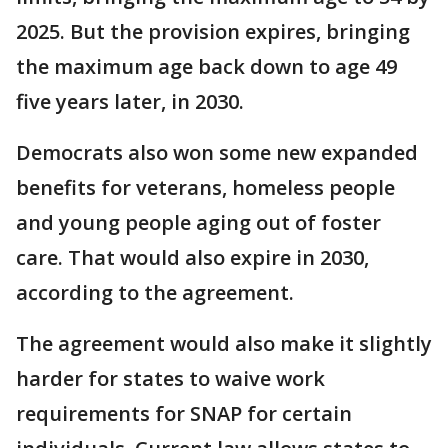
2025. But the provision expires, bringing
the maximum age back down to age 49
five years later, in 2030.
Democrats also won some new expanded
benefits for veterans, homeless people
and young people aging out of foster
care. That would also expire in 2030,
according to the agreement.
The agreement would also make it slightly
harder for states to waive work
requirements for SNAP for certain