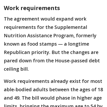
Work requirements
The agreement would expand work
requirements for the Supplemental
Nutrition Assistance Program, formerly
known as food stamps — a longtime
Republican priority. But the changes are
pared down from the House-passed debt
ceiling bill.
Work requirements already exist for most
able-bodied adults between the ages of 18
and 49. The bill would phase in higher age
limits, bringing the maximum age to 54 by