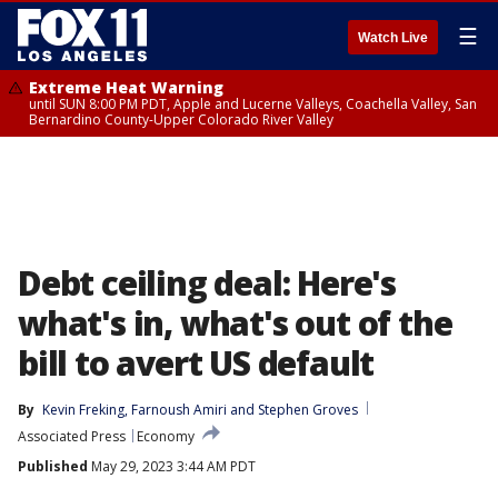
☰
Watch Live
Extreme Heat Warning
until SUN 8:00 PM PDT, Apple and Lucerne Valleys, Coachella Valley, San
Bernardino County-Upper Colorado River Valley
Debt ceiling deal: Here's
what's in, what's out of the
bill to avert US default
By
Kevin Freking
, 
Farnoush Amiri
 and 
Stephen Groves
Associated Press
Economy
Published
May 29, 2023 3:44 AM PDT