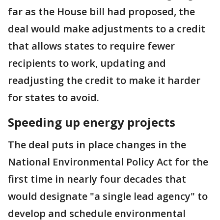
far as the House bill had proposed, the
deal would make adjustments to a credit
that allows states to require fewer
recipients to work, updating and
readjusting the credit to make it harder
for states to avoid.
Speeding up energy projects
The deal puts in place changes in the
National Environmental Policy Act for the
first time in nearly four decades that
would designate "a single lead agency" to
develop and schedule environmental