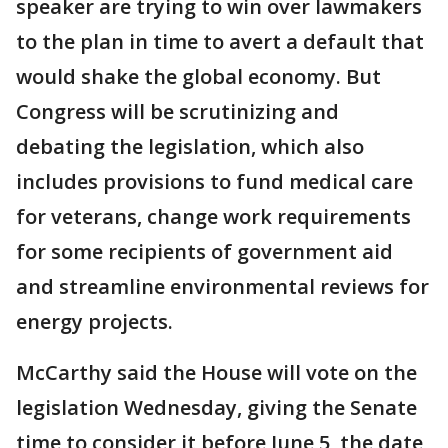
speaker are trying to win over lawmakers
to the plan in time to avert a default that
would shake the global economy. But
Congress will be scrutinizing and
debating the legislation, which also
includes provisions to fund medical care
for veterans, change work requirements
for some recipients of government aid
and streamline environmental reviews for
energy projects.
McCarthy said the House will vote on the
legislation Wednesday, giving the Senate
time to consider it before June 5, the date