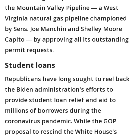
the Mountain Valley Pipeline — a West
Virginia natural gas pipeline championed
by Sens. Joe Manchin and Shelley Moore
Capito — by approving all its outstanding
permit requests.
Student loans
Republicans have long sought to reel back
the Biden administration's efforts to
provide student loan relief and aid to
millions of borrowers during the
coronavirus pandemic. While the GOP
proposal to rescind the White House's