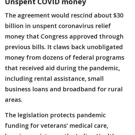
Unspent COVID money
The agreement would rescind about $30
billion in unspent coronavirus relief
money that Congress approved through
previous bills. It claws back unobligated
money from dozens of federal programs
that received aid during the pandemic,
including rental assistance, small
business loans and broadband for rural
areas.
The legislation protects pandemic
funding for veterans’ medical care,