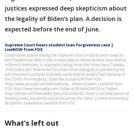
justices expressed deep skepticism about
the legality of Biden’s plan. A decision is
expected before the end of June.
Supreme Court hears student loan forgiveness case |
LiveNOW from FOX
Conservative justices holding the Supreme Court’s majority seem ready to
sink President Joe Biden’s plan to wipe away or reduce student loans held by
millions of Americans. In arguments lasting more than three hours Tuesday,
Chief Justice John Roberts led his conservative colleagues in questioning the
administration’s authority to broadly cancel federal student loans because of
the COVID-19 emergency. Subscribe to LiveNOW from FOX!
https://www.youtube.com/livenowfox?su... Where to watch LiveNOW from
FOX: https://www.livenowfox.com/ Follow us @LiveNOWFOX on Twitter:
https://twitter.com/livenowfox Raw and unfiltered. Watch a non-stop stream of
breaking news, live events and stories across the nation. Limited commentary.
No opinion. Experience LiveNOW from FOX.
What's left out