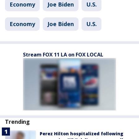
Economy
Joe Biden
U.S.
Economy
Joe Biden
U.S.
Stream FOX 11 LA on FOX LOCAL
Trending
Perez Hilton hospitalized following